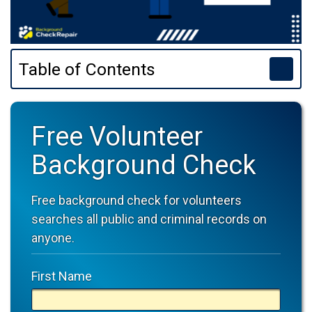
Table of Contents
Free Volunteer
Background Check
Free background check for volunteers
searches all public and criminal records on
anyone.
First Name