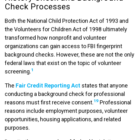
Check Processes
Both the National Child Protection Act of 1993 and
the Volunteers for Children Act of 1998 ultimately
transformed how nonprofit and volunteer
organizations can gain access to FBI fingerprint
background checks. However, these are not the only
federal laws that exist on the topic of volunteer
1
screening.
The
Fair Credit Reporting Act
states that anyone
conducting a background check for professional
19
reasons must first receive consent.
Professional
reasons include employment purposes, volunteer
opportunities, housing applications, and related
purposes.