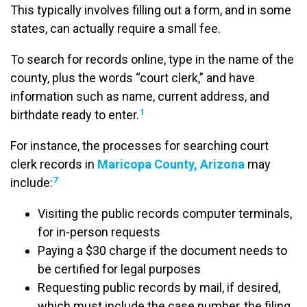
This typically involves filling out a form, and in some
states, can actually require a small fee.
To search for records online, type in the name of the
county, plus the words “court clerk,” and have
information such as name, current address, and
1
birthdate ready to enter.
For instance, the processes for searching court
clerk records in
Maricopa County, Arizona
may
7
include:
Visiting the public records computer terminals,
for in-person requests
Paying a $30 charge if the document needs to
be certified for legal purposes
Requesting public records by mail, if desired,
which must include the case number, the filing