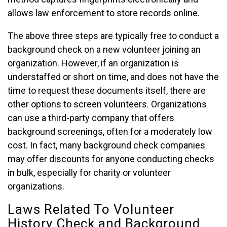
allows law enforcement to store records online.
The above three steps are typically free to conduct a
background check on a new volunteer joining an
organization. However, if an organization is
understaffed or short on time, and does not have the
time to request these documents itself, there are
other options to screen volunteers. Organizations
can use a third-party company that offers
background screenings, often for a moderately low
cost. In fact, many background check companies
may offer discounts for anyone conducting checks
in bulk, especially for charity or volunteer
organizations.
Laws Related To Volunteer
History Check and Background