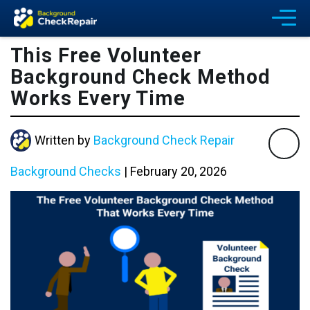
This Free Volunteer
Background Check Method
Works Every Time
Written by
Background Check Repair
Background Checks
|
February 20, 2026