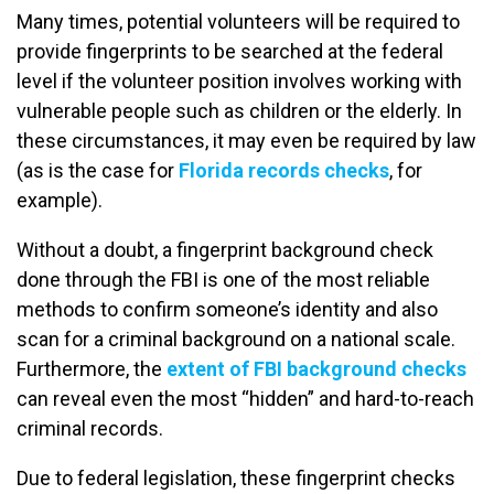
Many times, potential volunteers will be required to
provide fingerprints to be searched at the federal
level if the volunteer position involves working with
vulnerable people such as children or the elderly. In
these circumstances, it may even be required by law
(as is the case for
Florida records checks
, for
example).
Without a doubt, a fingerprint background check
done through the FBI is one of the most reliable
methods to confirm someone’s identity and also
scan for a criminal background on a national scale.
Furthermore, the
extent of FBI background checks
can reveal even the most “hidden” and hard-to-reach
criminal records.
Due to federal legislation, these fingerprint checks