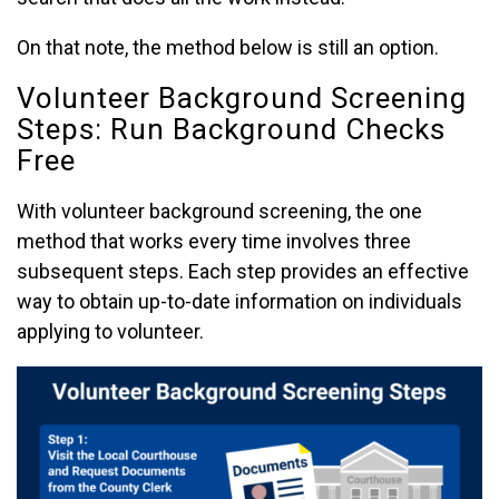
On that note, the method below is still an option.
Volunteer Background Screening
Steps: Run Background Checks
Free
With volunteer background screening, the one
method that works every time involves three
subsequent steps. Each step provides an effective
way to obtain up-to-date information on individuals
applying to volunteer.