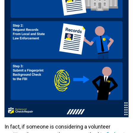
In fact, if someone is considering a volunteer