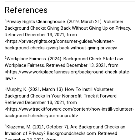
References
1
Privacy Rights Clearinghouse. (2019, March 21). Volunteer
Background Checks: Giving Back Without Giving Up on Privacy.
Retrieved December 13, 2021, from
<https://privacyrights.org/consumer-guides/volunteer-
background-checks-giving-back-without-giving-privacy>
2
Workplace Fairness. (2024). Background Check State Law.
Workplace Fairness. Retrieved December 13, 2021, from
<https://www.workplacefairness.org/background-check-state-
law/>
3
Murphy, K. (2021, March 13). How To Instill Volunteer
Background Checks In Your Nonprofit. Track it Forward.
Retrieved December 13, 2021, from
<https://www.trackitforward.com/content/how-instill-volunteer-
background-checks-your-nonprofit>
4
Klazema, M. (2021, October 7). Are Background Checks an
Invasion of Privacy? Backgroundchecks.com. Retrieved