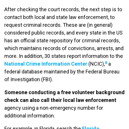
After checking the court records, the next step is to
contact both local and state law enforcement, to
request criminal records. These are (in general)
considered public records, and every state in the US
has an official state repository for criminal records,
which maintains records of convictions, arrests, and
more. In addition, 30 states report information to the
8
National Crime Information Center
(NCIC),
a
federal database maintained by the Federal Bureau
of Investigation (FBI).
Someone conducting a free volunteer background
check can also call their local law enforcement
agency using a non-emergency number for
additional information.
For example, in Florida, search the
Florida