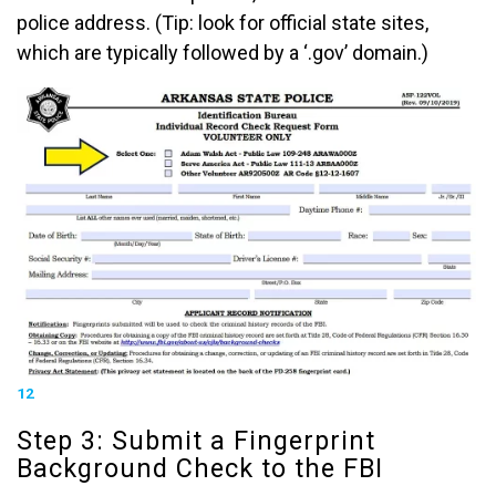
police address. (Tip: look for official state sites,
which are typically followed by a ‘.gov’ domain.)
12
Step 3: Submit a Fingerprint
Background Check to the FBI