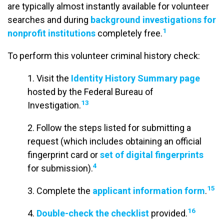
are typically almost instantly available for volunteer
searches and during
background investigations for
1
nonprofit institutions
completely free.
To perform this volunteer criminal history check:
1. Visit the
Identity History Summary page
hosted by the Federal Bureau of
13
Investigation.
2. Follow the steps listed for submitting a
request (which includes obtaining an official
fingerprint card or
set of digital fingerprints
4
for submission).
15
3. Complete the
applicant information form
.
16
4.
Double-check the checklist
provided.