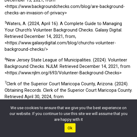
December 13, 2021, from
<https://www.backgroundchecks.com/blog/are-background-
checks-an-invasion-of-privacy>
5
Waters, A. (2024, April 16). A Complete Guide to Managing
Your Church’s Volunteer Background Checks. Galaxy Digital.
Retrieved December 14, 2021, from,
<https://www.galaxydigital.com/blog/churchs-volunteer-
background-checks/>
6
New Jersey State League of Municipalities. (2024). Volunteer
Background Checks. NJLM. Retrieved December 14, 2021, from
<https://www.njlm.org/693/Volunteer-Background-Checks>
7
Clerk of the Superior Court Maricopa County, Arizona. (2024).
Obtaining Records. Clerk of the Superior Court Maricopa County.
Retrieved April 30, 2024, from
<https://www.clerkofcourt.maricopa.gov/records/obtaining-
We use cookies to ensure that we give you the best experience on
records>
our website. If you continue to use this site we will assume that you
8
are happy with it
Federal Bureau of Investigation. (2024). National Crime
Information Center (NCIC). Office of Partner Engagement Law
Ok
Enforcement Resources. Retrieved April 30, 2024, from