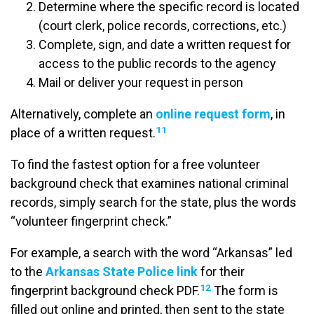
Determine where the specific record is located
(court clerk, police records, corrections, etc.)
Complete, sign, and date a written request for
access to the public records to the agency
Mail or deliver your request in person
Alternatively, complete an
online request form
, in
11
place of a written request.
To find the fastest option for a free volunteer
background check that examines national criminal
records, simply search for the state, plus the words
“volunteer fingerprint check.”
For example, a search with the word “Arkansas” led
to the
Arkansas State Police link
for their
12
fingerprint background check PDF.
The form is
filled out online and printed, then sent to the state