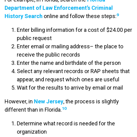
Department of Law Enforcement’s Criminal
9
History Search
online and follow these steps:
Enter billing information for a cost of $24.00 per
public request
Enter email or mailing address– the place to
receive the public records
Enter the name and birthdate of the person
Select any relevant records or RAP sheets that
appear, and request which ones are useful
Wait for the results to arrive by email or mail
However, in
New Jersey
, the process is slightly
10
different than in Florida.
Determine what record is needed for the
organization