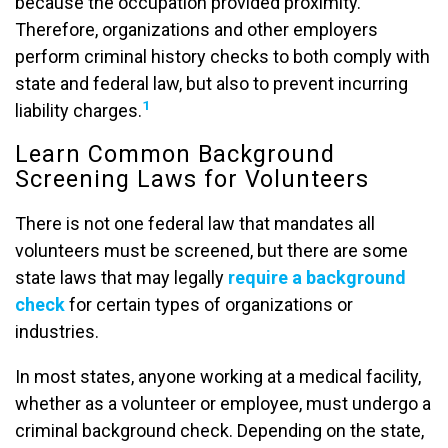
because the occupation provided proximity.
Therefore, organizations and other employers
perform criminal history checks to both comply with
state and federal law, but also to prevent incurring
1
liability charges.
Learn Common Background
Screening Laws for Volunteers
There is not one federal law that mandates all
volunteers must be screened, but there are some
state laws that may legally
require a background
check
for certain types of organizations or
industries.
In most states, anyone working at a medical facility,
whether as a volunteer or employee, must undergo a
criminal background check. Depending on the state,