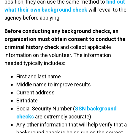
position, they can use the same method to
find out
what their own background check
will reveal to the
agency before applying.
Before conducting any background checks, an
organization must obtain consent to conduct the
criminal history check
and collect applicable
information on the volunteer. The information
needed typically includes:
First and last name
Middle name to improve results
Current address
Birthdate
Social Security Number (
SSN background
checks
are extremely accurate)
Any other information that will help verify that a
background check is being run on the correct