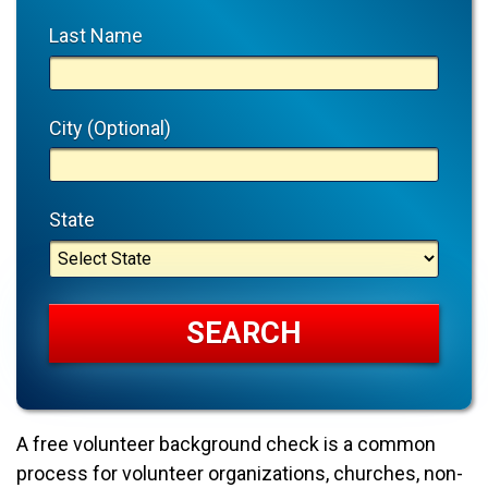
Last Name
City (Optional)
State
A free volunteer background check is a common
process for volunteer organizations, churches, non-