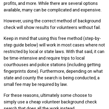
profits, and more. While there are several options
available, many can be complicated and expensive.
However, using the correct method of background
check will show results for volunteers without fail.
Keep in mind that using this free method (step-by-
step guide below) will work in most cases where not
restricted by local or state laws. With that said, it can
be time-intensive and require trips to local
courthouses and police stations (including getting
fingerprints done). Furthermore, depending on what
state and county the search is being conducted, a
small fee may be required by law.
For these reasons, ultimately some choose to
simply use a cheap volunteer background check
search that does all the work instead.