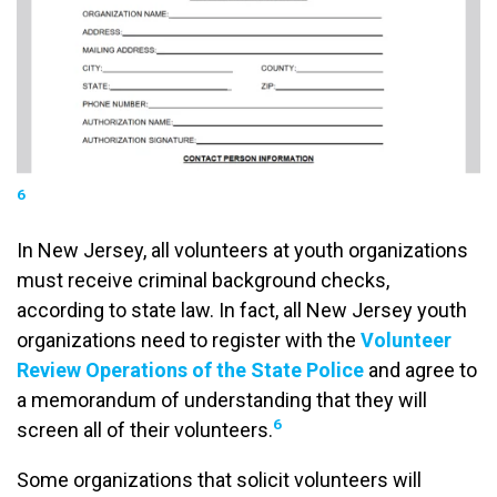
6
In New Jersey, all volunteers at youth organizations
must receive criminal background checks,
according to state law. In fact, all New Jersey youth
organizations need to register with the
Volunteer
Review Operations of the State Police
and agree to
a memorandum of understanding that they will
6
screen all of their volunteers.
Some organizations that solicit volunteers will