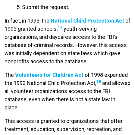
5. Submit the request.
In fact, in 1993, the
National Child Protection Act
of
17
1993 granted schools,
youth-serving
organizations, and daycares access to the FBI’s
database of criminal records. However, this access
was initially dependent on state laws which gave
nonprofits access to the database.
The
Volunteers for Children Act
of 1998 expanded
18
the 1993 National Child Protection Act,
and allowed
all volunteer organizations access to the FBI
database, even when there is not a state law in
place.
This access is granted to organizations that offer
treatment, education, supervision, recreation, and