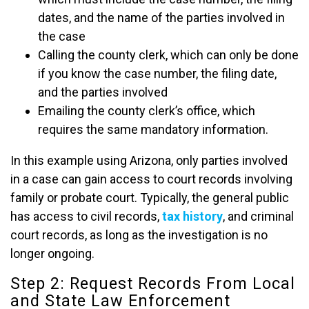
dates, and the name of the parties involved in
the case
Calling the county clerk, which can only be done
if you know the case number, the filing date,
and the parties involved
Emailing the county clerk’s office, which
requires the same mandatory information.
In this example using Arizona, only parties involved
in a case can gain access to court records involving
family or probate court. Typically, the general public
has access to civil records,
tax history
, and criminal
court records, as long as the investigation is no
longer ongoing.
Step 2: Request Records From Local
and State Law Enforcement