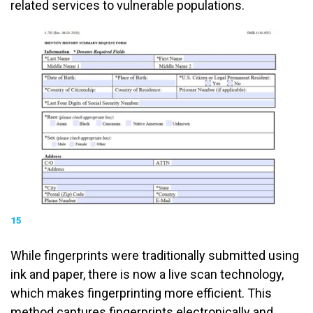
related services to vulnerable populations.
15
While fingerprints were traditionally submitted using
ink and paper, there is now a live scan technology,
which makes fingerprinting more efficient. This
method captures fingerprints electronically and