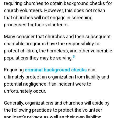
requiring churches to obtain background checks for
church volunteers. However, this does not mean
that churches will not engage in screening
processes for their volunteers.
Many consider that churches and their subsequent
charitable programs have the responsibility to
protect children, the homeless, and other vulnerable
5
populations they may be serving.
Requiring
criminal background checks
can
ultimately protect an organization from liability and
potential negligence if an incident were to
unfortunately occur.
Generally, organizations and churches will abide by
the following practices to protect the volunteer
applicant’s privacy, as well as their own liability: