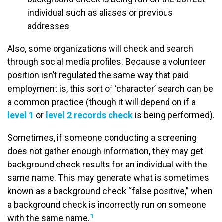
individual such as aliases or previous
addresses
Also, some organizations will check and search
through social media profiles. Because a volunteer
position isn’t regulated the same way that paid
employment is, this sort of ‘character’ search can be
a common practice (though it will depend on if a
level 1
or
level 2 records check
is being performed).
Sometimes, if someone conducting a screening
does not gather enough information, they may get
background check results for an individual with the
same name. This may generate what is sometimes
known as a background check “false positive,” when
a background check is incorrectly run on someone
1
with the same name.