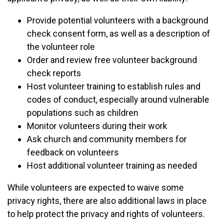
Provide potential volunteers with a background
check consent form, as well as a description of
the volunteer role
Order and review free volunteer background
check reports
Host volunteer training to establish rules and
codes of conduct, especially around vulnerable
populations such as children
Monitor volunteers during their work
Ask church and community members for
feedback on volunteers
Host additional volunteer training as needed
While volunteers are expected to waive some
privacy rights, there are also additional laws in place
to help protect the privacy and rights of volunteers.