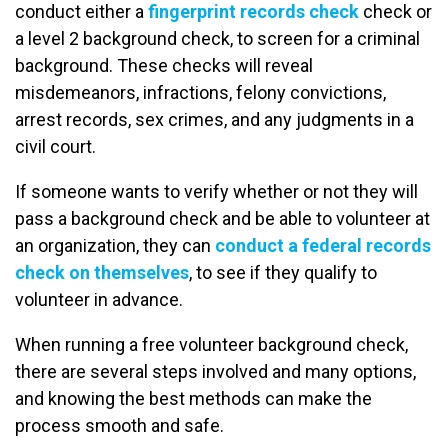
conduct either a
fingerprint records check
check or
a level 2 background check, to screen for a criminal
background. These checks will reveal
misdemeanors, infractions, felony convictions,
arrest records, sex crimes, and any judgments in a
civil court.
If someone wants to verify whether or not they will
pass a background check and be able to volunteer at
an organization, they can
conduct a federal records
check on themselves
, to see if they qualify to
volunteer in advance.
When running a free volunteer background check,
there are several steps involved and many options,
and knowing the best methods can make the
process smooth and safe.