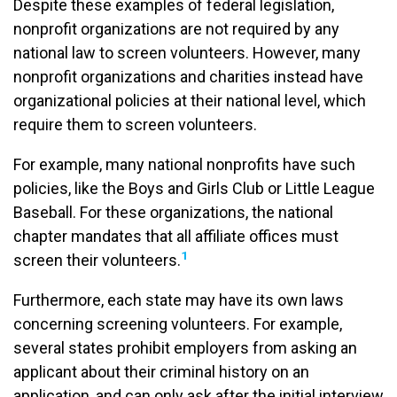
Despite these examples of federal legislation,
nonprofit organizations are not required by any
national law to screen volunteers. However, many
nonprofit organizations and charities instead have
organizational policies at their national level, which
require them to screen volunteers.
For example, many national nonprofits have such
policies, like the Boys and Girls Club or Little League
Baseball. For these organizations, the national
chapter mandates that all affiliate offices must
1
screen their volunteers.
Furthermore, each state may have its own laws
concerning screening volunteers. For example,
several states prohibit employers from asking an
applicant about their criminal history on an
application, and can only ask after the initial interview