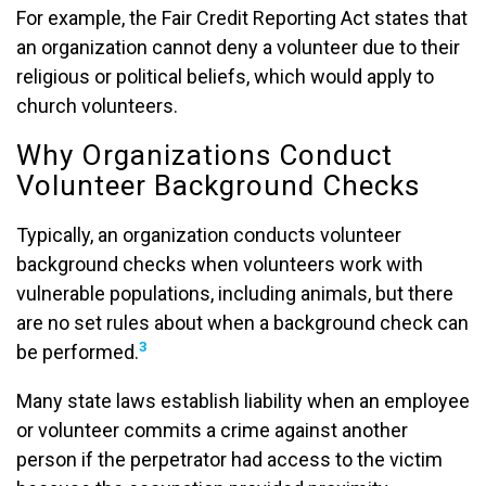
For example, the Fair Credit Reporting Act states that
an organization cannot deny a volunteer due to their
religious or political beliefs, which would apply to
church volunteers.
Why Organizations Conduct
Volunteer Background Checks
Typically, an organization conducts volunteer
background checks when volunteers work with
vulnerable populations, including animals, but there
are no set rules about when a background check can
3
be performed.
Many state laws establish liability when an employee
or volunteer commits a crime against another
person if the perpetrator had access to the victim