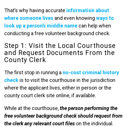
That’s why having accurate
information about
where someone lives
and even knowing
ways to
look up a person’s middle name
can help when
conducting a free volunteer background check.
Step 1: Visit the Local Courthouse
and Request Documents From the
County Clerk
The first stop in running a
no-cost criminal history
check
is to visit the courthouse in the jurisdiction
where the applicant lives, either in person or the
county court clerk site online, if available.
While at the courthouse,
the person performing the
free volunteer background check should request from
the clerk any relevant court files
on the individual.