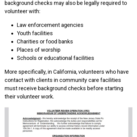
background checks may also be legally required to
volunteer with:
Law enforcement agencies
Youth facilities
Charities or food banks
Places of worship
Schools or educational facilities
More specifically, in California, volunteers who have
contact with clients in community care facilities
must receive background checks before starting
their volunteer work.