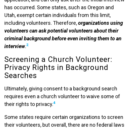
has occurred. Some states, such as Oregon and
Utah, exempt certain individuals from this limit,
including volunteers. Therefore,
organizations using
volunteers can ask potential volunteers about their
criminal background before even inviting them to an
2
interview
.
Screening a Church Volunteer:
Privacy Rights in Background
Searches
Ultimately, giving consent to a background search
requires even a church volunteer to waive some of
4
their rights to privacy.
Some states require certain organizations to screen
their volunteers, but overall, there are no federal laws