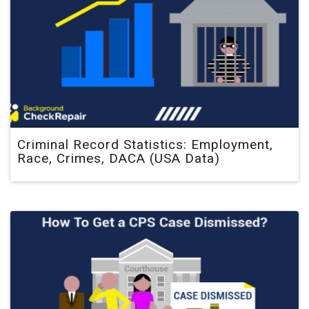
Criminal Record Statistics: Employment,
Race, Crimes, DACA (USA Data)