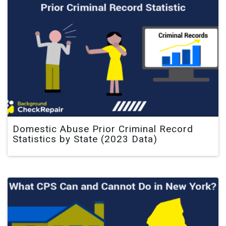
Domestic Abuse Prior Criminal Record
Statistics by State (2023 Data)