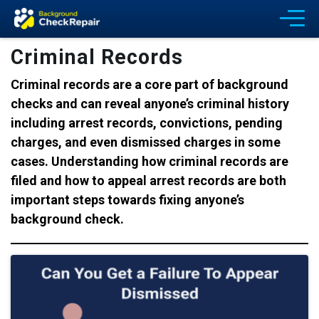
Criminal Records
Criminal records are a core part of background
checks and can reveal anyone’s criminal history
including arrest records, convictions, pending
charges, and even dismissed charges in some
cases. Understanding how criminal records are
filed and how to appeal arrest records are both
important steps towards fixing anyone’s
background check.