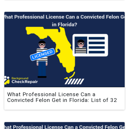
What Professional License Can a
Convicted Felon Get in Florida: List of 32