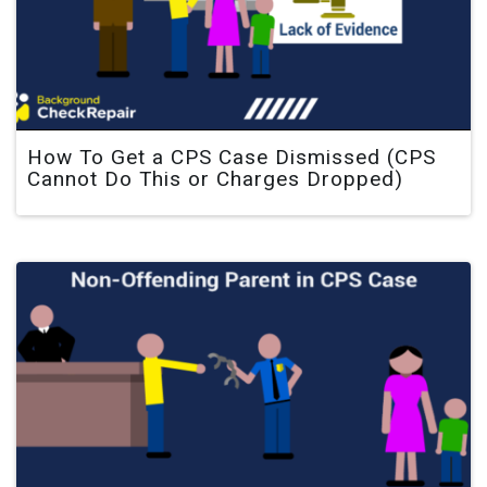
How To Get a CPS Case Dismissed (CPS
Cannot Do This or Charges Dropped)