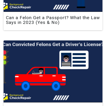
Can a Felon Get a Passport? What the Law
Says in 2023 (Yes & No)