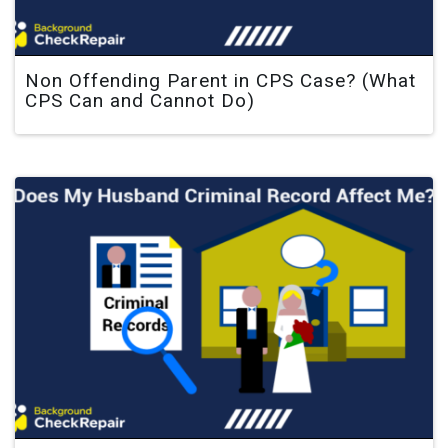
Non Offending Parent in CPS Case? (What
CPS Can and Cannot Do)