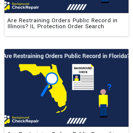
Are Restraining Orders Public Record in
Illinois? IL Protection Order Search