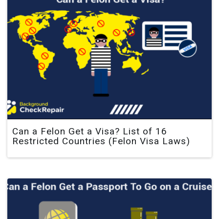
Can a Felon Get a Visa? List of 16
Restricted Countries (Felon Visa Laws)