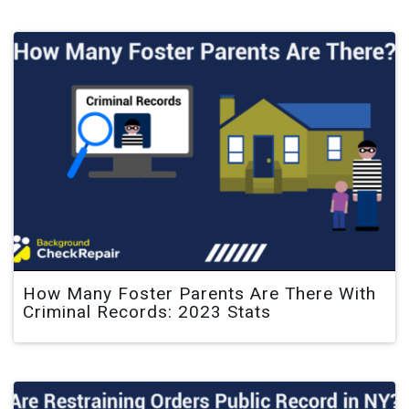
How Many Foster Parents Are There With
Criminal Records: 2023 Stats