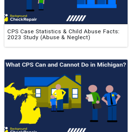
CPS Case Statistics & Child Abuse Facts:
2023 Study (Abuse & Neglect)