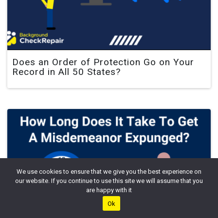
Does an Order of Protection Go on Your
Record in All 50 States?
We use cookies to ensure that we give you the best experience on
our website. If you continue to use this site we will assume that you
are happy with it
Ok