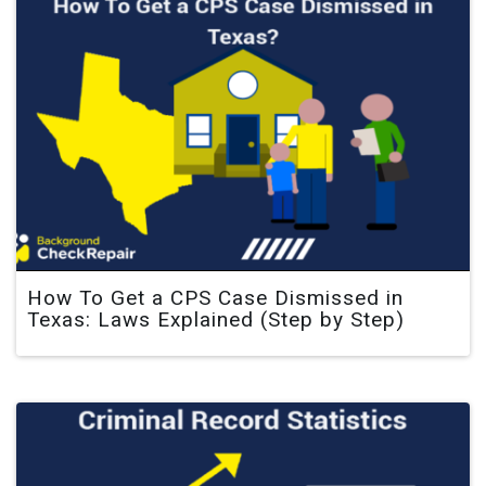
How To Get a CPS Case Dismissed in
Texas: Laws Explained (Step by Step)