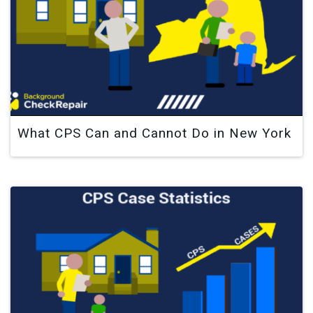
What CPS Can and Cannot Do in New York