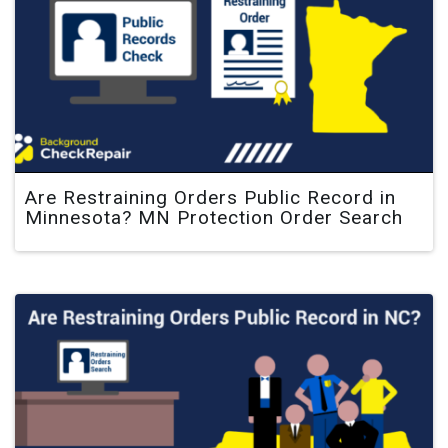
Are Restraining Orders Public Record in
Minnesota? MN Protection Order Search