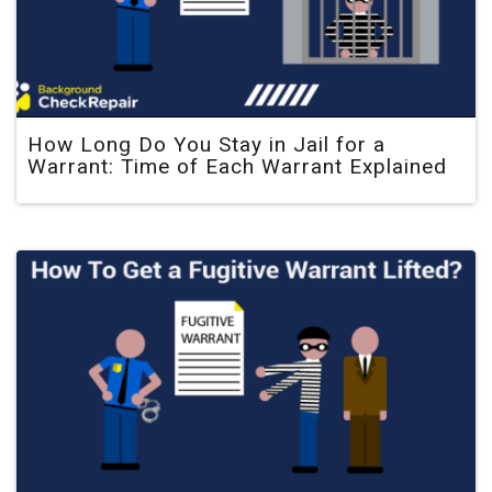
How Long Do You Stay in Jail for a
Warrant: Time of Each Warrant Explained