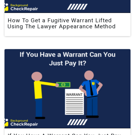
How To Get a Fugitive Warrant Lifted
Using The Lawyer Appearance Method