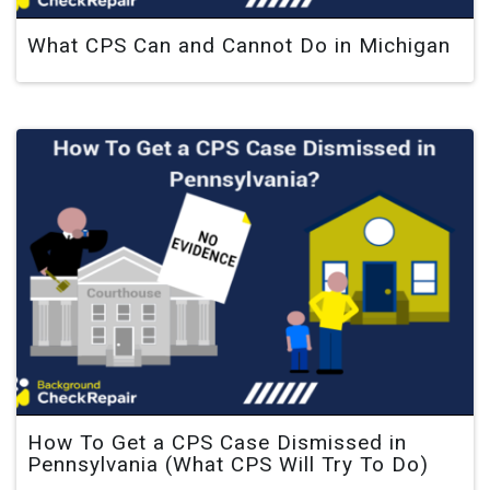
What CPS Can and Cannot Do in Michigan
How To Get a CPS Case Dismissed in
Pennsylvania (What CPS Will Try To Do)