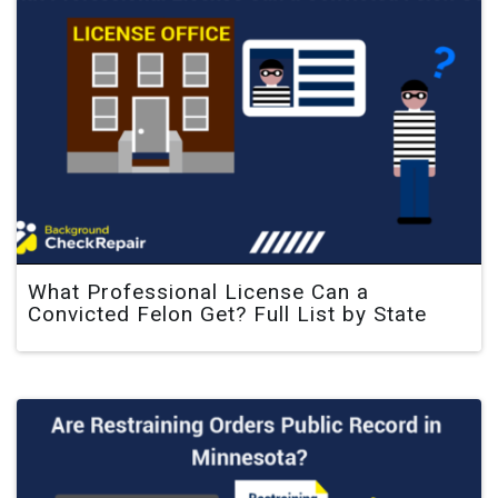
What Professional License Can a
Convicted Felon Get? Full List by State