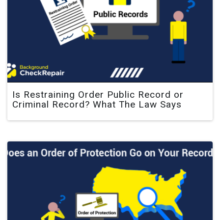
Is Restraining Order Public Record or
Criminal Record? What The Law Says