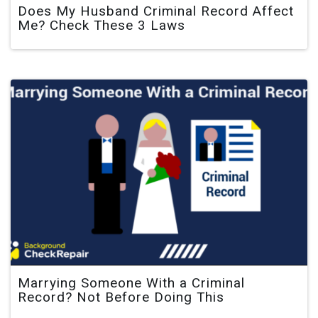
Does My Husband Criminal Record Affect
Me? Check These 3 Laws
Marrying Someone With a Criminal
Record? Not Before Doing This