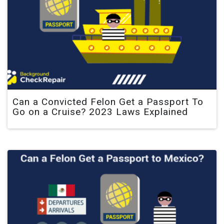
Can a Convicted Felon Get a Passport To
Go on a Cruise? 2023 Laws Explained