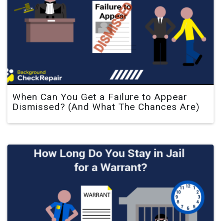
When Can You Get a Failure to Appear
Dismissed? (And What The Chances Are)