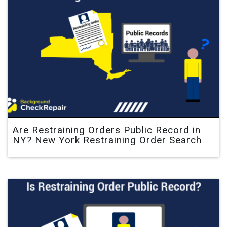
Are Restraining Orders Public Record in
NY? New York Restraining Order Search