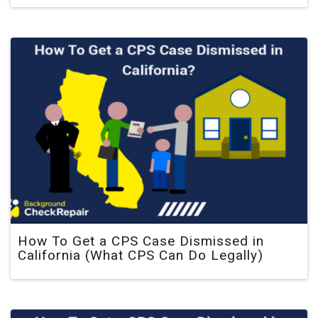
How To Get a CPS Case Dismissed in
California (What CPS Can Do Legally)