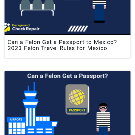
Can a Felon Get a Passport to Mexico?
2023 Felon Travel Rules for Mexico