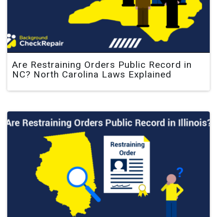
Are Restraining Orders Public Record in
NC? North Carolina Laws Explained