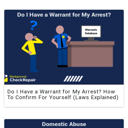
Do I Have a Warrant for My Arrest? How
To Confirm For Yourself (Laws Explained)