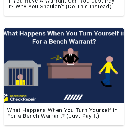
If You Have A Warrant Can You Just Pay
It? Why You Shouldn’t (Do This Instead)
What Happens When You Turn Yourself in
For a Bench Warrant? (Just Pay It)