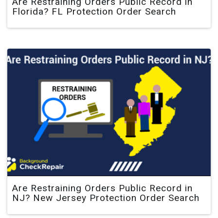
Are Restraining Orders Public Record in
Florida? FL Protection Order Search
Are Restraining Orders Public Record in
NJ? New Jersey Protection Order Search