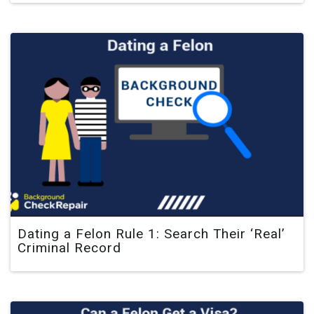
Dating a Felon Rule 1: Search Their ‘Real’
Criminal Record