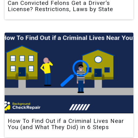
Can Convicted Felons Get a Driver’s
License? Restrictions, Laws by State
How To Find Out if a Criminal Lives Near
You (and What They Did) in 6 Steps