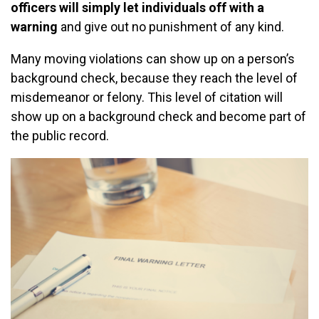
officers will simply let individuals off with a
warning
and give out no punishment of any kind.
Many moving violations can show up on a person’s
background check, because they reach the level of
misdemeanor or felony. This level of citation will
show up on a background check and become part of
the public record.