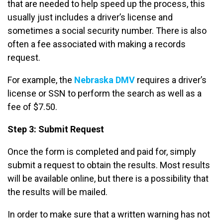
that are needed to help speed up the process, this
usually just includes a driver’s license and
sometimes a social security number. There is also
often a fee associated with making a records
request.
For example, the
Nebraska DMV
requires a driver’s
license or SSN to perform the search as well as a
fee of $7.50.
Step 3: Submit Request
Once the form is completed and paid for, simply
submit a request to obtain the results. Most results
will be available online, but there is a possibility that
the results will be mailed.
In order to make sure that a written warning has not