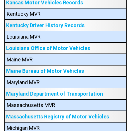
Kansas Motor Vehicles Records
Kentucky MVR
Kentucky Driver History Records
Louisiana MVR
Louisiana Office of Motor Vehicles
Maine MVR
Maine Bureau of Motor Vehicles
Maryland MVR
Maryland Department of Transportation
Massachusetts MVR
Massachusetts Registry of Motor Vehicles
Michigan MVR