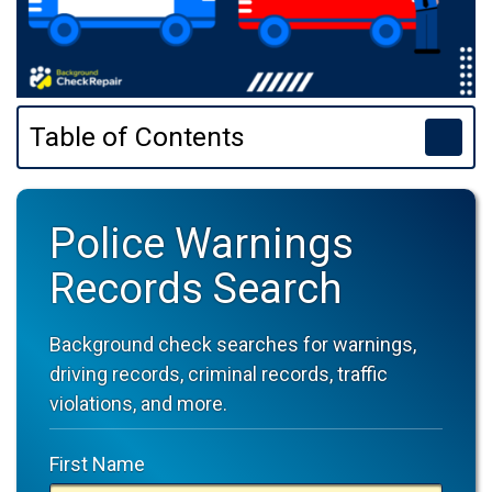
Table of Contents
Police Warnings
Records Search
Background check searches for warnings,
driving records, criminal records, traffic
violations, and more.
First Name