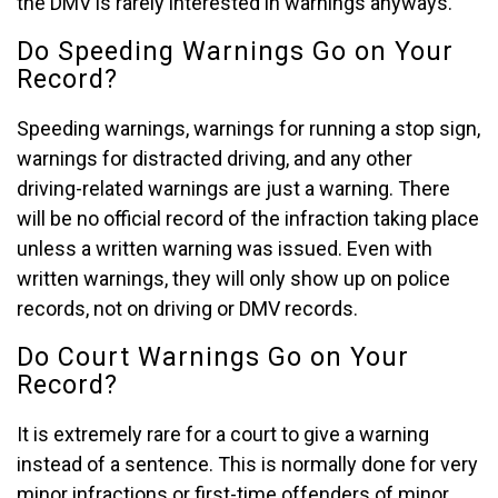
the DMV is rarely interested in warnings anyways.
Do Speeding Warnings Go on Your
Record?
Speeding warnings, warnings for running a stop sign,
warnings for distracted driving, and any other
driving-related warnings are just a warning. There
will be no official record of the infraction taking place
unless a written warning was issued. Even with
written warnings, they will only show up on police
records, not on driving or DMV records.
Do Court Warnings Go on Your
Record?
It is extremely rare for a court to give a warning
instead of a sentence. This is normally done for very
minor infractions or first-time offenders of minor