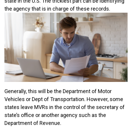
state in the U.S. The trickiest part can be identifying
the agency that is in charge of these records.
Generally, this will be the Department of Motor
Vehicles or Dept of Transportation. However, some
states leave MVRs in the control of the secretary of
state’s office or another agency such as the
Department of Revenue.