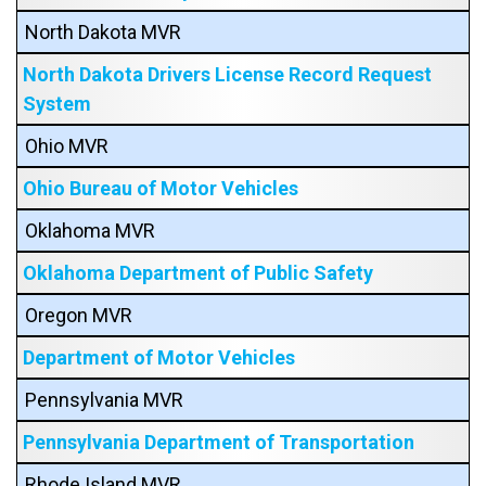
North Dakota MVR
North Dakota Drivers License Record Request
System
Ohio MVR
Ohio Bureau of Motor Vehicles
Oklahoma MVR
Oklahoma Department of Public Safety
Oregon MVR
Department of Motor Vehicles
Pennsylvania MVR
Pennsylvania Department of Transportation
Rhode Island MVR