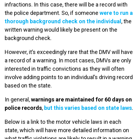
infractions. In this case, there will be a record with
the police department. So, if someone
were to run a
thorough background check on the individual
, the
written warning would likely be present on the
background check.
However, it’s exceedingly rare that the DMV will have
a record of a warning. In most cases, DMVs are only
interested in traffic convictions as they will often
involve adding points to an individual’s driving record
based on the state.
In general,
warnings are maintained for 60 days on
police records
,
but this varies based on state laws
.
Below is a link to the motor vehicle laws in each
state, which will have more detailed information on
what traffic violations are likely to result in a warning