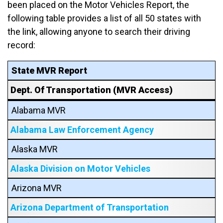
been placed on the Motor Vehicles Report, the
following table provides a list of all 50 states with
the link, allowing anyone to search their driving
record:
State MVR Report
Dept. Of Transportation (MVR Access)
Alabama MVR
Alabama Law Enforcement Agency
Alaska MVR
Alaska Division on Motor Vehicles
Arizona MVR
Arizona Department of Transportation