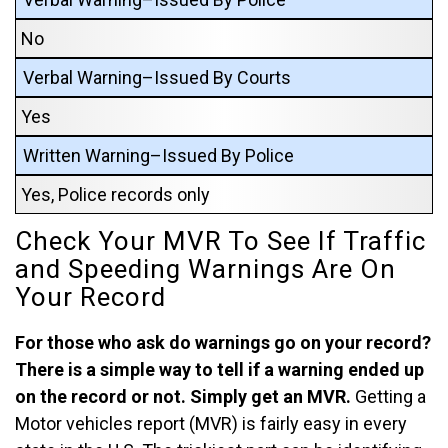
No
Verbal Warning–Issued By Courts
Yes
Written Warning–Issued By Police
Yes, Police records only
Check Your MVR To See If Traffic
and Speeding Warnings Are On
Your Record
For those who ask do warnings go on your record?
There is a simple way to tell if a warning ended up
on the record or not. Simply get an MVR.
Getting a
Motor vehicles report (MVR) is fairly easy in every