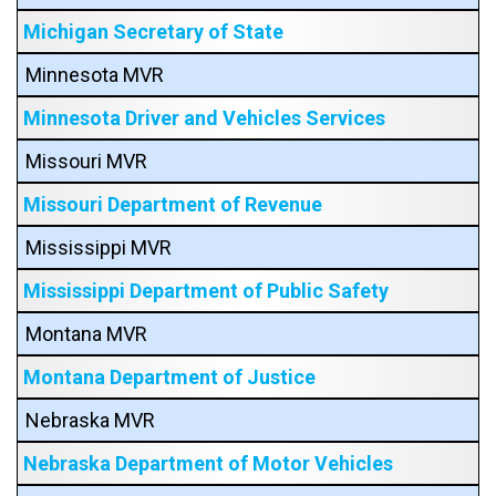
Michigan Secretary of State
Minnesota MVR
Minnesota Driver and Vehicles Services
Missouri MVR
Missouri Department of Revenue
Mississippi MVR
Mississippi Department of Public Safety
Montana MVR
Montana Department of Justice
Nebraska MVR
Nebraska Department of Motor Vehicles