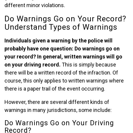
different minor violations.
Do Warnings Go on Your Record?
Understand Types of Warnings
Individuals given a warning by the police will
probably have one question: Do warnings go on
your record? In general, written warnings will go
on your driving record.
This is simply because
there will be a written record of the infraction. Of
course, this only applies to written warnings where
there is a paper trail of the event occurring.
However, there are several different kinds of
warnings in many jurisdictions, some include:
Do Warnings Go on Your Driving
Record?