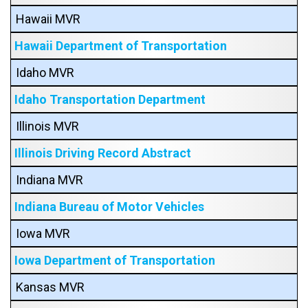
Hawaii MVR
Hawaii Department of Transportation
Idaho MVR
Idaho Transportation Department
Illinois MVR
Illinois Driving Record Abstract
Indiana MVR
Indiana Bureau of Motor Vehicles
Iowa MVR
Iowa Department of Transportation
Kansas MVR