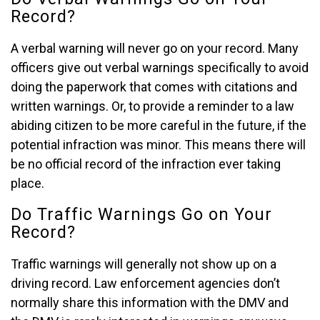
Record?
A verbal warning will never go on your record. Many
officers give out verbal warnings specifically to avoid
doing the paperwork that comes with citations and
written warnings. Or, to provide a reminder to a law
abiding citizen to be more careful in the future, if the
potential infraction was minor. This means there will
be no official record of the infraction ever taking
place.
Do Traffic Warnings Go on Your
Record?
Traffic warnings will generally not show up on a
driving record. Law enforcement agencies don’t
normally share this information with the DMV and