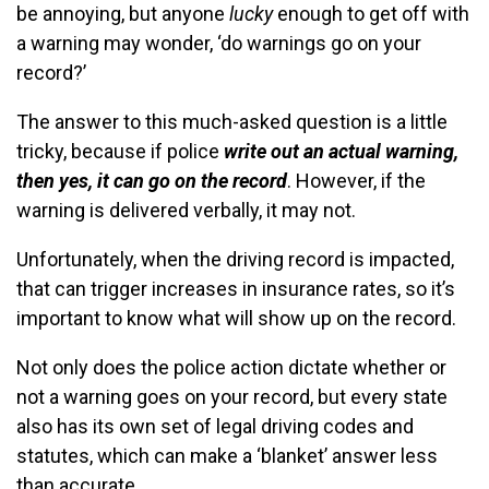
be annoying, but anyone
lucky
enough to get off with
a warning may wonder, ‘do warnings go on your
record?’
The answer to this much-asked question is a little
tricky, because if police
write out an actual warning,
then yes, it can go on the record
. However, if the
warning is delivered verbally, it may not.
Unfortunately, when the driving record is impacted,
that can trigger increases in insurance rates, so it’s
important to know what will show up on the record.
Not only does the police action dictate whether or
not a warning goes on your record, but every state
also has its own set of legal driving codes and
statutes, which can make a ‘blanket’ answer less
than accurate.