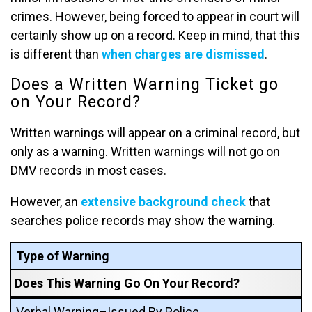
crimes. However, being forced to appear in court will
certainly show up on a record. Keep in mind, that this
is different than
when charges are dismissed
.
Does a Written Warning Ticket go
on Your Record?
Written warnings will appear on a criminal record, but
only as a warning. Written warnings will not go on
DMV records in most cases.
However, an
extensive background check
that
searches police records may show the warning.
Type of Warning
Does This Warning Go On Your Record?
Verbal Warning–Issued By Police