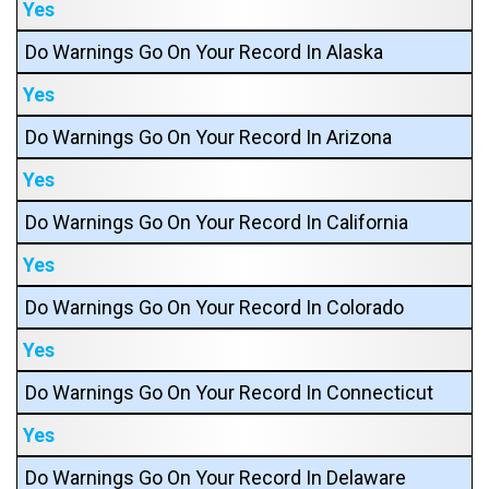
Yes
Do Warnings Go On Your Record In Alaska
Yes
Do Warnings Go On Your Record In Arizona
Yes
Do Warnings Go On Your Record In California
Yes
Do Warnings Go On Your Record In Colorado
Yes
Do Warnings Go On Your Record In Connecticut
Yes
Do Warnings Go On Your Record In Delaware