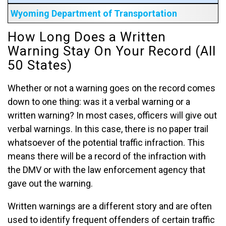
Wyoming Department of Transportation
How Long Does a Written
Warning Stay On Your Record (All
50 States)
Whether or not a warning goes on the record comes
down to one thing: was it a verbal warning or a
written warning? In most cases, officers will give out
verbal warnings. In this case, there is no paper trail
whatsoever of the potential traffic infraction. This
means there will be a record of the infraction with
the DMV or with the law enforcement agency that
gave out the warning.
Written warnings are a different story and are often
used to identify frequent offenders of certain traffic