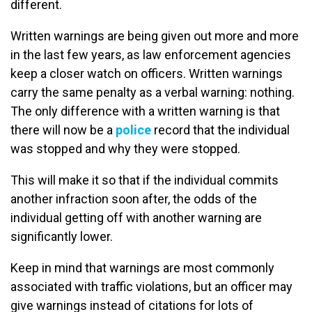
different.
Written warnings are being given out more and more
in the last few years, as law enforcement agencies
keep a closer watch on officers. Written warnings
carry the same penalty as a verbal warning: nothing.
The only difference with a written warning is that
there will now be a
police
record that the individual
was stopped and why they were stopped.
This will make it so that if the individual commits
another infraction soon after, the odds of the
individual getting off with another warning are
significantly lower.
Keep in mind that warnings are most commonly
associated with traffic violations, but an officer may
give warnings instead of citations for lots of