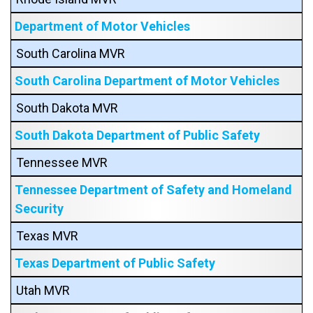
Department of Motor Vehicles
South Carolina MVR
South Carolina Department of Motor Vehicles
South Dakota MVR
South Dakota Department of Public Safety
Tennessee MVR
Tennessee Department of Safety and Homeland
Security
Texas MVR
Texas Department of Public Safety
Utah MVR