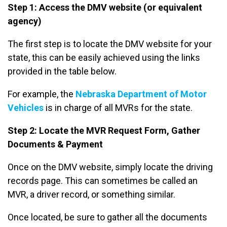
Step 1: Access the DMV website (or equivalent
agency)
The first step is to locate the DMV website for your
state, this can be easily achieved using the links
provided in the table below.
For example, the
Nebraska Department of Motor
Vehicles
is in charge of all MVRs for the state.
Step 2: Locate the MVR Request Form, Gather
Documents & Payment
Once on the DMV website, simply locate the driving
records page. This can sometimes be called an
MVR, a driver record, or something similar.
Once located, be sure to gather all the documents