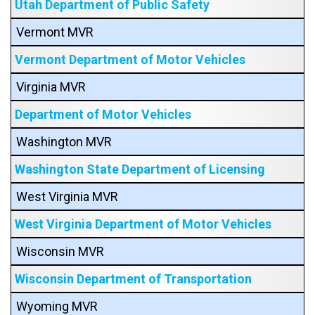
Utah Department of Public Safety
Vermont MVR
Vermont Department of Motor Vehicles
Virginia MVR
Department of Motor Vehicles
Washington MVR
Washington State Department of Licensing
West Virginia MVR
West Virginia Department of Motor Vehicles
Wisconsin MVR
Wisconsin Department of Transportation
Wyoming MVR