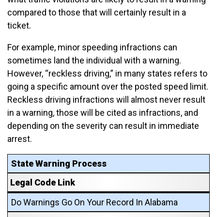
compared to those that will certainly result in a
ticket.
For example, minor speeding infractions can
sometimes land the individual with a warning.
However, “reckless driving,” in many states refers to
going a specific amount over the posted speed limit.
Reckless driving infractions will almost never result
in a warning, those will be cited as infractions, and
depending on the severity can result in immediate
arrest.
State Warning Process
Legal Code Link
Do Warnings Go On Your Record In Alabama