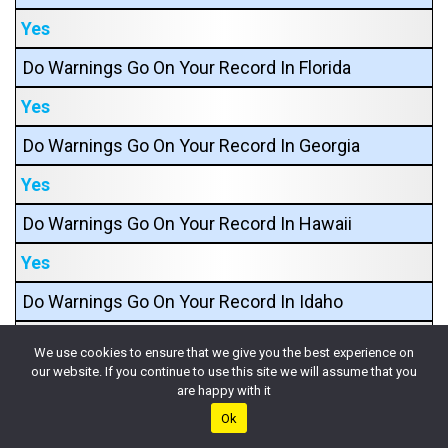
Yes
Do Warnings Go On Your Record In Florida
Yes
Do Warnings Go On Your Record In Georgia
Yes
Do Warnings Go On Your Record In Hawaii
Yes
Do Warnings Go On Your Record In Idaho
Yes
We use cookies to ensure that we give you the best experience on
our website. If you continue to use this site we will assume that you
Do Warnings Go On Your Record In Illinois
are happy with it
Yes
Ok