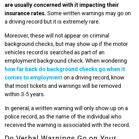
are usually concerned with it impacting their
insurance rates.
Some written warnings may go on
a driving record but it is extremely rare.
Moreover, these will not appear on criminal
background checks, but may show up if the motor
vehicles record is searched as part of an
employment background check. When wondering
how far back do background checks go when it
comes to employment
on a driving record, know
that most tickets and warnings will be removed
within 3-5 years.
In general, a written warning will only show up on a
police record, as the name of the individual who
received the warning is associated with the record.
Do Verbal Warnings Go on Your