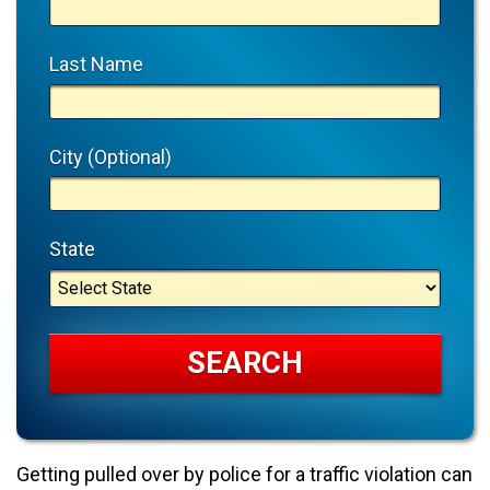
Last Name
City (Optional)
State
Getting pulled over by police for a traffic violation can