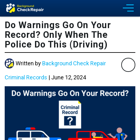
Do Warnings Go On Your
Record? Only When The
Police Do This (Driving)
Written by
Background Check Repair
Criminal Records
|
June 12, 2024