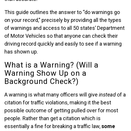
This guide outlines the answer to “do warnings go
on your record,” precisely by providing all the types
of warnings and access to all 50 states’ Department
of Motor Vehicles so that anyone can check their
driving record quickly and easily to see if a warning
has shown up.
What is a Warning? (Will a
Warning Show Up on a
Background Check?)
A warning is what many officers will give
instead
of a
citation for traffic violations, making it the best
possible outcome of getting pulled over for most
people. Rather than get a citation which is
essentially a fine for breaking a traffic law,
some