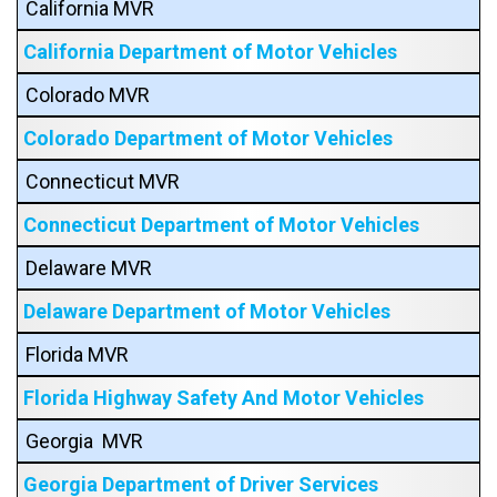
California MVR
California Department of Motor Vehicles
Colorado MVR
Colorado Department of Motor Vehicles
Connecticut MVR
Connecticut Department of Motor Vehicles
Delaware MVR
Delaware Department of Motor Vehicles
Florida MVR
Florida Highway Safety And Motor Vehicles
Georgia MVR
Georgia Department of Driver Services