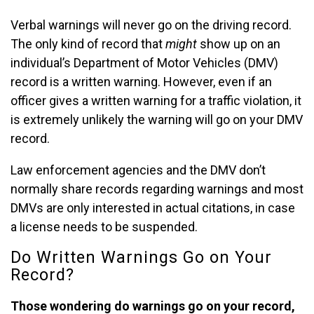
Verbal warnings will never go on the driving record.
The only kind of record that
might
show up on an
individual’s Department of Motor Vehicles (DMV)
record is a written warning. However, even if an
officer gives a written warning for a traffic violation, it
is extremely unlikely the warning will go on your DMV
record.
Law enforcement agencies and the DMV don’t
normally share records regarding warnings and most
DMVs are only interested in actual citations, in case
a license needs to be suspended.
Do Written Warnings Go on Your
Record?
Those wondering do warnings go on your record,