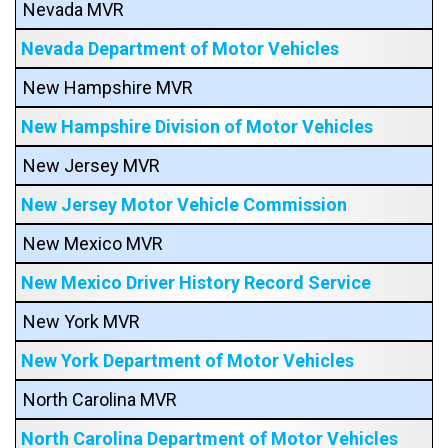
Nevada MVR
Nevada Department of Motor Vehicles
New Hampshire MVR
New Hampshire Division of Motor Vehicles
New Jersey MVR
New Jersey Motor Vehicle Commission
New Mexico MVR
New Mexico Driver History Record Service
New York MVR
New York Department of Motor Vehicles
North Carolina MVR
North Carolina Department of Motor Vehicles