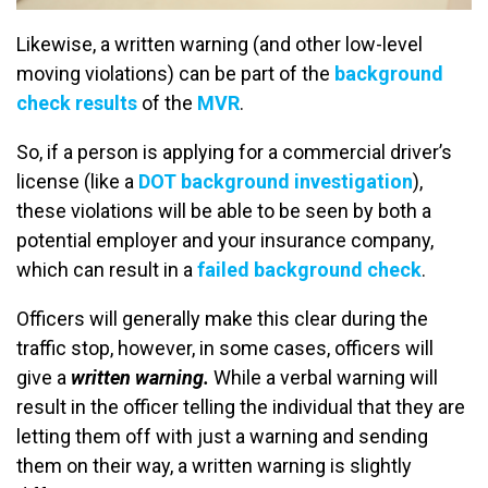
Likewise, a written warning (and other low-level
moving violations) can be part of the
background
check results
of the
MVR
.
So, if a person is applying for a commercial driver’s
license (like a
DOT background investigation
),
these violations will be able to be seen by both a
potential employer and your insurance company,
which can result in a
failed background check
.
Officers will generally make this clear during the
traffic stop, however, in some cases, officers will
give a
written warning.
While a verbal warning will
result in the officer telling the individual that they are
letting them off with just a warning and sending
them on their way, a written warning is slightly