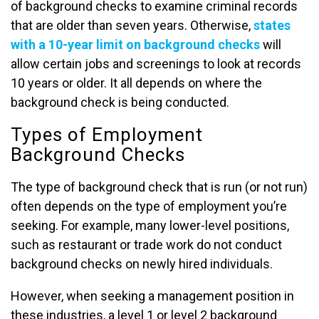
of background checks to examine criminal records
that are older than seven years. Otherwise,
states
with a 10-year limit on background checks
will
allow certain jobs and screenings to look at records
10 years or older. It all depends on where the
background check is being conducted.
Types of Employment
Background Checks
The type of background check that is run (or not run)
often depends on the type of employment you’re
seeking. For example, many lower-level positions,
such as restaurant or trade work do not conduct
background checks on newly hired individuals.
However, when seeking a management position in
these industries, a level 1 or level 2 background