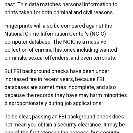
past. This data matches personal information to
prints taken for both criminal and civil reasons.
Fingerprints will also be compared against the
National Crime Information Center’s (NCIC)
computer database. The NCIC is a massive
collection of criminal histories including wanted
criminals, sexual offenders, and even terrorists.
But FBI background checks have been under
increased fire in recent years, because FBI
databases are sometimes incomplete, and also
because the records they have may harm minorities
disproportionately during job applications.
To be clear, passing an FBI background check does
not mean you obtain a security clearance. It may be
one of the first steps in the process, but security