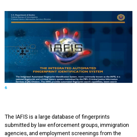
6
The IAFIS is a large database of fingerprints
submitted by law enforcement groups, immigration
agencies, and employment screenings from the