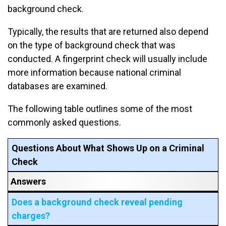
background check.
Typically, the results that are returned also depend
on the type of background check that was
conducted. A fingerprint check will usually include
more information because national criminal
databases are examined.
The following table outlines some of the most
commonly asked questions.
Questions About What Shows Up on a Criminal
Check
Answers
Does a background check reveal pending
charges?