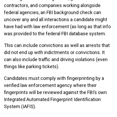
contractors, and companies working alongside
federal agencies, an FBI background check can
uncover any and all interactions a candidate might
have had with law enforcement (as long as that info
was provided to the federal FBI database system.
This can include convictions as well as arrests that
did not end up with indictments or convictions. It
can also include traffic and driving violations (even
things like parking tickets).
Candidates must comply with fingerprinting by a
verified law enforcement agency where their
fingerprints will be reviewed against the FBI’s own
Integrated Automated Fingerprint Identification
System (IAFIS).