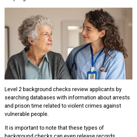
Level 2 background checks review applicants by
searching databases with information about arrests
and prison time related to violent crimes against
vulnerable people.
It is important to note that these types of
background checks can even release records