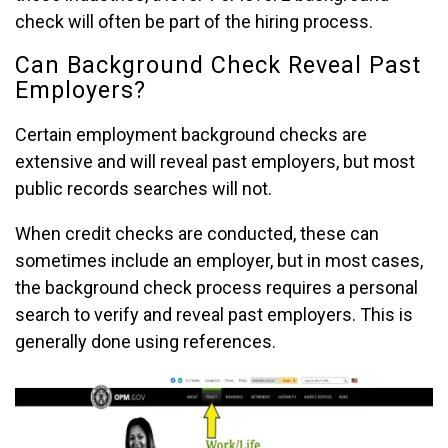
check will often be part of the hiring process.
Can Background Check Reveal Past
Employers?
Certain employment background checks are
extensive and will reveal past employers, but most
public records searches will not.
When credit checks are conducted, these can
sometimes include an employer, but in most cases,
the background check process requires a personal
search to verify and reveal past employers. This is
generally done using references.