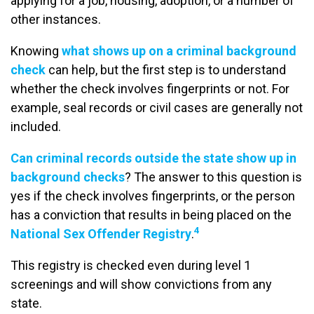
applying for a job, housing, adoption, or a number of
other instances.
Knowing
what shows up on a criminal background
check
can help, but the first step is to understand
whether the check involves fingerprints or not. For
example, seal records or civil cases are generally not
included.
Can criminal records outside the state show up in
background checks
? The answer to this question is
yes if the check involves fingerprints, or the person
has a conviction that results in being placed on the
4
National Sex Offender Registry
.
This registry is checked even during level 1
screenings and will show convictions from any
state.