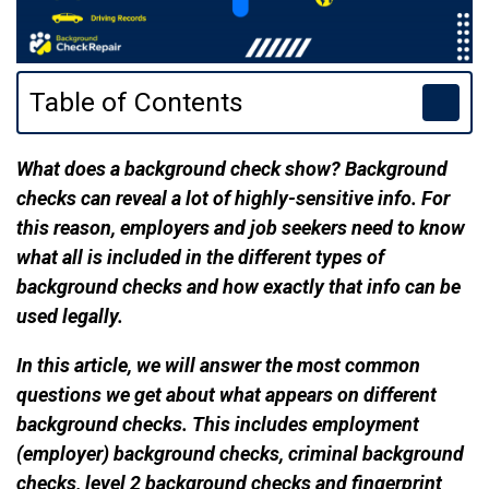
Table of Contents
What does a background check show? Background
checks can reveal a lot of highly-sensitive info. For
this reason, employers and job seekers need to know
what all is included in the different types of
background checks and how exactly that info can be
used legally.
In this article, we will answer the most common
questions we get about what appears on different
background checks. This includes employment
(employer) background checks, criminal background
checks, level 2 background checks and fingerprint