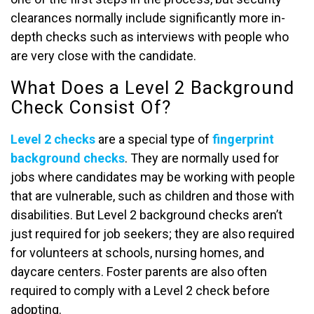
clearances normally include significantly more in-
depth checks such as interviews with people who
are very close with the candidate.
What Does a Level 2 Background
Check Consist Of?
Level 2 checks
are a special type of
fingerprint
background checks
. They are normally used for
jobs where candidates may be working with people
that are vulnerable, such as children and those with
disabilities. But Level 2 background checks aren’t
just required for job seekers; they are also required
for volunteers at schools, nursing homes, and
daycare centers. Foster parents are also often
required to comply with a Level 2 check before
adopting.