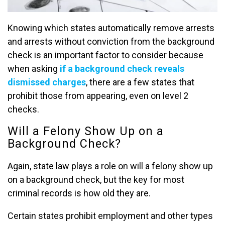
Knowing which states automatically remove arrests
and arrests without conviction from the background
check is an important factor to consider because
when asking
if a background check reveals
dismissed charges
, there are a few states that
prohibit those from appearing, even on level 2
checks.
Will a Felony Show Up on a
Background Check?
Again, state law plays a role on will a felony show up
on a background check, but the key for most
criminal records is how old they are.
Certain states prohibit employment and other types