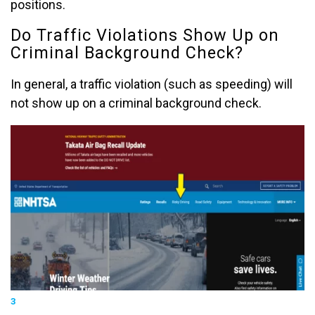
positions.
Do Traffic Violations Show Up on
Criminal Background Check?
In general, a traffic violation (such as speeding) will
not show up on a criminal background check.
3