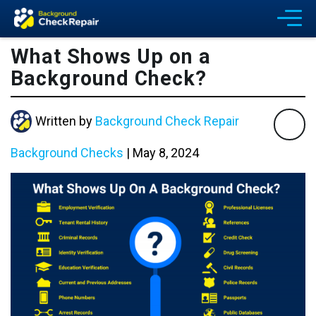
What Shows Up on a
Background Check?
Written by
Background Check Repair
Background Checks
|
May 8, 2024