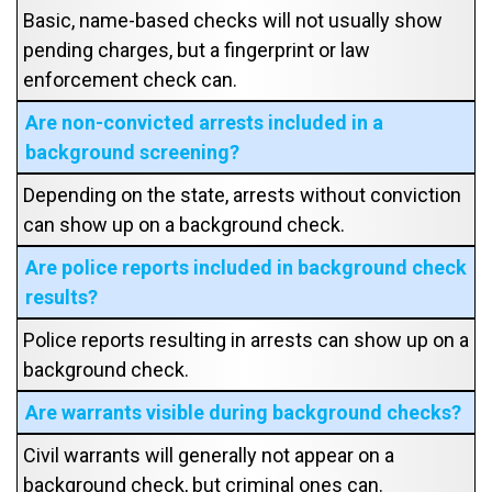
Basic, name-based checks will not usually show
pending charges, but a fingerprint or law
enforcement check can.
Are non-convicted arrests included in a
background screening?
Depending on the state, arrests without conviction
can show up on a background check.
Are police reports included in background check
results?
Police reports resulting in arrests can show up on a
background check.
Are warrants visible during background checks?
Civil warrants will generally not appear on a
background check, but criminal ones can.