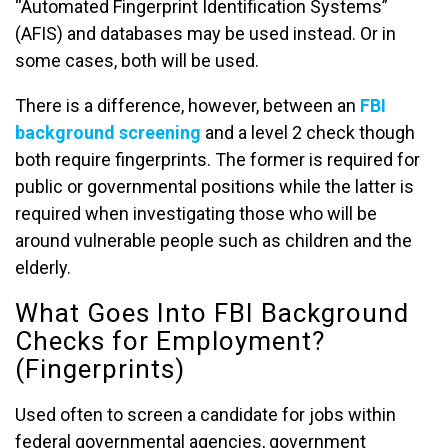
“Automated Fingerprint Identification Systems”
(AFIS) and databases may be used instead. Or in
some cases, both will be used.
There is a difference, however, between an
FBI
background screening
and a level 2 check though
both require fingerprints. The former is required for
public or governmental positions while the latter is
required when investigating those who will be
around vulnerable people such as children and the
elderly.
What Goes Into FBI Background
Checks for Employment?
(Fingerprints)
Used often to screen a candidate for jobs within
federal governmental agencies, government