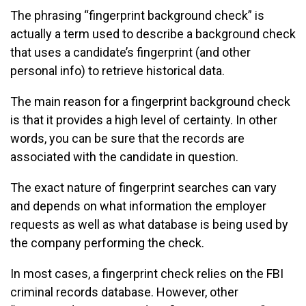
The phrasing “fingerprint background check” is
actually a term used to describe a background check
that uses a candidate’s fingerprint (and other
personal info) to retrieve historical data.
The main reason for a fingerprint background check
is that it provides a high level of certainty. In other
words, you can be sure that the records are
associated with the candidate in question.
The exact nature of fingerprint searches can vary
and depends on what information the employer
requests as well as what database is being used by
the company performing the check.
In most cases, a fingerprint check relies on the FBI
criminal records database. However, other