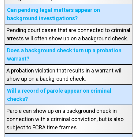
Can pending legal matters appear on
background investigations?
Pending court cases that are connected to criminal
arrests will often show up on a background check.
Does a background check turn up a probation
warrant?
A probation violation that results in a warrant will
show up on a background check.
Will a record of parole appear on criminal
checks?
Parole can show up on a background check in
connection with a criminal conviction, but is also
subject to FCRA time frames.