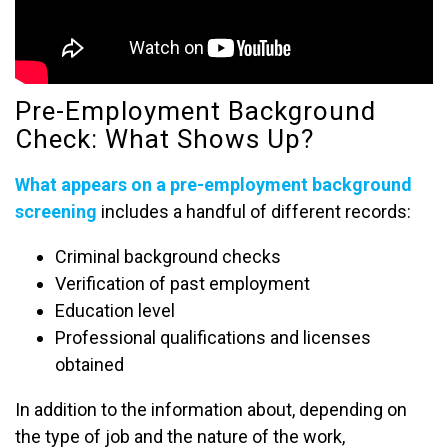
Pre-Employment Background
Check: What Shows Up?
What appears on a pre-employment background
screening
includes a handful of different records:
Criminal background checks
Verification of past employment
Education level
Professional qualifications and licenses
obtained
In addition to the information about, depending on
the type of job and the nature of the work,