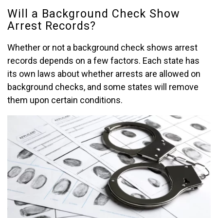
Will a Background Check Show
Arrest Records?
Whether or not a background check shows arrest
records depends on a few factors. Each state has
its own laws about whether arrests are allowed on
background checks, and some states will remove
them upon certain conditions.