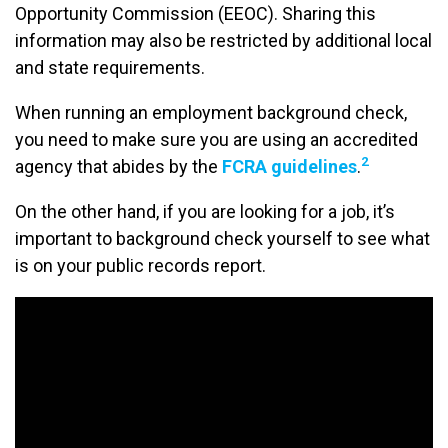
Opportunity Commission (EEOC). Sharing this
information may also be restricted by additional local
and state requirements.
When running an employment background check,
you need to make sure you are using an accredited
2
agency that abides by the
FCRA guidelines
.
On the other hand, if you are looking for a job, it’s
important to background check yourself to see what
is on your public records report.