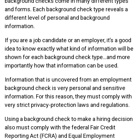
background checks come in many different types
and forms. Each background check type reveals a
different level of personal and background
information.
If you are a job candidate or an employer, it’s a good
idea to know exactly what kind of information will be
shown for each background check type…and more
importantly how that information can be used.
Information that is uncovered from an employment
background check is very personal and sensitive
information. For this reason, they must comply with
very strict privacy-protection laws and regulations.
Using a background check to make a hiring decision
also must comply with the federal Fair Credit
Reporting Act (FCRA) and Equal Employment