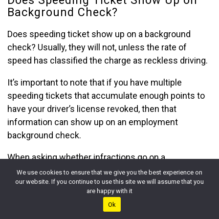
Background Check?
Does speeding ticket show up on a background
check? Usually, they will not, unless the rate of
speed has classified the charge as reckless driving.
It’s important to note that if you have multiple
speeding tickets that accumulate enough points to
have your driver’s license revoked, then that
information can show up on an employment
background check.
When asking whether infractions go on a
background check or
if a vehicular accident may
We use cookies to ensure that we give you the best experience on
our website. If you continue to use this site we will assume that you
appear in them
, the answer depends on the type of
are happy with it
background check being performed.
Ok
If the background check is being conducted for a