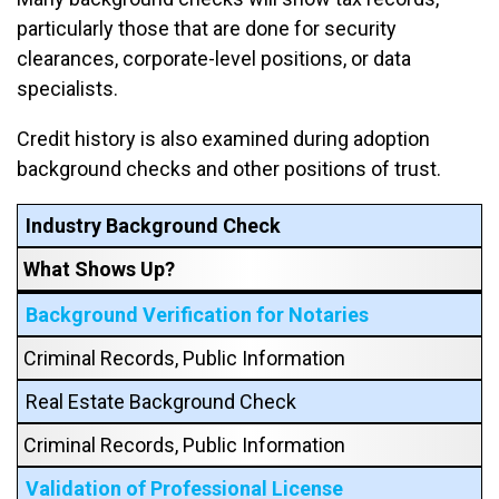
particularly those that are done for security
clearances, corporate-level positions, or data
specialists.
Credit history is also examined during adoption
background checks and other positions of trust.
Industry Background Check
What Shows Up?
Background Verification for Notaries
Criminal Records, Public Information
Real Estate Background Check
Criminal Records, Public Information
Validation of Professional License