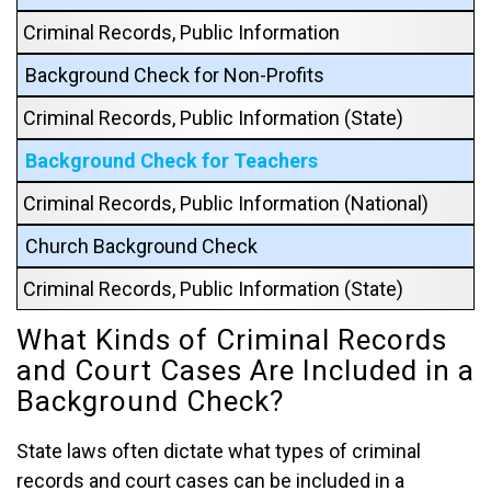
Criminal Records, Public Information
Background Check for Non-Profits
Criminal Records, Public Information (State)
Background Check for Teachers
Criminal Records, Public Information (National)
Church Background Check
Criminal Records, Public Information (State)
What Kinds of Criminal Records
and Court Cases Are Included in a
Background Check?
State laws often dictate what types of criminal
records and court cases can be included in a