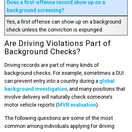
Does a first-offense record show up on a
background screening?
Yes, a first offense can show up on a background
check unless the conviction is expunged.
Are Driving Violations Part of
Background Checks?
Driving records are part of many kinds of
background checks. For example, sometimes a DUI
can prevent entry into a country during a
global
background investigation
, and many positions that
involve delivery will naturally check someone’s
motor vehicle reports (
MVR evaluation
).
The following questions are some of the most
common among individuals applying for driving