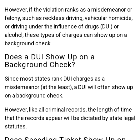
However, if the violation ranks as a misdemeanor or
felony, such as reckless driving, vehicular homicide,
or driving under the influence of drugs (DUI) or
alcohol, these types of charges can show up on a
background check.
Does a DUI Show Up on a
Background Check?
Since most states rank DUI charges as a
misdemeanor (at the least), a DUI will often show up
on a background check.
However, like all criminal records, the length of time
that the records appear will be dictated by state legal
statutes.
Does Speeding Ticket Show Up on