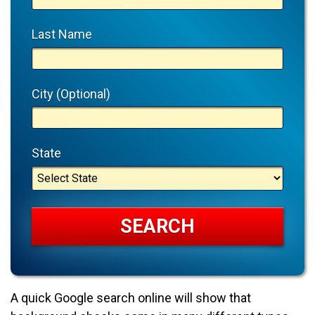
Last Name
City (Optional)
State
A quick Google search online will show that