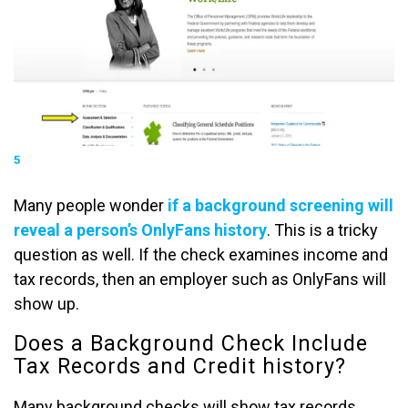
5
Many people wonder
if a background screening will
reveal a person’s OnlyFans history
. This is a tricky
question as well. If the check examines income and
tax records, then an employer such as OnlyFans will
show up.
Does a Background Check Include
Tax Records and Credit history?
Many background checks will show tax records,