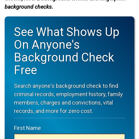
background checks.
See What Shows Up
On Anyone's
Background Check
Free
Search anyone's background check to find
criminal records, employment history, family
members, charges and convictions, vital
records, and more for zero cost.
First Name