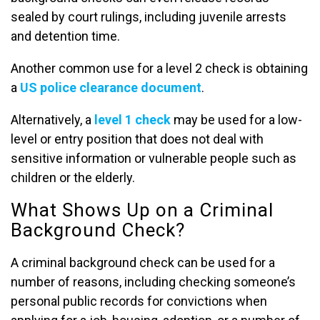
sealed by court rulings, including juvenile arrests
and detention time.
Another common use for a level 2 check is obtaining
a
US police clearance document
.
Alternatively, a
level 1 check
may be used for a low-
level or entry position that does not deal with
sensitive information or vulnerable people such as
children or the elderly.
What Shows Up on a Criminal
Background Check?
A criminal background check can be used for a
number of reasons, including checking someone’s
personal public records for convictions when