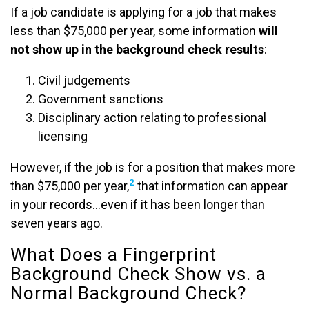
If a job candidate is applying for a job that makes
less than $75,000 per year, some information
will
not show up in the background check results
:
Civil judgements
Government sanctions
Disciplinary action relating to professional
licensing
However, if the job is for a position that makes more
2
than $75,000 per year,
that information can appear
in your records…even if it has been longer than
seven years ago.
What Does a Fingerprint
Background Check Show vs. a
Normal Background Check?