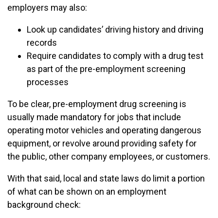
employers may also:
Look up candidates’ driving history and driving
records
Require candidates to comply with a drug test
as part of the pre-employment screening
processes
To be clear, pre-employment drug screening is
usually made mandatory for jobs that include
operating motor vehicles and operating dangerous
equipment, or revolve around providing safety for
the public, other company employees, or customers.
With that said, local and state laws do limit a portion
of what can be shown on an employment
background check: