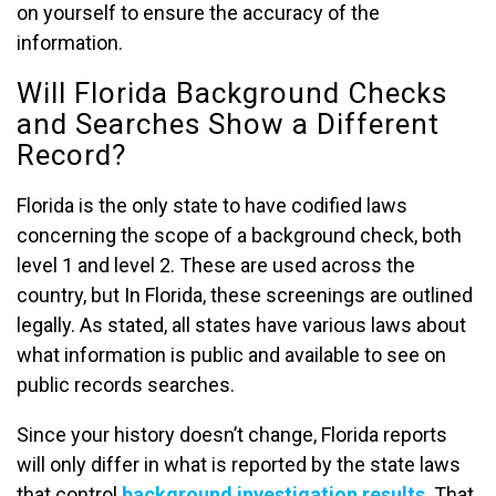
on yourself to ensure the accuracy of the
information.
Will Florida Background Checks
and Searches Show a Different
Record?
Florida is the only state to have codified laws
concerning the scope of a background check, both
level 1 and level 2. These are used across the
country, but In Florida, these screenings are outlined
legally. As stated, all states have various laws about
what information is public and available to see on
public records searches.
Since your history doesn’t change, Florida reports
will only differ in what is reported by the state laws
that control
background investigation results
. That