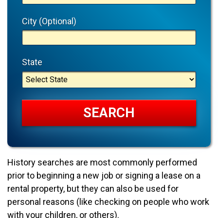
City (Optional)
State
History searches are most commonly performed
prior to beginning a new job or signing a lease on a
rental property, but they can also be used for
personal reasons (like checking on people who work
with your children, or others).