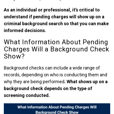
As an individual or professional, it’s critical to
understand if pending charges will show up on a
criminal background search so that you can make
informed decisions.
What Information About Pending
Charges Will a Background Check
Show?
Background checks can include a wide range of
records, depending on who is conducting them and
why they are being performed
. What shows up on a
background check depends on the type of
screening conducted.