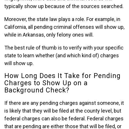
typically show up because of the sources searched.
Moreover, the state law plays a role. For example, in
California, all pending criminal offenses will show up,
while in Arkansas, only felony ones will.
The best rule of thumb is to verify with your specific
state to learn whether (and which kind of) charges
will show up.
How Long Does It Take for Pending
Charges to Show Up on a
Background Check?
If there are any pending charges against someone, it
is likely that they will be filed at the county level, but
federal charges can also be federal. Federal charges
that are pending are either those that will be filed, or