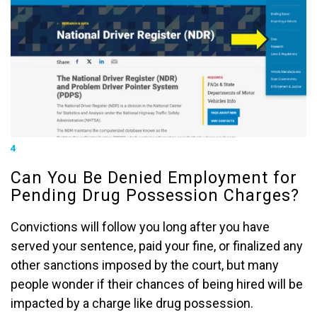
4
Can You Be Denied Employment for
Pending Drug Possession Charges?
Convictions will follow you long after you have
served your sentence, paid your fine, or finalized any
other sanctions imposed by the court, but many
people wonder if their chances of being hired will be
impacted by a charge like drug possession.