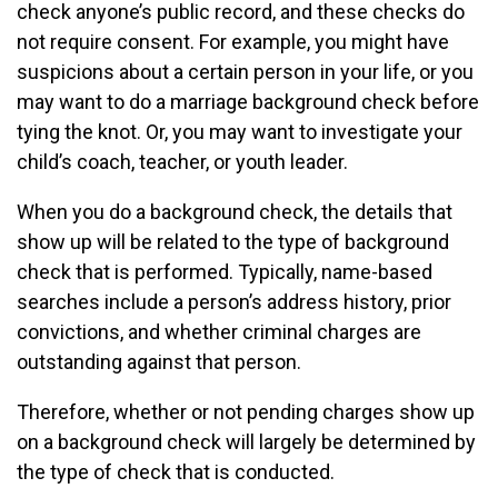
check anyone’s public record, and these checks do
not require consent. For example, you might have
suspicions about a certain person in your life, or you
may want to do a marriage background check before
tying the knot. Or, you may want to investigate your
child’s coach, teacher, or youth leader.
When you do a background check, the details that
show up will be related to the type of background
check that is performed. Typically, name-based
searches include a person’s address history, prior
convictions, and whether criminal charges are
outstanding against that person.
Therefore, whether or not pending charges show up
on a background check will largely be determined by
the type of check that is conducted.