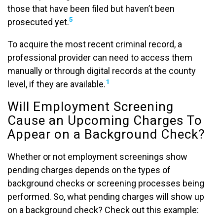
those that have been filed but haven’t been
5
prosecuted yet.
To acquire the most recent criminal record, a
professional provider can need to access them
manually or through digital records at the county
1
level, if they are available.
Will Employment Screening
Cause an Upcoming Charges To
Appear on a Background Check?
Whether or not employment screenings show
pending charges depends on the types of
background checks or screening processes being
performed. So, what pending charges will show up
on a background check? Check out this example: