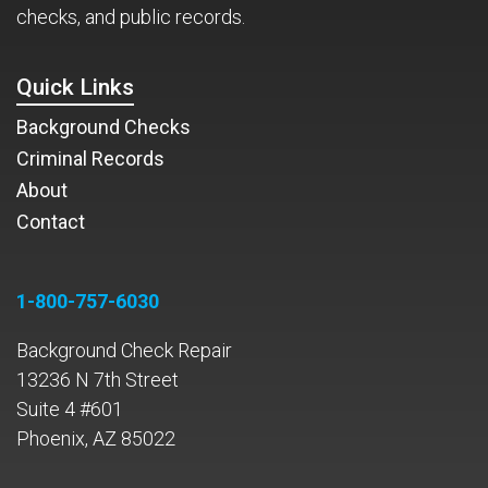
checks, and public records.
Quick Links
Background Checks
Criminal Records
About
Contact
1-800-757-6030
Background Check Repair
13236 N 7th Street
Suite 4 #601
Phoenix, AZ 85022