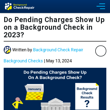
Do Pending Charges Show Up
on a Background Check in
2023?
Written by
Background Check Repair
Background Checks
|
May 13, 2024