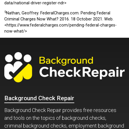
data/national-driver-register-ndr>
5
Nathan, Geoffrey. FederalCharges.com. Pending Federal
Criminal Charges Now What? 2016. 18 October 2021. Web.
<https://www.federalcharges.com/pending-federal-charges-
now-what/>
Background Check Repair
Background Check Repair provides free resources
and tools on the topics of background checks,
criminal background checks, employment background