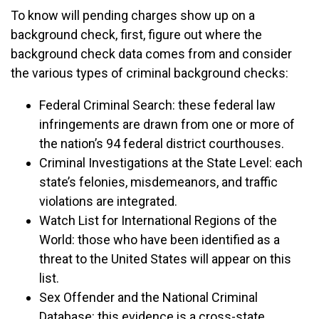
To know will pending charges show up on a
background check, first, figure out where the
background check data comes from and consider
the various types of criminal background checks:
Federal Criminal Search: these federal law
infringements are drawn from one or more of
the nation’s 94 federal district courthouses.
Criminal Investigations at the State Level: each
state’s felonies, misdemeanors, and traffic
violations are integrated.
Watch List for International Regions of the
World: those who have been identified as a
threat to the United States will appear on this
list.
Sex Offender and the National Criminal
Database: this evidence is a cross-state,