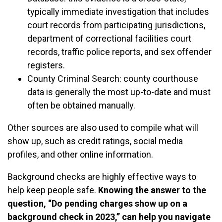
typically immediate investigation that includes
court records from participating jurisdictions,
department of correctional facilities court
records, traffic police reports, and sex offender
registers.
County Criminal Search: county courthouse
data is generally the most up-to-date and must
often be obtained manually.
Other sources are also used to compile what will
show up, such as credit ratings, social media
profiles, and other online information.
Background checks are highly effective ways to
help keep people safe.
Knowing the answer to the
question, “Do pending charges show up on a
background check in 2023,” can help you navigate