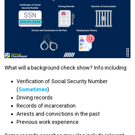
What will a background check show? Info including:
Verification of Social Security Number
(
Sometimes
)
Driving records
Records of incarceration
Arrests and convictions in the past
Previous work experience