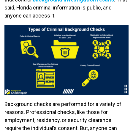
said, Florida criminal information is public, and
anyone can access it.
Background checks are performed for a variety of
reasons. Professional checks, like those for
employment, residency, or security clearance
require the individual’s consent. But, anyone can