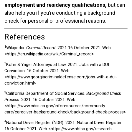
employment and residency qualifications,
but can
also help you if you’re conducting a background
check for personal or professional reasons.
References
1
Wikipedia.
Criminal Record
. 2021 16 October 2021. Web.
<https://en.wikipedia.org/wiki/Criminal_record>
2
Kohn & Yager Attorneys at Law. 2021. Jobs with a DUI
Conviction. 16 October 2021. Web.
<https://www.georgiacriminaldefense.com/jobs-with-a-dui-
conviction.html>
3
California Department of Social Services.
Background Check
Process
. 2021. 16 October 2021. Web.
<https://www.cdss.ca.gov/inforesources/community-
care/caregiver-background-check/background-check-process>
4
National Driver Register (NDR). 2021. National Driver Register.
16 October 2021. Web
<https://www.nhtsa.gov/research-