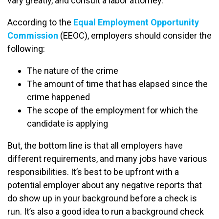
vary greatly, and consult a labor attorney.
According to the
Equal Employment Opportunity
Commission
(EEOC), employers should consider the
following:
The nature of the crime
The amount of time that has elapsed since the
crime happened
The scope of the employment for which the
candidate is applying
But, the bottom line is that all employers have
different requirements, and many jobs have various
responsibilities. It’s best to be upfront with a
potential employer about any negative reports that
do show up in your background before a check is
run. It’s also a good idea to run a background check