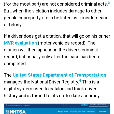
3
(for the most part) are not considered criminal acts.
But, when the violation includes damage to other
people or property, it can be listed as a misdemeanor
or felony.
If a driver does get a citation, that will go on his or her
MVR evaluation
(motor vehicles record). The
citation will then appear on the driver’s criminal
record, but usually only after the case has been
completed.
The
United States Department of Transportation
4
manages the National Driver Registry.
This is a
digital system used to catalog and track driver
history and is famed for its up-to-date accuracy.