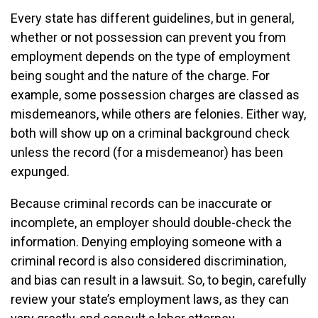
Every state has different guidelines, but in general,
whether or not possession can prevent you from
employment depends on the type of employment
being sought and the nature of the charge. For
example, some possession charges are classed as
misdemeanors, while others are felonies. Either way,
both will show up on a criminal background check
unless the record (for a misdemeanor) has been
expunged.
Because criminal records can be inaccurate or
incomplete, an employer should double-check the
information. Denying employing someone with a
criminal record is also considered discrimination,
and bias can result in a lawsuit. So, to begin, carefully
review your state’s employment laws, as they can