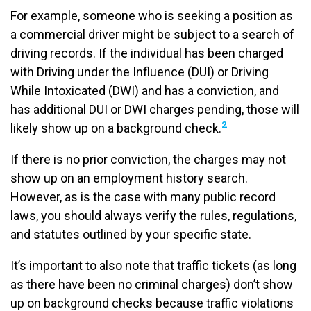
For example, someone who is seeking a position as
a commercial driver might be subject to a search of
driving records. If the individual has been charged
with Driving under the Influence (DUI) or Driving
While Intoxicated (DWI) and has a conviction, and
has additional DUI or DWI charges pending, those will
2
likely show up on a background check.
If there is no prior conviction, the charges may not
show up on an employment history search.
However, as is the case with many public record
laws, you should always verify the rules, regulations,
and statutes outlined by your specific state.
It’s important to also note that traffic tickets (as long
as there have been no criminal charges) don’t show
up on background checks because traffic violations