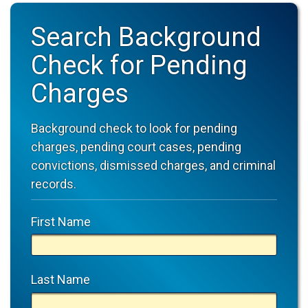
Search Background
Check for Pending
Charges
Background check to look for pending
charges, pending court cases, pending
convictions, dismissed charges, and criminal
records.
First Name
Last Name