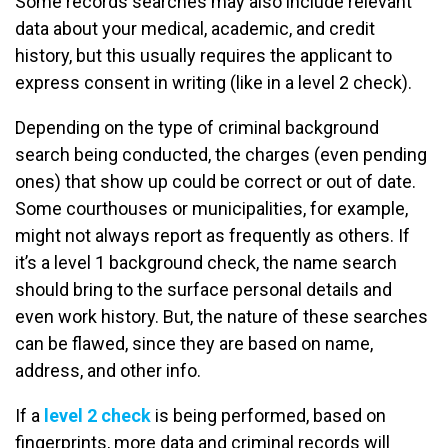
Some records searches may also include relevant
data about your medical, academic, and credit
history, but this usually requires the applicant to
express consent in writing (like in a level 2 check).
Depending on the type of criminal background
search being conducted, the charges (even pending
ones) that show up could be correct or out of date.
Some courthouses or municipalities, for example,
might not always report as frequently as others. If
it’s a level 1 background check, the name search
should bring to the surface personal details and
even work history. But, the nature of these searches
can be flawed, since they are based on name,
address, and other info.
If a
level 2 check
is being performed, based on
fingerprints, more data and criminal records will