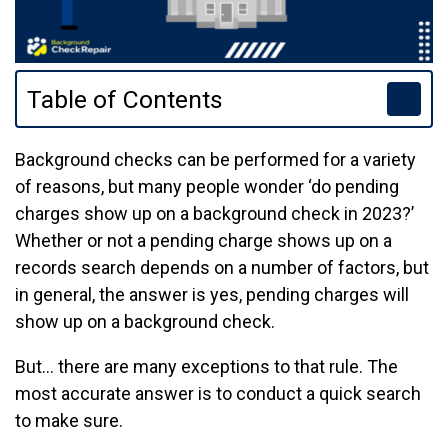
Table of Contents
Background checks can be performed for a variety
of reasons, but many people wonder ‘do pending
charges show up on a background check in 2023?’
Whether or not a pending charge shows up on a
records search depends on a number of factors, but
in general, the answer is yes, pending charges will
show up on a background check.
But… there are many exceptions to that rule. The
most accurate answer is to conduct a quick search
to make sure.