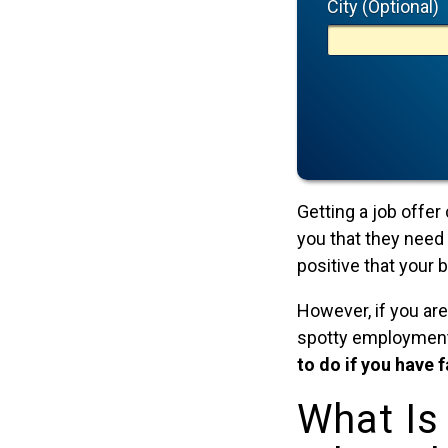
City (Optional)
Getting a job offer
you that they need 
positive that your
However, if you are
spotty employment h
to do if you have 
What Is