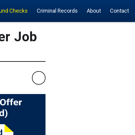
und Checks
Criminal Records
About
Contact
er Job