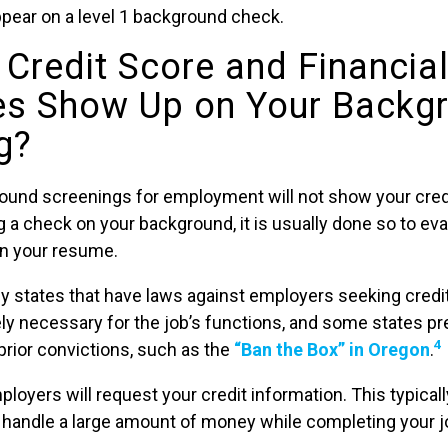
ppear on a level 1 background check.
 Credit Score and Financia
es Show Up on Your Backg
g?
ound screenings for employment will not show your cred
 a check on your background, it is usually done so to eval
on your resume.
y states that have laws against employers seeking credi
tely necessary for the job’s functions, and some states 
4
rior convictions, such as the
“Ban the Box” in Oregon
.
oyers will request your credit information. This typical
o handle a large amount of money while completing your j