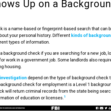
ows Up on a Backgrou
 is a name-based or fingerprint-based search that can 
out your personal history. Different
kinds of backgroun
erent types of information.
d a background check if you are searching for a new job, l
 for work in a government job. Some landlords also requi
ng housing.
 investigation
depend on the type of background check th
background check for employment is a Level 1 backgroun
k will return criminal records from the state being sea
1
irmation of education or licenses.