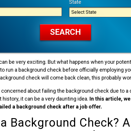
State
 can be very exciting. But what happens when your potent
to run a background check before officially employing yo
 background check will come back clean, this probably wo
 concerned about failing the background check due to a c
istory, it can be a very daunting idea.
In this article, w
failed a background check after a job offer.
 a Background Check? 