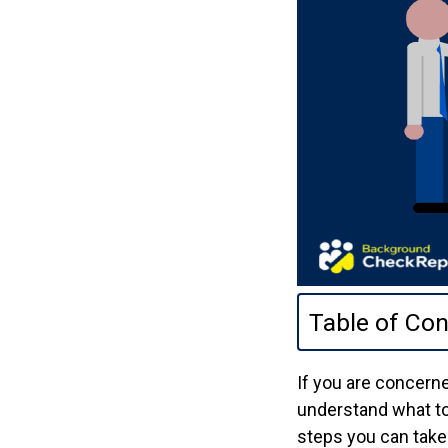
Table of Con
If you are concerne
understand what to 
steps you can take 