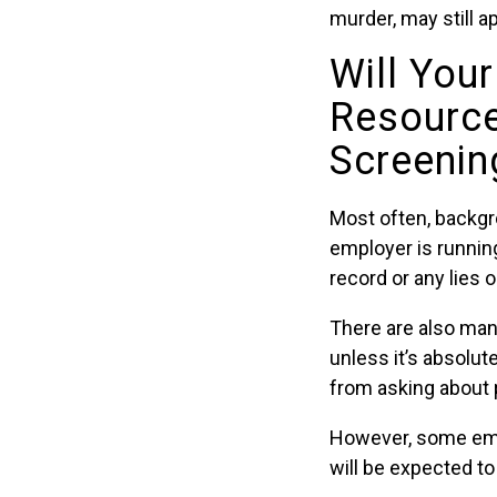
murder, may still a
Will Your
Resourc
Screenin
Most often, backgr
employer is running
record or any lies 
There are also man
unless it’s absolu
from asking about p
However, some empl
will be expected t