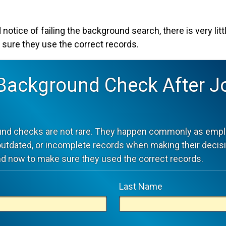
 notice of failing the background search, there is very lit
 sure they use the correct records.
 Background Check After J
und checks are not rare. They happen commonly as empl
outdated, or incomplete records when making their decis
d now to make sure they used the correct records.
Last Name