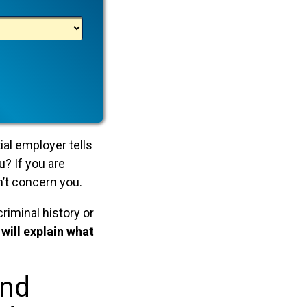
ial employer tells
u? If you are
n’t concern you.
riminal history or
e will explain what
And