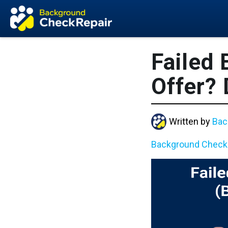
Failed
Offer?
Written by
Bac
Background Check