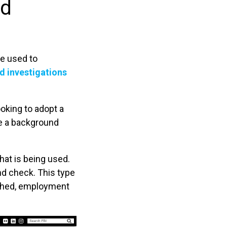
nd
be used to
d investigations
ooking to adopt a
re a background
at is being used.
d check. This type
rched, employment