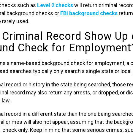
checks such as
Level 2 checks
will return criminal recor
deral background checks or
FBI background checks
return
e rarely used.
r Criminal Record Show Up 
und Check for Employment
runs a name-based background check for employment, a c
 searches typically only search a single state or local j
nal record or history in the state being searched, those res
inal record may also return any arrests, or dropped, or d
 law.
nal record in a different state than the one being searche
al crimes will also not appear, assuming that the backgr
 check only. Keep in mind that some serious crimes, suc