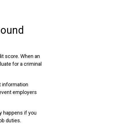
l
round
it score. When an
uate for a criminal
t information
prevent employers
ly happens if you
ob duties.