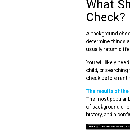
What Sh
Check?
A background check
determine things ab
usually return diff
You will likely nee
child, or searching
check before renti
The results of the
The most popular 
of background chec
history, and a conf