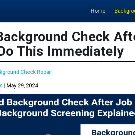
Home
Backgro
 Background Check Aft
 Do This Immediately
kground Check Repair
s
|
May 29, 2024