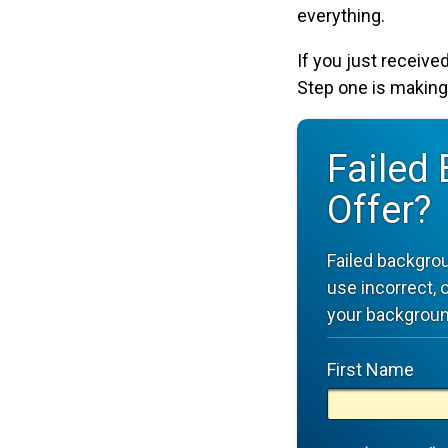
everything.
If you just received
Step one is making
Failed
Offer?
Failed backgro
use incorrect, 
your backgroun
First Name