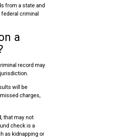
ds from a state and
 federal criminal
on a
?
riminal record may
urisdiction.
ults will be
ismissed charges,
d, that may not
ound check is a
h as kidnapping or