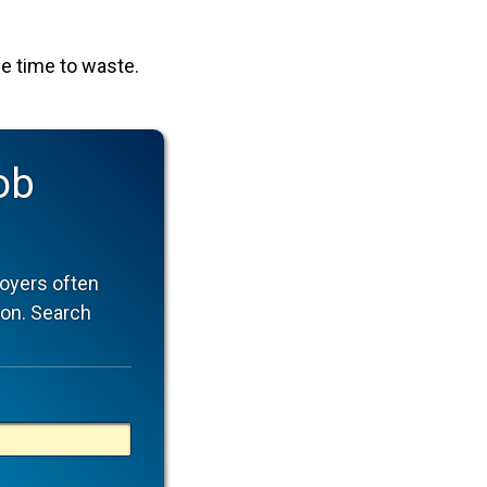
tle time to waste.
ob
oyers often
ion. Search