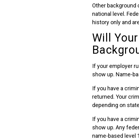
Other background 
national level. Fe
history only and ar
Will You
Backgro
If your employer 
show up. Name-based
If you have a crimi
returned. Your crim
depending on state
If you have a crimi
show up. Any feder
name-based level 1