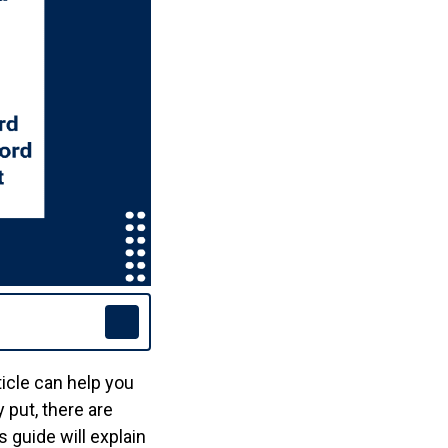
ticle can help you
 put, there are
s guide will explain