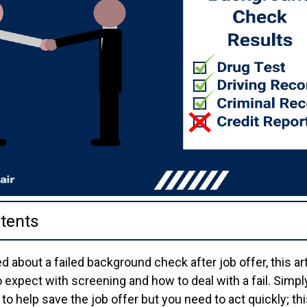
tents
d about a failed background check after job offer, this ar
expect with screening and how to deal with a fail. Simply
to help save the job offer but you need to act quickly; thi