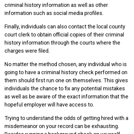
criminal history information as well as other
information such as social media profiles.
Finally, individuals can also contact the local county
court clerk to obtain official copies of their criminal
history information through the courts where the
charges were filed.
No matter the method chosen, any individual who is
going to have a criminal history check performed on
them should first run one on themselves. This gives
individuals the chance to fix any potential mistakes
as well as be aware of the exact information that the
hopeful employer will have access to.
Trying to understand the odds of getting hired with a
misdemeanor on your record can be exhausting.