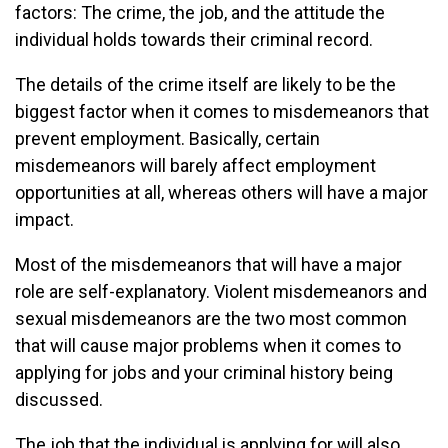
factors: The crime, the job, and the attitude the
individual holds towards their criminal record.
The details of the crime itself are likely to be the
biggest factor when it comes to misdemeanors that
prevent employment. Basically, certain
misdemeanors will barely affect employment
opportunities at all, whereas others will have a major
impact.
Most of the misdemeanors that will have a major
role are self-explanatory. Violent misdemeanors and
sexual misdemeanors are the two most common
that will cause major problems when it comes to
applying for jobs and your criminal history being
discussed.
The job that the individual is applying for will also