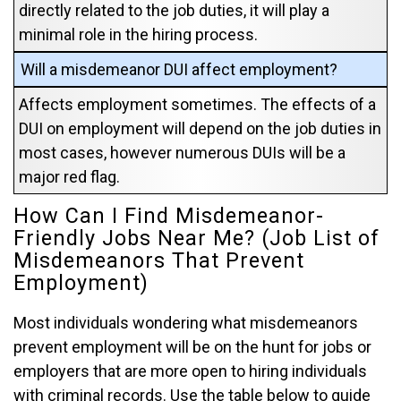
directly related to the job duties, it will play a
minimal role in the hiring process.
Will a misdemeanor DUI affect employment?
Affects employment sometimes. The effects of a
DUI on employment will depend on the job duties in
most cases, however numerous DUIs will be a
major red flag.
How Can I Find Misdemeanor-
Friendly Jobs Near Me? (Job List of
Misdemeanors That Prevent
Employment)
Most individuals wondering what misdemeanors
prevent employment will be on the hunt for jobs or
employers that are more open to hiring individuals
with criminal records. Use the table below to guide