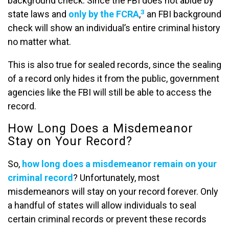
background check. Since the FBI does not abide by
3
state laws and
only by the FCRA
,
an FBI background
check will show an individual’s entire criminal history
no matter what.
This is also true for sealed records, since the sealing
of a record only hides it from the public, government
agencies like the FBI will still be able to access the
record.
How Long Does a Misdemeanor
Stay on Your Record?
So,
how long does a misdemeanor remain on your
criminal record
? Unfortunately, most
misdemeanors will stay on your record forever. Only
a handful of states will allow individuals to seal
certain criminal records or prevent these records