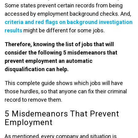
Some states prevent certain records from being
accessed by employment background checks. And,
criteria and red flags on background investigation
results
might be different for some jobs.
Therefore, knowing the list of jobs that will
consider the following 5 misdemeanors that
prevent employment an automatic
disqualification can help.
This complete guide shows which jobs will have
those hurdles, so that anyone can fix their criminal
record to remove them.
5 Misdemeanors That Prevent
Employment
As mentioned, every company and situation is