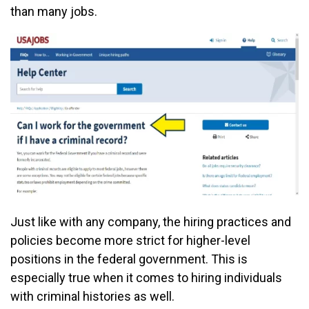
than many jobs.
Just like with any company, the hiring practices and
policies become more strict for higher-level
positions in the federal government. This is
especially true when it comes to hiring individuals
with criminal histories as well.