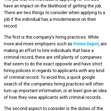
have an impact on the likelihood of getting the job.
There are two things to consider when applying to a
job if the individual has a misdemeanor on their
record.
The first is the company’s hiring practices. While
more and more employers such as
Home Depot
, are
making an effort to hire individuals that have a
criminal record, there are still plenty of companies
that seem to do the exact opposite and have strict
hiring policies in regards to applicants with any kind
of criminal record. To avoid this, a quick google
search of the companies hiring practices will often
turn up important information, or at least give an idea
of how they view applicants with criminal records.
The second aspect to consider is the duties of the