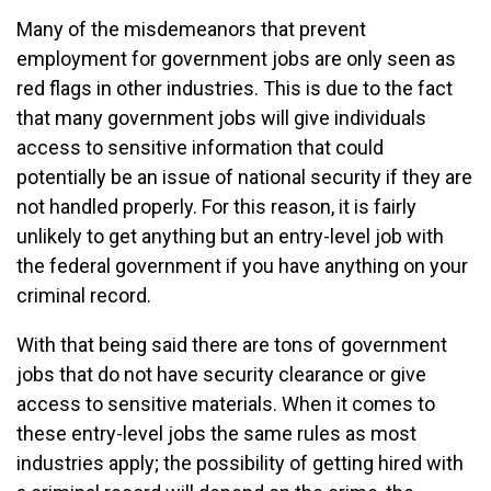
Many of the misdemeanors that prevent
employment for government jobs are only seen as
red flags in other industries. This is due to the fact
that many government jobs will give individuals
access to sensitive information that could
potentially be an issue of national security if they are
not handled properly. For this reason, it is fairly
unlikely to get anything but an entry-level job with
the federal government if you have anything on your
criminal record.
With that being said there are tons of government
jobs that do not have security clearance or give
access to sensitive materials. When it comes to
these entry-level jobs the same rules as most
industries apply; the possibility of getting hired with