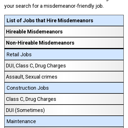
your search for a misdemeanor-friendly job.
List of Jobs that Hire Misdemeanors
Hireable Misdemeanors
Non-Hireable Misdemeanors
Retail Jobs
DUI, Class C, Drug Charges
Assault, Sexual crimes
Construction Jobs
Class C, Drug Charges
DUI (Sometimes)
Maintenance