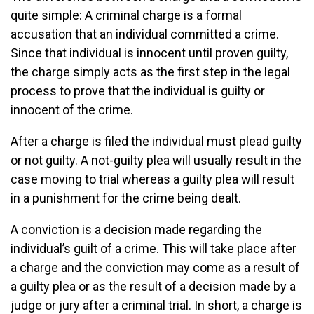
quite simple: A criminal charge is a formal
accusation that an individual committed a crime.
Since that individual is innocent until proven guilty,
the charge simply acts as the first step in the legal
process to prove that the individual is guilty or
innocent of the crime.
After a charge is filed the individual must plead guilty
or not guilty. A not-guilty plea will usually result in the
case moving to trial whereas a guilty plea will result
in a punishment for the crime being dealt.
A conviction is a decision made regarding the
individual’s guilt of a crime. This will take place after
a charge and the conviction may come as a result of
a guilty plea or as the result of a decision made by a
judge or jury after a criminal trial. In short, a charge is