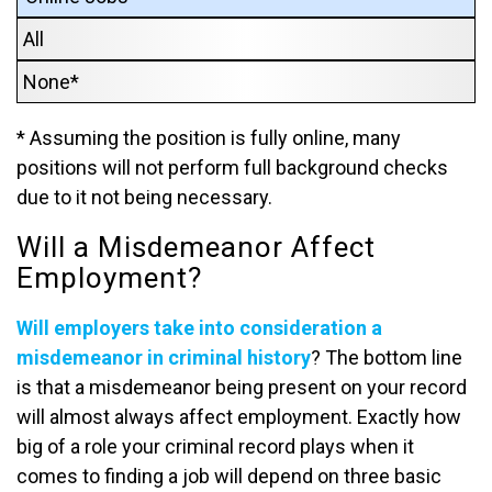
All
None*
* Assuming the position is fully online, many
positions will not perform full background checks
due to it not being necessary.
Will a Misdemeanor Affect
Employment?
Will employers take into consideration a
misdemeanor in criminal history
? The bottom line
is that a misdemeanor being present on your record
will almost always affect employment. Exactly how
big of a role your criminal record plays when it
comes to finding a job will depend on three basic