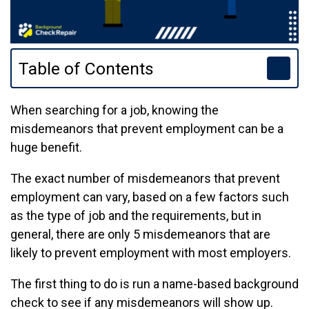
Table of Contents
When searching for a job, knowing the
misdemeanors that prevent employment can be a
huge benefit.
The exact number of misdemeanors that prevent
employment can vary, based on a few factors such
as the type of job and the requirements, but in
general, there are only 5 misdemeanors that are
likely to prevent employment with most employers.
The first thing to do is run a name-based background
check to see if any misdemeanors will show up.