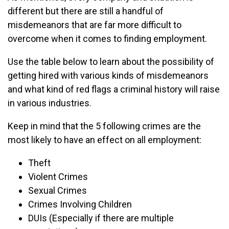
different but there are still a handful of
misdemeanors that are far more difficult to
overcome when it comes to finding employment.
Use the table below to learn about the possibility of
getting hired with various kinds of misdemeanors
and what kind of red flags a criminal history will raise
in various industries.
Keep in mind that the 5 following crimes are the
most likely to have an effect on all employment:
Theft
Violent Crimes
Sexual Crimes
Crimes Involving Children
DUIs (Especially if there are multiple