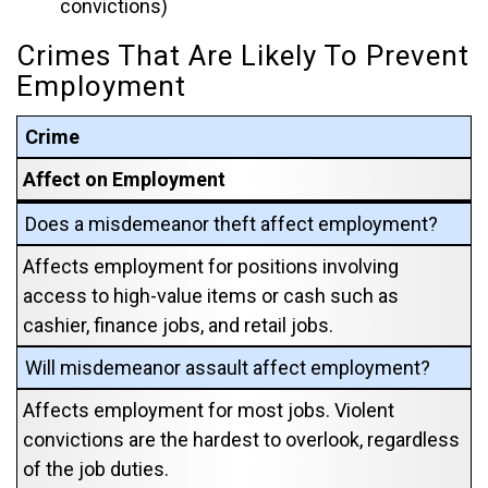
convictions)
Crimes That Are Likely To Prevent
Employment
Crime
Affect on Employment
Does a misdemeanor theft affect employment?
Affects employment for positions involving
access to high-value items or cash such as
cashier, finance jobs, and retail jobs.
Will misdemeanor assault affect employment?
Affects employment for most jobs. Violent
convictions are the hardest to overlook, regardless
of the job duties.