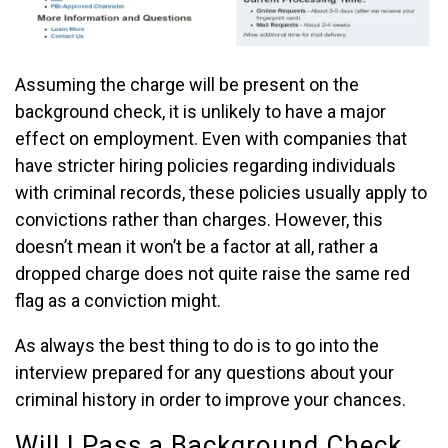
Assuming the charge will be present on the
background check, it is unlikely to have a major
effect on employment. Even with companies that
have stricter hiring policies regarding individuals
with criminal records, these policies usually apply to
convictions rather than charges. However, this
doesn’t mean it won’t be a factor at all, rather a
dropped charge does not quite raise the same red
flag as a conviction might.
As always the best thing to do is to go into the
interview prepared for any questions about your
criminal history in order to improve your chances.
Will I Pass a Background Check