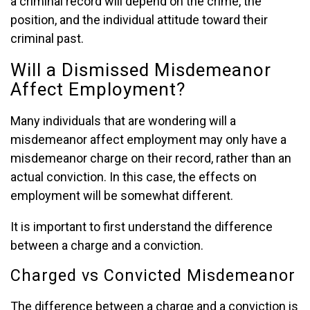
a criminal record will depend on the crime, the
position, and the individual attitude toward their
criminal past.
Will a Dismissed Misdemeanor
Affect Employment?
Many individuals that are wondering will a
misdemeanor affect employment may only have a
misdemeanor charge on their record, rather than an
actual conviction. In this case, the effects on
employment will be somewhat different.
It is important to first understand the difference
between a charge and a conviction.
Charged vs Convicted Misdemeanor
The difference between a charge and a conviction is