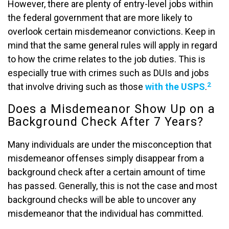
However, there are plenty of entry-level jobs within
the federal government that are more likely to
overlook certain misdemeanor convictions. Keep in
mind that the same general rules will apply in regard
to how the crime relates to the job duties. This is
especially true with crimes such as DUIs and jobs
2
that involve driving such as those
with the USPS
.
Does a Misdemeanor Show Up on a
Background Check After 7 Years?
Many individuals are under the misconception that
misdemeanor offenses simply disappear from a
background check after a certain amount of time
has passed. Generally, this is not the case and most
background checks will be able to uncover any
misdemeanor that the individual has committed.