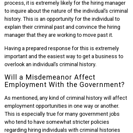
process, it is extremely likely for the hiring manager
to inquire about the nature of the individual’s criminal
history. This is an opportunity for the individual to
explain their criminal past and convince the hiring
manager that they are working to move past it.
Having a prepared response for this is extremely
important and the easiest way to get a business to
overlook an individual’s criminal history.
Will a Misdemeanor Affect
Employment With the Government?
As mentioned, any kind of criminal history will affect
employment opportunities in one way or another.
This is especially true for many government jobs
who tend to have somewhat stricter policies
regarding hiring individuals with criminal histories