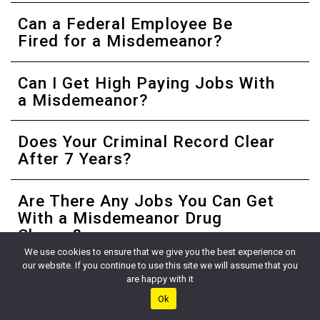
Can a Federal Employee Be
Fired for a Misdemeanor?
Can I Get High Paying Jobs With
a Misdemeanor?
Does Your Criminal Record Clear
After 7 Years?
Are There Any Jobs You Can Get
With a Misdemeanor Drug
Charge?
We use cookies to ensure that we give you the best experience on
our website. If you continue to use this site we will assume that you
References
are happy with it
Ok
1
Federal Bureau of Investigation. (2022). Identity History
Summary Checks. FBI. Retrieved September 16, 2022, from