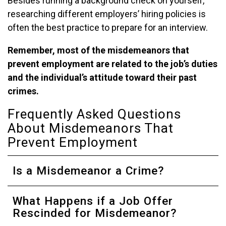
Besides running a background check on yourself,
researching different employers’ hiring policies is
often the best practice to prepare for an interview.
Remember, most of the misdemeanors that
prevent employment are related to the job’s duties
and the individual’s attitude toward their past
crimes.
Frequently Asked Questions
About Misdemeanors That
Prevent Employment
Is a Misdemeanor a Crime?
What Happens if a Job Offer
Rescinded for Misdemeanor?