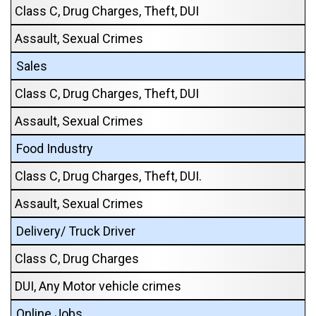
Class C, Drug Charges, Theft, DUI
Assault, Sexual Crimes
Sales
Class C, Drug Charges, Theft, DUI
Assault, Sexual Crimes
Food Industry
Class C, Drug Charges, Theft, DUI.
Assault, Sexual Crimes
Delivery/ Truck Driver
Class C, Drug Charges
DUI, Any Motor vehicle crimes
Online Jobs