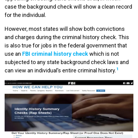
case the background check will show a clean record
for the individual.
However, most states will show both convictions
and charges during the criminal history check. This
is also true for jobs in the federal government that
use an
FBI criminal history check
which is not
subjected to any state background check laws and
1
can view an individual’s entire criminal history.