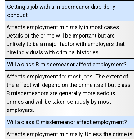
Getting a job with a misdemeanor disorderly
conduct
Affects employment minimally in most cases.
Details of the crime will be important but are
unlikely to be a major factor with employers that
hire individuals with criminal histories.
Will a class B misdemeanor affect employment?
Affects employment for most jobs. The extent of
the effect will depend on the crime itself but class
B misdemeanors are generally more serious
crimes and will be taken seriously by most
employers.
Will a class C misdemeanor affect employment?
Affects employment minimally. Unless the crime is