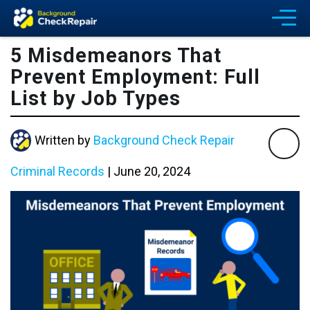
5 Misdemeanors That
Prevent Employment: Full
List by Job Types
Written by
Background Check Repair
Criminal Records
|
June 20, 2024