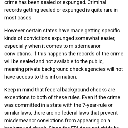
crime has been sealed or expunged. Criminal
records getting sealed or expunged is quite rare in
most cases.
However certain states have made getting specific
kinds of convictions expunged somewhat easier,
especially when it comes to misdemeanor
convictions. If this happens the records of the crime
will be sealed and not available to the public,
meaning private background check agencies will not
have access to this information.
Keep in mind that federal background checks are
exceptions to both of these rules. Even if the crime
was committed in a state with the 7-year-rule or
similar laws, there are no federal laws that prevent
misdemeanor convictions from appearing on a