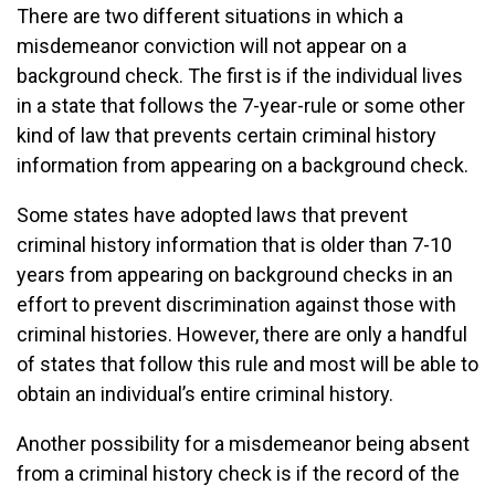
There are two different situations in which a
misdemeanor conviction will not appear on a
background check. The first is if the individual lives
in a state that follows the 7-year-rule or some other
kind of law that prevents certain criminal history
information from appearing on a background check.
Some states have adopted laws that prevent
criminal history information that is older than 7-10
years from appearing on background checks in an
effort to prevent discrimination against those with
criminal histories. However, there are only a handful
of states that follow this rule and most will be able to
obtain an individual’s entire criminal history.
Another possibility for a misdemeanor being absent
from a criminal history check is if the record of the