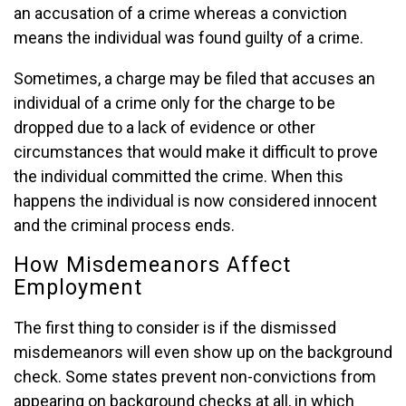
an accusation of a crime whereas a conviction
means the individual was found guilty of a crime.
Sometimes, a charge may be filed that accuses an
individual of a crime only for the charge to be
dropped due to a lack of evidence or other
circumstances that would make it difficult to prove
the individual committed the crime. When this
happens the individual is now considered innocent
and the criminal process ends.
How Misdemeanors Affect
Employment
The first thing to consider is if the dismissed
misdemeanors will even show up on the background
check. Some states prevent non-convictions from
appearing on background checks at all, in which