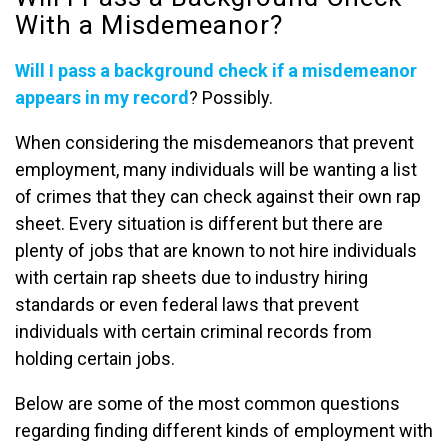
With a Misdemeanor?
Will I pass a background check if a misdemeanor
appears in my record
? Possibly.
When considering the misdemeanors that prevent
employment, many individuals will be wanting a list
of crimes that they can check against their own rap
sheet. Every situation is different but there are
plenty of jobs that are known to not hire individuals
with certain rap sheets due to industry hiring
standards or even federal laws that prevent
individuals with certain criminal records from
holding certain jobs.
Below are some of the most common questions
regarding finding different kinds of employment with