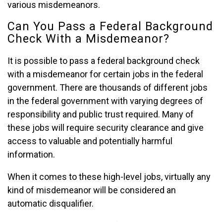
various misdemeanors.
Can You Pass a Federal Background
Check With a Misdemeanor?
It is possible to pass a federal background check
with a misdemeanor for certain jobs in the federal
government. There are thousands of different jobs
in the federal government with varying degrees of
responsibility and public trust required. Many of
these jobs will require security clearance and give
access to valuable and potentially harmful
information.
When it comes to these high-level jobs, virtually any
kind of misdemeanor will be considered an
automatic disqualifier.