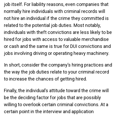
job itself. For liability reasons, even companies that
normally hire individuals with criminal records will
not hire an individual if the crime they committed is
related to the potential job duties. Most notably,
individuals with theft convictions are less likely to be
hired for jobs with access to valuable merchandise
or cash and the same is true for DUI convictions and
jobs involving driving or operating heavy machinery.
In short, consider the company’s hiring practices and
the way the job duties relate to your criminal record
to increase the chances of getting hired.
Finally, the individual’s attitude toward the crime will
be the deciding factor for jobs that are possibly
willing to overlook certain criminal convictions. At a
certain point in the interview and application