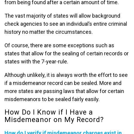
from being found after a certain amount of time.
The vast majority of states will allow background
check agencies to see an individual’s entire criminal
history no matter the circumstances.
Of course, there are some exceptions such as
states that allow for the sealing of certain records or
states with the 7-year-rule.
Although unlikely, it is always worth the effort to see
if a misdemeanor record can be sealed. More and
more states are passing laws that allow for certain
misdemeanors to be sealed fairly easily.
How Do I Know if I Have a
Misdemeanor on My Record?
How do I verify if misdemeanor charges exist in