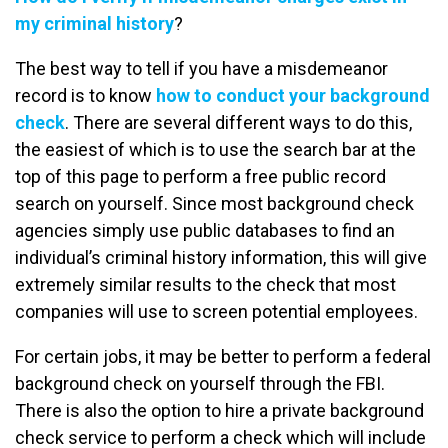
my criminal history
?
The best way to tell if you have a misdemeanor
record is to know
how to conduct your background
check
. There are several different ways to do this,
the easiest of which is to use the search bar at the
top of this page to perform a free public record
search on yourself. Since most background check
agencies simply use public databases to find an
individual’s criminal history information, this will give
extremely similar results to the check that most
companies will use to screen potential employees.
For certain jobs, it may be better to perform a federal
background check on yourself through the FBI.
There is also the option to hire a private background
check service to perform a check which will include