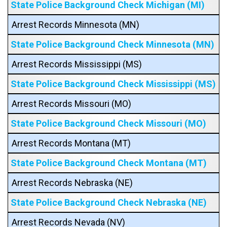
State Police Background Check Michigan (MI)
Arrest Records Minnesota (MN)
State Police Background Check Minnesota (MN)
Arrest Records Mississippi (MS)
State Police Background Check Mississippi (MS)
Arrest Records Missouri (MO)
State Police Background Check Missouri (MO)
Arrest Records Montana (MT)
State Police Background Check Montana (MT)
Arrest Records Nebraska (NE)
State Police Background Check Nebraska (NE)
Arrest Records Nevada (NV)