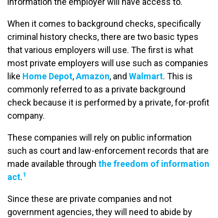
information the employer will have access to.
When it comes to background checks, specifically
criminal history checks, there are two basic types
that various employers will use. The first is what
most private employers will use such as companies
like
Home Depot
,
Amazon
, and
Walmart
. This is
commonly referred to as a private background
check because it is performed by a private, for-profit
company.
These companies will rely on public information
such as court and law-enforcement records that are
made available through
the freedom of information
1
act
.
Since these are private companies and not
government agencies, they will need to abide by