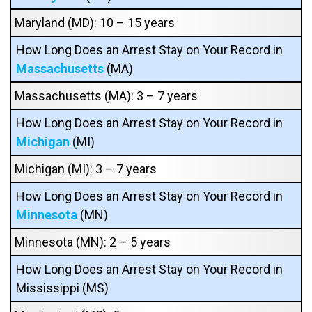
Maryland (MD): 10 – 15 years
How Long Does an Arrest Stay on Your Record in
Massachusetts
(MA)
Massachusetts (MA): 3 – 7 years
How Long Does an Arrest Stay on Your Record in
Michigan
(MI)
Michigan (MI): 3 – 7 years
How Long Does an Arrest Stay on Your Record in
Minnesota
(MN)
Minnesota (MN): 2 – 5 years
How Long Does an Arrest Stay on Your Record in
Mississippi (MS)