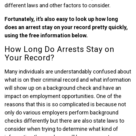
different laws and other factors to consider.
Fortunately, it’s also easy to look up how long
does an arrest stay on your record pretty quickly,
using the free information below.
How Long Do Arrests Stay on
Your Record?
Many individuals are understandably confused about
what is on their criminal record and what information
will show up on a background check and have an
impact on employment opportunities. One of the
reasons that this is so complicated is because not
only do various employers perform background
checks differently but there are also state laws to
consider when trying to determine what kind of