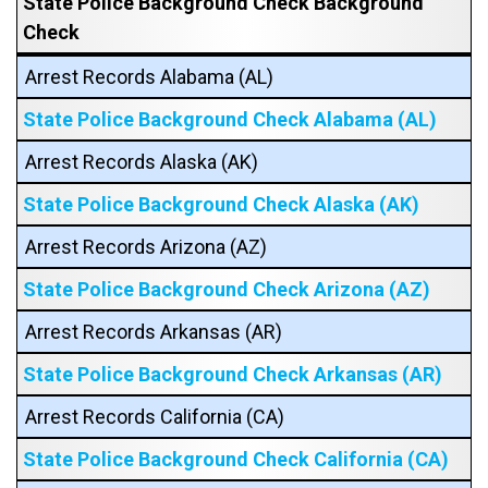
State Police Background Check Background
Check
Arrest Records Alabama (AL)
State Police Background Check Alabama (AL)
Arrest Records Alaska (AK)
State Police Background Check Alaska (AK)
Arrest Records Arizona (AZ)
State Police Background Check Arizona (AZ)
Arrest Records Arkansas (AR)
State Police Background Check Arkansas (AR)
Arrest Records California (CA)
State Police Background Check California (CA)