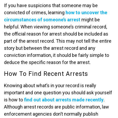
If you have suspicions that someone may be
convicted of crimes, learning
how to uncover the
circumstances of someone’s arrest
might be
helpful. When viewing someone’s criminal record,
the official reason for arrest should be included as
part of the arrest record. This may not tell the entire
story but between the arrest record and any
conviction information, it should be fairly simple to
deduce the specific reason for the arrest.
How To Find Recent Arrests
Knowing about what’s in your record is really
important and one question you should ask yourself
is how to
find out about arrests made recently
.
Although arrest records are public information, law
enforcement agencies don’t normally publish