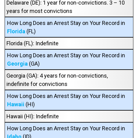
Delaware (DE): 1 year for non-convictions. 3 – 10
years for most convictions
How Long Does an Arrest Stay on Your Record in
Florida
(FL)
Florida (FL): Indefinite
How Long Does an Arrest Stay on Your Record in
Georgia
(GA)
Georgia (GA): 4 years for non-convictions,
indefinite for convictions
How Long Does an Arrest Stay on Your Record in
Hawaii
(HI)
Hawaii (HI): Indefinite
How Long Does an Arrest Stay on Your Record in
Idaho
(ID)