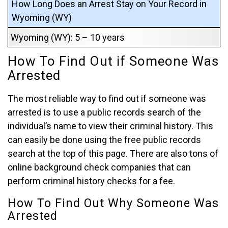
How Long Does an Arrest Stay on Your Record in
Wyoming (WY)
Wyoming (WY): 5 – 10 years
How To Find Out if Someone Was
Arrested
The most reliable way to find out if someone was
arrested is to use a public records search of the
individual’s name to view their criminal history. This
can easily be done using the free public records
search at the top of this page. There are also tons of
online background check companies that can
perform criminal history checks for a fee.
How To Find Out Why Someone Was
Arrested