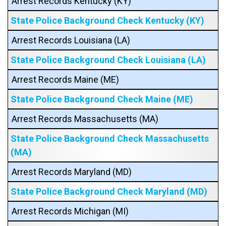
Arrest Records Kentucky (KY)
State Police Background Check Kentucky (KY)
Arrest Records Louisiana (LA)
State Police Background Check Louisiana (LA)
Arrest Records Maine (ME)
State Police Background Check Maine (ME)
Arrest Records Massachusetts (MA)
State Police Background Check Massachusetts
(MA)
Arrest Records Maryland (MD)
State Police Background Check Maryland (MD)
Arrest Records Michigan (MI)