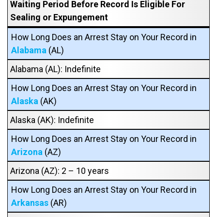
Waiting Period Before Record Is Eligible For
Sealing or Expungement
How Long Does an Arrest Stay on Your Record in
Alabama
(AL)
Alabama (AL): Indefinite
How Long Does an Arrest Stay on Your Record in
Alaska
(AK)
Alaska (AK): Indefinite
How Long Does an Arrest Stay on Your Record in
Arizona
(AZ)
Arizona (AZ): 2 – 10 years
How Long Does an Arrest Stay on Your Record in
Arkansas
(AR)