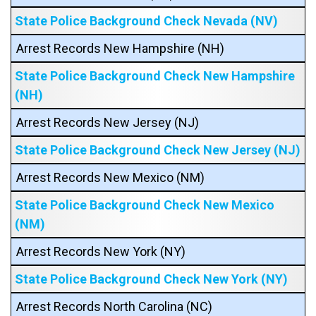
State Police Background Check Nevada (NV)
Arrest Records New Hampshire (NH)
State Police Background Check New Hampshire
(NH)
Arrest Records New Jersey (NJ)
State Police Background Check New Jersey (NJ)
Arrest Records New Mexico (NM)
State Police Background Check New Mexico
(NM)
Arrest Records New York (NY)
State Police Background Check New York (NY)
Arrest Records North Carolina (NC)