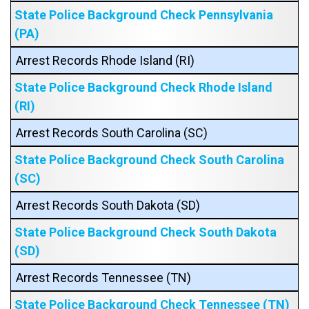
State Police Background Check Pennsylvania
(PA)
Arrest Records Rhode Island (RI)
State Police Background Check Rhode Island
(RI)
Arrest Records South Carolina (SC)
State Police Background Check South Carolina
(SC)
Arrest Records South Dakota (SD)
State Police Background Check South Dakota
(SD)
Arrest Records Tennessee (TN)
State Police Background Check Tennessee (TN)