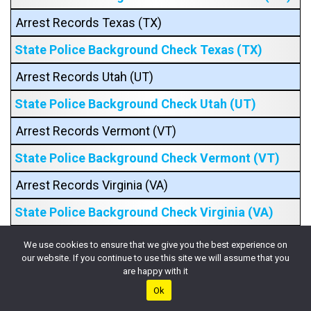
Arrest Records Texas (TX)
State Police Background Check Texas (TX)
Arrest Records Utah (UT)
State Police Background Check Utah (UT)
Arrest Records Vermont (VT)
State Police Background Check Vermont (VT)
Arrest Records Virginia (VA)
State Police Background Check Virginia (VA)
Arrest Records Washington (WA)
We use cookies to ensure that we give you the best experience on
our website. If you continue to use this site we will assume that you
State Police Background Check Washington
are happy with it
(WA)
Ok