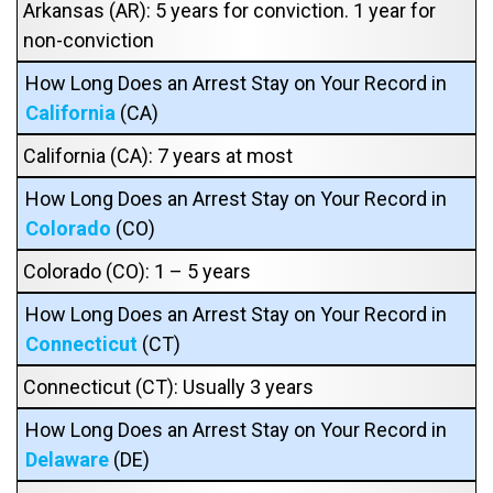
Arkansas (AR): 5 years for conviction. 1 year for
non-conviction
How Long Does an Arrest Stay on Your Record in
California
(CA)
California (CA): 7 years at most
How Long Does an Arrest Stay on Your Record in
Colorado
(CO)
Colorado (CO): 1 – 5 years
How Long Does an Arrest Stay on Your Record in
Connecticut
(CT)
Connecticut (CT): Usually 3 years
How Long Does an Arrest Stay on Your Record in
Delaware
(DE)