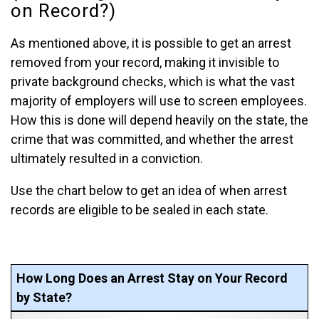
on Record?)
As mentioned above, it is possible to get an arrest
removed from your record, making it invisible to
private background checks, which is what the vast
majority of employers will use to screen employees.
How this is done will depend heavily on the state, the
crime that was committed, and whether the arrest
ultimately resulted in a conviction.
Use the chart below to get an idea of when arrest
records are eligible to be sealed in each state.
How Long Does an Arrest Stay on Your Record
by State?