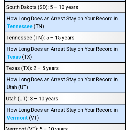
South Dakota (SD): 5 – 10 years
How Long Does an Arrest Stay on Your Record in
Tennessee
(TN)
Tennessee (TN): 5 – 15 years
How Long Does an Arrest Stay on Your Record in
Texas
(TX)
Texas (TX): 2 – 5 years
How Long Does an Arrest Stay on Your Record in
Utah (UT)
Utah (UT): 3 – 10 years
How Long Does an Arrest Stay on Your Record in
Vermont
(VT)
Vermont (VT): 5 – 10 years