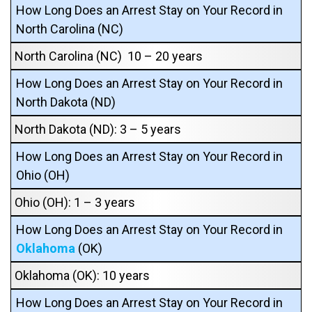
How Long Does an Arrest Stay on Your Record in
North Carolina (NC)
North Carolina (NC) 10 – 20 years
How Long Does an Arrest Stay on Your Record in
North Dakota (ND)
North Dakota (ND): 3 – 5 years
How Long Does an Arrest Stay on Your Record in
Ohio (OH)
Ohio (OH): 1 – 3 years
How Long Does an Arrest Stay on Your Record in
Oklahoma
(OK)
Oklahoma (OK): 10 years
How Long Does an Arrest Stay on Your Record in