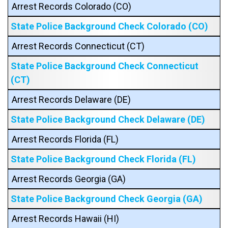
Arrest Records Colorado (CO)
State Police Background Check Colorado (CO)
Arrest Records Connecticut (CT)
State Police Background Check Connecticut
(CT)
Arrest Records Delaware (DE)
State Police Background Check Delaware (DE)
Arrest Records Florida (FL)
State Police Background Check Florida (FL)
Arrest Records Georgia (GA)
State Police Background Check Georgia (GA)
Arrest Records Hawaii (HI)