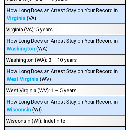
How Long Does an Arrest Stay on Your Record in
Virginia
(VA)
Virginia (VA): 5 years
How Long Does an Arrest Stay on Your Record in
Washington
(WA)
Washington (WA): 3 – 10 years
How Long Does an Arrest Stay on Your Record in
West Virginia
(WV)
West Virginia (WV): 1 – 5 years
How Long Does an Arrest Stay on Your Record in
Wisconsin
(WI)
Wisconsin (WI): Indefinite