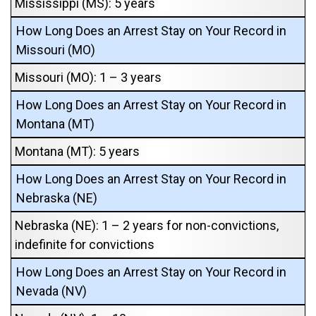
Mississippi (MS): 5 years
How Long Does an Arrest Stay on Your Record in
Missouri (MO)
Missouri (MO): 1 – 3 years
How Long Does an Arrest Stay on Your Record in
Montana (MT)
Montana (MT): 5 years
How Long Does an Arrest Stay on Your Record in
Nebraska (NE)
Nebraska (NE): 1 – 2 years for non-convictions,
indefinite for convictions
How Long Does an Arrest Stay on Your Record in
Nevada (NV)