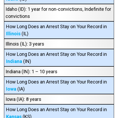
Idaho (ID): 1 year for non-convictions, Indefinite for
convictions
How Long Does an Arrest Stay on Your Record in
Illinois
(IL)
Illinois (IL): 3 years
How Long Does an Arrest Stay on Your Record in
Indiana
(IN)
Indiana (IN): 1 – 10 years
How Long Does an Arrest Stay on Your Record in
Iowa
(IA)
Iowa (IA): 8 years
How Long Does an Arrest Stay on Your Record in
Kansas
(KS)