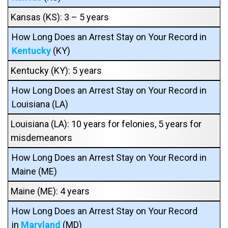
Kansas (KS): 3 – 5 years
How Long Does an Arrest Stay on Your Record in
Kentucky
(KY)
Kentucky (KY): 5 years
How Long Does an Arrest Stay on Your Record in
Louisiana (LA)
Louisiana (LA): 10 years for felonies, 5 years for
misdemeanors
How Long Does an Arrest Stay on Your Record in
Maine (ME)
Maine (ME): 4 years
How Long Does an Arrest Stay on Your Record
in
Maryland
(MD)