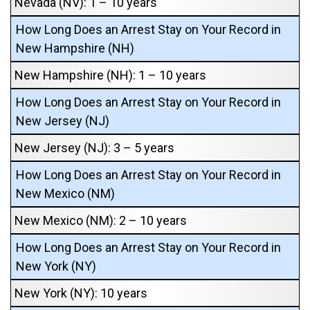
Nevada (NV): 1 – 10 years
How Long Does an Arrest Stay on Your Record in
New Hampshire (NH)
New Hampshire (NH): 1 – 10 years
How Long Does an Arrest Stay on Your Record in
New Jersey (NJ)
New Jersey (NJ): 3 – 5 years
How Long Does an Arrest Stay on Your Record in
New Mexico (NM)
New Mexico (NM): 2 – 10 years
How Long Does an Arrest Stay on Your Record in
New York (NY)
New York (NY): 10 years