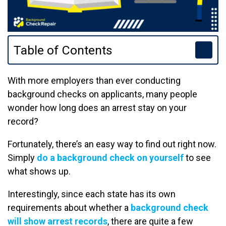
Table of Contents
With more employers than ever conducting
background checks on applicants, many people
wonder how long does an arrest stay on your
record?
Fortunately, there’s an easy way to find out right now.
Simply
do a background check on yourself
to see
what shows up.
Interestingly, since each state has its own
requirements about whether a
background check
will show arrest records
, there are quite a few