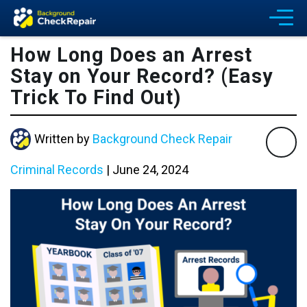
How Long Does an Arrest
Stay on Your Record? (Easy
Trick To Find Out)
Written by
Background Check Repair
Criminal Records
|
June 24, 2024