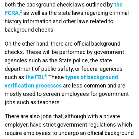
both the background check laws outlined by
the
2
FCRA
,
as well as the state laws regarding criminal
history information and other laws related to
background checks.
On the other hand, there are official background
checks. These will be performed by government
agencies such as the State police, the state
department of public safety, or federal agencies
3
such as
the FBI
.
These
types of background
verification processes
are less common and are
mostly used to screen employees for government
jobs such as teachers.
There are also jobs that, although with a private
employer, have strict government regulations which
require employees to undergo an official background