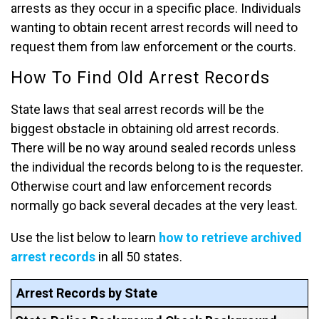
arrests as they occur in a specific place. Individuals
wanting to obtain recent arrest records will need to
request them from law enforcement or the courts.
How To Find Old Arrest Records
State laws that seal arrest records will be the
biggest obstacle in obtaining old arrest records.
There will be no way around sealed records unless
the individual the records belong to is the requester.
Otherwise court and law enforcement records
normally go back several decades at the very least.
Use the list below to learn
how to retrieve archived
arrest records
in all 50 states.
Arrest Records by State