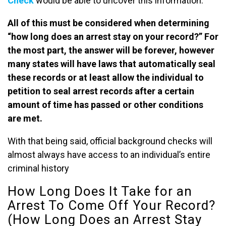
Check
would be able to uncover this information.
All of this must be considered when determining
“how long does an arrest stay on your record?” For
the most part, the answer will be forever, however
many states will have laws that automatically seal
these records or at least allow the individual to
petition to seal arrest records after a certain
amount of time has passed or other conditions
are met.
With that being said, official background checks will
almost always have access to an individual’s entire
criminal history
How Long Does It Take for an
Arrest To Come Off Your Record?
(How Long Does an Arrest Stay