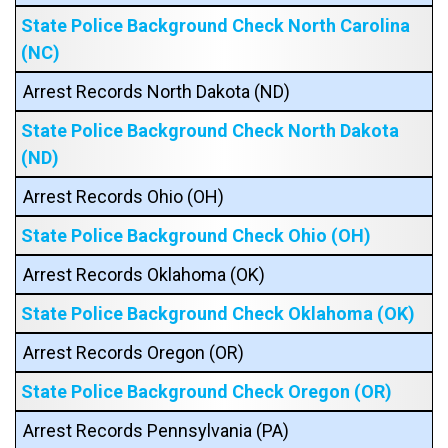
State Police Background Check North Carolina
(NC)
Arrest Records North Dakota (ND)
State Police Background Check North Dakota
(ND)
Arrest Records Ohio (OH)
State Police Background Check Ohio (OH)
Arrest Records Oklahoma (OK)
State Police Background Check Oklahoma (OK)
Arrest Records Oregon (OR)
State Police Background Check Oregon (OR)
Arrest Records Pennsylvania (PA)