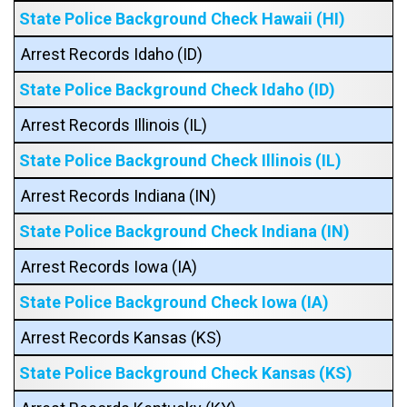
State Police Background Check Hawaii (HI)
Arrest Records Idaho (ID)
State Police Background Check Idaho (ID)
Arrest Records Illinois (IL)
State Police Background Check Illinois (IL)
Arrest Records Indiana (IN)
State Police Background Check Indiana (IN)
Arrest Records Iowa (IA)
State Police Background Check Iowa (IA)
Arrest Records Kansas (KS)
State Police Background Check Kansas (KS)