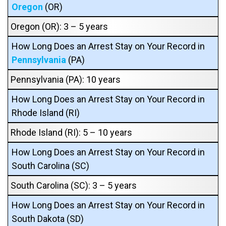
Oregon
(OR)
Oregon (OR): 3 – 5 years
How Long Does an Arrest Stay on Your Record in
Pennsylvania
(PA)
Pennsylvania (PA): 10 years
How Long Does an Arrest Stay on Your Record in
Rhode Island (RI)
Rhode Island (RI): 5 – 10 years
How Long Does an Arrest Stay on Your Record in
South Carolina (SC)
South Carolina (SC): 3 – 5 years
How Long Does an Arrest Stay on Your Record in
South Dakota (SD)