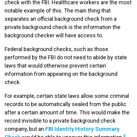
check with the FBI. Healthcare workers are the most
notable example of this. The main thing that
separates an official background check from a
private background check is the information the
background checker will have access to.
Federal background checks, such as those
performed by the FBI do not need to abide by state
laws that would otherwise prevent certain
information from appearing on the background
check.
For example, certain state laws allow some criminal
records to be automatically sealed from the public
after a certain amount of time. This would make the
record invisible to a private background check
company, but an
FBI Identity History Summary
4