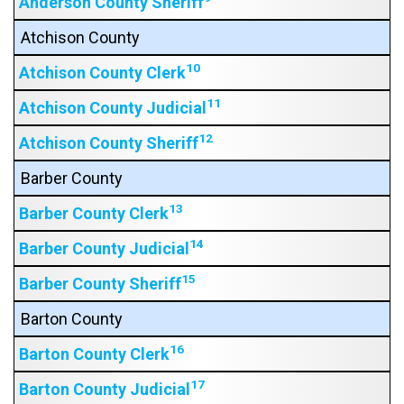
Anderson County Sheriff
Atchison County
10
Atchison County Clerk
11
Atchison County Judicial
12
Atchison County Sheriff
Barber County
13
Barber County Clerk
14
Barber County Judicial
15
Barber County Sheriff
Barton County
16
Barton County Clerk
17
Barton County Judicial