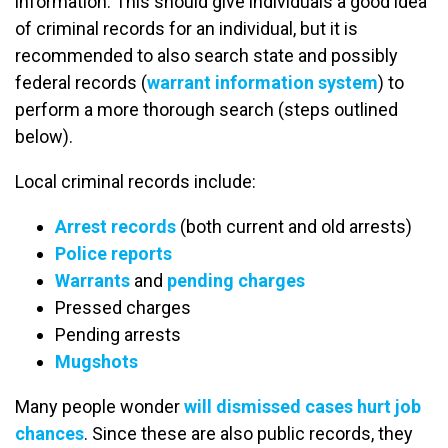
information. This should give individuals a good idea
of criminal records for an individual, but it is
recommended to also search state and possibly
federal records (
warrant information system
) to
perform a more thorough search (steps outlined
below).
Local criminal records include:
Arrest records
(both current and old arrests)
Police reports
Warrants
and
pending charges
Pressed charges
Pending arrests
Mugshots
Many people wonder
will dismissed cases hurt job
chances
. Since these are also public records, they