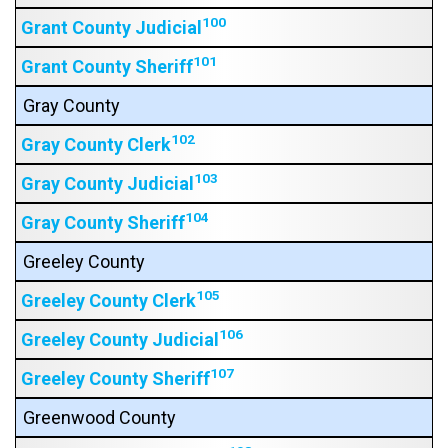
100
Grant County Judicial
101
Grant County Sheriff
Gray County
102
Gray County Clerk
103
Gray County Judicial
104
Gray County Sheriff
Greeley County
105
Greeley County Clerk
106
Greeley County Judicial
107
Greeley County Sheriff
Greenwood County