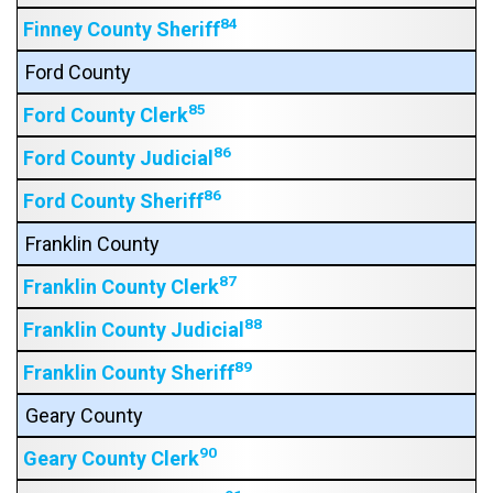
84
Finney County Sheriff
Ford County
85
Ford County Clerk
86
Ford County Judicial
86
Ford County Sheriff
Franklin County
87
Franklin County Clerk
88
Franklin County Judicial
89
Franklin County Sheriff
Geary County
90
Geary County Clerk