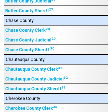
Butler County Judicial
27
Butler County Sheriff
Chase County
28
Chase County Clerk
29
Chase County Judicial
30
Chase County Sheriff
Chautauqua County
31
Chautauqua County Clerk
32
Chautauqua County Judicial
33
Chautauqua County Sheriff
Cherokee County
34
Cherokee County Clerk