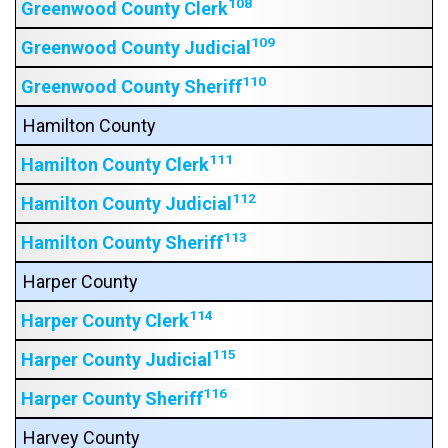
108
Greenwood County Clerk
109
Greenwood County Judicial
110
Greenwood County Sheriff
Hamilton County
111
Hamilton County Clerk
112
Hamilton County Judicial
113
Hamilton County Sheriff
Harper County
114
Harper County Clerk
115
Harper County Judicial
116
Harper County Sheriff
Harvey County