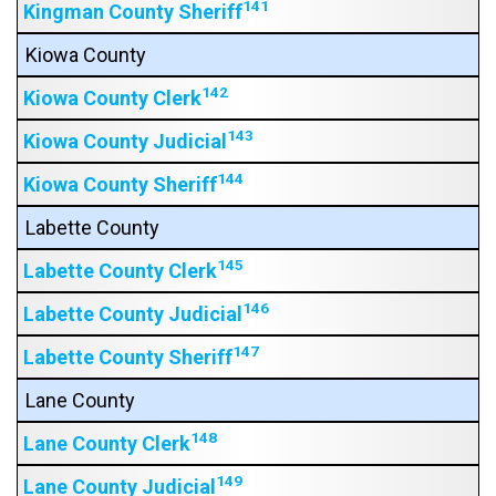
141
Kingman County Sheriff
Kiowa County
142
Kiowa County Clerk
143
Kiowa County Judicial
144
Kiowa County Sheriff
Labette County
145
Labette County Clerk
146
Labette County Judicial
147
Labette County Sheriff
Lane County
148
Lane County Clerk
149
Lane County Judicial