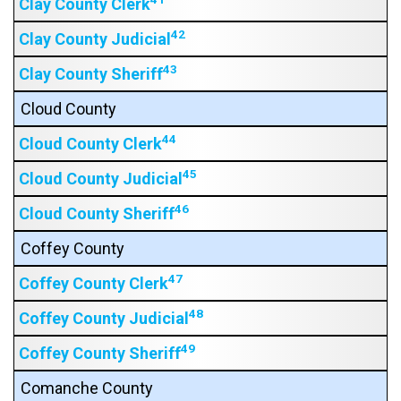
Clay County Clerk
42
Clay County Judicial
43
Clay County Sheriff
Cloud County
44
Cloud County Clerk
45
Cloud County Judicial
46
Cloud County Sheriff
Coffey County
47
Coffey County Clerk
48
Coffey County Judicial
49
Coffey County Sheriff
Comanche County