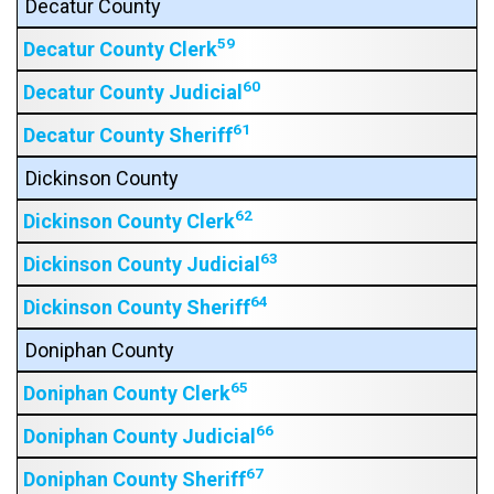
Decatur County
59
Decatur County Clerk
60
Decatur County Judicial
61
Decatur County Sheriff
Dickinson County
62
Dickinson County Clerk
63
Dickinson County Judicial
64
Dickinson County Sheriff
Doniphan County
65
Doniphan County Clerk
66
Doniphan County Judicial
67
Doniphan County Sheriff