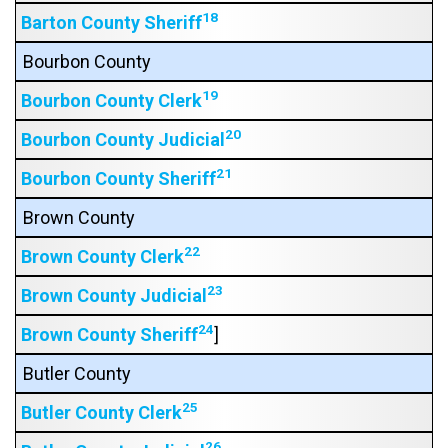
18
Barton County Sheriff
Bourbon County
19
Bourbon County Clerk
20
Bourbon County Judicial
21
Bourbon County Sheriff
Brown County
22
Brown County Clerk
23
Brown County Judicial
24
Brown County Sheriff
]
Butler County
25
Butler County Clerk
26