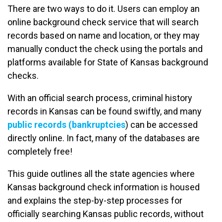
There are two ways to do it. Users can employ an
online background check service that will search
records based on name and location, or they may
manually conduct the check using the portals and
platforms available for State of Kansas background
checks.
With an official search process, criminal history
records in Kansas can be found swiftly, and many
public records (bankruptcies
) can be accessed
directly online. In fact, many of the databases are
completely free!
This guide outlines all the state agencies where
Kansas background check information is housed
and explains the step-by-step processes for
officially searching Kansas public records, without