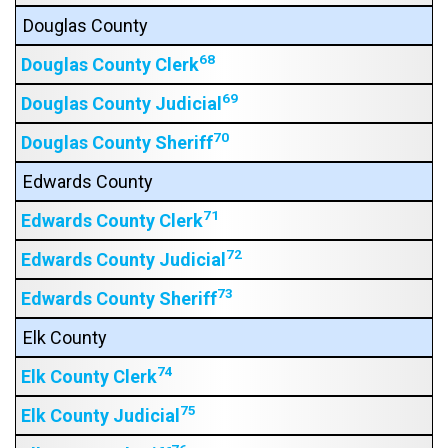
Douglas County
68
Douglas County Clerk
69
Douglas County Judicial
70
Douglas County Sheriff
Edwards County
71
Edwards County Clerk
72
Edwards County Judicial
73
Edwards County Sheriff
Elk County
74
Elk County Clerk
75
Elk County Judicial