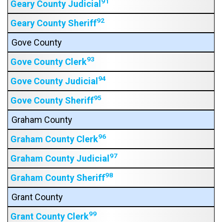
91
Geary County Judicial
92
Geary County Sheriff
Gove County
93
Gove County Clerk
94
Gove County Judicial
95
Gove County Sheriff
Graham County
96
Graham County Clerk
97
Graham County Judicial
98
Graham County Sheriff
Grant County
99
Grant County Clerk