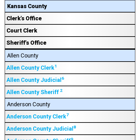
Kansas County
Clerk’s Office
Court Clerk
Sheriff’s Office
Allen County
1
Allen County Clerk
6
Allen County Judicial
2
Allen County Sheriff
Anderson County
7
Anderson County Clerk
8
Anderson County Judicial
9