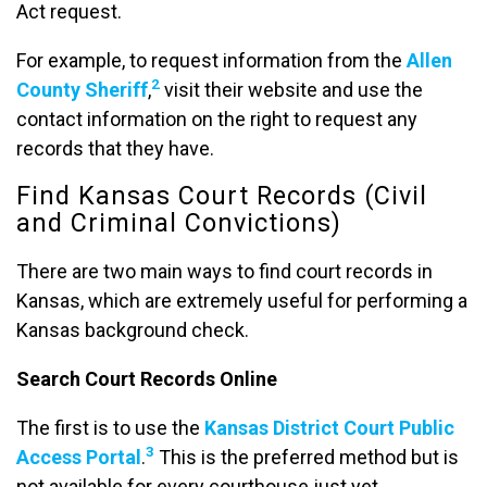
Act request.
For example, to request information from the
Allen
2
County Sheriff
,
visit their website and use the
contact information on the right to request any
records that they have.
Find Kansas Court Records (Civil
and Criminal Convictions)
There are two main ways to find court records in
Kansas, which are extremely useful for performing a
Kansas background check.
Search Court Records Online
The first is to use the
Kansas District Court Public
3
Access Portal
.
This is the preferred method but is
not available for every courthouse just yet.