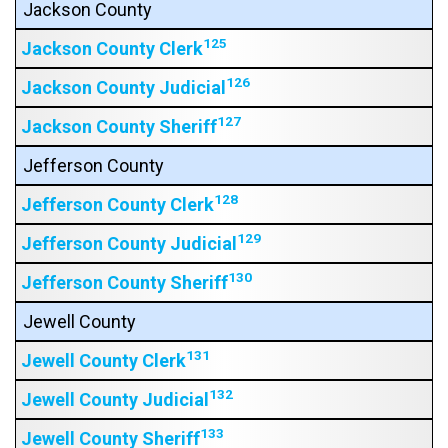
Jackson County
125
Jackson County Clerk
126
Jackson County Judicial
127
Jackson County Sheriff
Jefferson County
128
Jefferson County Clerk
129
Jefferson County Judicial
130
Jefferson County Sheriff
Jewell County
131
Jewell County Clerk
132
Jewell County Judicial
133
Jewell County Sheriff