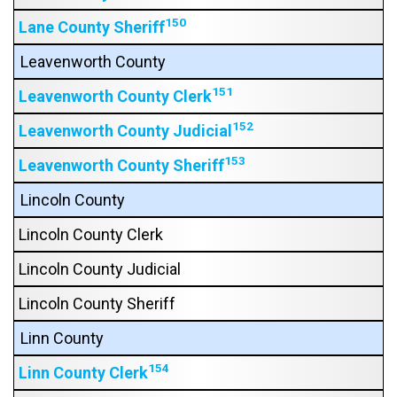
150
Lane County Sheriff
Leavenworth County
151
Leavenworth County Clerk
152
Leavenworth County Judicial
153
Leavenworth County Sheriff
Lincoln County
Lincoln County Clerk
Lincoln County Judicial
Lincoln County Sheriff
Linn County
154
Linn County Clerk