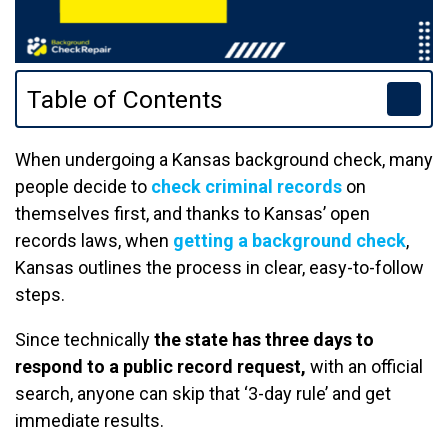
Table of Contents
When undergoing a Kansas background check, many
people decide to
check criminal records
on
themselves first, and thanks to Kansas’ open
records laws, when
getting a background check
,
Kansas outlines the process in clear, easy-to-follow
steps.
Since technically
the state has three days to
respond to a public record request,
with an official
search, anyone can skip that ‘3-day rule’ and get
immediate results.