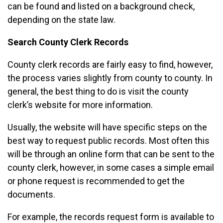
can be found and listed on a background check,
depending on the state law.
Search County Clerk Records
County clerk records are fairly easy to find, however,
the process varies slightly from county to county. In
general, the best thing to do is visit the county
clerk’s website for more information.
Usually, the website will have specific steps on the
best way to request public records. Most often this
will be through an online form that can be sent to the
county clerk, however, in some cases a simple email
or phone request is recommended to get the
documents.
For example, the records request form is available to