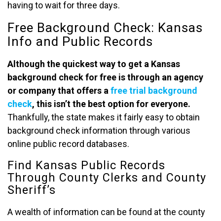
having to wait for three days.
Free Background Check: Kansas
Info and Public Records
Although the quickest way to get a Kansas
background check
for free is through an agency
or company that offers a
free trial background
check
, this isn’t the best option for everyone.
Thankfully, the state makes it fairly easy to obtain
background check information through various
online public record databases.
Find Kansas Public Records
Through County Clerks and County
Sheriff’s
A wealth of information can be found at the county