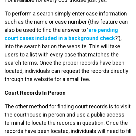
To perform a search simply enter case information
such as the name or case number (this feature can
also be used to find the answer to ‘
are pending
court cases included in a background check
?’),
into the search bar on the website. This will take
users to a list with every case that matches the
search terms. Once the proper records have been
located, individuals can request the records directly
through the website for a small fee.
Court Records In Person
The other method for finding court records is to visit
the courthouse in person and use a public access
terminal to locate the records in question. Once the
records have been located, individuals will need to fill