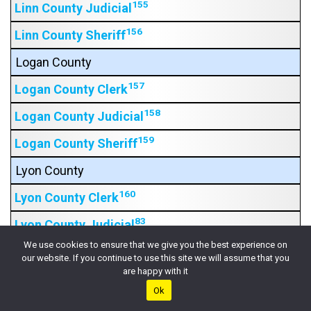
155
Linn County Judicial
156
Linn County Sheriff
Logan County
157
Logan County Clerk
158
Logan County Judicial
159
Logan County Sheriff
Lyon County
160
Lyon County Clerk
83
Lyon County Judicial
We use cookies to ensure that we give you the best experience on
164
Lyon County Sheriff
our website. If you continue to use this site we will assume that you
are happy with it
Marion County
Ok
165
Marion County Clerk