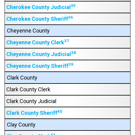
35
Cherokee County Judicial
36
Cherokee County Sheriff
Cheyenne County
37
Cheyenne County Clerk
38
Cheyenne County Judicial
39
Cheyenne County Sheriff
Clark County
Clark County Clerk
Clark County Judicial
40
Clark County Sheriff
Clay County
41