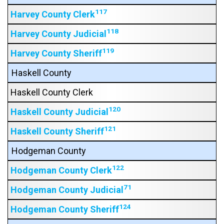
117
Harvey County Clerk
118
Harvey County Judicial
119
Harvey County Sheriff
Haskell County
Haskell County Clerk
120
Haskell County Judicial
121
Haskell County Sheriff
Hodgeman County
122
Hodgeman County Clerk
71
Hodgeman County Judicial
124
Hodgeman County Sheriff