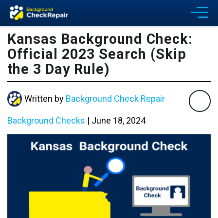
Kansas Background Check:
Official 2023 Search (Skip
the 3 Day Rule)
Written by
Background Check Repair
Background Checks
|
June 18, 2024