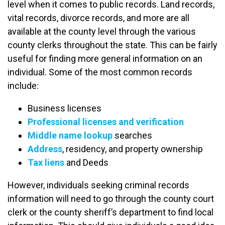
level when it comes to public records. Land records,
vital records, divorce records, and more are all
available at the county level through the various
county clerks throughout the state. This can be fairly
useful for finding more general information on an
individual. Some of the most common records
include:
Business licenses
Professional licenses and verification
Middle name lookup
searches
Address
, residency, and property ownership
Tax liens
and Deeds
However, individuals seeking criminal records
information will need to go through the county court
clerk or the county sheriff’s department to find local