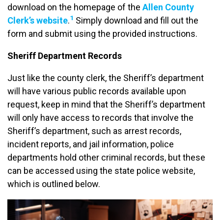
download on the homepage of the
Allen County
1
Clerk’s website
.
Simply download and fill out the
form and submit using the provided instructions.
Sheriff Department Records
Just like the county clerk, the Sheriff’s department
will have various public records available upon
request, keep in mind that the Sheriff’s department
will only have access to records that involve the
Sheriff’s department, such as arrest records,
incident reports, and jail information, police
departments hold other criminal records, but these
can be accessed using the state police website,
which is outlined below.