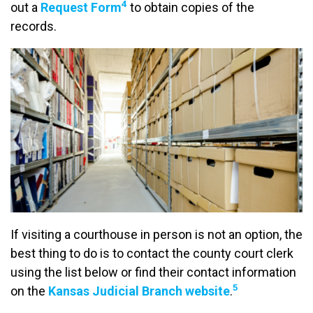
4
out a
Request Form
to obtain copies of the
records.
If visiting a courthouse in person is not an option, the
best thing to do is to contact the county court clerk
using the list below or find their contact information
5
on the
Kansas Judicial Branch website
.