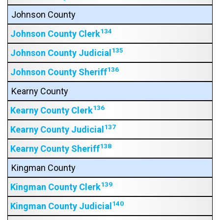
Johnson County
134
Johnson County Clerk
135
Johnson County Judicial
136
Johnson County Sheriff
Kearny County
136
Kearny County Clerk
137
Kearny County Judicial
138
Kearny County Sheriff
Kingman County
139
Kingman County Clerk
140
Kingman County Judicial