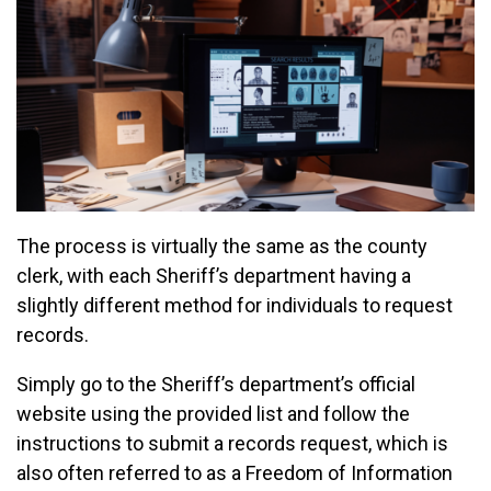
The process is virtually the same as the county
clerk, with each Sheriff’s department having a
slightly different method for individuals to request
records.
Simply go to the Sheriff’s department’s official
website using the provided list and follow the
instructions to submit a records request, which is
also often referred to as a Freedom of Information