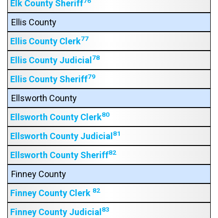
76
Elk County Sheriff
Ellis County
77
Ellis County Clerk
78
Ellis County Judicial
79
Ellis County Sheriff
Ellsworth County
80
Ellsworth County Clerk
81
Ellsworth County Judicial
82
Ellsworth County Sheriff
Finney County
82
Finney County Clerk
83
Finney County Judicial