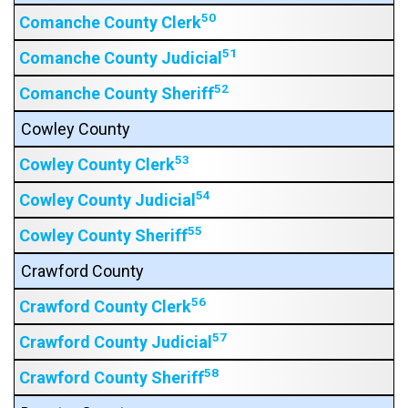
50
Comanche County Clerk
51
Comanche County Judicial
52
Comanche County Sheriff
Cowley County
53
Cowley County Clerk
54
Cowley County Judicial
55
Cowley County Sheriff
Crawford County
56
Crawford County Clerk
57
Crawford County Judicial
58
Crawford County Sheriff