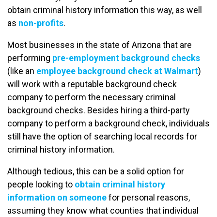
obtain criminal history information this way, as well
as
non-profits
.
Most businesses in the state of Arizona that are
performing
pre-employment background checks
(like an
employee background check at Walmart
)
will work with a reputable background check
company to perform the necessary criminal
background checks. Besides hiring a third-party
company to perform a background check, individuals
still have the option of searching local records for
criminal history information.
Although tedious, this can be a solid option for
people looking to
obtain criminal history
information on someone
for personal reasons,
assuming they know what counties that individual