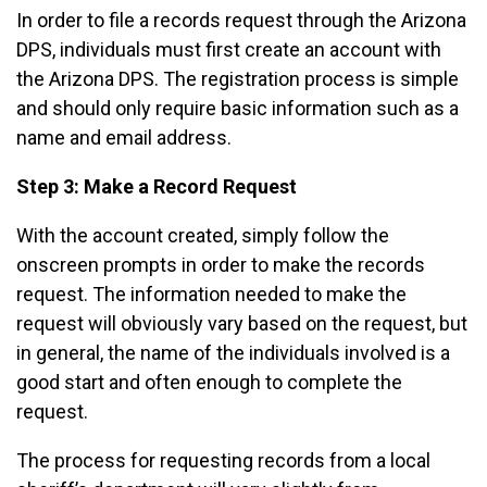
In order to file a records request through the Arizona
DPS, individuals must first create an account with
the Arizona DPS. The registration process is simple
and should only require basic information such as a
name and email address.
Step 3: Make a Record Request
With the account created, simply follow the
onscreen prompts in order to make the records
request. The information needed to make the
request will obviously vary based on the request, but
in general, the name of the individuals involved is a
good start and often enough to complete the
request.
The process for requesting records from a local