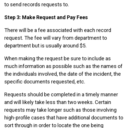
to send records requests to.
Step 3: Make Request and Pay Fees
There will be a fee associated with each record
request. The fee will vary from department to
department but is usually around $5.
When making the request be sure to include as
much information as possible such as the names of
the individuals involved, the date of the incident, the
specific documents requested, etc.
Requests should be completed in a timely manner
and will likely take less than two weeks. Certain
requests may take longer such as those involving
high-profile cases that have additional documents to
sort through in order to locate the one being