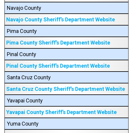
Navajo County
Navajo County Sheriff’s Department Website
Pima County
Pima County Sheriff’s Department Website
Pinal County
Pinal County Sheriff’s Department Website
Santa Cruz County
Santa Cruz County Sheriff’s Department Website
Yavapai County
Yavapai County Sheriff’s Department Website
Yuma County