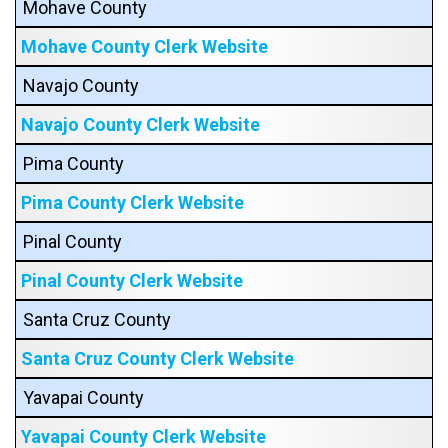
Mohave County
Mohave County Clerk Website
Navajo County
Navajo County Clerk Website
Pima County
Pima County Clerk Website
Pinal County
Pinal County Clerk Website
Santa Cruz County
Santa Cruz County Clerk Website
Yavapai County
Yavapai County Clerk Website