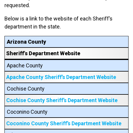
requested.
Below is a link to the website of each Sheriff’s
department in the state.
Arizona County
Sheriff’s Department Website
Apache County
Apache County Sheriff’s Department Website
Cochise County
Cochise County Sheriff’s Department Website
Coconino County
Coconino County Sheriff’s Department Website