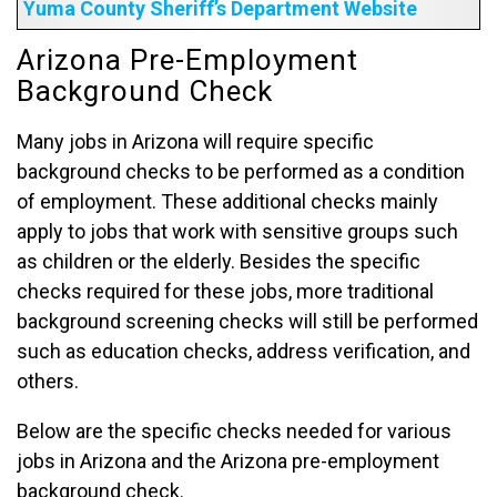
Yuma County Sheriff’s Department Website
Arizona Pre-Employment
Background Check
Many jobs in Arizona will require specific
background checks to be performed as a condition
of employment. These additional checks mainly
apply to jobs that work with sensitive groups such
as children or the elderly. Besides the specific
checks required for these jobs, more traditional
background screening checks will still be performed
such as education checks, address verification, and
others.
Below are the specific checks needed for various
jobs in Arizona and the Arizona pre-employment
background check.