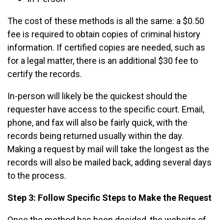
The cost of these methods is all the same: a $0.50
fee is required to obtain copies of criminal history
information. If certified copies are needed, such as
for a legal matter, there is an additional $30 fee to
certify the records.
In-person will likely be the quickest should the
requester have access to the specific court. Email,
phone, and fax will also be fairly quick, with the
records being returned usually within the day.
Making a request by mail will take the longest as the
records will also be mailed back, adding several days
to the process.
Step 3: Follow Specific Steps to Make the Request
Once the method has been decided, the website of