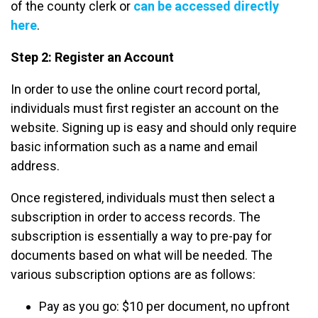
of the county clerk or
can be accessed directly
here
.
Step 2: Register an Account
In order to use the online court record portal,
individuals must first register an account on the
website. Signing up is easy and should only require
basic information such as a name and email
address.
Once registered, individuals must then select a
subscription in order to access records. The
subscription is essentially a way to pre-pay for
documents based on what will be needed. The
various subscription options are as follows:
Pay as you go: $10 per document, no upfront