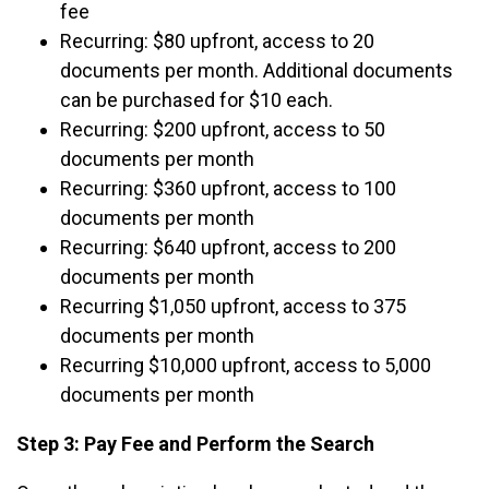
fee
Recurring: $80 upfront, access to 20
documents per month. Additional documents
can be purchased for $10 each.
Recurring: $200 upfront, access to 50
documents per month
Recurring: $360 upfront, access to 100
documents per month
Recurring: $640 upfront, access to 200
documents per month
Recurring $1,050 upfront, access to 375
documents per month
Recurring $10,000 upfront, access to 5,000
documents per month
Step 3: Pay Fee and Perform the Search