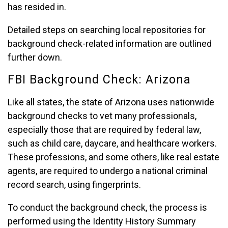
has resided in.
Detailed steps on searching local repositories for
background check-related information are outlined
further down.
FBI Background Check: Arizona
Like all states, the state of Arizona uses nationwide
background checks to vet many professionals,
especially those that are required by federal law,
such as child care, daycare, and healthcare workers.
These professions, and some others, like real estate
agents, are required to undergo a national criminal
record search, using fingerprints.
To conduct the background check, the process is
performed using the Identity History Summary