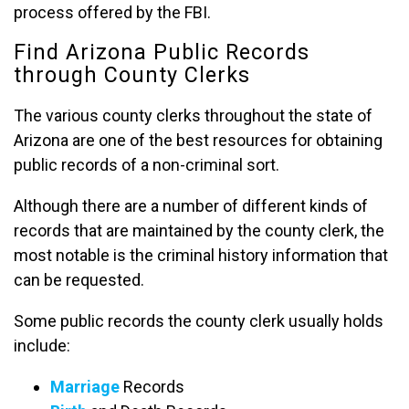
process offered by the FBI.
Find Arizona Public Records
through County Clerks
The various county clerks throughout the state of
Arizona are one of the best resources for obtaining
public records of a non-criminal sort.
Although there are a number of different kinds of
records that are maintained by the county clerk, the
most notable is the criminal history information that
can be requested.
Some public records the county clerk usually holds
include:
Marriage
Records