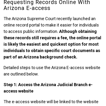
Requesting Records Online With
Arizona E-access
The Arizona Supreme Court recently launched an
online record portal to make it easier for individuals
to access public information.
Although obtaining
these records still requires a fee, the online portal
is likely the easiest and quickest option for most
individuals to obtain specific court documents as
part of an Arizona background check.
Detailed steps to use the Arizona E-access website
are outlined below.
Step 1: Access the Arizona Judicial Branch e-
access website
The e-access website will be linked to the website