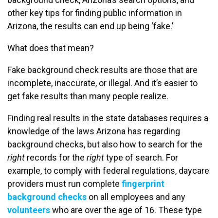
other key tips for finding public information in
Arizona, the results can end up being ‘fake.’
What does that mean?
Fake background check results are those that are
incomplete, inaccurate, or illegal. And it’s easier to
get fake results than many people realize.
Finding real results in the state databases requires a
knowledge of the laws Arizona has regarding
background checks, but also how to search for the
right
records for the
right
type of search. For
example, to comply with federal regulations, daycare
providers must run complete
fingerprint
background checks
on all employees and any
volunteers
who are over the age of 16. These type