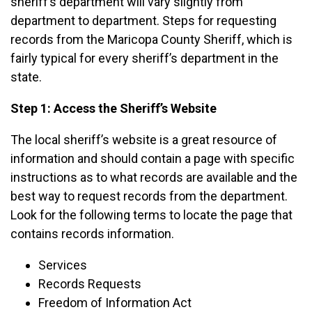
sheriff’s department will vary slightly from
department to department. Steps for requesting
records from the Maricopa County Sheriff, which is
fairly typical for every sheriff’s department in the
state.
Step 1: Access the Sheriff’s Website
The local sheriff’s website is a great resource of
information and should contain a page with specific
instructions as to what records are available and the
best way to request records from the department.
Look for the following terms to locate the page that
contains records information.
Services
Records Requests
Freedom of Information Act