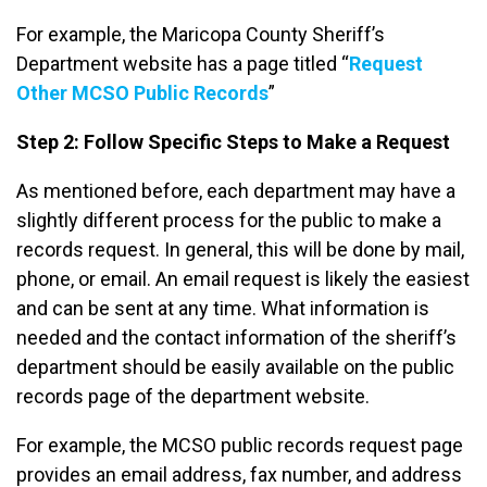
For example, the Maricopa County Sheriff’s
Department website has a page titled “
Request
Other MCSO Public Records
”
Step 2: Follow Specific Steps to Make a Request
As mentioned before, each department may have a
slightly different process for the public to make a
records request. In general, this will be done by mail,
phone, or email. An email request is likely the easiest
and can be sent at any time. What information is
needed and the contact information of the sheriff’s
department should be easily available on the public
records page of the department website.
For example, the MCSO public records request page
provides an email address, fax number, and address