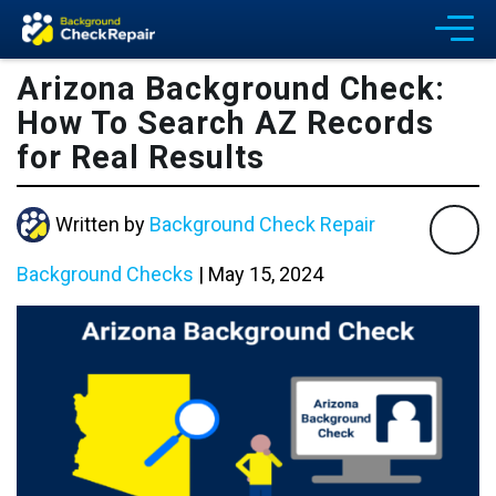
Arizona Background Check:
How To Search AZ Records
for Real Results
Written by
Background Check Repair
Background Checks
|
May 15, 2024