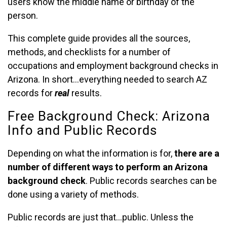
users know the middle name or birthday of the
person.
This complete guide provides all the sources,
methods, and checklists for a number of
occupations and employment background checks in
Arizona. In short…everything needed to search AZ
records for
real
results.
Free Background Check: Arizona
Info and Public Records
Depending on what the information is for,
there are a
number of different ways to perform an Arizona
background check
. Public records searches can be
done using a variety of methods.
Public records are just that…public. Unless the