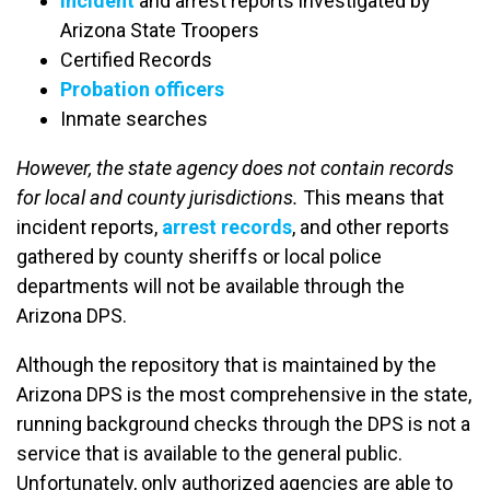
Incident
and arrest reports investigated by
Arizona State Troopers
Certified Records
Probation officers
Inmate searches
However, the state agency does not contain records
for local and county jurisdictions.
This means that
incident reports,
arrest records
, and other reports
gathered by county sheriffs or local police
departments will not be available through the
Arizona DPS.
Although the repository that is maintained by the
Arizona DPS is the most comprehensive in the state,
running background checks through the DPS is not a
service that is available to the general public.
Unfortunately, only authorized agencies are able to