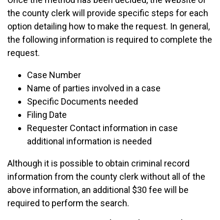
the county clerk will provide specific steps for each
option detailing how to make the request. In general,
the following information is required to complete the
request.
Case Number
Name of parties involved in a case
Specific Documents needed
Filing Date
Requester Contact information in case
additional information is needed
Although it is possible to obtain criminal record
information from the county clerk without all of the
above information, an additional $30 fee will be
required to perform the search.