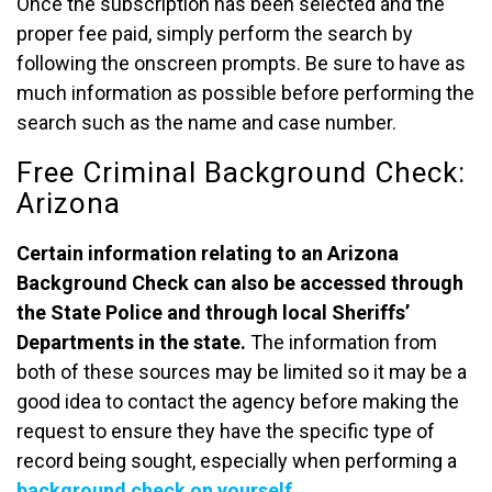
Once the subscription has been selected and the
proper fee paid, simply perform the search by
following the onscreen prompts. Be sure to have as
much information as possible before performing the
search such as the name and case number.
Free Criminal Background Check:
Arizona
Certain information relating to an Arizona
Background Check can also be accessed through
the State Police and through local Sheriffs’
Departments in the state.
The information from
both of these sources may be limited so it may be a
good idea to contact the agency before making the
request to ensure they have the specific type of
record being sought, especially when performing a
background check on yourself
.