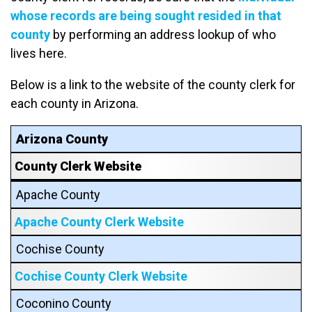
whose records are being sought resided in that
county
by performing an address lookup of who
lives here.
Below is a link to the website of the county clerk for
each county in Arizona.
Arizona County
County Clerk Website
Apache County
Apache County Clerk Website
Cochise County
Cochise County Clerk Website
Coconino County