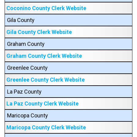
Coconino County Clerk Website
Gila County
Gila County Clerk Website
Graham County
Graham County Clerk Website
Greenlee County
Greenlee County Clerk Website
La Paz County
La Paz County Clerk Website
Maricopa County
Maricopa County Clerk Website