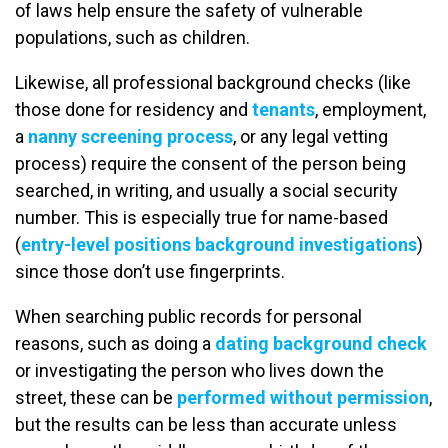
of laws help ensure the safety of vulnerable
populations, such as children.
Likewise, all professional background checks (like
those done for residency and
tenants
, employment,
a
nanny screening process
, or any legal vetting
process) require the consent of the person being
searched, in writing, and usually a social security
number. This is especially true for name-based
(
entry-level positions background investigations
)
since those don’t use fingerprints.
When searching public records for personal
reasons, such as doing a
dating background check
or investigating the person who lives down the
street, these can be
performed without permission
,
but the results can be less than accurate unless