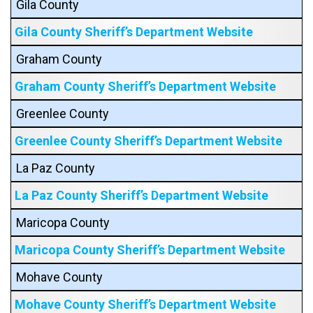
Gila County
Gila County Sheriff’s Department Website
Graham County
Graham County Sheriff’s Department Website
Greenlee County
Greenlee County Sheriff’s Department Website
La Paz County
La Paz County Sheriff’s Department Website
Maricopa County
Maricopa County Sheriff’s Department Website
Mohave County
Mohave County Sheriff’s Department Website