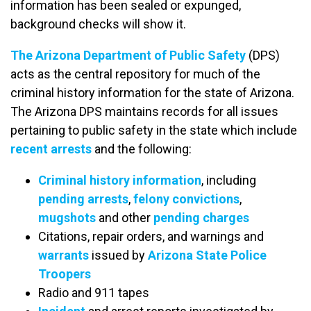
information has been sealed or expunged,
background checks will show it.
The Arizona Department of Public Safety
(DPS)
acts as the central repository for much of the
criminal history information for the state of Arizona.
The Arizona DPS maintains records for all issues
pertaining to public safety in the state which include
recent arrests
and the following:
Criminal history information
, including
pending arrests
,
felony convictions
,
mugshots
and other
pending charges
Citations, repair orders, and warnings and
warrants
issued by
Arizona State Police
Troopers
Radio and 911 tapes