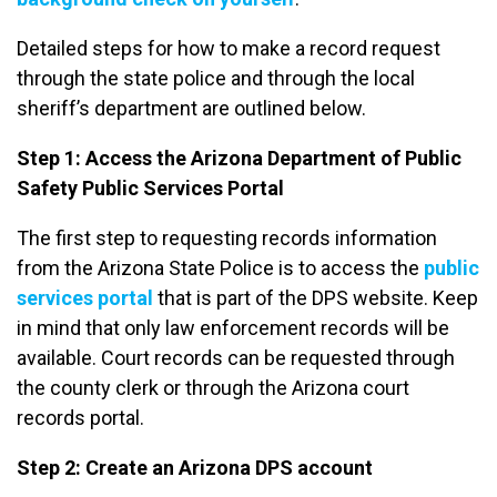
Detailed steps for how to make a record request
through the state police and through the local
sheriff’s department are outlined below.
Step 1: Access the Arizona Department of Public
Safety Public Services Portal
The first step to requesting records information
from the Arizona State Police is to access the
public
services portal
that is part of the DPS website. Keep
in mind that only law enforcement records will be
available. Court records can be requested through
the county clerk or through the Arizona court
records portal.
Step 2: Create an Arizona DPS account