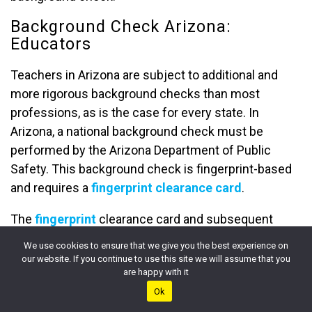
Background Check Arizona:
Educators
Teachers in Arizona are subject to additional and
more rigorous background checks than most
professions, as is the case for every state. In
Arizona, a national background check must be
performed by the Arizona Department of Public
Safety. This background check is fingerprint-based
and requires a
fingerprint clearance card
.
The
fingerprint
clearance card and subsequent
criminal background check are required before
We use cookies to ensure that we give you the best experience on
gaining employment as a teacher in the state. This
our website. If you continue to use this site we will assume that you
are happy with it
applies to all teachers in the state as outlined by
Ok
Arizona state law
.