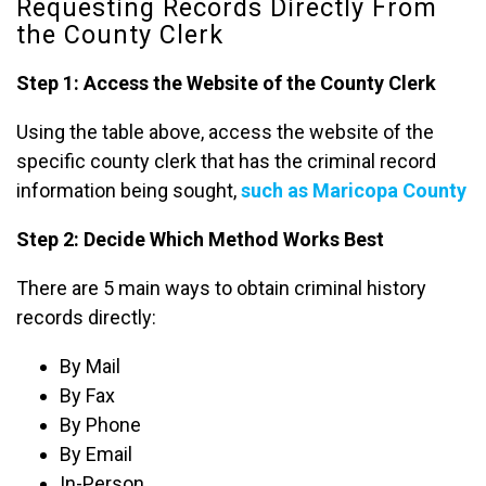
Requesting Records Directly From
the County Clerk
Step 1: Access the Website of the County Clerk
Using the table above, access the website of the
specific county clerk that has the criminal record
information being sought,
such as Maricopa County
Step 2: Decide Which Method Works Best
There are 5 main ways to obtain criminal history
records directly:
By Mail
By Fax
By Phone
By Email
In-Person