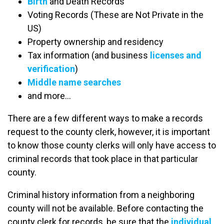
Birth
and Death Records
Voting Records (These are Not Private in the
US)
Property ownership and residency
Tax information (and business
licenses and
verification
)
Middle name searches
and more…
There are a few different ways to make a records
request to the county clerk, however, it is important
to know those county clerks will only have access to
criminal records that took place in that particular
county.
Criminal history information from a neighboring
county will not be available. Before contacting the
county clerk for records, be sure that the
individual