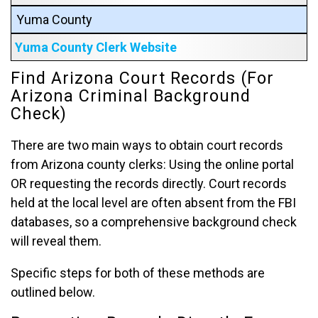
Yuma County
Yuma County Clerk Website
Find Arizona Court Records (For
Arizona Criminal Background
Check)
There are two main ways to obtain court records
from Arizona county clerks: Using the online portal
OR requesting the records directly. Court records
held at the local level are often absent from the FBI
databases, so a comprehensive background check
will reveal them.
Specific steps for both of these methods are
outlined below.