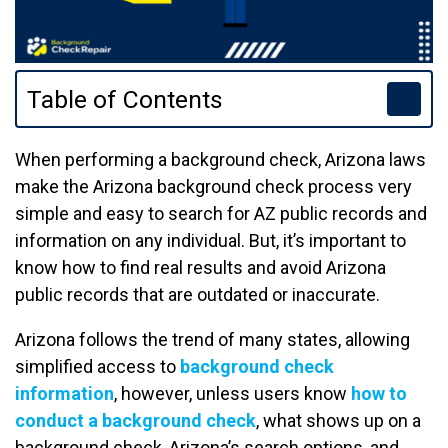
Table of Contents
When performing a background check, Arizona laws
make the Arizona background check process very
simple and easy to search for AZ public records and
information on any individual. But, it’s important to
know how to find real results and avoid Arizona
public records that are outdated or inaccurate.
Arizona follows the trend of many states, allowing
simplified access to
background check
information
, however, unless users know
how to
conduct a background check
, what shows up on a
background check, Arizona’s search options, and