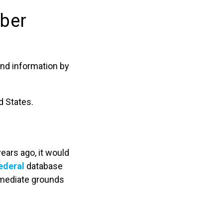
mber
and information by
d States.
ears ago, it would
ederal
database
immediate grounds