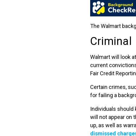
The Walmart backgr
Criminal
Walmart will look a
current convictions
Fair Credit Reportin
Certain crimes, suc
for failing a backg
Individuals should
will not appear on
up, as well as warr
dismissed charges