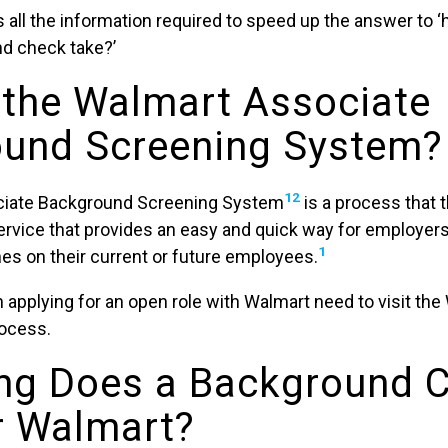
 all the information required to speed up the answer to 
d check take?’
 the Walmart Associate
und Screening System?
12
iate Background Screening System
is a process that
service that provides an easy and quick way for employer
1
s on their current or future employees.
 applying for an open role with Walmart need to visit the
rocess.
ng Does a Background 
r Walmart?