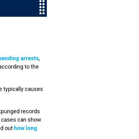
pending arrests
,
according to the
re typically causes
expunged records
il cases can show
nd out
how long