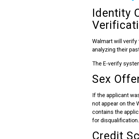
Identity
Verificat
Walmart will verify
analyzing their pa
The E-verify system
Sex Offe
If the applicant wa
not appear on the 
contains the applic
for disqualification.
Credit S