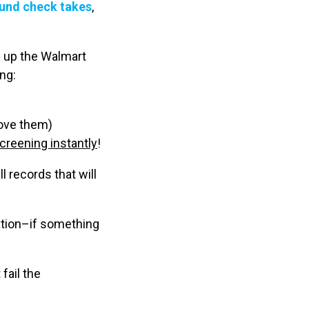
ound check takes
,
d up the Walmart
ng:
move them)
creening instantly
!
l records that will
ation–if something
fail the