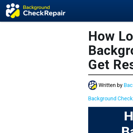
How Lo
Backgr
Get Res
Written by
Bac
Background Check