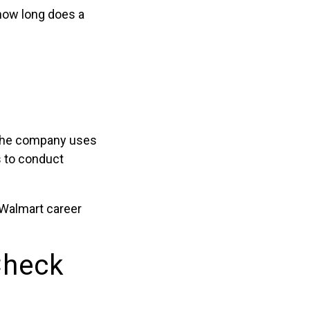
‘how long does a
 the company uses
s to conduct
 Walmart career
Check