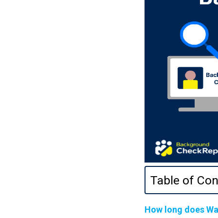
Table of Con
How long does Wa