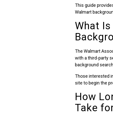
This guide provides
Walmart backgroun
What Is
Backgro
The Walmart Assoc
with a third-party 
background searche
Those interested in
site to begin the p
How Lo
Take fo