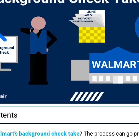
tents
lmart’s background check take
? The process can go pr