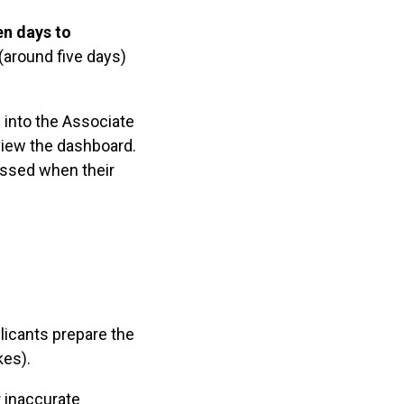
en days to
around five days)
 into the Associate
view the dashboard.
assed when their
licants prepare the
kes).
r inaccurate