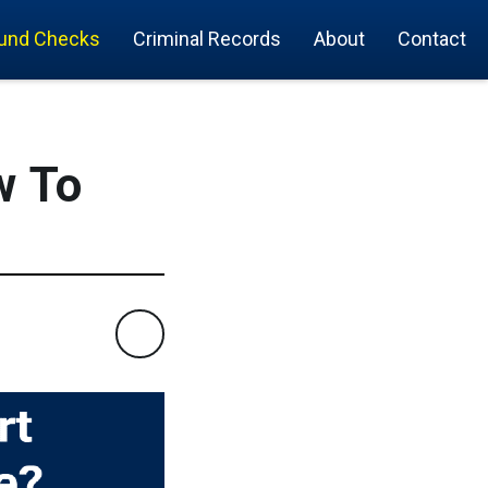
und Checks
Criminal Records
About
Contact
w To