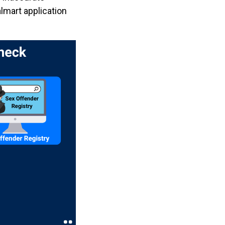
almart application