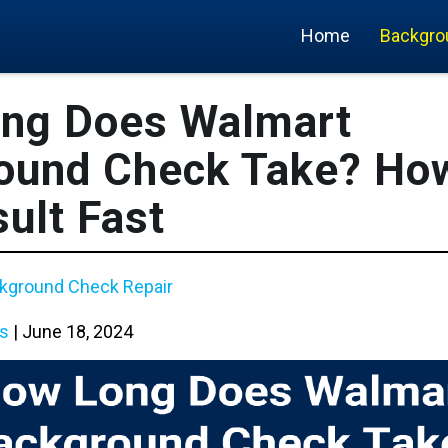
Home
Backgro
ng Does Walmart
ound Check Take? Ho
ult Fast
kground Check Repair
s
|
June 18, 2024