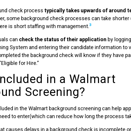
ound check process
typically takes upwards of around t
, some background check processes can take shorter (
3
there is short staffing with management.
duals can
check the status of their application
by logging
ng System and entering their candidate information to 
mpleted the background check will know if they have p
ligible for Hire.”
Included in a Walmart
und Screening?
luded in the Walmart background screening can help app
l need to enter(which can reduce how long the process ta
that causes delays in a background check is incomplete o