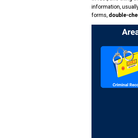
information, usuall
forms,
double-check