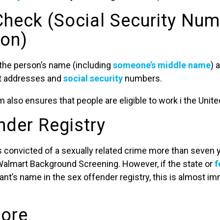
 Check (Social Security Nu
ion)
 the person’s name (including
someone’s middle name
) 
st addresses and
social security
numbers.
 also ensures that people are eligible to work i the Unite
nder Registry
s convicted of a sexually related crime more than seven y
Walmart Background Screening. However, if the state or
f
ant’s name in the sex offender registry, this is almost 
core