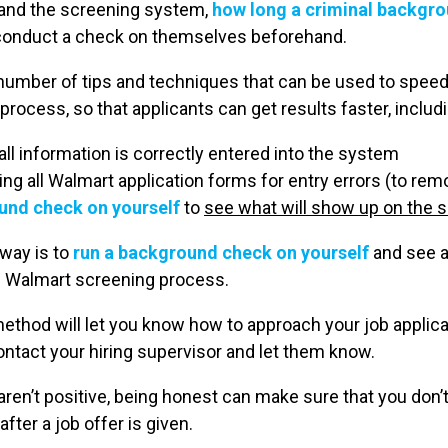
tand the screening system,
how long a criminal backgr
conduct a check on themselves beforehand.
 a number of tips and techniques that can be used to spee
ocess, so that applicants can get results faster, includi
all information is correctly entered into the system
ng all Walmart application forms for entry errors (to re
und check on yourself
to
see what will show up on the s
 way is to
run a background check on yourself
and see al
e Walmart screening process.
method will let you know how to approach your job applic
ontact your hiring supervisor and let them know.
 aren’t positive, being honest can make sure that you don’t 
ter a job offer is given.