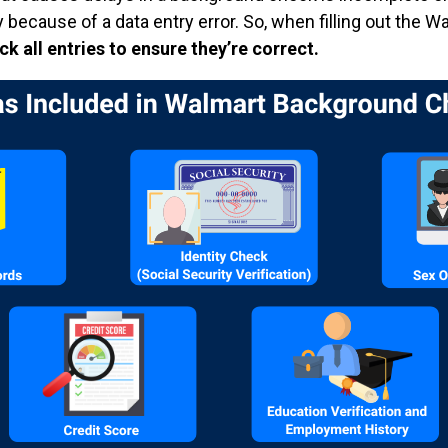
y because of a data entry error. So, when filling out the W
 all entries to ensure they’re correct.