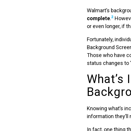
Walmart’s backgr
2
complete
.
However
or even longer, if 
Fortunately, indivi
Background Screeni
Those who have co
status changes to “E
What’s 
Backgro
Knowing what’s inc
information they’l
In fact, one thing 