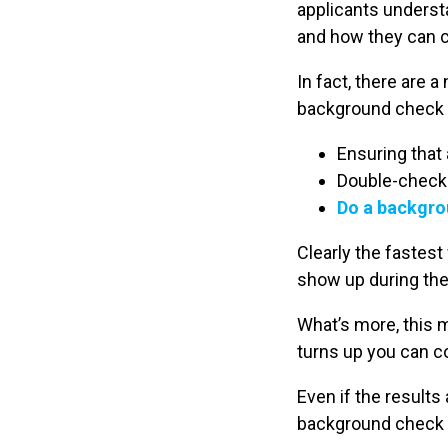
applicants unders
and how they can 
In fact, there are
background check pr
Ensuring that 
Double-checki
Do a backgro
Clearly the fastest
show up during th
What’s more, this 
turns up you can c
Even if the results
background check af