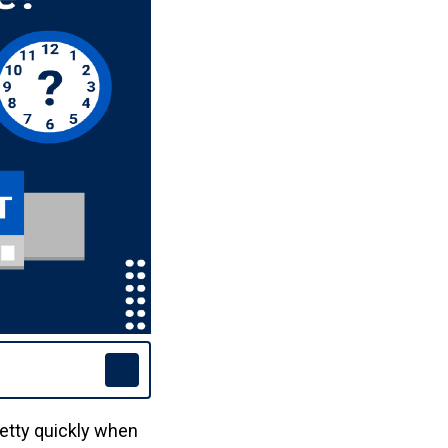
etty quickly when