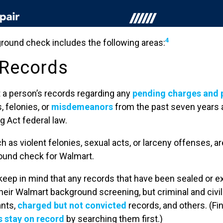
4
ound check includes the following areas:
 Records
t a person’s records regarding any
pending charges and 
, felonies, or
misdemeanors
from the past seven years 
g Act federal law.
h as violent felonies, sexual acts, or larceny offenses, a
round check for Walmart.
 keep in mind that any records that have been sealed or 
 their Walmart background screening, but criminal and civ
ants,
charged but not convicted
records, and others. (Fi
 stay on record
by searching them first.)