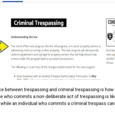
ce between trespassing and criminal trespassing is how
 who commits a non-deliberate act of trespassing is like
, while an individual who commits a criminal trespass ca