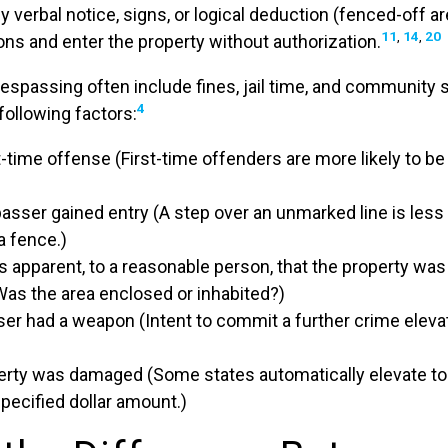
 by verbal notice, signs, or logical deduction (fenced-off 
11
,
14
,
20
ions and enter the property without authorization.
respassing often include fines, jail time, and community 
4
following factors:
rst-time offense (First-time offenders are more likely to b
asser gained entry (A step over an unmarked line is less
a fence.)
s apparent, to a reasonable person, that the property was
Was the area enclosed or inhabited?)
sser had a weapon (Intent to commit a further crime elev
rty was damaged (Some states automatically elevate to 
pecified dollar amount.)