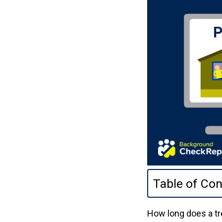
Table of Con
How long does a tr