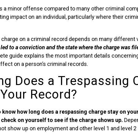
a minor offense compared to many other criminal compla
sting impact on an individual, particularly where their crimi
e charge on a criminal record depends on many different 
led to a conviction and the state where the charge was fil
ete guide explains the most important details concernin
ffect on a person’s criminal records.
g Does a Trespassing 
 Your Record?
 know how long does a respassing charge stay on your 
check on yourself to see if the charge shows up.
Depen
y not show up on employment and other level 1 and level 