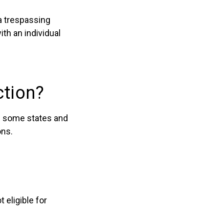
a trespassing
ith an individual
ction?
in some states and
ons.
 eligible for