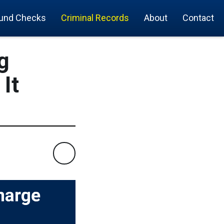
und Checks
Criminal Records
About
Contact
g
It