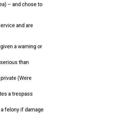
area) – and chose to
service and are
e given a warning or
 serious than
 private (Were
ates a trespass
a felony if damage