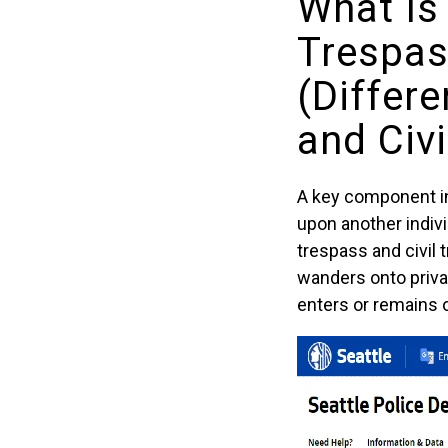
What Is
Trespas
(Differ
and Civ
A key component in 
upon another indivi
trespass and civil
wanders onto privat
enters or remains o