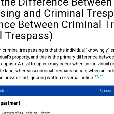
 the Difference Between
sing and Criminal Tres
ence Between Criminal T
il Trespass)
criminal trespassing is that the individual “knowingly” 
dual’s property, and this is the primary difference betwee
 trespass. A civil trespass may occur when an individual 
e land, whereas a criminal trespass occurs when an indiv
12
,
21
n private land, ignoring written or verbal notice.