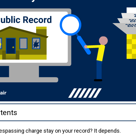
tents
espassing charge stay on your record? It depends.