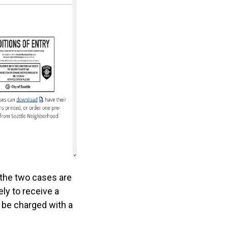
 the two cases are
ly to receive a
n be charged with a