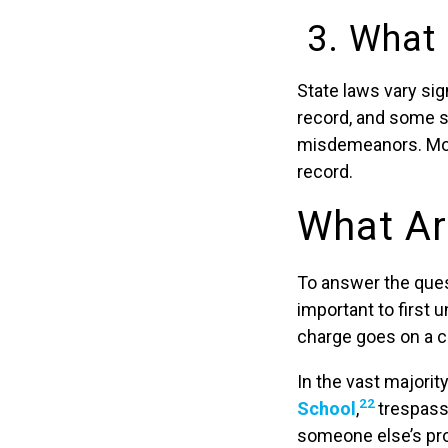
3. What 
State laws vary sig
record, and some 
misdemeanors. Mor
record.
What Ar
To answer the ques
important to first
charge goes on a c
In the vast majorit
22
School
,
trespass
someone else’s pro