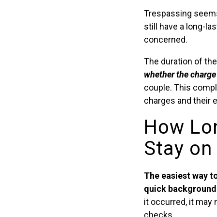
Trespassing seems 
still have a long-la
concerned.
The duration of th
whether the charge 
couple. This compl
charges and their e
How Lon
Stay on
The easiest way to
quick background 
it occurred, it ma
checks.