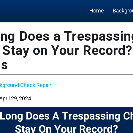
Home
Backgro
ng Does a Trespassin
Stay on Your Record? 
ds
kground Check Repair
April 29, 2024