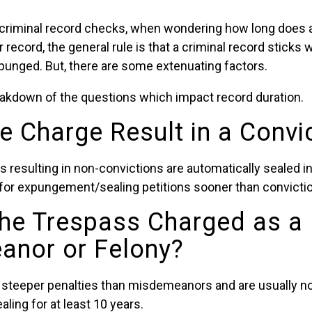
criminal record checks, when wondering how long does 
record, the general rule is that a criminal record sticks w
xpunged. But, there are some extenuating factors.
reakdown of the questions which impact record duration.
he Charge Result in a Convi
s resulting in non-convictions are automatically sealed 
e for expungement/sealing petitions sooner than convicti
he Trespass Charged as a
nor or Felony?
 steeper penalties than misdemeanors and are usually not
ing for at least 10 years.