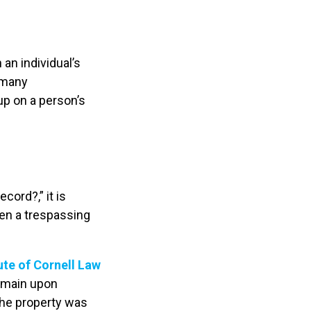
an individual’s
 many
p on a person’s
?
ord?,” it is
hen a trespassing
ute of Cornell Law
remain upon
the property was