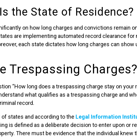
Is the State of Residence?
nificantly on how long charges and convictions remain on 
states are implementing automated record clearance for
eover, each state dictates how long charges can show u
e Trespassing Charges
tion “How long does a trespassing charge stay on your rec
 understand what qualifies as a trespassing charge and w
riminal record.
y of states and according to the
Legal Information Instit
ing is defined as a deliberate decision to enter upon or 
perty. There must be evidence that the individual knew 