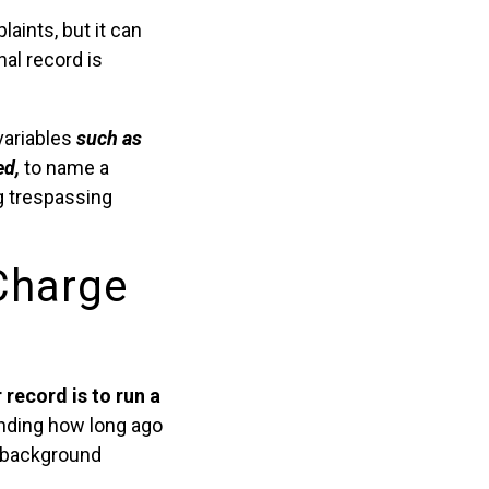
ints, but it can
nal record is
variables
such as
ed,
to name a
g trespassing
Charge
record is to run a
ding how long ago
2 background