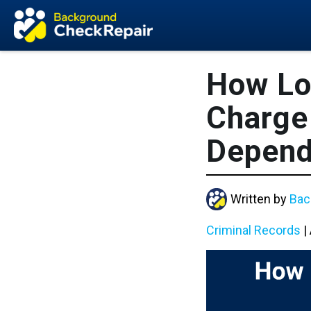
How Lo
Charge 
Depen
Written by
Bac
Criminal Records
|