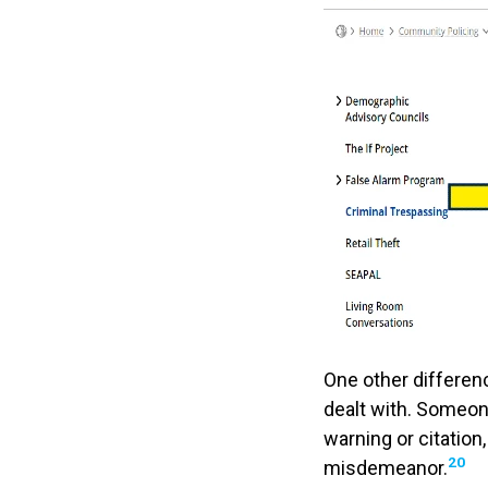
One other differen
dealt with. Someone
warning or citation
20
misdemeanor.