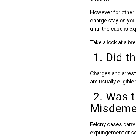
However for other 
charge stay on your 
until the case is e
Take a look at a b
1. Did t
Charges and arrest
are usually eligibl
2. Was t
Misdemea
Felony cases carry
expungement or seal