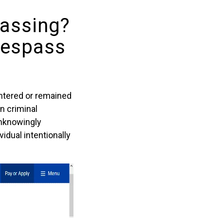
passing?
respass
entered or remained
n criminal
unknowingly
idual intentionally