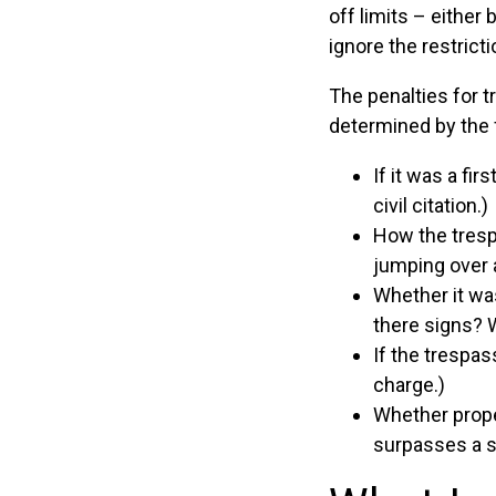
off limits – either
ignore the restrict
The penalties for t
determined by the 
If it was a fi
civil citation.)
How the tresp
jumping over 
Whether it wa
there signs? 
If the trespa
charge.)
Whether prope
surpasses a s