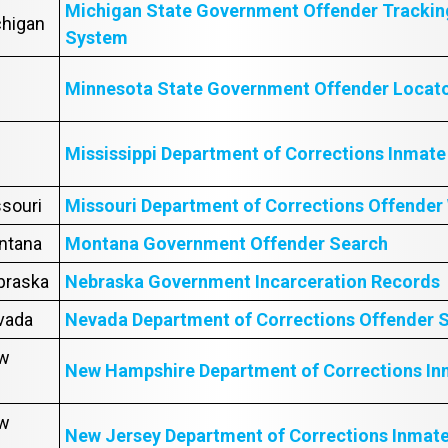
Michigan State Government Offender Trackin
chigan
System
Minnesota State Government Offender Locat
Mississippi Department of Corrections Inmat
ssouri
Missouri Department of Corrections Offender
ontana
Montana Government Offender Search
ebraska
Nebraska Government Incarceration Records
evada
Nevada Department of Corrections Offender 
ew
New Hampshire Department of Corrections In
ew
New Jersey Department of Corrections Inmat