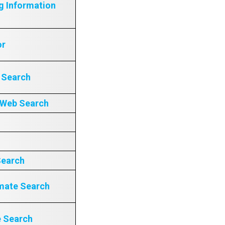
g Information
or
e Search
 Web Search
Search
mate Search
e Search