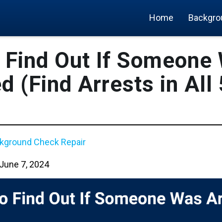
Home
Backgro
 Find Out If Someone
d (Find Arrests in All
kground Check Repair
June 7, 2024