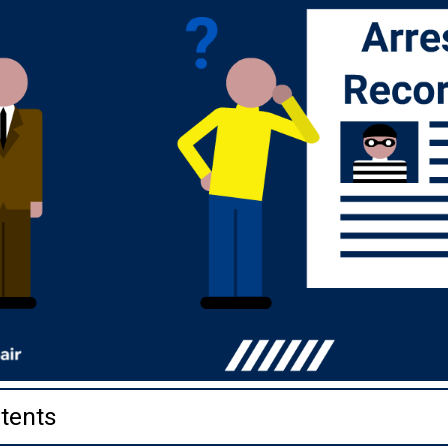
tents