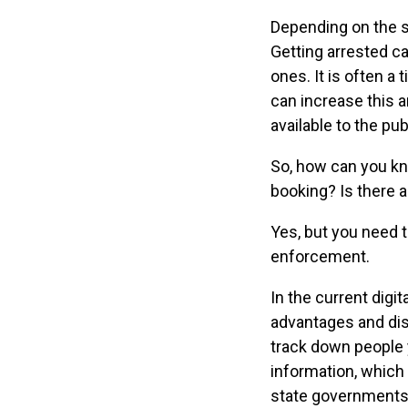
Depending on the st
Getting arrested ca
ones. It is often a 
can increase this a
available to the pu
So, how can you k
booking? Is there a
Yes, but you need 
enforcement.
In the current digit
advantages and disa
track down people 
information, which
state governments 