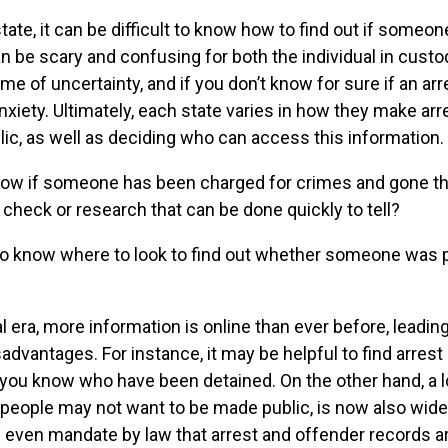
ate, it can be difficult to know how to find out if someo
n be scary and confusing for both the individual in custo
time of uncertainty, and if you don’t know for sure if an arr
nxiety. Ultimately, each state varies in how they make ar
blic, as well as deciding who can access this information.
now if someone has been charged for crimes and gone th
 check or research that can be done quickly to tell?
to know where to look to find out whether someone was
al era, more information is online than ever before, leadin
dvantages. For instance, it may be helpful to find arrest 
you know who have been detained. On the other hand, a l
 people may not want to be made public, is now also wide
even mandate by law that arrest and offender records are