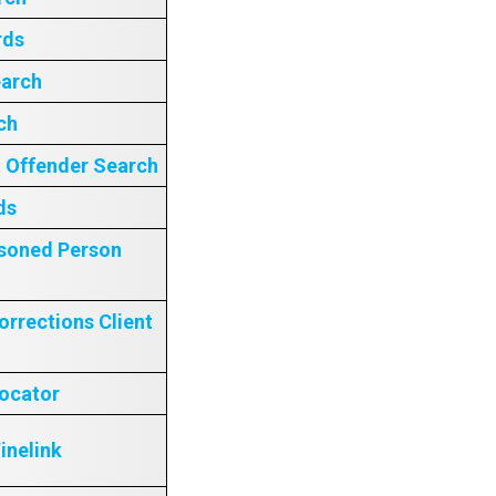
rds
earch
ch
– Offender Search
ds
isoned Person
orrections Client
Locator
inelink