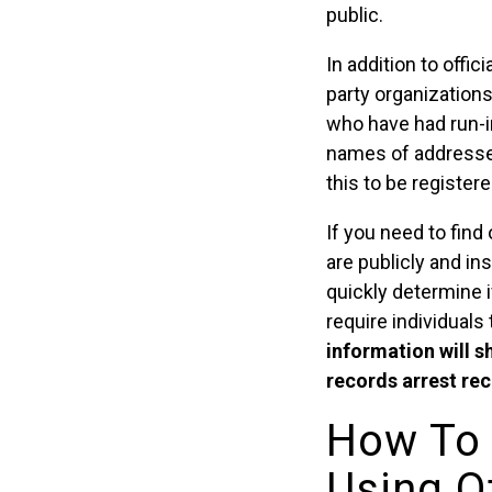
public.
In addition to offi
party organizations
who have had run-in
names of addresses
this to be register
If you need to find
are publicly and in
quickly determine i
require individuals 
information will s
records arrest reco
How To 
Using Of