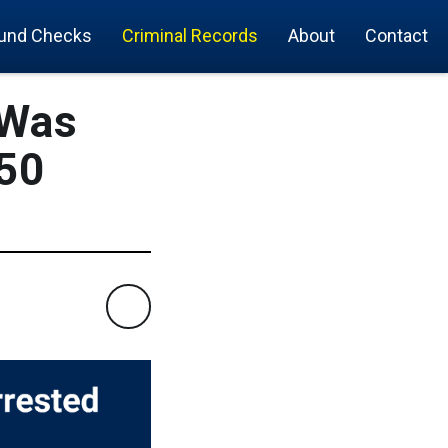
und Checks
Criminal Records
About
Contact
 Was
 50