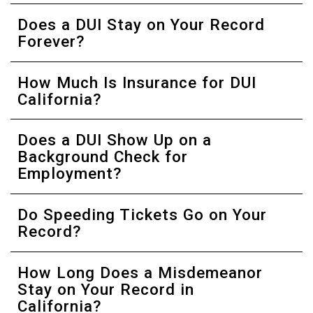
Does a DUI Stay on Your Record
Forever?
How Much Is Insurance for DUI
California?
Does a DUI Show Up on a
Background Check for
Employment?
Do Speeding Tickets Go on Your
Record?
How Long Does a Misdemeanor
Stay on Your Record in
California?