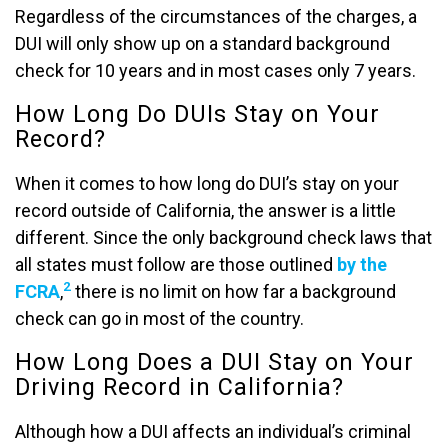
Regardless of the circumstances of the charges, a
DUI will only show up on a standard background
check for 10 years and in most cases only 7 years.
How Long Do DUIs Stay on Your
Record?
When it comes to how long do DUI’s stay on your
record outside of California, the answer is a little
different. Since the only background check laws that
all states must follow are those outlined
by the
2
FCRA
,
there is no limit on how far a background
check can go in most of the country.
How Long Does a DUI Stay on Your
Driving Record in California?
Although how a DUI affects an individual’s criminal