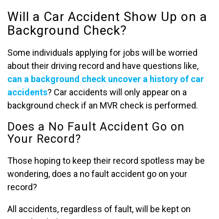
Will a Car Accident Show Up on a
Background Check?
Some individuals applying for jobs will be worried
about their driving record and have questions like,
can a background check uncover a history of car
accidents
? Car accidents will only appear on a
background check if an MVR check is performed.
Does a No Fault Accident Go on
Your Record?
Those hoping to keep their record spotless may be
wondering, does a no fault accident go on your
record?
All accidents, regardless of fault, will be kept on