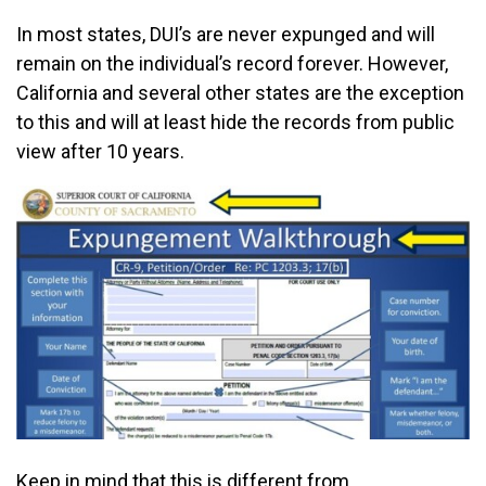
In most states, DUI’s are never expunged and will
remain on the individual’s record forever. However,
California and several other states are the exception
to this and will at least hide the records from public
view after 10 years.
Keep in mind that this is different from