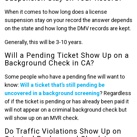
When it comes to how long does a license
suspension stay on your record the answer depends
on the state and how long the DMV records are kept.
Generally, this will be 3-10 years.
Will a Pending Ticket Show Up on a
Background Check in CA?
Some people who have a pending fine will want to
know:
Will a ticket that’s still pending be
uncovered in a background screening
? Regardless
of if the ticket is pending or has already been paid it
will not appear on a criminal background check but
will show up on an MVR check.
Do Traffic Violations Show Up on