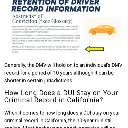
Generally, the DMV will hold on to an individual’s DMV
record for a period of 10 years although it can be
shorter in certain jurisdictions.
How Long Does a DUI Stay on Your
Criminal Record in California?
When it comes to how long does a DUI stay on your
criminal record in California, the 10-year rule still