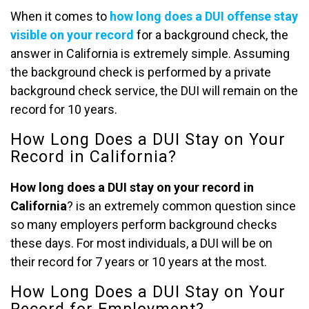
When it comes to
how long does a DUI offense stay
visible on your record
for a background check, the
answer in California is extremely simple. Assuming
the background check is performed by a private
background check service, the DUI will remain on the
record for 10 years.
How Long Does a DUI Stay on Your
Record in California?
How long does a DUI stay on your record in
California
? is an extremely common question since
so many employers perform background checks
these days. For most individuals, a DUI will be on
their record for 7 years or 10 years at the most.
How Long Does a DUI Stay on Your