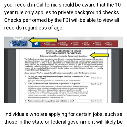
your record in California should be aware that the 10-
year rule only applies to private background checks.
Checks performed by the FBI will be able to view all
records regardless of age.
Individuals who are applying for certain jobs, such as
those in the state or federal government will likely be