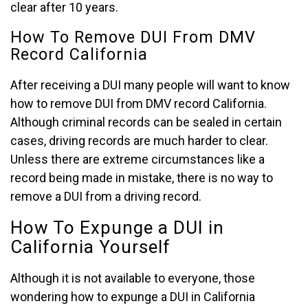
clear after 10 years.
How To Remove DUI From DMV
Record California
After receiving a DUI many people will want to know
how to remove DUI from DMV record California.
Although criminal records can be sealed in certain
cases, driving records are much harder to clear.
Unless there are extreme circumstances like a
record being made in mistake, there is no way to
remove a DUI from a driving record.
How To Expunge a DUI in
California Yourself
Although it is not available to everyone, those
wondering how to expunge a DUI in California