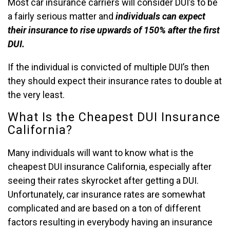
Most car insurance carriers will consider DUI’s to be
a fairly serious matter and
individuals can expect
their insurance to rise upwards of 150% after the first
DUI.
If the individual is convicted of multiple DUI’s then
they should expect their insurance rates to double at
the very least.
What Is the Cheapest DUI Insurance
California?
Many individuals will want to know what is the
cheapest DUI insurance California, especially after
seeing their rates skyrocket after getting a DUI.
Unfortunately, car insurance rates are somewhat
complicated and are based on a ton of different
factors resulting in everybody having an insurance