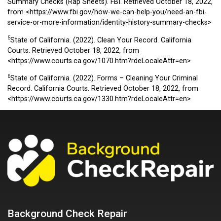
Summary Checks (Rap Sheets). FBI. Retrieved October 18, 2022,
from
<https://www.fbi.gov/how-we-can-help-you/need-an-fbi-
service-or-more-information/identity-history-summary-checks>
5
State of California. (2022). Clean Your Record. California
Courts. Retrieved October 18, 2022, from
<https://www.courts.ca.gov/1070.htm?rdeLocaleAttr=en>
6
State of California. (2022). Forms – Cleaning Your Criminal
Record. California Courts. Retrieved October 18, 2022, from
<https://www.courts.ca.gov/1330.htm?rdeLocaleAttr=en>
Background Check Repair