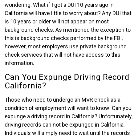
wondering: What if I got a DUI 10 years ago in
California will have little to worry about? Any DUI that
is 10 years or older will not appear on most
background checks. As mentioned the exception to
this is background checks performed by the FBI,
however, most employers use private background
check services that will not have access to this
information.
Can You Expunge Driving Record
California?
Those who need to undergo an MVR check as a
condition of employment will want to know: Can you
expunge a driving record in California? Unfortunately,
driving records can not be expunged in California.
Individuals will simply need to wait until the records