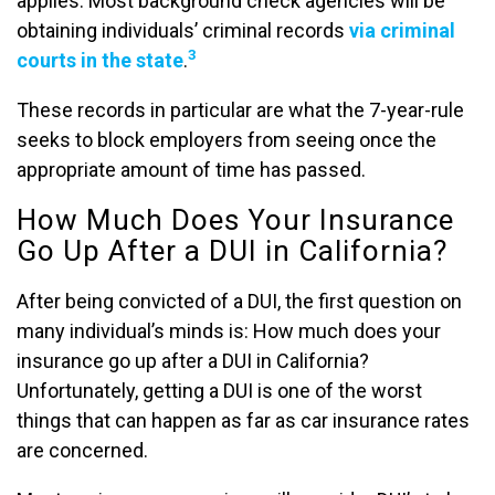
applies. Most background check agencies will be
obtaining individuals’ criminal records
via criminal
3
courts in the state
.
These records in particular are what the 7-year-rule
seeks to block employers from seeing once the
appropriate amount of time has passed.
How Much Does Your Insurance
Go Up After a DUI in California?
After being convicted of a DUI, the first question on
many individual’s minds is: How much does your
insurance go up after a DUI in California?
Unfortunately, getting a DUI is one of the worst
things that can happen as far as car insurance rates
are concerned.