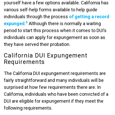
yourself have a few options available. California has
various self-help forms available to help guide
individuals through the process
of getting a record
5
expunged
.
Although there is normally a waiting
period to start this process when it comes to DUI’s
individuals can apply for expungement as soon as
they have served their probation.
California DUI Expungement
Requirements
The California DUI expungement requirements are
fairly straightforward and many individuals will be
surprised at how few requirements there are. In
California, individuals who have been convicted of a
DUI are eligible for expungement if they meet the
following requirements.