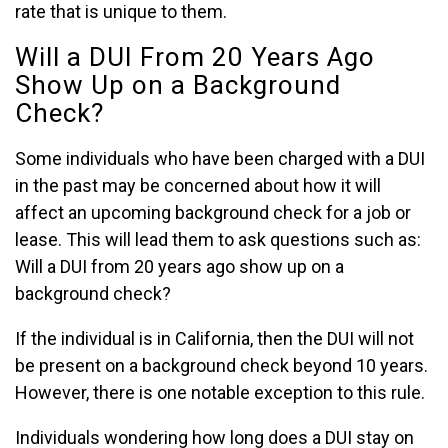
rate that is unique to them.
Will a DUI From 20 Years Ago
Show Up on a Background
Check?
Some individuals who have been charged with a DUI
in the past may be concerned about how it will
affect an upcoming background check for a job or
lease. This will lead them to ask questions such as:
Will a DUI from 20 years ago show up on a
background check?
If the individual is in California, then the DUI will not
be present on a background check beyond 10 years.
However, there is one notable exception to this rule.
Individuals wondering how long does a DUI stay on