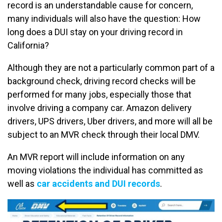
record is an understandable cause for concern,
many individuals will also have the question: How
long does a DUI stay on your driving record in
California?
Although they are not a particularly common part of a
background check, driving record checks will be
performed for many jobs, especially those that
involve driving a company car. Amazon delivery
drivers, UPS drivers, Uber drivers, and more will all be
subject to an MVR check through their local DMV.
An MVR report will include information on any
moving violations the individual has committed as
well as
car accidents and DUI records
.