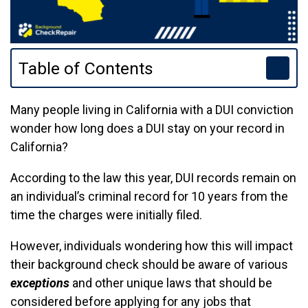
Table of Contents
Many people living in California with a DUI conviction
wonder how long does a DUI stay on your record in
California?
According to the law this year, DUI records remain on
an individual’s criminal record for 10 years from the
time the charges were initially filed.
However, individuals wondering how this will impact
their background check should be aware of various
exceptions
and other unique laws that should be
considered before applying for any jobs that