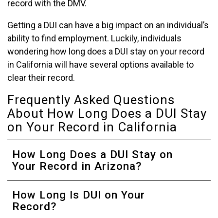
record with the DMV.
Getting a DUI can have a big impact on an individual’s
ability to find employment. Luckily, individuals
wondering how long does a DUI stay on your record
in California will have several options available to
clear their record.
Frequently Asked Questions
About How Long Does a DUI Stay
on Your Record in California
How Long Does a DUI Stay on
Your Record in Arizona?
How Long Is DUI on Your
Record?