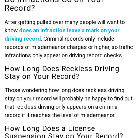
Record?
After getting pulled over many people will want to
know
does an infraction leave a mark on your
driving record
. Criminal records only include
records of misdemeanor charges or higher, so traffic
infractions only appear on driving record checks.
How Long Does Reckless Driving
Stay on Your Record?
Those wondering how long does reckless driving
stay on your record will probably be happy to find out
that reckless driving only appears on a criminal
record if it reaches the level of misdemeanor.
How Long Does a License
Suspension Stay on Your Record?