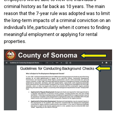
criminal history as far back as 10 years. The main
reason that the 7-year rule was adopted was to limit
the long-term impacts of a criminal conviction on an
individual’s life, particularly when it comes to finding
meaningful employment or applying for rental
properties.