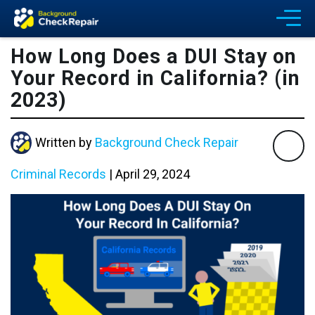
How Long Does a DUI Stay on
Your Record in California? (in
2023)
Written by
Background Check Repair
Criminal Records
|
April 29, 2024