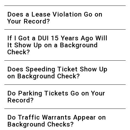
Does a Lease Violation Go on
Your Record?
If I Got a DUI 15 Years Ago Will
It Show Up on a Background
Check?
Does Speeding Ticket Show Up
on Background Check?
Do Parking Tickets Go on Your
Record?
Do Traffic Warrants Appear on
Background Checks?