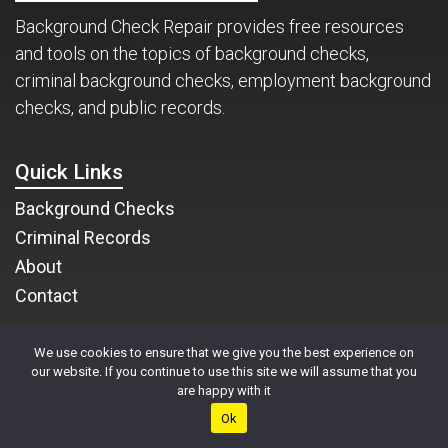
Background Check Repair provides free resources
and tools on the topics of background checks,
criminal background checks, employment background
checks, and public records.
Quick Links
Background Checks
Criminal Records
About
Contact
We use cookies to ensure that we give you the best experience on
1-800-757-6030
our website. If you continue to use this site we will assume that you
are happy with it
Background Check Repair
Ok
13236 N 7th Street