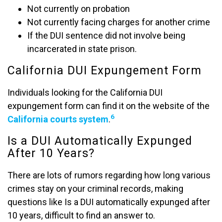
Not currently on probation
Not currently facing charges for another crime
If the DUI sentence did not involve being
incarcerated in state prison.
California DUI Expungement Form
Individuals looking for the California DUI
expungement form can find it on the website of the
6
California courts system
.
Is a DUI Automatically Expunged
After 10 Years?
There are lots of rumors regarding how long various
crimes stay on your criminal records, making
questions like Is a DUI automatically expunged after
10 years, difficult to find an answer to.