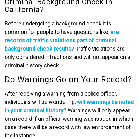
Criminal Background Check in
California?
Before undergoing a background check it is
common for people to have questions like,
are
records of traffic violations part of criminal
background check results
? Traffic violations are
only considered infractions and will not appear on a
criminal history check.
Do Warnings Go on Your Record?
After receiving a warning from a police officer,
individuals will be wondering,
will warnings be noted
in your criminal history
? Warnings will only appear
on a record if an official warning was issued in which
case there will be a record with law enforcement of
the instance.