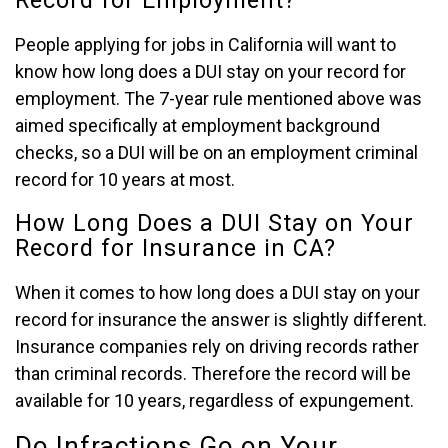
Record for Employment?
People applying for jobs in California will want to
know how long does a DUI stay on your record for
employment. The 7-year rule mentioned above was
aimed specifically at employment background
checks, so a DUI will be on an employment criminal
record for 10 years at most.
How Long Does a DUI Stay on Your
Record for Insurance in CA?
When it comes to how long does a DUI stay on your
record for insurance the answer is slightly different.
Insurance companies rely on driving records rather
than criminal records. Therefore the record will be
available for 10 years, regardless of expungement.
Do Infractions Go on Your