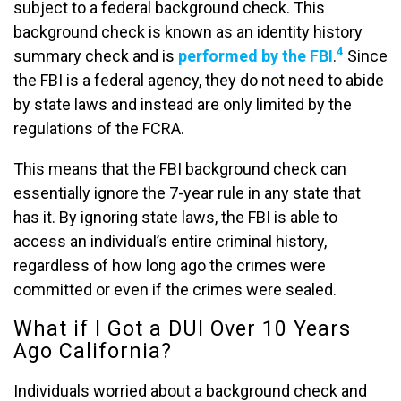
subject to a federal background check. This
background check is known as an identity history
4
summary check and is
performed by the FBI
.
Since
the FBI is a federal agency, they do not need to abide
by state laws and instead are only limited by the
regulations of the FCRA.
This means that the FBI background check can
essentially ignore the 7-year rule in any state that
has it. By ignoring state laws, the FBI is able to
access an individual’s entire criminal history,
regardless of how long ago the crimes were
committed or even if the crimes were sealed.
What if I Got a DUI Over 10 Years
Ago California?
Individuals worried about a background check and