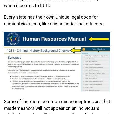
when it comes to DUI’s.
Every state has their own unique legal code for
criminal violations, like driving under the influence.
Some of the more common misconceptions are that
misdemeanors will not appear on an individual’s