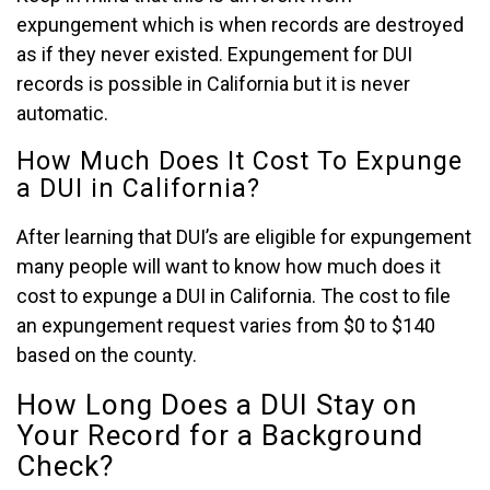
expungement which is when records are destroyed
as if they never existed. Expungement for DUI
records is possible in California but it is never
automatic.
How Much Does It Cost To Expunge
a DUI in California?
After learning that DUI’s are eligible for expungement
many people will want to know how much does it
cost to expunge a DUI in California. The cost to file
an expungement request varies from $0 to $140
based on the county.
How Long Does a DUI Stay on
Your Record for a Background
Check?