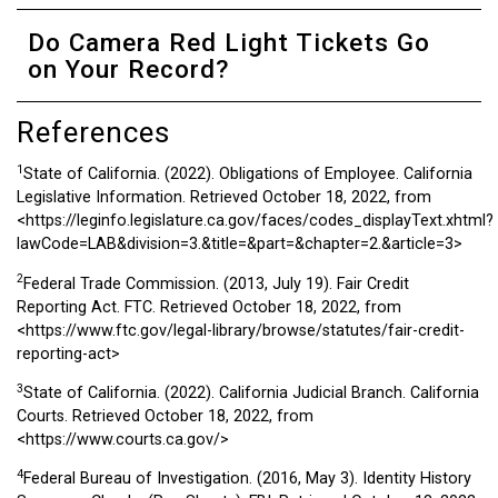
Do Camera Red Light Tickets Go
on Your Record?
References
1
State of California. (2022). Obligations of Employee. California
Legislative Information. Retrieved October 18, 2022, from
<https://leginfo.legislature.ca.gov/faces/codes_displayText.xhtml?
lawCode=LAB&division=3.&title=&part=&chapter=2.&article=3>
2
Federal Trade Commission. (2013, July 19). Fair Credit
Reporting Act. FTC. Retrieved October 18, 2022, from
<https://www.ftc.gov/legal-library/browse/statutes/fair-credit-
reporting-act>
3
State of California. (2022). California Judicial Branch. California
Courts. Retrieved October 18, 2022, from
<https://www.courts.ca.gov/>
4
Federal Bureau of Investigation. (2016, May 3). Identity History