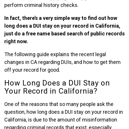
perform criminal history checks.
In fact, there’s a very simple way to find out how
long does a DUI stay on your record in California,
just do a free name based search of public records
right now.
The following guide explains the recent legal
changes in CA regarding DUIs, and how to get them
off your record for good.
How Long Does a DUI Stay on
Your Record in California?
One of the reasons that so many people ask the
question, how long does a DUI stay on your record in
California, is due to the amount of misinformation
regarding criminal records that exist, especially