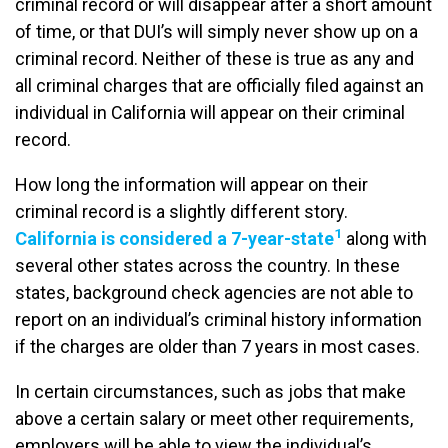
criminal record or will disappear after a short amount
of time, or that DUI’s will simply never show up on a
criminal record. Neither of these is true as any and
all criminal charges that are officially filed against an
individual in California will appear on their criminal
record.
How long the information will appear on their
criminal record is a slightly different story.
1
California is considered a 7-year-state
along with
several other states across the country. In these
states, background check agencies are not able to
report on an individual’s criminal history information
if the charges are older than 7 years in most cases.
In certain circumstances, such as jobs that make
above a certain salary or meet other requirements,
employers will be able to view the individual’s