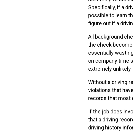
Specifically, if a d
possible to learn th
figure out if a dri
All background ch
the check becomes.
essentially wasting
on company time su
extremely unlikely 
Without a driving r
violations that hav
records that most 
If the job does invo
that a driving reco
driving history inf