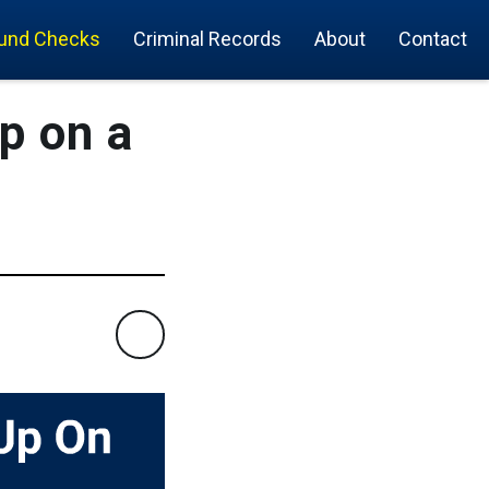
und Checks
Criminal Records
About
Contact
p on a