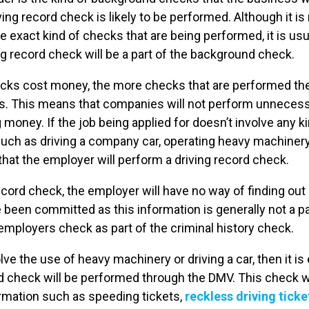
riving record check is likely to be performed. Although it i
e exact kind of checks that are being performed, it is usua
ving record check will be a part of the background check.
ecks cost money, the more checks that are performed t
 This means that companies will not perform unnecessa
 money. If the job being applied for doesn’t involve any ki
ch as driving a company car, operating heavy machinery, 
that the employer will perform a driving record check.
ecord check, the employer will have no way of finding out 
e been committed as this information is generally not a pa
employers check as part of the criminal history check.
lve the use of heavy machinery or driving a car, then it is
rd check will be performed through the DMV. This check wil
ormation such as speeding tickets,
reckless driving ticke