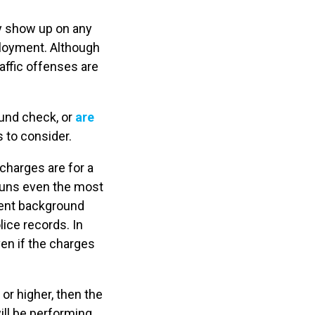
ay show up on any
ployment. Although
affic offenses are
ound check, or
are
s to consider.
e charges are for a
runs even the most
ment background
ice records. In
en if the charges
or higher, then the
ill be performing.