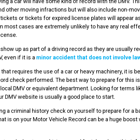
ing a car will have some kind of record with the DMV. Thi
d other moving infractions but will also include non-movi
tickets or tickets for expired license plates will appear a
 in most cases are extremely unlikely to have any real e
license.
 show up as part of a driving record as they are usually re
 even if it is a
minor accident that does not involve l
b that requires the use of a car or heavy machinery, it is b
cord check performed. The best way to prepare for this is
ocal DMV or equivalent department. Looking for terms li
r DMV website is usually a good place to start.
ng a criminal history check on yourself to prepare for a 
at is on your Motor Vehicle Record can be a huge boost