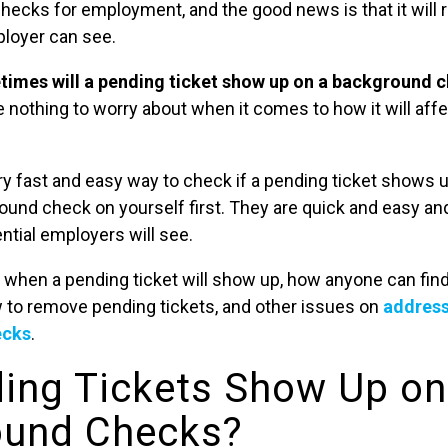
ecks for employment, and the good news is that it will 
ployer can see.
etimes will a pending ticket show up on a background 
ve nothing to worry about when it comes to how it will aff
ery fast and easy way to check if a pending ticket shows 
ound check on yourself first. They are quick and easy an
ntial employers will see.
 when a pending ticket will show up, how anyone can find 
w to remove pending tickets, and other issues on
address
ecks
.
ing Tickets Show Up on
ound Checks?