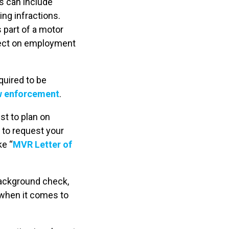
s can include
ng infractions.
s part of a motor
ffect on employment
quired to be
aw enforcement
.
est to plan on
 to request your
ke “
MVR Letter of
background check,
 when it comes to