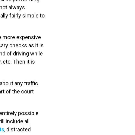
s not always
lly fairly simple to
he more expensive
ry checks as it is
nd of driving while
etc. Then it is
about any traffic
rt of the court
 entirely possible
l include all
ts
, distracted