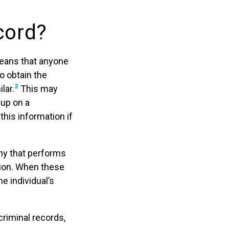
cord?
means that anyone
o obtain the
3
lar.
This may
up on a
his information if
ny that performs
tion. When these
e individual’s
criminal records,