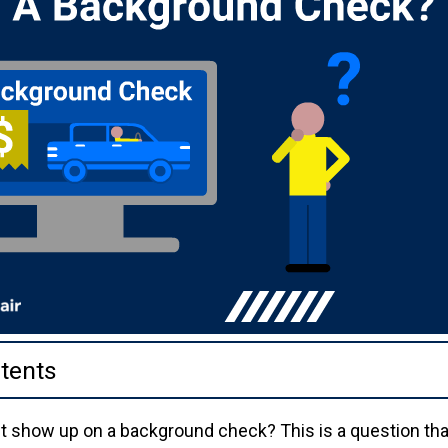
tents
ket show up on a background check? This is a question th