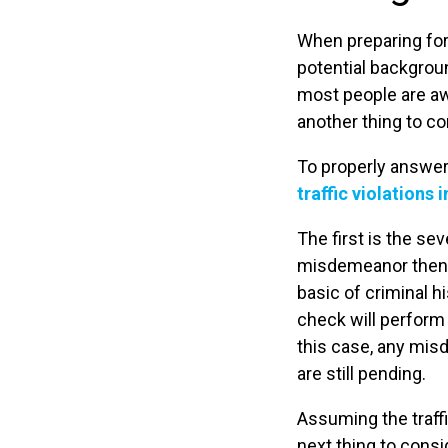
When preparing for 
potential backgrou
most people are awa
another thing to co
To properly answer
traffic violations
The first is the sev
misdemeanor then t
basic of criminal 
check will perform 
this case, any mis
are still pending.
Assuming the traffi
next thing to consi