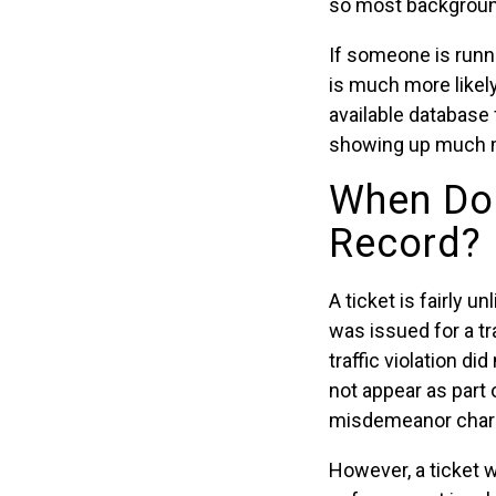
so most background
If someone is runn
is much more likel
available database 
showing up much m
When Doe
Record?
A ticket is fairly u
was issued for a tra
traffic violation d
not appear as part 
misdemeanor char
However, a ticket wi