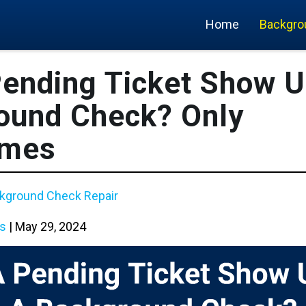
Home
Backgro
Pending Ticket Show U
ound Check? Only
imes
kground Check Repair
s
|
May 29, 2024