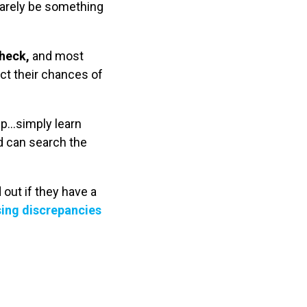
rarely be something
check,
and most
ect their chances of
up…simply learn
d can search the
out if they have a
ing discrepancies