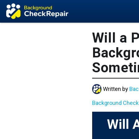
Will a 
Backgr
Somet
Written by
Bac
Background Check