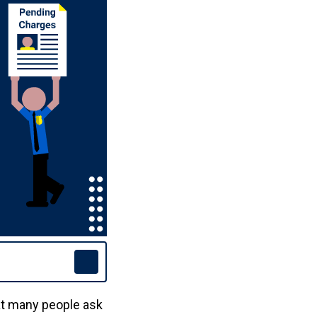
at many people ask