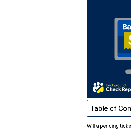
Table of Con
Will a pending tic