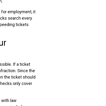
n.
 for employment, it
ecks search every
speeding tickets
ur
sible. If a ticket
nfraction. Since the
en the ticket should
 checks only cover
n with law