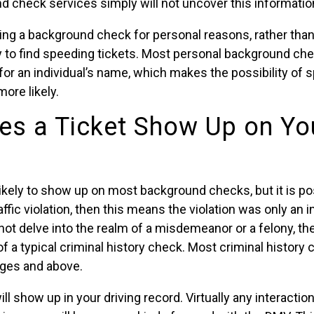
 check services simply will not uncover this informatio
ing a background check for personal reasons, rather than
y to find speeding tickets. Most personal background ch
for an individual’s name, which makes the possibility of 
ore likely.
s a Ticket Show Up on Yo
nlikely to show up on most background checks, but it is pos
ffic violation, then this means the violation was only an i
id not delve into the realm of a misdemeanor or a felony, th
of a typical criminal history check. Most criminal history
ges and above.
ll show up in your driving record. Virtually any interactio