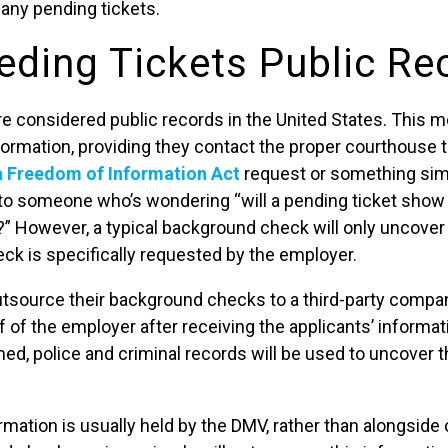
d any pending tickets.
eding Tickets Public Re
re considered public records in the United States. This 
ormation, providing they contact the proper courthouse t
a Freedom of Information Act
request or something simi
o someone who’s wondering “will a pending ticket show 
 However, a typical background check will only uncover t
eck is specifically requested by the employer.
source their background checks to a third-party compa
f of the employer after receiving the applicants’ informa
d, police and criminal records will be used to uncover th
ormation is usually held by the DMV, rather than alongside 