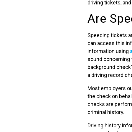
driving tickets, an
Are Spe
Speeding tickets a
can access this inf
information using
sound concerning t
background check?”
a driving record ch
Most employers out
the check on behal
checks are performe
criminal history.
Driving history inf