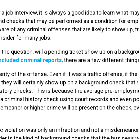
a job interview, it is always a good idea to learn what m
nd checks that may be performed as a condition for em
re of any criminal offenses that are likely to show up, tr
nsider for many jobs.
 the question, will a pending ticket show up on a backgr
 included criminal reports
, there are a few different thing
erity of the offense. Even if it was a traffic offense, if th
hey will certainly show up on a background check that 
history checks. This is because the average pre-employ
a criminal history check using court records and even pol
demeanor or higher crime will be present on the check, ev
c violation was only an infraction and not a misdemeanor 
der is the kind of background checks that the business w