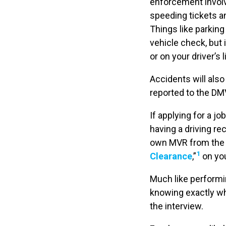
enforcement involv
speeding tickets an
Things like parking 
vehicle check, but
or on your driver’s 
Accidents will also
reported to the DMV,
If applying for a jo
having a driving re
own MVR from the l
1
Clearance
,”
on you
Much like performi
knowing exactly wh
the interview.