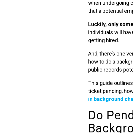
when undergoing ch
that a potential em
Luckily, only som
individuals will ha
getting hired.
And, there’s one v
how to do a backgr
public records pote
This guide outlines
ticket pending, ho
in background ch
Do Pend
Backgr