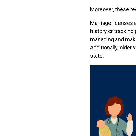
Moreover, these re
Marriage licenses a
history or tracking
managing and making
Additionally, older
state.