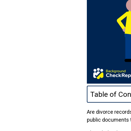
Table of Con
Are divorce records
public documents t