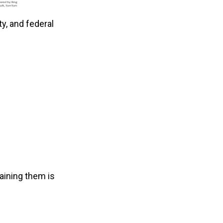
ty, and federal
taining them is