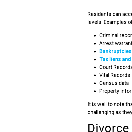
Residents can acces
levels. Examples of
Criminal reco
Arrest warran
Bankruptcies
Tax liens an
Court Record
Vital Records
Census data
Property info
It is well to note 
challenging as they
Divorce 