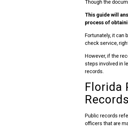
Though the documen
This guide will an
process of obtain
Fortunately, it ca
check service, righ
However, if the rec
steps involved in l
records.
Florida
Records 
Public records ref
officers that are m