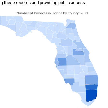
ing these records and providing public access.