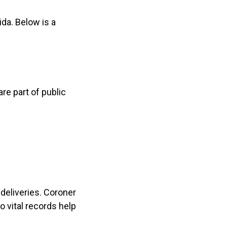
da. Below is a
are part of public
 deliveries. Coroner
o vital records help