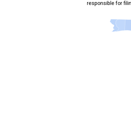
responsible for fil