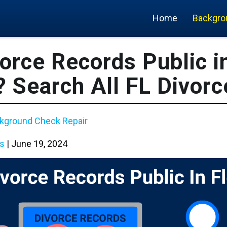
Home
Backgro
orce Records Public i
? Search All FL Divorc
kground Check Repair
s
|
June 19, 2024