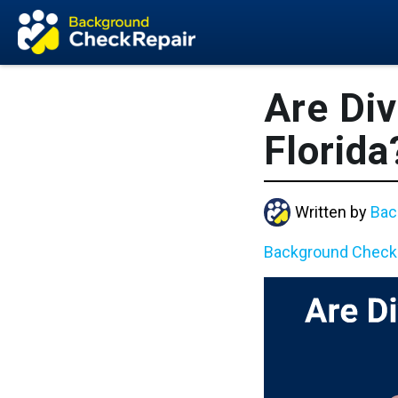
Are Div
Florida
Written by
Bac
Background Check