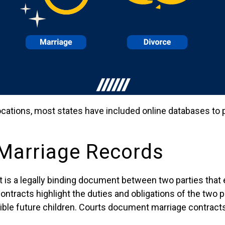
ocations, most states have included online databases to
 Marriage Records
t is a legally binding document between two parties that
ntracts highlight the duties and obligations of the two p
ible future children. Courts document marriage contracts