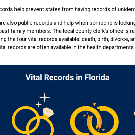
cords help prevent states from having records of unident
re also public records and help when someone is looking 
 past family members. The local county clerk’s office is r
 the four vital records available: death, birth, divorce, a
 vital records are often available in the health departments