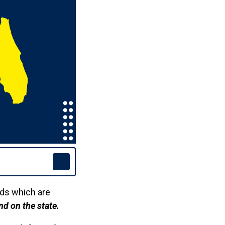
rds which are
nd on the state.