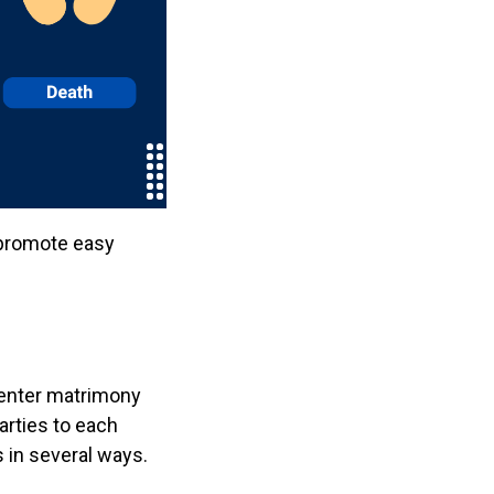
 promote easy
 enter matrimony
arties to each
 in several ways.