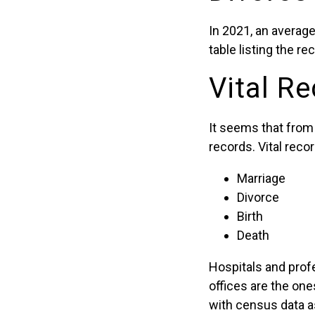
In 2021, an average
table listing the r
Vital Re
It seems that from 
records. Vital reco
Marriage
Divorce
Birth
Death
Hospitals and profe
offices are the on
with census data a