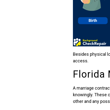
Besides physical l
access.
Florida
A marriage contrac
knowingly. These co
other and any poss