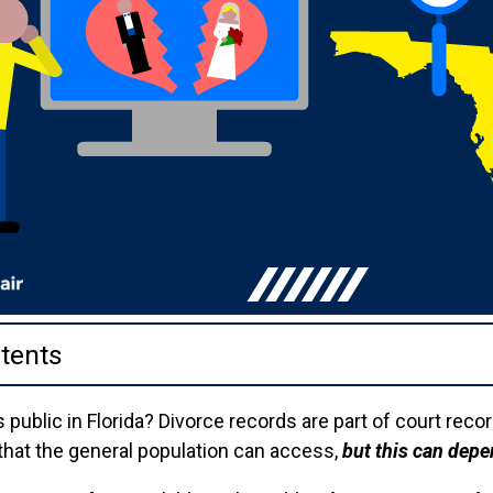
tents
 public in Florida? Divorce records are part of court reco
hat the general population can access,
but this can depe