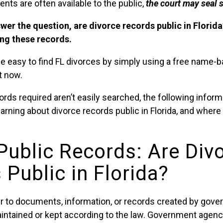
ts are often available to the public,
the court may seal
swer the question, are divorce records public in Florid
ing these records.
n be easy to find FL divorces by simply using a free name
t now.
ords required aren’t easily searched, the following inform
earning about divorce records public in Florida, and where
 Public Records: Are Div
Public in Florida?
er to documents, information, or records created by gov
aintained or kept according to the law. Government agenci