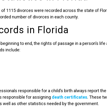
 of 1115 divorces were recorded across the state of Flori
ecorded number of divorces in each county.
cords in Florida
beginning to end, the rights of passage in a person’s life 
rds include:
ssionals responsible for a child’s birth always report the
es responsible for assigning
death certificates
. These tw
s well as other statistics needed by the government.