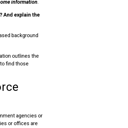
 some information
.
a? And explain the
-based background
ation outlines the
 to find those
orce
ernment agencies or
es or offices are