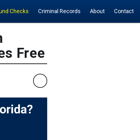
und Checks
Criminal Records
About
Contact
n
es Free