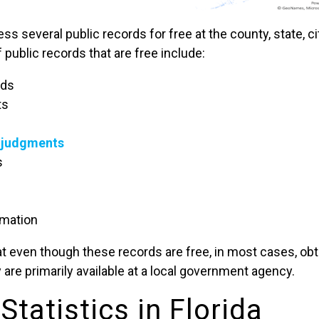
s several public records for free at the county, state, ci
 public records that are free include:
rds
ts
d judgments
s
rmation
that even though these records are free, in most cases, ob
 are primarily available at a local government agency.
Statistics in Florida