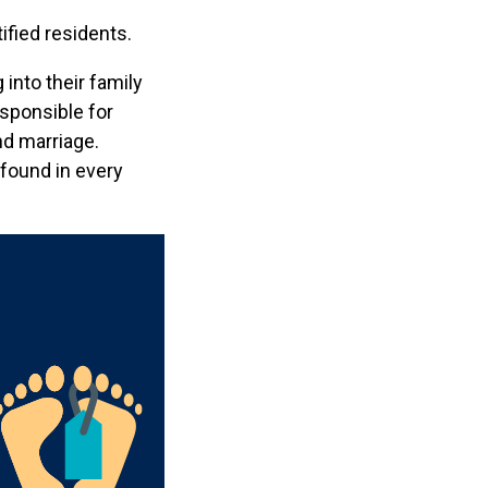
ified residents.
into their family
esponsible for
nd marriage.
 found in every