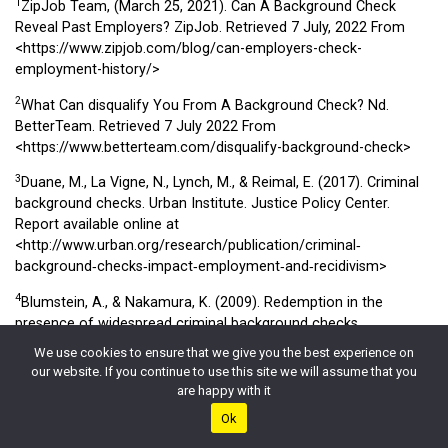
1
ZipJob Team, (March 25, 2021). Can A Background Check
Reveal Past Employers? ZipJob. Retrieved 7 July, 2022 From
<https://www.zipjob.com/blog/can-employers-check-
employment-history/>
2
What Can disqualify You From A Background Check? Nd.
BetterTeam. Retrieved 7 July 2022 From
<https://www.betterteam.com/disqualify-background-check>
3
Duane, M., La Vigne, N., Lynch, M., & Reimal, E. (2017). Criminal
background checks. Urban Institute. Justice Policy Center.
Report available online at
<http://www.urban.org/research/publication/criminal‐
background‐checks‐impact‐employment‐and‐recidivism>
4
Blumstein, A., & Nakamura, K. (2009). Redemption in the
presence of widespread criminal background checks.
Criminology, 47(2), 327-359. Retrieved from:
We use cookies to ensure that we give you the best experience on
<https://jrsa.org/webinars/presentations/cch-part2-criminology-
our website. If you continue to use this site we will assume that you
2009.pdf>
are happy with it
Ok
5
Klazema, M. ( June 15, 2021). Can A Background Check Reveal
Past Employers? Background check.com. Retrieved 7 July 2022