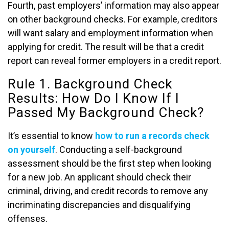
Fourth, past employers’ information may also appear
on other background checks. For example, creditors
will want salary and employment information when
applying for credit. The result will be that a credit
report can reveal former employers in a credit report.
Rule 1. Background Check
Results: How Do I Know If I
Passed My Background Check?
It’s essential to know
how to run a records check
on yourself
. Conducting a self-background
assessment should be the first step when looking
for a new job. An applicant should check their
criminal, driving, and credit records to remove any
incriminating discrepancies and disqualifying
offenses.