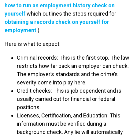
how to run an employment history check on
yourself
which outlines the steps required for
obtaining a records check on yourself for
employment
.)
Here is what to expect:
Criminal records: This is the first stop. The law
restricts how far back an employer can check.
The employer’s standards and the crime’s
severity come into play here.
Credit checks: This is job dependent and is
usually carried out for financial or federal
positions.
Licenses, Certification, and Education: This
information must be verified during a
background check. Any lie will automatically