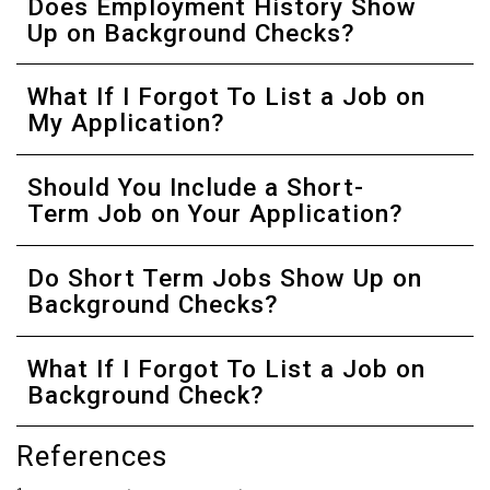
Does Employment History Show
Up on Background Checks?
What If I Forgot To List a Job on
My Application?
Should You Include a Short-
Term Job on Your Application?
Do Short Term Jobs Show Up on
Background Checks?
What If I Forgot To List a Job on
Background Check?
References