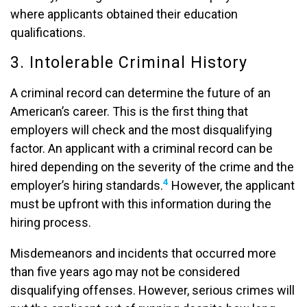
where applicants obtained their education
qualifications.
3. Intolerable Criminal History
A criminal record can determine the future of an
American’s career. This is the first thing that
employers will check and the most disqualifying
factor. An applicant with a criminal record can be
hired depending on the severity of the crime and the
4
employer’s hiring standards.
However, the applicant
must be upfront with this information during the
hiring process.
Misdemeanors and incidents that occurred more
than five years ago may not be considered
disqualifying offenses. However, serious crimes will