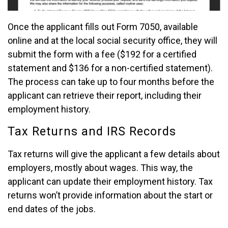
Once the applicant fills out Form 7050, available
online and at the local social security office, they will
submit the form with a fee ($192 for a certified
statement and $136 for a non-certified statement).
The process can take up to four months before the
applicant can retrieve their report, including their
employment history.
Tax Returns and IRS Records
Tax returns will give the applicant a few details about
employers, mostly about wages. This way, the
applicant can update their employment history. Tax
returns won’t provide information about the start or
end dates of the jobs.