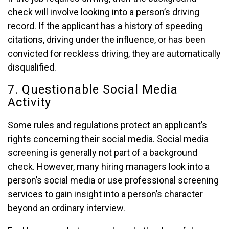
check will involve looking into a person’s driving
record. If the applicant has a history of speeding
citations, driving under the influence, or has been
convicted for reckless driving, they are automatically
disqualified.
7. Questionable Social Media
Activity
Some rules and regulations protect an applicant’s
rights concerning their social media. Social media
screening is generally not part of a background
check. However, many hiring managers look into a
person’s social media or use professional screening
services to gain insight into a person’s character
beyond an ordinary interview.