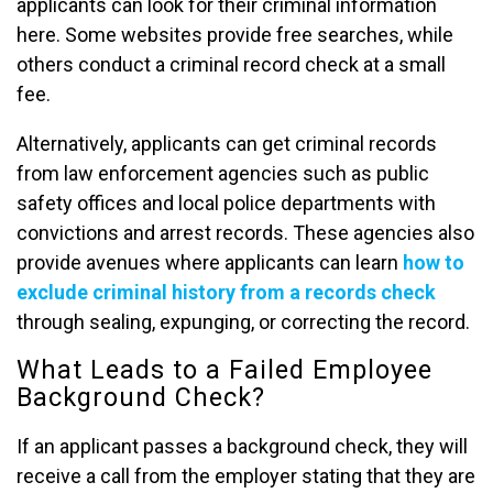
applicants can look for their criminal information
here. Some websites provide free searches, while
others conduct a criminal record check at a small
fee.
Alternatively, applicants can get criminal records
from law enforcement agencies such as public
safety offices and local police departments with
convictions and arrest records. These agencies also
provide avenues where applicants can learn
how to
exclude criminal history from a records check
through sealing, expunging, or correcting the record.
What Leads to a Failed Employee
Background Check?
If an applicant passes a background check, they will
receive a call from the employer stating that they are