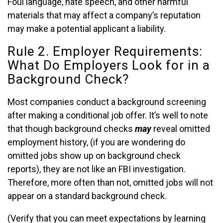
Foul language, hate speech, and other harmful
materials that may affect a company’s reputation
may make a potential applicant a liability.
Rule 2. Employer Requirements:
What Do Employers Look for in a
Background Check?
Most companies conduct a background screening
after making a conditional job offer. It’s well to note
that though background checks
may
reveal omitted
employment history, (if you are wondering do
omitted jobs show up on background check
reports), they are not like an FBI investigation.
Therefore, more often than not, omitted jobs will not
appear on a standard background check.
(Verify that you can meet expectations by learning