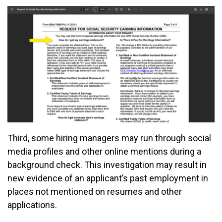
Third, some hiring managers may run through social
media profiles and other online mentions during a
background check. This investigation may result in
new evidence of an applicant’s past employment in
places not mentioned on resumes and other
applications.