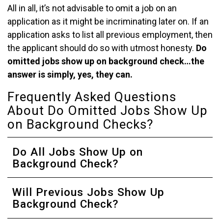
All in all, it’s not advisable to omit a job on an
application as it might be incriminating later on. If an
application asks to list all previous employment, then
the applicant should do so with utmost honesty.
Do
omitted jobs show up on background check…the
answer is simply, yes, they can.
Frequently Asked Questions
About Do Omitted Jobs Show Up
on Background Checks?
Do All Jobs Show Up on
Background Check?
Will Previous Jobs Show Up
Background Check?