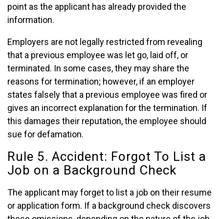
point as the applicant has already provided the
information.
Employers are not legally restricted from revealing
that a previous employee was let go, laid off, or
terminated. In some cases, they may share the
reasons for termination; however, if an employer
states falsely that a previous employee was fired or
gives an incorrect explanation for the termination. If
this damages their reputation, the employee should
sue for defamation.
Rule 5. Accident: Forgot To List a
Job on a Background Check
The applicant may forget to list a job on their resume
or application form. If a background check discovers
these omissions, depending on the nature of the job,