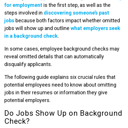
for employment
is the first step, as well as the
steps involved in
discovering someone’s past
jobs
because both factors impact whether omitted
jobs will show up and outline
what employers seek
in a background check
.
In some cases, employee background checks may
reveal omitted details that can automatically
disqualify applicants.
The following guide explains six crucial rules that
potential employees need to know about omitting
jobs in their resumes or information they give
potential employers.
Do Jobs Show Up on Background
Check?