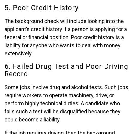
5. Poor Credit History
The background check will include looking into the
applicant’s credit history if a person is applying for a
federal or financial position. Poor credit history is a
liability for anyone who wants to deal with money
extensively.
6. Failed Drug Test and Poor Driving
Record
Some jobs involve drug and alcohol tests. Such jobs
require workers to operate machinery, drive, or
perform highly technical duties. A candidate who
fails such a test will be disqualified because they
could become a liability.
If the job requires driving, then the background