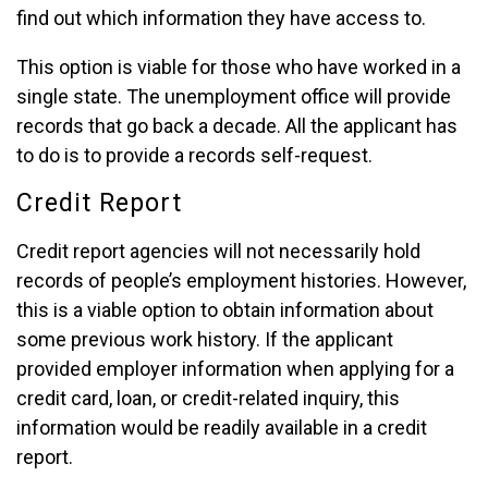
find out which information they have access to.
This option is viable for those who have worked in a
single state. The unemployment office will provide
records that go back a decade. All the applicant has
to do is to provide a records self-request.
Credit Report
Credit report agencies will not necessarily hold
records of people’s employment histories. However,
this is a viable option to obtain information about
some previous work history. If the applicant
provided employer information when applying for a
credit card, loan, or credit-related inquiry, this
information would be readily available in a credit
report.