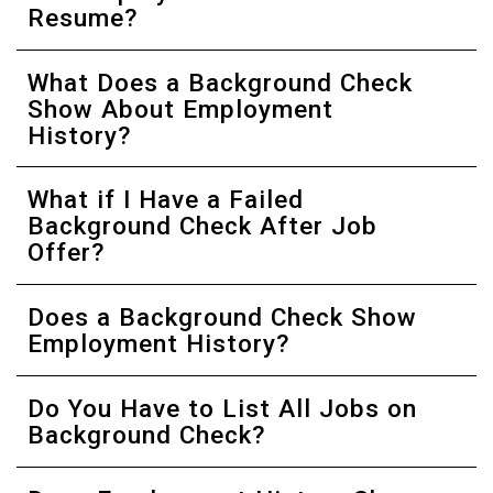
Resume?
What Does a Background Check
Show About Employment
History?
What if I Have a Failed
Background Check After Job
Offer?
Does a Background Check Show
Employment History?
Do You Have to List All Jobs on
Background Check?