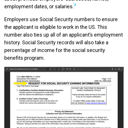
7
employment dates, or salaries.
Employers use Social Security numbers to ensure
the applicant is eligible to work in the US. This
number also ties up all of an applicant’s employment
history. Social Security records will also take a
percentage of income for the social security
benefits program.