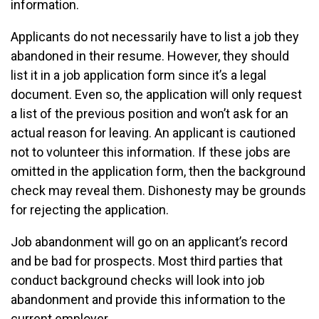
information.
Applicants do not necessarily have to list a job they
abandoned in their resume. However, they should
list it in a job application form since it’s a legal
document. Even so, the application will only request
a list of the previous position and won’t ask for an
actual reason for leaving. An applicant is cautioned
not to volunteer this information. If these jobs are
omitted in the application form, then the background
check may reveal them. Dishonesty may be grounds
for rejecting the application.
Job abandonment will go on an applicant’s record
and be bad for prospects. Most third parties that
conduct background checks will look into job
abandonment and provide this information to the
current employer.