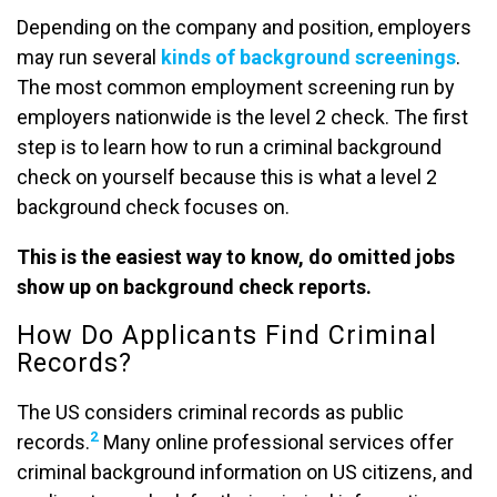
Depending on the company and position, employers
may run several
kinds of background screenings
.
The most common employment screening run by
employers nationwide is the level 2 check. The first
step is to learn how to run a criminal background
check on yourself because this is what a level 2
background check focuses on.
This is the easiest way to know, do omitted jobs
show up on background check reports.
How Do Applicants Find Criminal
Records?
The US considers criminal records as public
2
records.
Many online professional services offer
criminal background information on US citizens, and