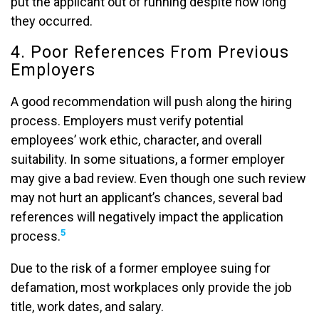
put the applicant out of running despite how long
they occurred.
4. Poor References From Previous
Employers
A good recommendation will push along the hiring
process. Employers must verify potential
employees’ work ethic, character, and overall
suitability. In some situations, a former employer
may give a bad review. Even though one such review
may not hurt an applicant’s chances, several bad
references will negatively impact the application
5
process.
Due to the risk of a former employee suing for
defamation, most workplaces only provide the job
title, work dates, and salary.