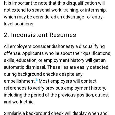
It is important to note that this disqualification will
not extend to seasonal work, training, or internship,
which may be considered an advantage for entry-
level positions.
2. Inconsistent Resumes
All employers consider dishonesty a disqualifying
offense. Applicants who lie about their qualifications,
skills, education, or employment history will get an
automatic dismissal. These lies are easily detected
during background checks despite any
3
embellishment.
Most employers will contact
references to verify previous employment history,
including the period of the previous position, duties,
and work ethic.
Similarly, a background check will display when and