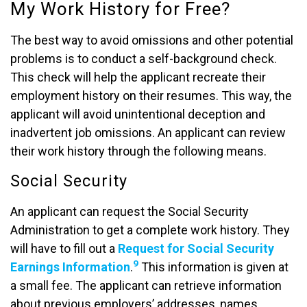
My Work History for Free?
The best way to avoid omissions and other potential
problems is to conduct a self-background check.
This check will help the applicant recreate their
employment history on their resumes. This way, the
applicant will avoid unintentional deception and
inadvertent job omissions. An applicant can review
their work history through the following means.
Social Security
An applicant can request the Social Security
Administration to get a complete work history. They
will have to fill out a
Request for Social Security
9
Earnings Information
.
This information is given at
a small fee. The applicant can retrieve information
about previous employers’ addresses, names,