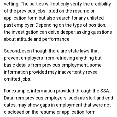
vetting. The parties will not only verify the credibility
of the previous jobs listed on the resume or
application form but also search for any unlisted
past employer. Depending on the type of position,
the investigation can delve deeper, asking questions
about attitude and performance.
Second, even though there are state laws that
prevent employers from retrieving anything but
basic details from previous employment, some
information provided may inadvertently reveal
omitted jobs.
For example, information provided through the SSA.
Data from previous employers, such as start and end
dates, may show gaps in employment that were not
disclosed on the resume or application form.