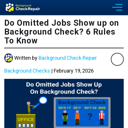
Do Omitted Jobs Show up on
Background Check? 6 Rules
To Know
Written by
Background Check Repair
Background Checks
|
February 19, 2026