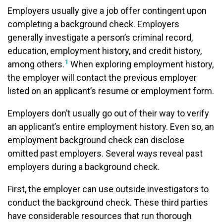
Employers usually give a job offer contingent upon
completing a background check. Employers
generally investigate a person’s criminal record,
education, employment history, and credit history,
1
among others.
When exploring employment history,
the employer will contact the previous employer
listed on an applicant’s resume or employment form.
Employers don’t usually go out of their way to verify
an applicant’s entire employment history. Even so, an
employment background check can disclose
omitted past employers. Several ways reveal past
employers during a background check.
First, the employer can use outside investigators to
conduct the background check. These third parties
have considerable resources that run thorough