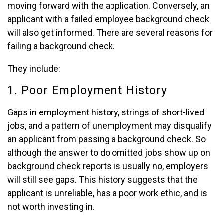
moving forward with the application. Conversely, an
applicant with a failed employee background check
will also get informed. There are several reasons for
failing a background check.
They include:
1. Poor Employment History
Gaps in employment history, strings of short-lived
jobs, and a pattern of unemployment may disqualify
an applicant from passing a background check. So
although the answer to do omitted jobs show up on
background check reports is usually no, employers
will still see gaps. This history suggests that the
applicant is unreliable, has a poor work ethic, and is
not worth investing in.