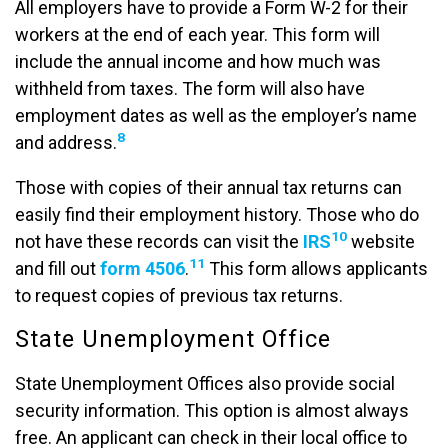
All employers have to provide a Form W-2 for their
workers at the end of each year. This form will
include the annual income and how much was
withheld from taxes. The form will also have
employment dates as well as the employer’s name
8
and address.
Those with copies of their annual tax returns can
easily find their employment history. Those who do
10
not have these records can visit the
IRS
website
11
and fill out
form 4506
.
This form allows applicants
to request copies of previous tax returns.
State Unemployment Office
State Unemployment Offices also provide social
security information. This option is almost always
free. An applicant can check in their local office to