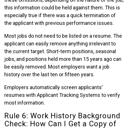
this information could be held against them. This is
especially true if there was a quick termination of
the applicant with previous performance issues.
Most jobs do not need to be listed on a resume. The
applicant can easily remove anything irrelevant to
the current target. Short-term positions, seasonal
jobs, and positions held more than 15 years ago can
be easily removed. Most employers want a job
history over the last ten or fifteen years.
Employers automatically screen applicants’
resumes with Applicant Tracking Systems to verify
most information.
Rule 6: Work History Background
Check: How Can I Get a Copy of