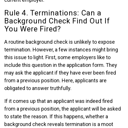
Rule 4. Terminations: Can a
Background Check Find Out If
You Were Fired?
A routine background check is unlikely to expose
termination. However, a few instances might bring
this issue to light. First, some employers like to
include this question in the application form. They
may ask the applicant if they have ever been fired
from a previous position. Here, applicants are
obligated to answer truthfully.
If it comes up that an applicant was indeed fired
from a previous position, the applicant will be asked
to state the reason. If this happens, whether a
background check reveals termination is a moot