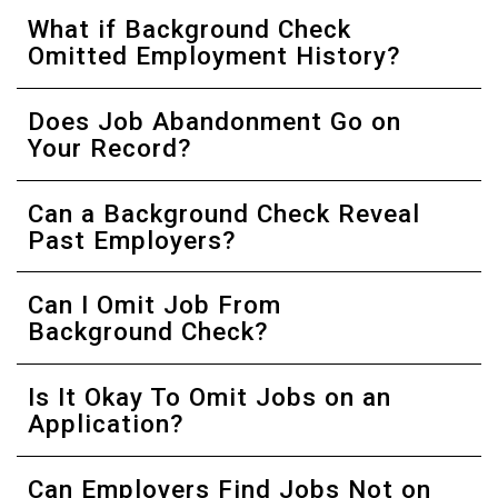
What if Background Check
Omitted Employment History?
Does Job Abandonment Go on
Your Record?
Can a Background Check Reveal
Past Employers?
Can I Omit Job From
Background Check?
Is It Okay To Omit Jobs on an
Application?
Can Employers Find Jobs Not on