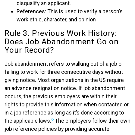
disqualify an applicant.
References: This is used to verify a person’s
work ethic, character, and opinion
Rule 3. Previous Work History:
Does Job Abandonment Go on
Your Record?
Job abandonment refers to walking out of a job or
failing to work for three consecutive days without
giving notice. Most organizations in the US require
an advance resignation notice. If job abandonment
occurs, the previous employers are within their
rights to provide this information when contacted or
in a job reference as long as it’s done according to
6
the applicable laws.
The employers follow their own
job reference policies by providing accurate