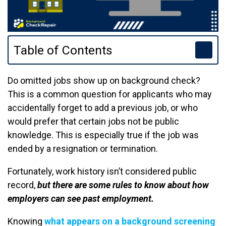
Table of Contents
Do omitted jobs show up on background check?
This is a common question for applicants who may
accidentally forget to add a previous job, or who
would prefer that certain jobs not be public
knowledge. This is especially true if the job was
ended by a resignation or termination.
Fortunately, work history isn’t considered public
record,
but there are some rules to know about how
employers can see past employment.
Knowing
what appears on a background screening