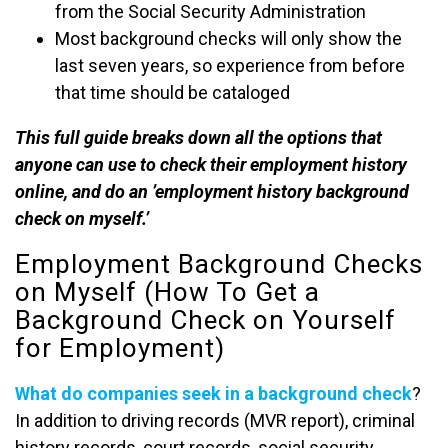
from the Social Security Administration
Most background checks will only show the
last seven years, so experience from before
that time should be cataloged
This full guide breaks down all the options that
anyone can use to check their employment history
online, and do an ’employment history background
check on myself.’
Employment Background Checks
on Myself (How To Get a
Background Check on Yourself
for Employment)
What do companies seek in a background check
?
In addition to driving records (MVR report), criminal
history records, court records, social security