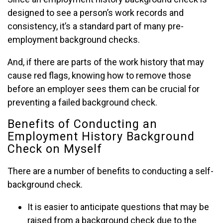
designed to see a person’s work records and
consistency, it’s a standard part of many pre-
employment background checks.
And, if there are parts of the work history that may
cause red flags, knowing how to remove those
before an employer sees them can be crucial for
preventing a failed background check.
Benefits of Conducting an
Employment History Background
Check on Myself
There are a number of benefits to conducting a self-
background check.
It is easier to anticipate questions that may be
raised from a background check due to the