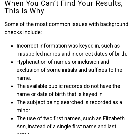
When You Can’t Find Your Results,
This Is Why
Some of the most common issues with background
checks include:
Incorrect information was keyed in, such as
misspelled names and incorrect dates of birth.
Hyphenation of names or inclusion and
exclusion of some initials and suffixes to the
name.
The available public records do not have the
name or date of birth that is keyed in
The subject being searched is recorded as a
minor
The use of two first names, such as Elizabeth
Ann, instead of a single first name and last