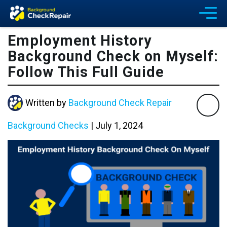
Employment History
Background Check on Myself:
Follow This Full Guide
Written by
Background Check Repair
Background Checks
|
July 1, 2024