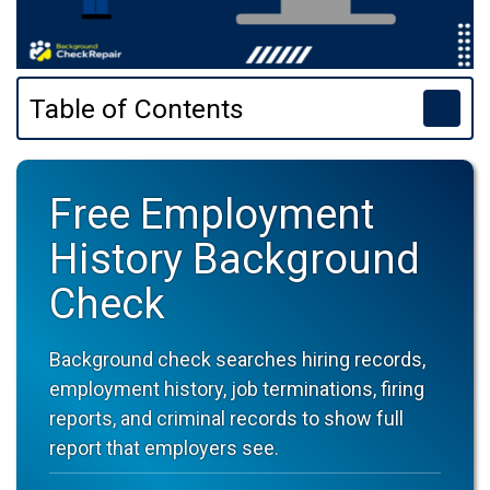
Table of Contents
Free Employment
History Background
Check
Background check searches hiring records,
employment history, job terminations, firing
reports, and criminal records to show full
report that employers see.