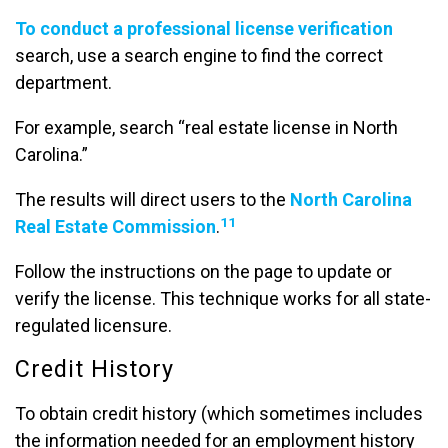
To conduct a professional license verification
search, use a search engine to find the correct
department.
For example, search “real estate license in North
Carolina.”
The results will direct users to the
North Carolina
11
Real Estate Commission
.
Follow the instructions on the page to update or
verify the license. This technique works for all state-
regulated licensure.
Credit History
To obtain credit history (which sometimes includes
the information needed for an employment history