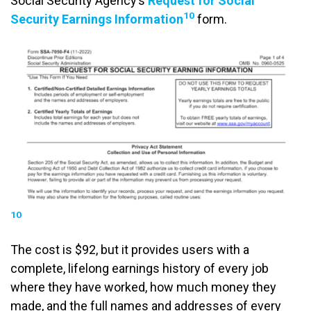
Social Security Agency’s
Request for Social
10
Security Earnings Information
form.
10
The cost is $92, but it provides users with a
complete, lifelong earnings history of every job
where they have worked, how much money they
made, and the full names and addresses of every