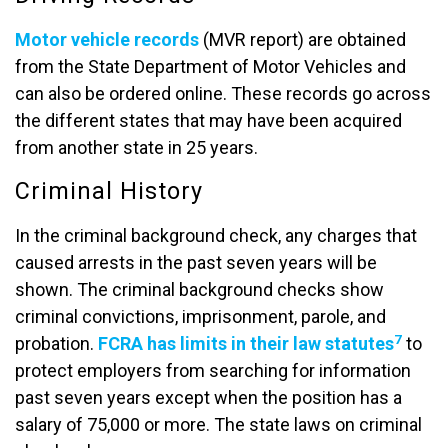
Motor vehicle records
(MVR report) are obtained
from the State Department of Motor Vehicles and
can also be ordered online. These records go across
the different states that may have been acquired
from another state in 25 years.
Criminal History
In the criminal background check, any charges that
caused arrests in the past seven years will be
shown. The criminal background checks show
criminal convictions, imprisonment, parole, and
7
probation.
FCRA has limits in their law statutes
to
protect employers from searching for information
past seven years except when the position has a
salary of 75,000 or more. The state laws on criminal