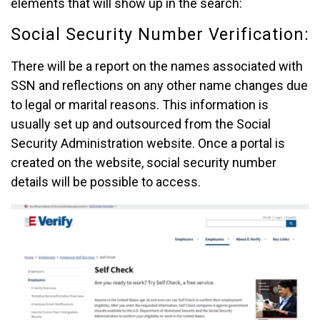
elements that will show up in the search:
Social Security Number Verification:
There will be a report on the names associated with
SSN and reflections on any other name changes due
to legal or marital reasons. This information is
usually set up and outsourced from the Social
Security Administration website. Once a portal is
created on the website, social security number
details will be possible to access.