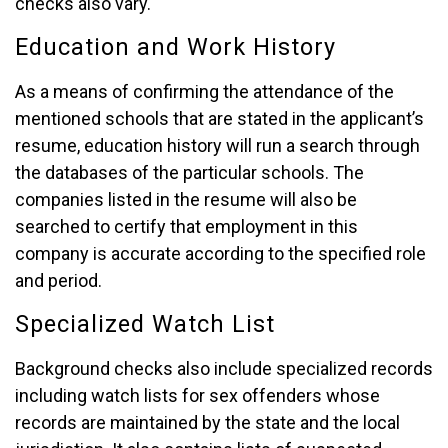
checks also vary.
Education and Work History
As a means of confirming the attendance of the
mentioned schools that are stated in the applicant’s
resume, education history will run a search through
the databases of the particular schools. The
companies listed in the resume will also be
searched to certify that employment in this
company is accurate according to the specified role
and period.
Specialized Watch List
Background checks also include specialized records
including watch lists for sex offenders whose
records are maintained by the state and the local