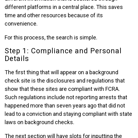
different platforms in a central place. This saves
time and other resources because of its
convenience.
For this process, the search is simple.
Step 1: Compliance and Personal
Details
The first thing that will appear on a background
check site is the disclosures and regulations that
show that these sites are compliant with FCRA.
Such regulations include not reporting arrests that
happened more than seven years ago that did not
lead to a conviction and staying compliant with state
laws on background checks.
The next section will have slots for inputting the