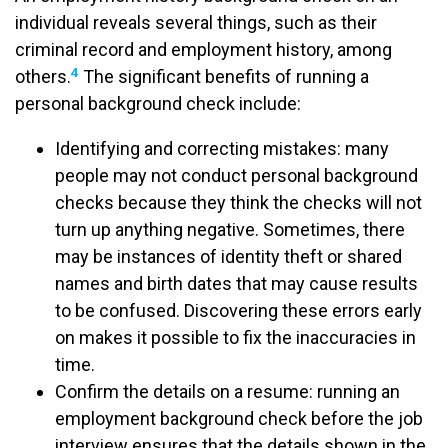
individual reveals several things, such as their
criminal record and employment history, among
4
others.
The significant benefits of running a
personal background check include:
Identifying and correcting mistakes: many
people may not conduct personal background
checks because they think the checks will not
turn up anything negative. Sometimes, there
may be instances of identity theft or shared
names and birth dates that may cause results
to be confused. Discovering these errors early
on makes it possible to fix the inaccuracies in
time.
Confirm the details on a resume: running an
employment background check before the job
interview ensures that the details shown in the