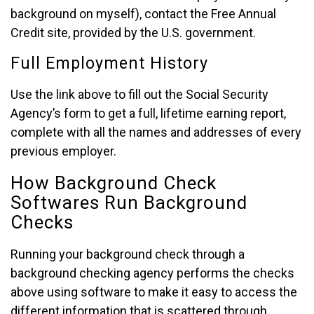
background on myself), contact the Free Annual
Credit site, provided by the U.S. government.
Full Employment History
Use the link above to fill out the Social Security
Agency’s form to get a full, lifetime earning report,
complete with all the names and addresses of every
previous employer.
How Background Check
Softwares Run Background
Checks
Running your background check through a
background checking agency performs the checks
above using software to make it easy to access the
different information that is scattered through