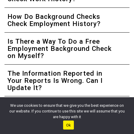
How Do Background Checks
Check Employment History?
Is There a Way To Do a Free
Employment Background Check
on Myself?
The Information Reported in
Your Reports Is Wrong. Can I
Update It?
Is Employment History Public
We use cookies to ensure that we give you the best experience on
Record?
our website. If you continue to use this site we will assume that you
are happy with it
Ok
Can You Do an Employment