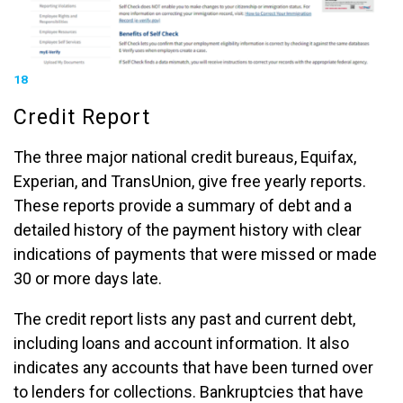
18
Credit Report
The three major national credit bureaus, Equifax,
Experian, and TransUnion, give free yearly reports.
These reports provide a summary of debt and a
detailed history of the payment history with clear
indications of payments that were missed or made
30 or more days late.
The credit report lists any past and current debt,
including loans and account information. It also
indicates any accounts that have been turned over
to lenders for collections. Bankruptcies that have