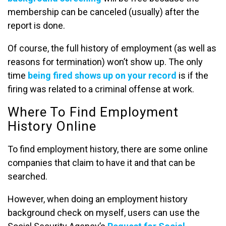
membership can be canceled (usually) after the
report is done.
Of course, the full history of employment (as well as
reasons for termination) won’t show up. The only
time
being fired shows up on your record
is if the
firing was related to a criminal offense at work.
Where To Find Employment
History Online
To find employment history, there are some online
companies that claim to have it and that can be
searched.
However, when doing an employment history
background check on myself, users can use the