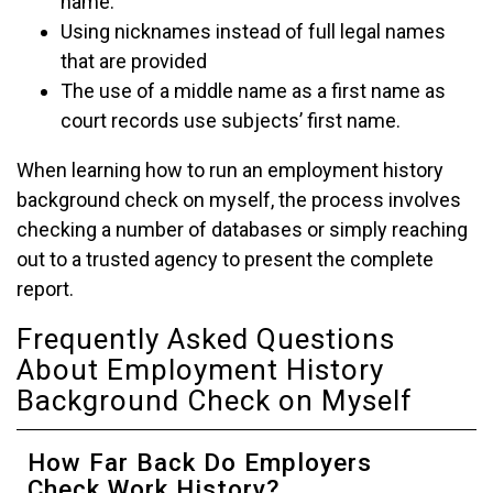
name.
Using nicknames instead of full legal names
that are provided
The use of a middle name as a first name as
court records use subjects’ first name.
When learning how to run an employment history
background check on myself, the process involves
checking a number of databases or simply reaching
out to a trusted agency to present the complete
report.
Frequently Asked Questions
About Employment History
Background Check on Myself
How Far Back Do Employers
Check Work History?