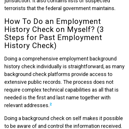
jurisdiction. It also contains lists of suspected
terrorists that the federal government maintains.
How To Do an Employment
History Check on Myself? (3
Steps for Past Employment
History Check)
Doing a comprehensive employment background
history check individually is straightforward, as many
background check platforms provide access to
extensive public records. The process does not
require complex technical capabilities as all that is
needed is the first and last name together with
2
relevant addresses.
Doing a background check on self makes it possible
to be aware of and control the information received.