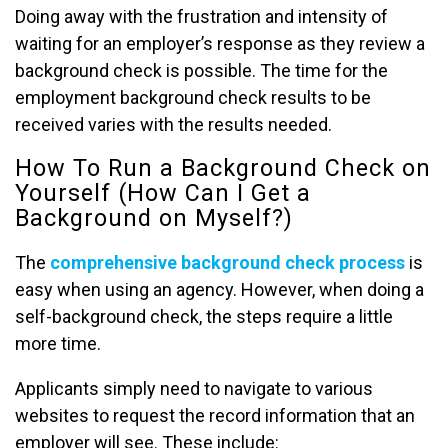
Doing away with the frustration and intensity of
waiting for an employer’s response as they review a
background check is possible. The time for the
employment background check results to be
received varies with the results needed.
How To Run a Background Check on
Yourself (How Can I Get a
Background on Myself?)
The
comprehensive background check process
is
easy when using an agency. However, when doing a
self-background check, the steps require a little
more time.
Applicants simply need to navigate to various
websites to request the record information that an
employer will see. These include: