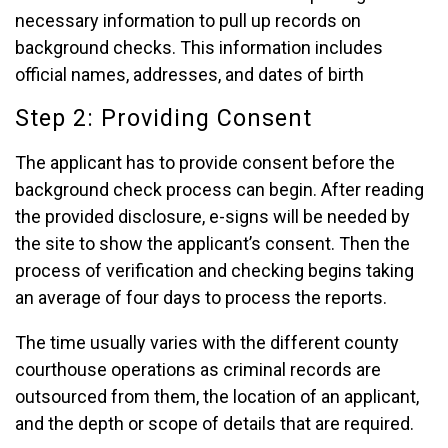
necessary information to pull up records on
background checks. This information includes
official names, addresses, and dates of birth
Step 2: Providing Consent
The applicant has to provide consent before the
background check process can begin. After reading
the provided disclosure, e-signs will be needed by
the site to show the applicant’s consent. Then the
process of verification and checking begins taking
an average of four days to process the reports.
The time usually varies with the different county
courthouse operations as criminal records are
outsourced from them, the location of an applicant,
and the depth or scope of details that are required.