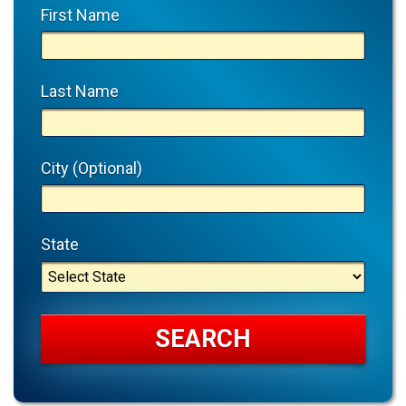
First Name
Last Name
City (Optional)
State