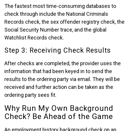
The fastest most time-consuming databases to
check through include the National Criminals
Records check, the sex offender registry check, the
Social Security Number trace, and the global
Watchlist Records check.
Step 3: Receiving Check Results
After checks are completed, the provider uses the
information that had been keyed in to send the
results to the ordering party via email. They will be
received and further action can be taken as the
ordering party sees fit.
Why Run My Own Background
Check? Be Ahead of the Game
An employment history background check on an