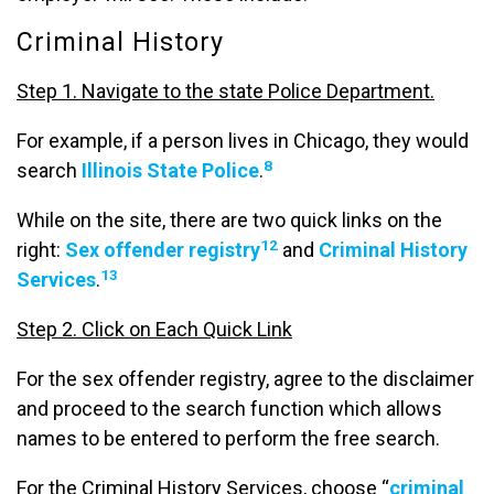
Criminal History
Step 1. Navigate to the state Police Department.
For example, if a person lives in Chicago, they would
8
search
Illinois State Police
.
While on the site, there are two quick links on the
12
right:
Sex offender registry
and
Criminal History
13
Services
.
Step 2. Click on Each Quick Link
For the sex offender registry, agree to the disclaimer
and proceed to the search function which allows
names to be entered to perform the free search.
For the Criminal History Services, choose “
criminal