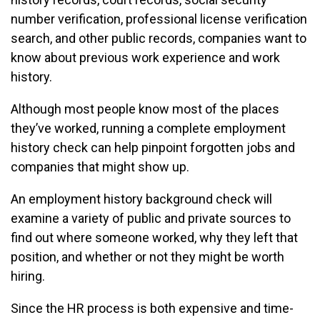
number verification, professional license verification
search, and other public records, companies want to
know about previous work experience and work
history.
Although most people know most of the places
they’ve worked, running a complete employment
history check can help pinpoint forgotten jobs and
companies that might show up.
An employment history background check will
examine a variety of public and private sources to
find out where someone worked, why they left that
position, and whether or not they might be worth
hiring.
Since the HR process is both expensive and time-