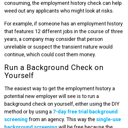
consuming, the employment history check can help
weed out any applicants who might look at risks.
For example, if someone has an employment history
that features 12 different jobs in the course of three
years, a company may consider that person
unreliable or suspect the transient nature would
continue, which could cost them money.
Run a Background Check on
Yourself
The easiest way to get the employment history a
potential new employer will see is to run a
background check on yourself, either using the DIY
method or by using a
7-day free trial background
screening
from an agency. This way the
single-use
background screening
will be free because the