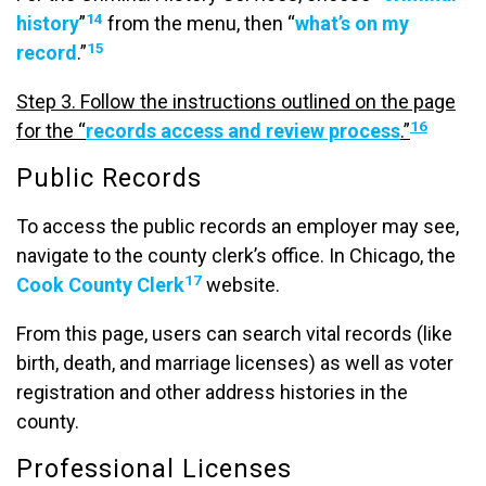
14
history
”
from the menu, then “
what’s on my
15
record
.”
Step 3. Follow the instructions outlined on the page
16
for the “
records access and review process
.”
Public Records
To access the public records an employer may see,
navigate to the county clerk’s office. In Chicago, the
17
Cook County Clerk
website.
From this page, users can search vital records (like
birth, death, and marriage licenses) as well as voter
registration and other address histories in the
county.
Professional Licenses