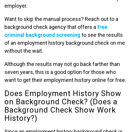
employer.
Want to skip the manual process? Reach out to a
background check agency that offers a
free
criminal background screening
to see the results
of an employment history background check on me
without the wait.
Although the results may not go back farther than
seven years, this is a good option for those who
want to get their employment history online for free.
Does Employment History Show
on Background Check? (Does a
Background Check Show Work
History?)
Since an employment history background check is