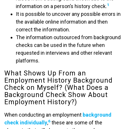
1
information on a person’s history check.
It is possible to uncover any possible errors in
the available online information and then
correct the information.
The information outsourced from background
checks can be used in the future when
requested in interviews and other relevant
platforms.
What Shows Up From an
Employment History Background
Check on Myself? (What Does a
Background Check Show About
Employment History?)
When conducting an employment
background
6
check individually
,
these are some of the