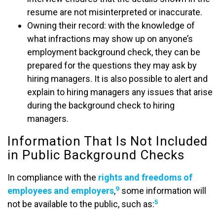
resume are not misinterpreted or inaccurate.
Owning their record: with the knowledge of
what infractions may show up on anyone’s
employment background check, they can be
prepared for the questions they may ask by
hiring managers. It is also possible to alert and
explain to hiring managers any issues that arise
during the background check to hiring
managers.
Information That Is Not Included
in Public Background Checks
In compliance with the
rights and freedoms of
9
employees and employers
,
some information will
5
not be available to the public, such as: