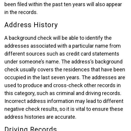
been filed within the past ten years will also appear
in the records.
Address History
A background check will be able to identify the
addresses associated with a particular name from
different sources such as credit card statements
under someone’s name. The address’s background
check usually covers the residences that have been
occupied in the last seven years. The addresses are
used to produce and cross-check other records in
this category, such as criminal and driving records.
Incorrect address information may lead to different
negative check results, so it is vital to ensure these
address histories are accurate.
Driving Records