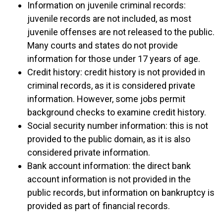
Information on juvenile criminal records:
juvenile records are not included, as most
juvenile offenses are not released to the public.
Many courts and states do not provide
information for those under 17 years of age.
Credit history: credit history is not provided in
criminal records, as it is considered private
information. However, some jobs permit
background checks to examine credit history.
Social security number information: this is not
provided to the public domain, as it is also
considered private information.
Bank account information: the direct bank
account information is not provided in the
public records, but information on bankruptcy is
provided as part of financial records.