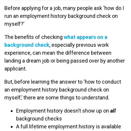
Before applying for a job, many people ask ‘how do I
run an employment history background check on
myself?’
The benefits of checking
what appears on a
background check
, especially previous work
experience, can mean the difference between
landing a dream job or being passed over by another
applicant.
But, before learning the answer to ‘how to conduct
an employment history background check on
myself,’ there are some things to understand.
Employment history doesn’t show up on
all
background checks
A full lifetime employment history is available