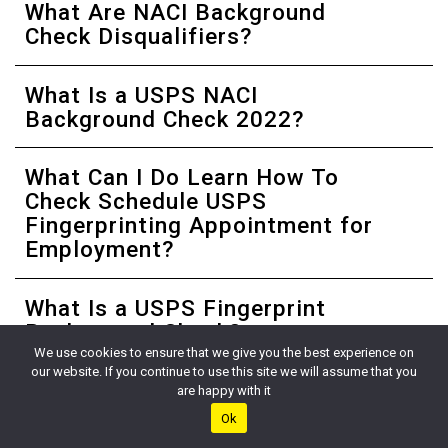
What Are NACI Background
Check Disqualifiers?
What Is a USPS NACI
Background Check 2022?
What Can I Do Learn How To
Check Schedule USPS
Fingerprinting Appointment for
Employment?
What Is a USPS Fingerprint
Background Check?
We use cookies to ensure that we give you the best experience on
our website. If you continue to use this site we will assume that you
When Will I Receive My USPS
are happy with it
Fingerprinting Appointment
Ok
Email?