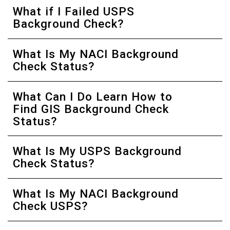
What if I Failed USPS
Background Check?
What Is My NACI Background
Check Status?
What Can I Do Learn How to
Find GIS Background Check
Status?
What Is My USPS Background
Check Status?
What Is My NACI Background
Check USPS?