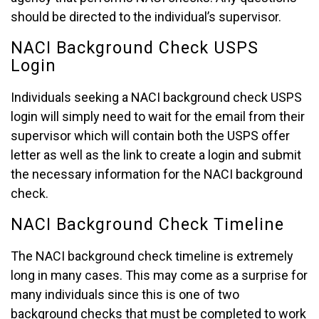
should be directed to the individual’s supervisor.
NACI Background Check USPS
Login
Individuals seeking a NACI background check USPS
login will simply need to wait for the email from their
supervisor which will contain both the USPS offer
letter as well as the link to create a login and submit
the necessary information for the NACI background
check.
NACI Background Check Timeline
The NACI background check timeline is extremely
long in many cases. This may come as a surprise for
many individuals since this is one of two
background checks that must be completed to work