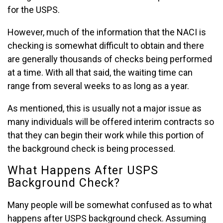
for the USPS.
However, much of the information that the NACI is
checking is somewhat difficult to obtain and there
are generally thousands of checks being performed
at a time. With all that said, the waiting time can
range from several weeks to as long as a year.
As mentioned, this is usually not a major issue as
many individuals will be offered interim contracts so
that they can begin their work while this portion of
the background check is being processed.
What Happens After USPS
Background Check?
Many people will be somewhat confused as to what
happens after USPS background check. Assuming