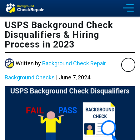
USPS Background Check
Disqualifiers & Hiring
Process in 2023
Written by
Background Check Repair
Background Checks
|
June 7, 2024