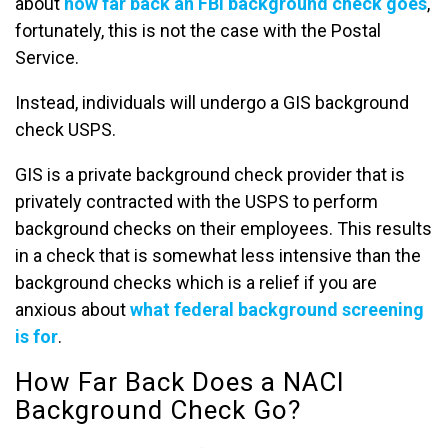
about
how far back an FBI background check goes
,
fortunately, this is not the case with the Postal
Service.
Instead, individuals will undergo a GIS background
check USPS.
GIS is a private background check provider that is
privately contracted with the USPS to perform
background checks on their employees. This results
in a check that is somewhat less intensive than the
background checks which is a relief if you are
anxious about
what federal background screening
is for
.
How Far Back Does a NACI
Background Check Go?