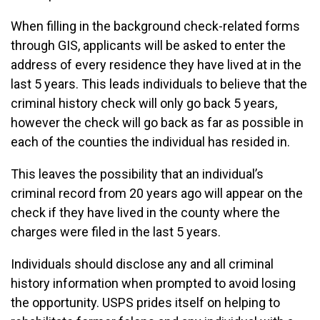
When filling in the background check-related forms
through GIS, applicants will be asked to enter the
address of every residence they have lived at in the
last 5 years. This leads individuals to believe that the
criminal history check will only go back 5 years,
however the check will go back as far as possible in
each of the counties the individual has resided in.
This leaves the possibility that an individual’s
criminal record from 20 years ago will appear on the
check if they have lived in the county where the
charges were filed in the last 5 years.
Individuals should disclose any and all criminal
history information when prompted to avoid losing
the opportunity. USPS prides itself on helping to