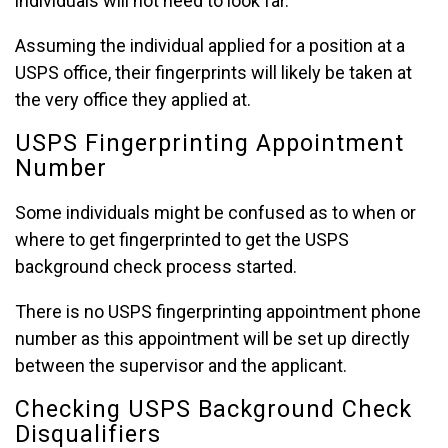
individuals will not need to look far.
Assuming the individual applied for a position at a
USPS office, their fingerprints will likely be taken at
the very office they applied at.
USPS Fingerprinting Appointment
Number
Some individuals might be confused as to when or
where to get fingerprinted to get the USPS
background check process started.
There is no USPS fingerprinting appointment phone
number as this appointment will be set up directly
between the supervisor and the applicant.
Checking USPS Background Check
Disqualifiers