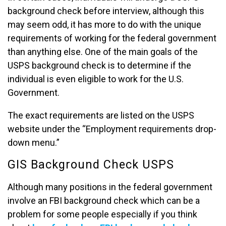
background check before interview, although this
may seem odd, it has more to do with the unique
requirements of working for the federal government
than anything else. One of the main goals of the
USPS background check is to determine if the
individual is even eligible to work for the U.S.
Government.
The exact requirements are listed on the USPS
website under the “Employment requirements drop-
down menu.”
GIS Background Check USPS
Although many positions in the federal government
involve an FBI background check which can be a
problem for some people especially if you think