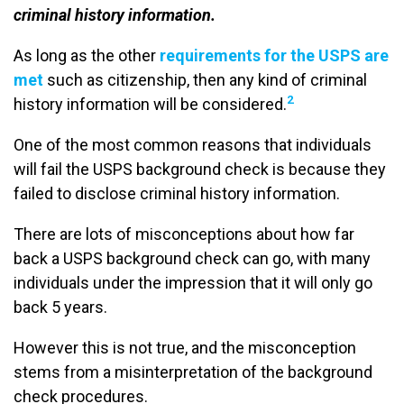
criminal history information.
As long as the other
requirements for the USPS are
met
such as citizenship, then any kind of criminal
2
history information will be considered.
One of the most common reasons that individuals
will fail the USPS background check is because they
failed to disclose criminal history information.
There are lots of misconceptions about how far
back a USPS background check can go, with many
individuals under the impression that it will only go
back 5 years.
However this is not true, and the misconception
stems from a misinterpretation of the background
check procedures.