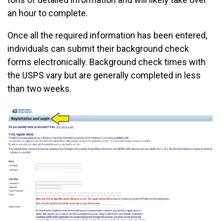
an hour to complete.
Once all the required information has been entered,
individuals can submit their background check
forms electronically. Background check times with
the USPS vary but are generally completed in less
than two weeks.