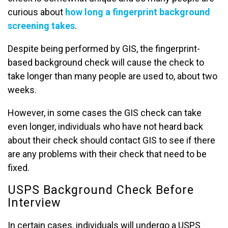
curious about
how long a fingerprint background
screening takes
.
Despite being performed by GIS, the fingerprint-
based background check will cause the check to
take longer than many people are used to, about two
weeks.
However, in some cases the GIS check can take
even longer, individuals who have not heard back
about their check should contact GIS to see if there
are any problems with their check that need to be
fixed.
USPS Background Check Before
Interview
In certain cases, individuals will undergo a USPS