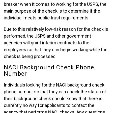
breaker when it comes to working for the USPS, the
main purpose of the check is to determine if the
individual meets public trust requirements.
Due to this relatively low-risk reason for the check is
performed, the USPS and other government
agencies will grant interim contracts to the
employees so that they can begin working while the
check is being processed.
NACI Background Check Phone
Number
Individuals looking for the NACI background check
phone number so that they can check the status of
their background check should know that there is
currently no way for applicants to contact the
agency that performs NACI checks. Any questions