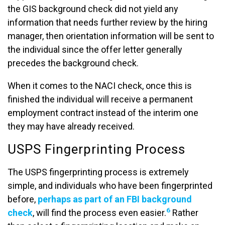
the GIS background check did not yield any
information that needs further review by the hiring
manager, then orientation information will be sent to
the individual since the offer letter generally
precedes the background check.
When it comes to the NACI check, once this is
finished the individual will receive a permanent
employment contract instead of the interim one
they may have already received.
USPS Fingerprinting Process
The USPS fingerprinting process is extremely
simple, and individuals who have been fingerprinted
before,
perhaps as part of an FBI background
6
check
, will find the process even easier.
Rather