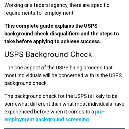
Working or a federal agency, there are specific
requirements for employment.
This complete guide explains the USPS
background check disqualifiers and the steps to
take before applying to achieve success.
USPS Background Check
The one aspect of the USPS hiring process that
most individuals will be concerned with is the USPS
background check.
The background check for the USPS is likely to be
somewhat different than what most individuals have
experienced before when it comes to a
pre-
employment background screening
.