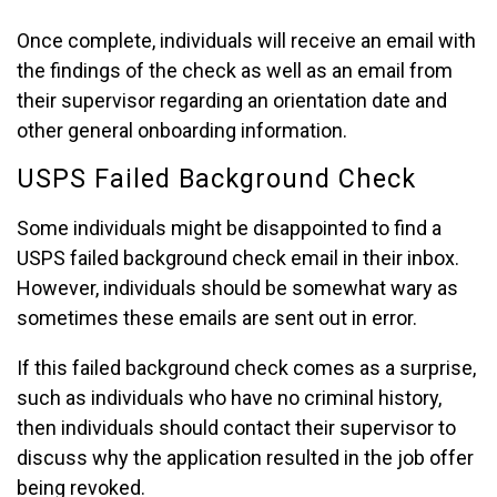
Once complete, individuals will receive an email with
the findings of the check as well as an email from
their supervisor regarding an orientation date and
other general onboarding information.
USPS Failed Background Check
Some individuals might be disappointed to find a
USPS failed background check email in their inbox.
However, individuals should be somewhat wary as
sometimes these emails are sent out in error.
If this failed background check comes as a surprise,
such as individuals who have no criminal history,
then individuals should contact their supervisor to
discuss why the application resulted in the job offer
being revoked.