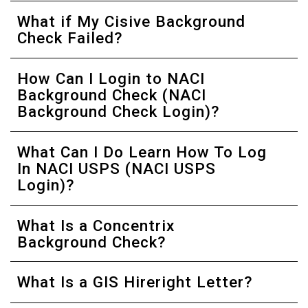
What if My Cisive Background
Check Failed?
How Can I Login to NACI
Background Check (NACI
Background Check Login)?
What Can I Do Learn How To Log
In NACI USPS (NACI USPS
Login)?
What Is a Concentrix
Background Check?
What Is a GIS Hireright Letter?