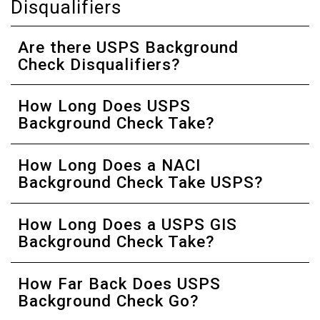
Disqualifiers
Are there USPS Background
Check Disqualifiers?
How Long Does USPS
Background Check Take?
How Long Does a NACI
Background Check Take USPS?
How Long Does a USPS GIS
Background Check Take?
How Far Back Does USPS
Background Check Go?