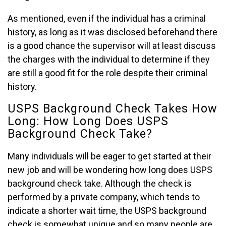
As mentioned, even if the individual has a criminal
history, as long as it was disclosed beforehand there
is a good chance the supervisor will at least discuss
the charges with the individual to determine if they
are still a good fit for the role despite their criminal
history.
USPS Background Check Takes How
Long: How Long Does USPS
Background Check Take?
Many individuals will be eager to get started at their
new job and will be wondering how long does USPS
background check take. Although the check is
performed by a private company, which tends to
indicate a shorter wait time, the USPS background
check is somewhat unique and so many people are