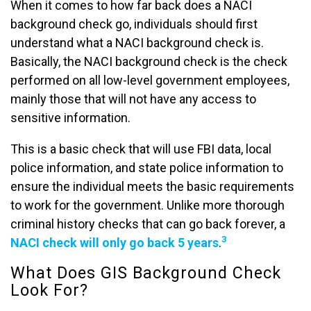
When it comes to how far back does a NACI
background check go, individuals should first
understand what a NACI background check is.
Basically, the NACI background check is the check
performed on all low-level government employees,
mainly those that will not have any access to
sensitive information.
This is a basic check that will use FBI data, local
police information, and state police information to
ensure the individual meets the basic requirements
to work for the government. Unlike more thorough
criminal history checks that can go back forever, a
3
NACI check will only go back 5 years
.
What Does GIS Background Check
Look For?