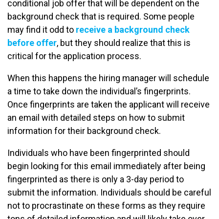
conditional job offer that will be dependent on the
background check that is required. Some people
may find it odd to
receive a background check
before offer
, but they should realize that this is
critical for the application process.
When this happens the hiring manager will schedule
a time to take down the individual’s fingerprints.
Once fingerprints are taken the applicant will receive
an email with detailed steps on how to submit
information for their background check.
Individuals who have been fingerprinted should
begin looking for this email immediately after being
fingerprinted as there is only a 3-day period to
submit the information. Individuals should be careful
not to procrastinate on these forms as they require
tons of detailed information and will likely take over