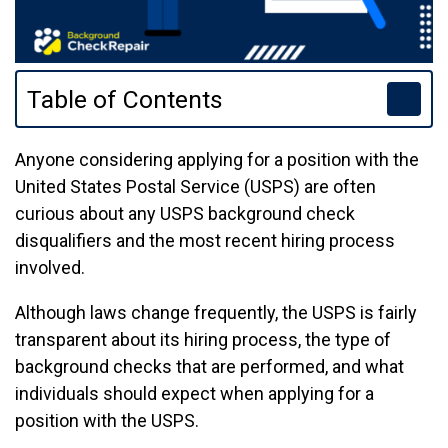
Table of Contents
Anyone considering applying for a position with the
United States Postal Service (USPS) are often
curious about any USPS background check
disqualifiers and the most recent hiring process
involved.
Although laws change frequently, the USPS is fairly
transparent about its hiring process, the type of
background checks that are performed, and what
individuals should expect when applying for a
position with the USPS.