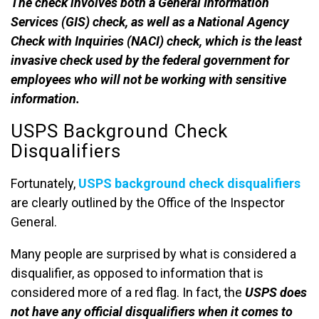
The check involves both a General Information
Services (GIS) check, as well as a National Agency
Check with Inquiries (NACI) check, which is the least
invasive check used by the federal government for
employees who will not be working with sensitive
information.
USPS Background Check
Disqualifiers
Fortunately,
USPS background check disqualifiers
are clearly outlined by the Office of the Inspector
General.
Many people are surprised by what is considered a
disqualifier, as opposed to information that is
considered more of a red flag. In fact, the
USPS does
not have any official disqualifiers when it comes to