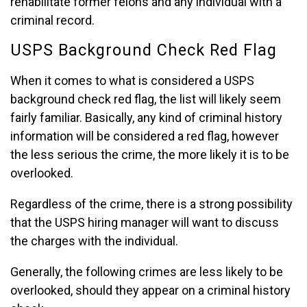
rehabilitate former felons and any individual with a
criminal record.
USPS Background Check Red Flag
When it comes to what is considered a USPS
background check red flag, the list will likely seem
fairly familiar. Basically, any kind of criminal history
information will be considered a red flag, however
the less serious the crime, the more likely it is to be
overlooked.
Regardless of the crime, there is a strong possibility
that the USPS hiring manager will want to discuss
the charges with the individual.
Generally, the following crimes are less likely to be
overlooked, should they appear on a criminal history