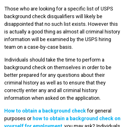
Those who are looking for a specific list of USPS
background check disqualifiers will likely be
disappointed that no such list exists. However this
is actually a good thing as almost all criminal history
information will be examined by the USPS hiring
team on a case-by-case basis.
Individuals should take the time to perform a
background check on themselves in order to be
better prepared for any questions about their
criminal history as well as to ensure that they
correctly enter any and all criminal history
information when asked on the application.
How to obtain a background check
for general
purposes or
how to obtain a background check on
yourself for employment
, you may ask? Individuals