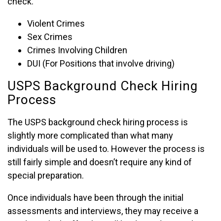
check.
Violent Crimes
Sex Crimes
Crimes Involving Children
DUI (For Positions that involve driving)
USPS Background Check Hiring
Process
The USPS background check hiring process is
slightly more complicated than what many
individuals will be used to. However the process is
still fairly simple and doesn’t require any kind of
special preparation.
Once individuals have been through the initial
assessments and interviews, they may receive a