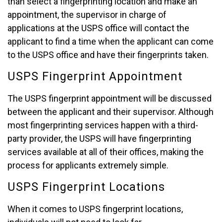
than select a fingerprinting location and make an
appointment, the supervisor in charge of
applications at the USPS office will contact the
applicant to find a time when the applicant can come
to the USPS office and have their fingerprints taken.
USPS Fingerprint Appointment
The USPS fingerprint appointment will be discussed
between the applicant and their supervisor. Although
most fingerprinting services happen with a third-
party provider, the USPS will have fingerprinting
services available at all of their offices, making the
process for applicants extremely simple.
USPS Fingerprint Locations
When it comes to USPS fingerprint locations,