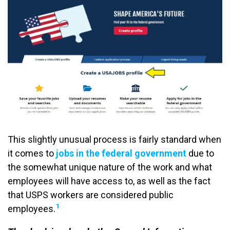
This slightly unusual process is fairly standard when
it comes to
jobs in the federal government
due to
the somewhat unique nature of the work and what
employees will have access to, as well as the fact
that USPS workers are considered public
1
employees.