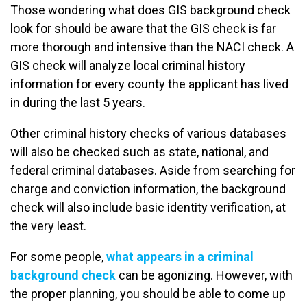
Those wondering what does GIS background check
look for should be aware that the GIS check is far
more thorough and intensive than the NACI check. A
GIS check will analyze local criminal history
information for every county the applicant has lived
in during the last 5 years.
Other criminal history checks of various databases
will also be checked such as state, national, and
federal criminal databases. Aside from searching for
charge and conviction information, the background
check will also include basic identity verification, at
the very least.
For some people,
what appears in a criminal
background check
can be agonizing. However, with
the proper planning, you should be able to come up