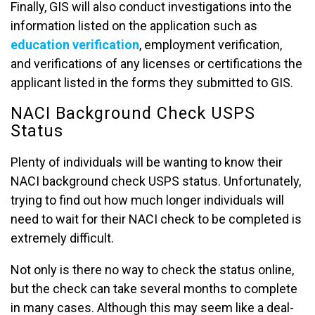
Finally, GIS will also conduct investigations into the
information listed on the application such as
education verification
, employment verification,
and verifications of any licenses or certifications the
applicant listed in the forms they submitted to GIS.
NACI Background Check USPS
Status
Plenty of individuals will be wanting to know their
NACI background check USPS status. Unfortunately,
trying to find out how much longer individuals will
need to wait for their NACI check to be completed is
extremely difficult.
Not only is there no way to check the status online,
but the check can take several months to complete
in many cases. Although this may seem like a deal-