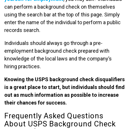
can perform a background check on themselves
using the search bar at the top of this page. Simply
enter the name of the individual to perform a public
records search.
Individuals should always go through a pre-
employment background check prepared with
knowledge of the local laws and the company’s
hiring practices.
Knowing the USPS background check disqualifiers
is a great place to start, but individuals should find
out as much information as possible to increase
their chances for success.
Frequently Asked Questions
About USPS Background Check