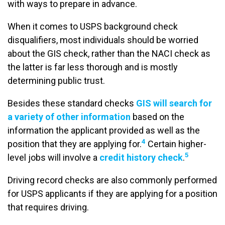
with ways to prepare in advance.
When it comes to USPS background check
disqualifiers, most individuals should be worried
about the GIS check, rather than the NACI check as
the latter is far less thorough and is mostly
determining public trust.
Besides these standard checks
GIS will search for
a variety of other information
based on the
information the applicant provided as well as the
4
position that they are applying for.
Certain higher-
5
level jobs will involve a
credit history check
.
Driving record checks are also commonly performed
for USPS applicants if they are applying for a position
that requires driving.