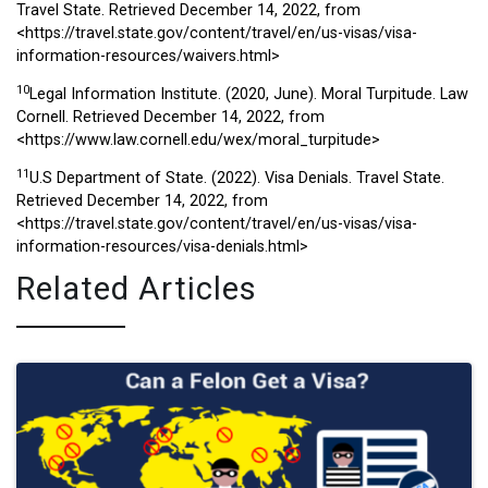
Travel State. Retrieved December 14, 2022, from
<https://travel.state.gov/content/travel/en/us-visas/visa-
information-resources/waivers.html>
10
Legal Information Institute. (2020, June). Moral Turpitude. Law
Cornell. Retrieved December 14, 2022, from
<https://www.law.cornell.edu/wex/moral_turpitude>
11
U.S Department of State. (2022). Visa Denials. Travel State.
Retrieved December 14, 2022, from
<https://travel.state.gov/content/travel/en/us-visas/visa-
information-resources/visa-denials.html>
Related Articles