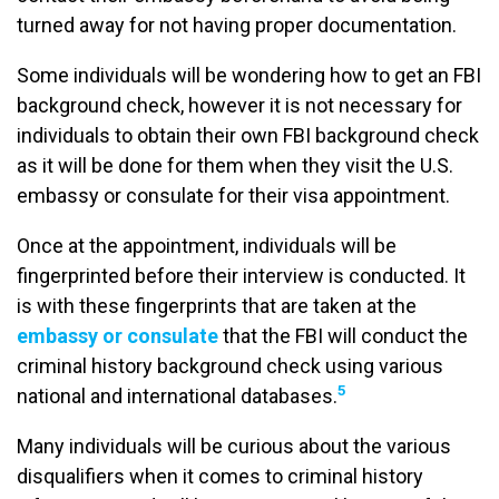
turned away for not having proper documentation.
Some individuals will be wondering how to get an FBI
background check, however it is not necessary for
individuals to obtain their own FBI background check
as it will be done for them when they visit the U.S.
embassy or consulate for their visa appointment.
Once at the appointment, individuals will be
fingerprinted before their interview is conducted. It
is with these fingerprints that are taken at the
embassy or consulate
that the FBI will conduct the
criminal history background check using various
5
national and international databases.
Many individuals will be curious about the various
disqualifiers when it comes to criminal history