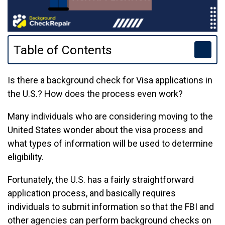
Table of Contents
Is there a background check for Visa applications in
the U.S.? How does the process even work?
Many individuals who are considering moving to the
United States wonder about the visa process and
what types of information will be used to determine
eligibility.
Fortunately, the U.S. has a fairly straightforward
application process, and basically requires
individuals to submit information so that the FBI and
other agencies can perform background checks on