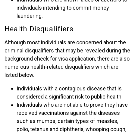
individuals intending to commit money
laundering.
Health Disqualifiers
Although most individuals are concerned about the
criminal disqualifiers that may be revealed during the
background check for visa application, there are also
numerous health-related disqualifiers which are
listed below.
Individuals with a contagious disease that is
considered a significant risk to public health.
Individuals who are not able to prove they have
received vaccinations against the diseases
such as mumps, certain types of measles,
polio, tetanus and diphtheria, whooping cough,