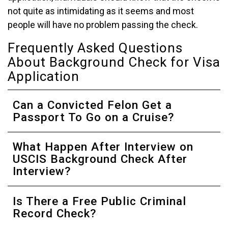
not quite as intimidating as it seems and most
people will have no problem passing the check.
Frequently Asked Questions
About Background Check for Visa
Application
Can a Convicted Felon Get a
Passport To Go on a Cruise?
What Happen After Interview on
USCIS Background Check After
Interview?
Is There a Free Public Criminal
Record Check?