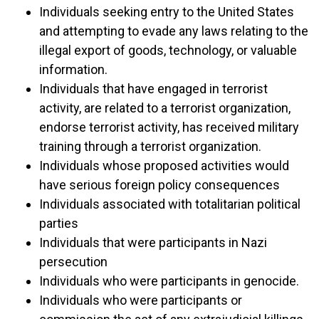
Individuals seeking entry to the United States
and attempting to evade any laws relating to the
illegal export of goods, technology, or valuable
information.
Individuals that have engaged in terrorist
activity, are related to a terrorist organization,
endorse terrorist activity, has received military
training through a terrorist organization.
Individuals whose proposed activities would
have serious foreign policy consequences
Individuals associated with totalitarian political
parties
Individuals that were participants in Nazi
persecution
Individuals who were participants in genocide.
Individuals who were participants or