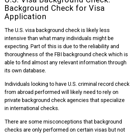
Background Check for Visa
Application
The U.S. visa background check is likely less
intensive than what many individuals might be
expecting. Part of this is due to the reliability and
thoroughness of the FBI background check which is
able to find almost any relevant information through
its own database.
Individuals looking to have U.S. criminal record check
from abroad performed will likely need to rely on
private background check agencies that specialize
in international checks.
There are some misconceptions that background
checks are only performed on certain visas but not