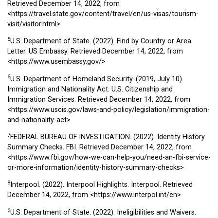
Retrieved December 14, 2022, from
<https://travel.state.gov/content/travel/en/us-visas/tourism-
visit/visitor.html>
5
U.S. Department of State. (2022). Find by Country or Area
Letter. US Embassy. Retrieved December 14, 2022, from
<https://www.usembassy.gov/>
6
U.S. Department of Homeland Security. (2019, July 10).
Immigration and Nationality Act. U.S. Citizenship and
Immigration Services. Retrieved December 14, 2022, from
<https://www.uscis.gov/laws-and-policy/legislation/immigration-
and-nationality-act>
7
FEDERAL BUREAU OF INVESTIGATION. (2022). Identity History
Summary Checks. FBI. Retrieved December 14, 2022, from
<https://www.fbi.gov/how-we-can-help-you/need-an-fbi-service-
or-more-information/identity-history-summary-checks>
8
Interpool. (2022). Interpool Highlights. Interpool. Retrieved
December 14, 2022, from
<https://www.interpol.int/en>
9
U.S. Department of State. (2022). Ineligibilities and Waivers.