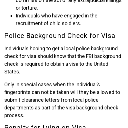
commission the act of any extrajudicial killings
or torture.
Individuals who have engaged in the
recruitment of child soldiers.
Police Background Check for Visa
Individuals hoping to get a local police background
check for visa should know that the FBI background
check is required to obtain a visa to the United
States.
Only in special cases when the individual’s
fingerprints can not be taken will they be allowed to
submit clearance letters from local police
departments as part of the visa background check
process.
Penalty for Lying on Visa