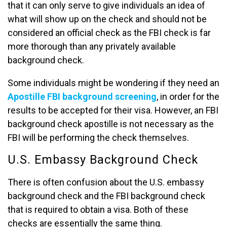
that it can only serve to give individuals an idea of
what will show up on the check and should not be
considered an official check as the FBI check is far
more thorough than any privately available
background check.
Some individuals might be wondering if they need an
Apostille FBI background screening
, in order for the
results to be accepted for their visa. However, an FBI
background check apostille is not necessary as the
FBI will be performing the check themselves.
U.S. Embassy Background Check
There is often confusion about the U.S. embassy
background check and the FBI background check
that is required to obtain a visa. Both of these
checks are essentially the same thing.