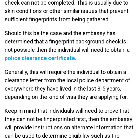
check can not be completed. This is usually due to
skin conditions or other similar issues that prevent
sufficient fingerprints from being gathered.
Should this be the case and the embassy has
determined that a fingerprint background check is
not possible then the individual will need to obtain a
police clearance certificate
.
Generally, this will require the individual to obtain a
clearance letter from the local police department of
everywhere they have lived in the last 3-5 years,
depending on the kind of visa they are applying for.
Keep in mind that individuals will need to prove that
they can not be fingerprinted first, then the embassy
will provide instructions on alternate information that
can be used to determine eligibility such as the