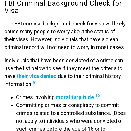
FBI Criminal Background Check for
Visa
The FBI criminal background check for visa will likely
cause many people to worry about the status of
their visas. However, individuals that have a clean
criminal record will not need to worry in most cases.
Individuals that have been convicted of a crime can
use the list below to see if they meet the criteria to
have
their visa denied
due to their criminal history
9
information.
10
Crimes involving
moral turpitude
.
Committing crimes or conspiracy to commit
crimes related to a controlled substance. (Does
not apply to individuals who were convicted of
such crimes before the age of 18 or to