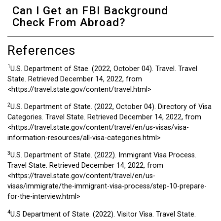
Can I Get an FBI Background
Check From Abroad?
References
1
U.S. Department of Stae. (2022, October 04). Travel. Travel
State. Retrieved December 14, 2022, from
<https://travel.state.gov/content/travel.html>
2
U.S. Department of State. (2022, October 04). Directory of Visa
Categories. Travel State. Retrieved December 14, 2022, from
<https://travel.state.gov/content/travel/en/us-visas/visa-
information-resources/all-visa-categories.html>
3
U.S. Department of State. (2022). Immigrant Visa Process.
Travel State. Retrieved December 14, 2022, from
<https://travel.state.gov/content/travel/en/us-
visas/immigrate/the-immigrant-visa-process/step-10-prepare-
for-the-interview.html>
4
U.S Department of State. (2022). Visitor Visa. Travel State.