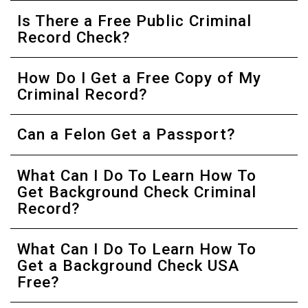
Is There a Free Public Criminal
Record Check?
How Do I Get a Free Copy of My
Criminal Record?
Can a Felon Get a Passport?
What Can I Do To Learn How To
Get Background Check Criminal
Record?
What Can I Do To Learn How To
Get a Background Check USA
Free?