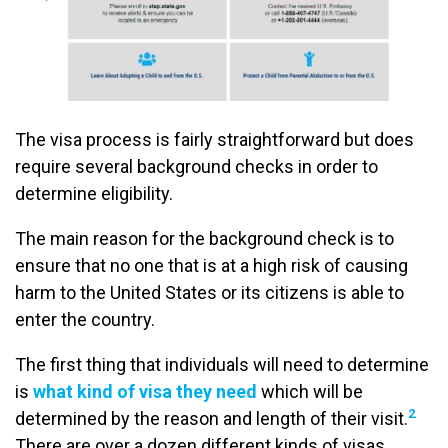
The visa process is fairly straightforward but does
require several background checks in order to
determine eligibility.
The main reason for the background check is to
ensure that no one that is at a high risk of causing
harm to the United States or its citizens is able to
enter the country.
The first thing that individuals will need to determine
is
what kind of visa they need
which will be
2
determined by the reason and length of their visit.
There are over a dozen different kinds of visas