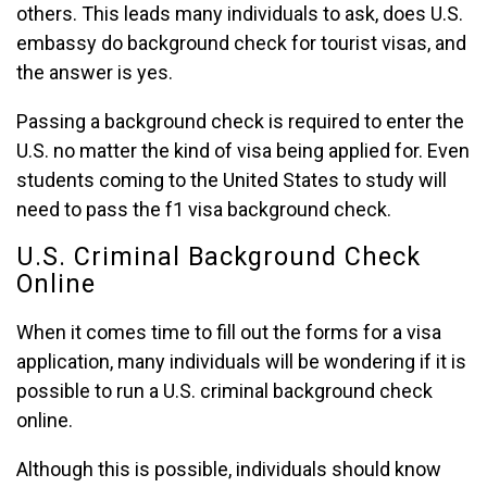
others. This leads many individuals to ask, does U.S.
embassy do background check for tourist visas, and
the answer is yes.
Passing a background check is required to enter the
U.S. no matter the kind of visa being applied for. Even
students coming to the United States to study will
need to pass the f1 visa background check.
U.S. Criminal Background Check
Online
When it comes time to fill out the forms for a visa
application, many individuals will be wondering if it is
possible to run a U.S. criminal background check
online.
Although this is possible, individuals should know