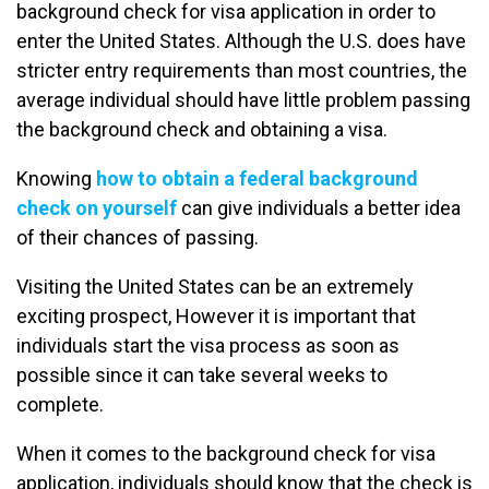
background check for visa application in order to
enter the United States. Although the U.S. does have
stricter entry requirements than most countries, the
average individual should have little problem passing
the background check and obtaining a visa.
Knowing
how to obtain a federal background
check on yourself
can give individuals a better idea
of their chances of passing.
Visiting the United States can be an extremely
exciting prospect, However it is important that
individuals start the visa process as soon as
possible since it can take several weeks to
complete.
When it comes to the background check for visa
application, individuals should know that the check is