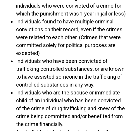
individuals who were convicted of a crime for
which the punishment was 1 year in jail or less)
Individuals found to have multiple criminal
convictions on their record, even if the crimes
were related to each other. (Crimes that were
committed solely for political purposes are
excepted)
Individuals who have been convicted of
trafficking controlled substances, or are known
to have assisted someone in the trafficking of
controlled substances in any way.
Individuals who are the spouse or immediate
child of an individual who has been convicted
of the crime of drug trafficking and knew of the
crime being committed and/or benefited from
the crime financially.