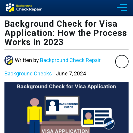
Background Check for Visa
Application: How the Process
Works in 2023
Written by
Background Check Repair
Background Checks
|
June 7, 2024