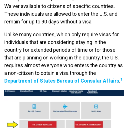
Waiver available to citizens of specific countries.
These individuals are allowed to enter the U.S. and
remain for up to 90 days without a visa.
Unlike many countries, which only require visas for
individuals that are considering staying in the
country for extended periods of time or for those
that are planning on working in the country, the U.S.
requires almost everyone who enters the country as
a non-citizen to obtain a visa through the
1
Department of States Bureau of Consular Affairs
.