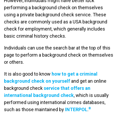
However, individuals might have better luck
performing a background check on themselves
using a private background check service. These
checks are commonly used as a USA background
check for employment, which generally includes
basic criminal history checks.
Individuals can use the search bar at the top of this
page to perform a background check on themselves
or others.
It is also good to know
how to get a criminal
background check on yourself
and get an online
background check
service that offers an
international background check
, which is usually
performed using international crimes databases,
8
such as those maintained by
INTERPOL
.