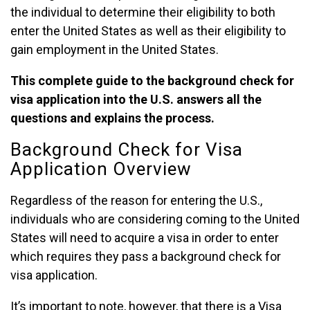
the individual to determine their eligibility to both
enter the United States as well as their eligibility to
gain employment in the United States.
This complete guide to the background check for
visa application into the U.S. answers all the
questions and explains the process.
Background Check for Visa
Application Overview
Regardless of the reason for entering the U.S.,
individuals who are considering coming to the United
States will need to acquire a visa in order to enter
which requires they pass a background check for
visa application.
It’s important to note, however, that there is a Visa