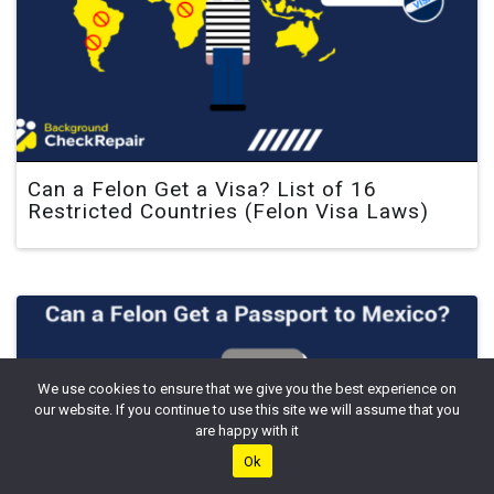
Can a Felon Get a Visa? List of 16
Restricted Countries (Felon Visa Laws)
We use cookies to ensure that we give you the best experience on
our website. If you continue to use this site we will assume that you
are happy with it
Ok