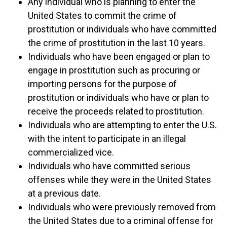
Any individual who is planning to enter the
United States to commit the crime of
prostitution or individuals who have committed
the crime of prostitution in the last 10 years.
Individuals who have been engaged or plan to
engage in prostitution such as procuring or
importing persons for the purpose of
prostitution or individuals who have or plan to
receive the proceeds related to prostitution.
Individuals who are attempting to enter the U.S.
with the intent to participate in an illegal
commercialized vice.
Individuals who have committed serious
offenses while they were in the United States
at a previous date.
Individuals who were previously removed from
the United States due to a criminal offense for