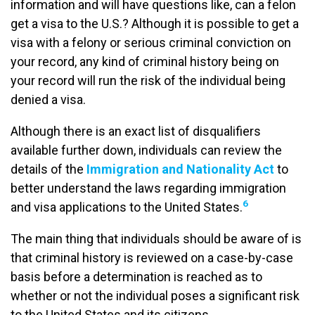
information and will have questions like, can a felon
get a visa to the U.S.? Although it is possible to get a
visa with a felony or serious criminal conviction on
your record, any kind of criminal history being on
your record will run the risk of the individual being
denied a visa.
Although there is an exact list of disqualifiers
available further down, individuals can review the
details of the
Immigration and Nationality Act
to
better understand the laws regarding immigration
6
and visa applications to the United States.
The main thing that individuals should be aware of is
that criminal history is reviewed on a case-by-case
basis before a determination is reached as to
whether or not the individual poses a significant risk
to the United States and its citizens.