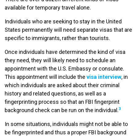
available for temporary travel alone.
Individuals who are seeking to stay in the United
States permanently will need separate visas that are
specific to immigrants, rather than tourists.
Once individuals have determined the kind of visa
they need, they will likely need to schedule an
appointment with the U.S. Embassy or consulate.
This appointment will include the
visa interview
, in
which individuals are asked about their criminal
history and related questions, as well as a
fingerprinting process so that an FBI fingerprint
3
background check can be run on the individual.
In some situations, individuals might not be able to
be fingerprinted and thus a proper FBI background