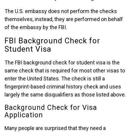
The U.S. embassy does not perform the checks
themselves, instead, they are performed on behalf
of the embassy by the FBI.
FBI Background Check for
Student Visa
The FBI background check for student visa is the
same check that is required for most other visas to
enter the United States. The check is still a
fingerprint-based criminal history check and uses
largely the same disqualifiers as those listed above.
Background Check for Visa
Application
Many people are surprised that they need a