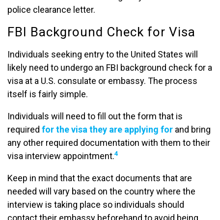
police clearance letter.
FBI Background Check for Visa
Individuals seeking entry to the United States will
likely need to undergo an FBI background check for a
visa at a U.S. consulate or embassy. The process
itself is fairly simple.
Individuals will need to fill out the form that is
required
for the visa they are applying for
and bring
any other required documentation with them to their
4
visa interview appointment.
Keep in mind that the exact documents that are
needed will vary based on the country where the
interview is taking place so individuals should
contact their embassy beforehand to avoid being