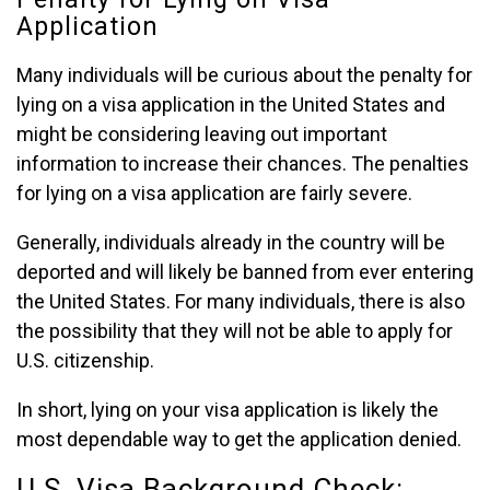
Application
Many individuals will be curious about the penalty for
lying on a visa application in the United States and
might be considering leaving out important
information to increase their chances. The penalties
for lying on a visa application are fairly severe.
Generally, individuals already in the country will be
deported and will likely be banned from ever entering
the United States. For many individuals, there is also
the possibility that they will not be able to apply for
U.S. citizenship.
In short, lying on your visa application is likely the
most dependable way to get the application denied.
U.S. Visa Background Check: