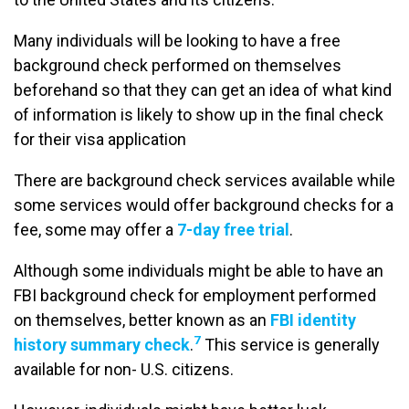
Many individuals will be looking to have a free
background check performed on themselves
beforehand so that they can get an idea of what kind
of information is likely to show up in the final check
for their visa application
There are background check services available while
some services would offer background checks for a
fee, some may offer a
7-day free trial
.
Although some individuals might be able to have an
FBI background check for employment performed
on themselves, better known as an
FBI identity
7
history summary check
.
This service is generally
available for non- U.S. citizens.