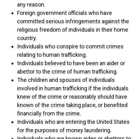
any reason.
Foreign government officials who have
committed serious infringements against the
religious freedom of individuals in their home
country.
Individuals who conspire to commit crimes
relating to human trafficking.
Individuals believed to have been an aider or
abettor to the crime of human trafficking.
The children and spouses of individuals
involved in human trafficking if the individuals
knew of the crime or reasonably should have
known of the crime taking place, or benefited
financially from the crime.
Individuals who are entering the United States
for the purposes of money laundering.
Individuals who are known aides or abettors to