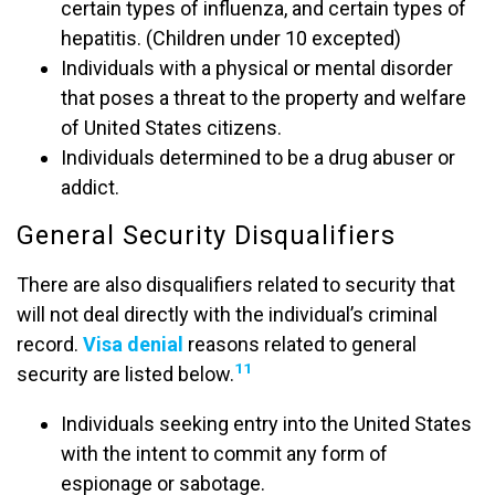
certain types of influenza, and certain types of
hepatitis. (Children under 10 excepted)
Individuals with a physical or mental disorder
that poses a threat to the property and welfare
of United States citizens.
Individuals determined to be a drug abuser or
addict.
General Security Disqualifiers
There are also disqualifiers related to security that
will not deal directly with the individual’s criminal
record.
Visa denial
reasons related to general
11
security are listed below.
Individuals seeking entry into the United States
with the intent to commit any form of
espionage or sabotage.