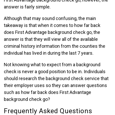
answer is fairly simple.
Although that may sound confusing, the main
takeaway is that when it comes to how far back
does First Advantage background check go, the
answer is that they will view all of the available
criminal history information from the counties the
individual has lived in during the last 7 years.
Not knowing what to expect from a background
check is never a good position to be in. Individuals
should research the background check service that
their employer uses so they can answer questions
such as how far back does First Advantage
background check go?
Frequently Asked Questions