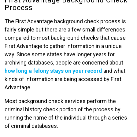
Process
The First Advantage background check process is
fairly simple but there are a few small differences
compared to most background checks that cause
First Advantage to gather information in a unique
way. Since some states have longer years for
archiving databases, people are concerned about
how long a felony stays on your record
and what
kinds of information are being accessed by First
Advantage.
Most background check services perform the
criminal history check portion of the process by
running the name of the individual through a series
of criminal databases.