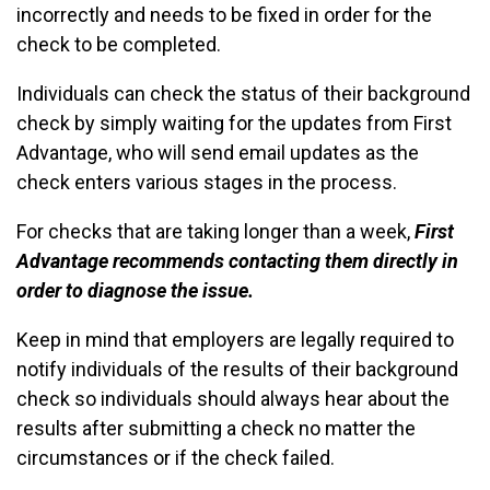
incorrectly and needs to be fixed in order for the
check to be completed.
Individuals can check the status of their background
check by simply waiting for the updates from First
Advantage, who will send email updates as the
check enters various stages in the process.
For checks that are taking longer than a week,
First
Advantage recommends contacting them directly in
order to diagnose the issue.
Keep in mind that employers are legally required to
notify individuals of the results of their background
check so individuals should always hear about the
results after submitting a check no matter the
circumstances or if the check failed.