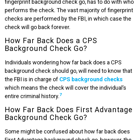
fingerprint background check go, has to do with who
performs the check. The vast majority of fingerprint
checks are performed by the FBI, in which case the
check will go back forever.
How Far Back Does a CPS
Background Check Go?
Individuals wondering how far back does a CPS
background check should go, will need to know that
the FBI is in charge of
CPS background checks
which means the check will cover the individual’s
7
entire criminal history.
How Far Back Does First Advantage
Background Check Go?
Some might be confused about how far back does
First Advantage background check go, however, the