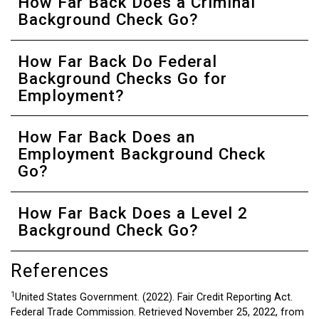
How Far Back Does a Criminal
Background Check Go?
How Far Back Do Federal
Background Checks Go for
Employment?
How Far Back Does an
Employment Background Check
Go?
How Far Back Does a Level 2
Background Check Go?
References
1
United States Government. (2022). Fair Credit Reporting Act.
Federal Trade Commission. Retrieved November 25, 2022, from