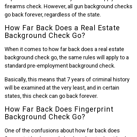
firearms check. However, all gun background checks
go back forever, regardless of the state.
How Far Back Does a Real Estate
Background Check Go?
When it comes to how far back does a real estate
background check go, the same rules will apply to a
standard pre-employment background check.
Basically, this means that 7 years of criminal history
will be examined at the very least, and in certain
states, this check can go back forever.
How Far Back Does Fingerprint
Background Check Go?
One of the confusions about how far back does