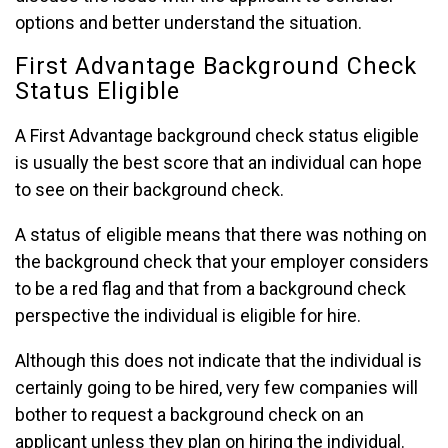
options and better understand the situation.
First Advantage Background Check
Status Eligible
A First Advantage background check status eligible
is usually the best score that an individual can hope
to see on their background check.
A status of eligible means that there was nothing on
the background check that your employer considers
to be a red flag and that from a background check
perspective the individual is eligible for hire.
Although this does not indicate that the individual is
certainly going to be hired, very few companies will
bother to request a background check on an
applicant unless they plan on hiring the individual.