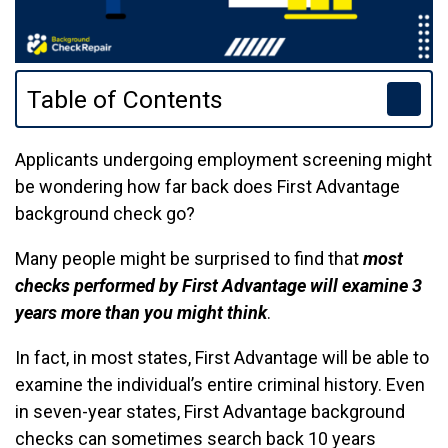
Table of Contents
Applicants undergoing employment screening might
be wondering how far back does First Advantage
background check go?
Many people might be surprised to find that
most
checks performed by First Advantage will examine 3
years more than you might think
.
In fact, in most states, First Advantage will be able to
examine the individual’s entire criminal history. Even
in seven-year states, First Advantage background
checks can sometimes search back 10 years