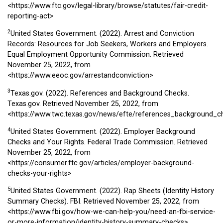
<https://www.ftc.gov/legal-library/browse/statutes/fair-credit-
reporting-act>
2
United States Government. (2022). Arrest and Conviction
Records: Resources for Job Seekers, Workers and Employers.
Equal Employment Opportunity Commission. Retrieved
November 25, 2022, from
<https://www.eeoc.gov/arrestandconviction>
3
Texas.gov. (2022). References and Background Checks.
Texas.gov. Retrieved November 25, 2022, from
<https://www.twc.texas.gov/news/efte/references_background_c
4
United States Government. (2022). Employer Background
Checks and Your Rights. Federal Trade Commission. Retrieved
November 25, 2022, from
<https://consumer.ftc.gov/articles/employer-background-
checks-your-rights>
5
United States Government. (2022). Rap Sheets (Identity History
Summary Checks). FBI. Retrieved November 25, 2022, from
<https://www.fbi.gov/how-we-can-help-you/need-an-fbi-service-
or-more-information/identity-history-summary-checks>