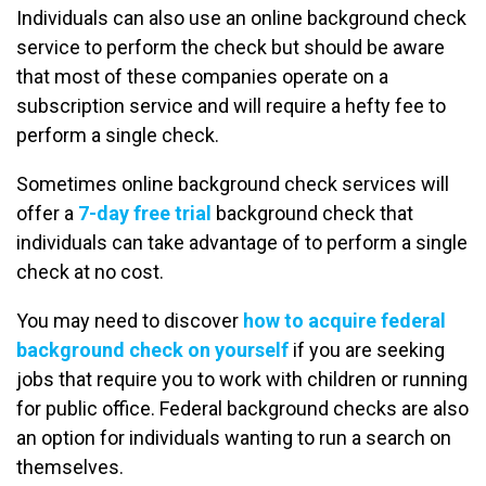
Individuals can also use an online background check
service to perform the check but should be aware
that most of these companies operate on a
subscription service and will require a hefty fee to
perform a single check.
Sometimes online background check services will
offer a
7-day free trial
background check that
individuals can take advantage of to perform a single
check at no cost.
You may need to discover
how to acquire federal
background check on yourself
if you are seeking
jobs that require you to work with children or running
for public office. Federal background checks are also
an option for individuals wanting to run a search on
themselves.