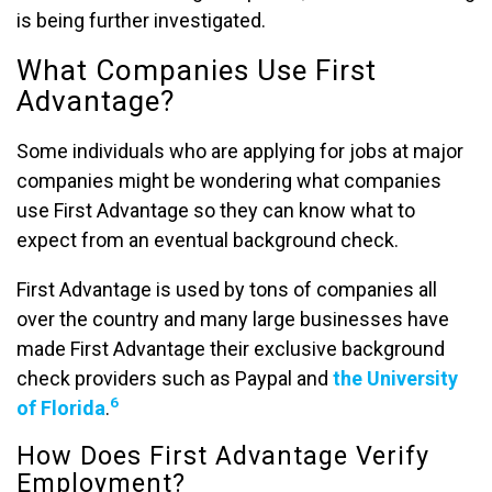
is being further investigated.
What Companies Use First
Advantage?
Some individuals who are applying for jobs at major
companies might be wondering what companies
use First Advantage so they can know what to
expect from an eventual background check.
First Advantage is used by tons of companies all
over the country and many large businesses have
made First Advantage their exclusive background
check providers such as Paypal and
the University
6
of Florida
.
How Does First Advantage Verify
Employment?