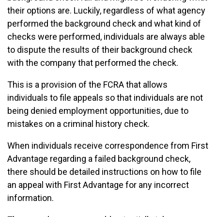
their options are. Luckily, regardless of what agency
performed the background check and what kind of
checks were performed, individuals are always able
to dispute the results of their background check
with the company that performed the check.
This is a provision of the FCRA that allows
individuals to file appeals so that individuals are not
being denied employment opportunities, due to
mistakes on a criminal history check.
When individuals receive correspondence from First
Advantage regarding a failed background check,
there should be detailed instructions on how to file
an appeal with First Advantage for any incorrect
information.