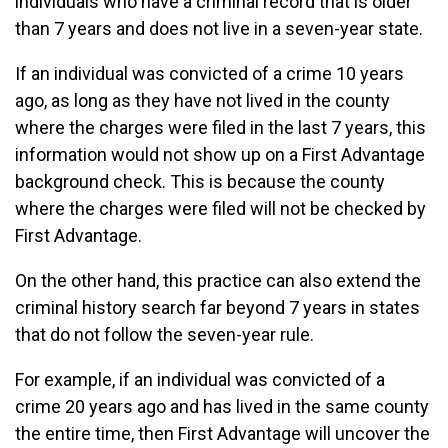
individuals who have a criminal record that is older
than 7 years and does not live in a seven-year state.
If an individual was convicted of a crime 10 years
ago, as long as they have not lived in the county
where the charges were filed in the last 7 years, this
information would not show up on a First Advantage
background check. This is because the county
where the charges were filed will not be checked by
First Advantage.
On the other hand, this practice can also extend the
criminal history search far beyond 7 years in states
that do not follow the seven-year rule.
For example, if an individual was convicted of a
crime 20 years ago and has lived in the same county
the entire time, then First Advantage will uncover the