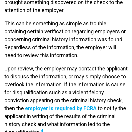
brought something discovered on the check to the
attention of the employer.
This can be something as simple as trouble
obtaining certain verification regarding employers or
concerning criminal history information was found.
Regardless of the information, the employer will
need to review this information.
Upon review, the employer may contact the applicant
to discuss the information, or may simply choose to
overlook the information. If the information is cause
for disqualification such as a violent felony
conviction appearing on the criminal history check,
then the
employer is required by FCRA
to notify the
applicant in writing of the results of the criminal
history check and what information led to the
4