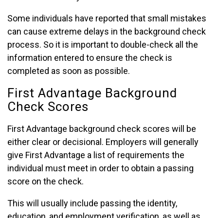
Some individuals have reported that small mistakes
can cause extreme delays in the background check
process. So it is important to double-check all the
information entered to ensure the check is
completed as soon as possible.
First Advantage Background
Check Scores
First Advantage background check scores will be
either clear or decisional. Employers will generally
give First Advantage a list of requirements the
individual must meet in order to obtain a passing
score on the check.
This will usually include passing the identity,
education, and employment verification, as well as