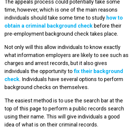
The appeals process could potentially take some
time, however, which is one of the main reasons
individuals should take some time to study
how to
obtain a criminal background check
before their
pre-employment background check takes place.
Not only will this allow individuals to know exactly
what information employers are likely to see such as
charges and arrest records, but it also gives
individuals the opportunity to
fix their background
check
. Individuals have several options to perform
background checks on themselves.
The easiest method is to use the search bar at the
top of this page to perform a public records search
using their name. This will give individuals a good
idea of what is on their criminal records.