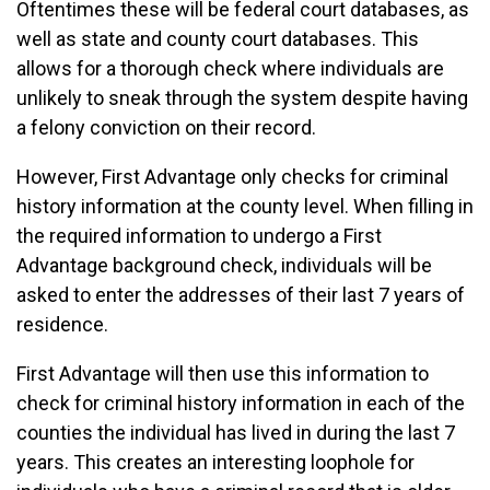
Oftentimes these will be federal court databases, as
well as state and county court databases. This
allows for a thorough check where individuals are
unlikely to sneak through the system despite having
a felony conviction on their record.
However, First Advantage only checks for criminal
history information at the county level. When filling in
the required information to undergo a First
Advantage background check, individuals will be
asked to enter the addresses of their last 7 years of
residence.
First Advantage will then use this information to
check for criminal history information in each of the
counties the individual has lived in during the last 7
years. This creates an interesting loophole for