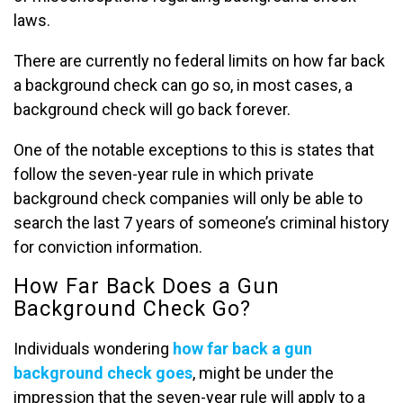
laws.
There are currently no federal limits on how far back
a background check can go so, in most cases, a
background check will go back forever.
One of the notable exceptions to this is states that
follow the seven-year rule in which private
background check companies will only be able to
search the last 7 years of someone’s criminal history
for conviction information.
How Far Back Does a Gun
Background Check Go?
Individuals wondering
how far back a gun
background check goes
, might be under the
impression that the seven-year rule will apply to a