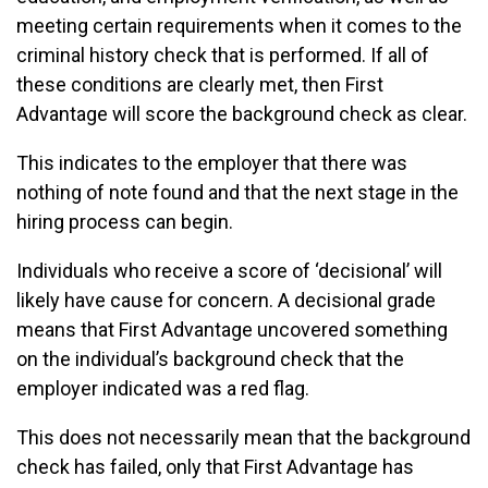
meeting certain requirements when it comes to the
criminal history check that is performed. If all of
these conditions are clearly met, then First
Advantage will score the background check as clear.
This indicates to the employer that there was
nothing of note found and that the next stage in the
hiring process can begin.
Individuals who receive a score of ‘decisional’ will
likely have cause for concern. A decisional grade
means that First Advantage uncovered something
on the individual’s background check that the
employer indicated was a red flag.
This does not necessarily mean that the background
check has failed, only that First Advantage has