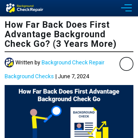
How Far Back Does First
Advantage Background
Check Go? (3 Years More)
Written by
Background Check Repair
Background Checks
|
June 7, 2024