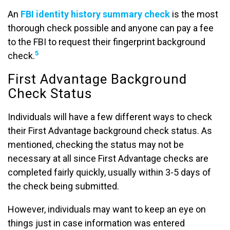
An
FBI identity history summary check
is the most
thorough check possible and anyone can pay a fee
to the FBI to request their fingerprint background
5
check.
First Advantage Background
Check Status
Individuals will have a few different ways to check
their First Advantage background check status. As
mentioned, checking the status may not be
necessary at all since First Advantage checks are
completed fairly quickly, usually within 3-5 days of
the check being submitted.
However, individuals may want to keep an eye on
things just in case information was entered