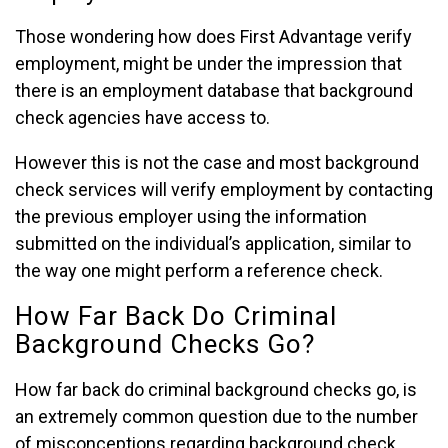
Those wondering how does First Advantage verify
employment, might be under the impression that
there is an employment database that background
check agencies have access to.
However this is not the case and most background
check services will verify employment by contacting
the previous employer using the information
submitted on the individual’s application, similar to
the way one might perform a reference check.
How Far Back Do Criminal
Background Checks Go?
How far back do criminal background checks go, is
an extremely common question due to the number
of misconceptions regarding background check