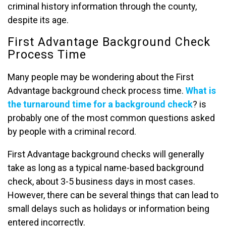
criminal history information through the county,
despite its age.
First Advantage Background Check
Process Time
Many people may be wondering about the First
Advantage background check process time.
What is
the turnaround time for a background check
? is
probably one of the most common questions asked
by people with a criminal record.
First Advantage background checks will generally
take as long as a typical name-based background
check, about 3-5 business days in most cases.
However, there can be several things that can lead to
small delays such as holidays or information being
entered incorrectly.