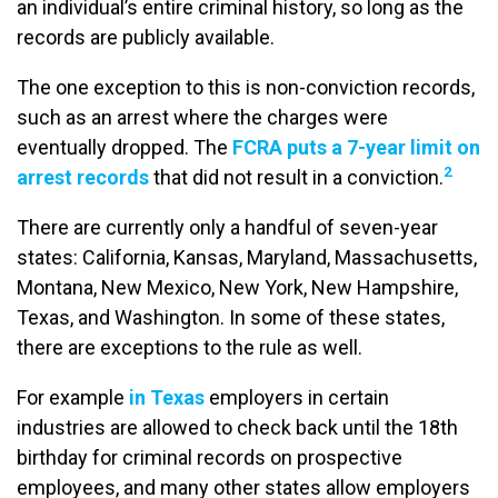
an individual’s entire criminal history, so long as the
records are publicly available.
The one exception to this is non-conviction records,
such as an arrest where the charges were
eventually dropped. The
FCRA puts a 7-year limit on
2
arrest records
that did not result in a conviction.
There are currently only a handful of seven-year
states: California, Kansas, Maryland, Massachusetts,
Montana, New Mexico, New York, New Hampshire,
Texas, and Washington. In some of these states,
there are exceptions to the rule as well.
For example
in Texas
employers in certain
industries are allowed to check back until the 18th
birthday for criminal records on prospective
employees, and many other states allow employers