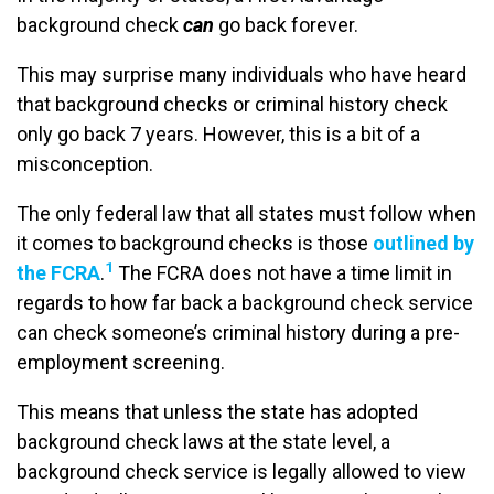
background check
can
go back forever.
This may surprise many individuals who have heard
that background checks or criminal history check
only go back 7 years. However, this is a bit of a
misconception.
The only federal law that all states must follow when
it comes to background checks is those
outlined by
1
the FCRA
.
The FCRA does not have a time limit in
regards to how far back a background check service
can check someone’s criminal history during a pre-
employment screening.
This means that unless the state has adopted
background check laws at the state level, a
background check service is legally allowed to view