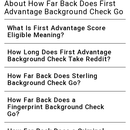
About How Far Back Does First
Advantage Background Check Go
What Is First Advantage Score
Eligible Meaning?
How Long Does First Advantage
Background Check Take Reddit?
How Far Back Does Sterling
Background Check Go?
How Far Back Does a
Fingerprint Background Check
Go?