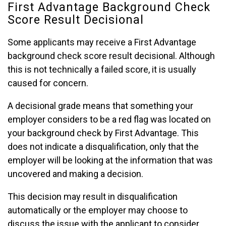
First Advantage Background Check
Score Result Decisional
Some applicants may receive a First Advantage
background check score result decisional. Although
this is not technically a failed score, it is usually
caused for concern.
A decisional grade means that something your
employer considers to be a red flag was located on
your background check by First Advantage. This
does not indicate a disqualification, only that the
employer will be looking at the information that was
uncovered and making a decision.
This decision may result in disqualification
automatically or the employer may choose to
discuss the issue with the applicant to consider