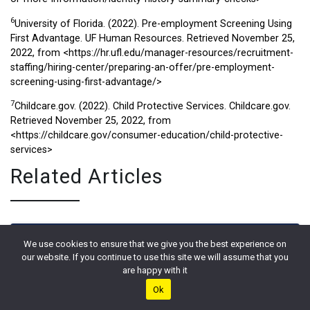
6
University of Florida. (2022). Pre-employment Screening Using
First Advantage. UF Human Resources. Retrieved November 25,
2022, from
<https://hr.ufl.edu/manager-resources/recruitment-
staffing/hiring-center/preparing-an-offer/pre-employment-
screening-using-first-advantage/>
7
Childcare.gov. (2022). Child Protective Services. Childcare.gov.
Retrieved November 25, 2022, from
<https://childcare.gov/consumer-education/child-protective-
services>
Related Articles
We use cookies to ensure that we give you the best experience on
our website. If you continue to use this site we will assume that you
are happy with it
Ok