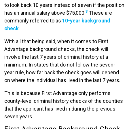
to look back 10 years instead of seven if the position
3
has an annual salary above $75,000.
These are
commonly referred to as
10-year background
check
.
With all that being said, when it comes to First
Advantage background checks, the check will
involve the last 7 years of criminal history at a
minimum. In states that do not follow the seven-
year rule, how far back the check goes will depend
on where the individual has lived in the last 7 years.
This is because First Advantage only performs
county-level criminal history checks of the counties
that the applicant has lived in during the previous
seven years.
First Advantage Background Check