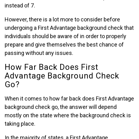
instead of 7.
However, there is a lot more to consider before
undergoing a First Advantage background check that
individuals should be aware of in order to properly
prepare and give themselves the best chance of
passing without any issues.
How Far Back Does First
Advantage Background Check
Go?
When it comes to how far back does First Advantage
background check go, the answer will depend
mostly on the state where the background check is
taking place.
In the majority of states, a First Advantage