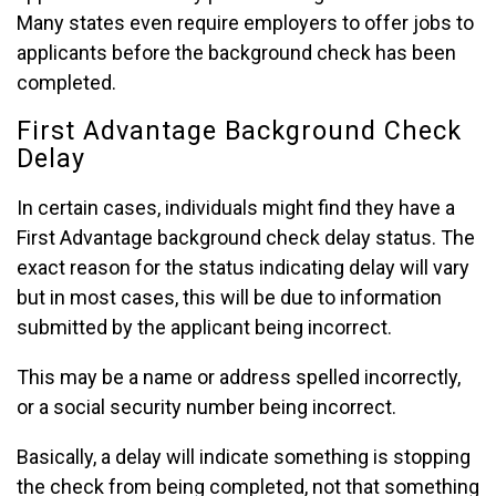
Many states even require employers to offer jobs to
applicants before the background check has been
completed.
First Advantage Background Check
Delay
In certain cases, individuals might find they have a
First Advantage background check delay status. The
exact reason for the status indicating delay will vary
but in most cases, this will be due to information
submitted by the applicant being incorrect.
This may be a name or address spelled incorrectly,
or a social security number being incorrect.
Basically, a delay will indicate something is stopping
the check from being completed, not that something