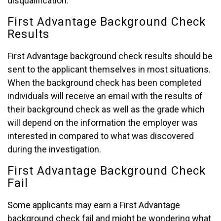
disqualification.
First Advantage Background Check
Results
First Advantage background check results should be
sent to the applicant themselves in most situations.
When the background check has been completed
individuals will receive an email with the results of
their background check as well as the grade which
will depend on the information the employer was
interested in compared to what was discovered
during the investigation.
First Advantage Background Check
Fail
Some applicants may earn a First Advantage
background check fail and might be wondering what