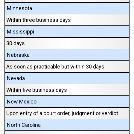
Minnesota
Within three business days
Mississippi
30 days
Nebraska
As soon as practicable but within 30 days
Nevada
Within five business days
New Mexico
Upon entry of a court order, judgment or verdict
North Carolina