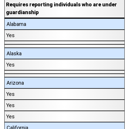
Requires reporting individuals who are under
guardianship
Alabama
Yes
Alaska
Yes
Arizona
Yes
Yes
Yes
California