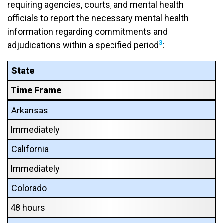
requiring agencies, courts, and mental health
officials to report the necessary mental health
information regarding commitments and
3
adjudications within a specified period
:
State
Time Frame
Arkansas
Immediately
California
Immediately
Colorado
48 hours