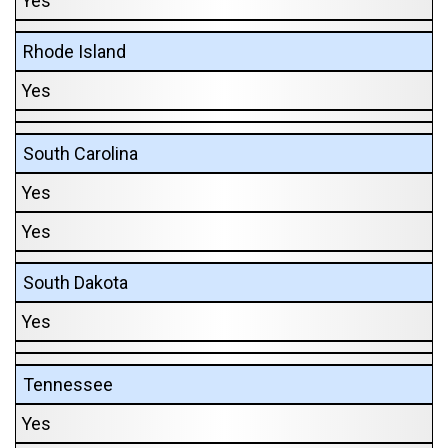
Yes
Rhode Island
Yes
South Carolina
Yes
Yes
South Dakota
Yes
Tennessee
Yes