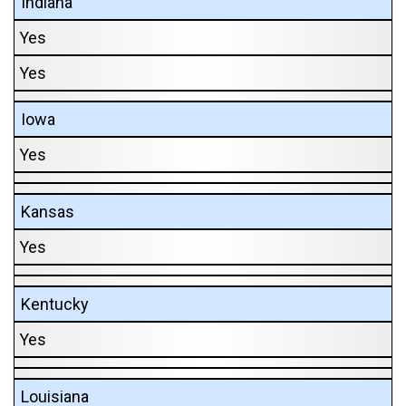
Indiana
Yes
Yes
Iowa
Yes
Kansas
Yes
Kentucky
Yes
Louisiana