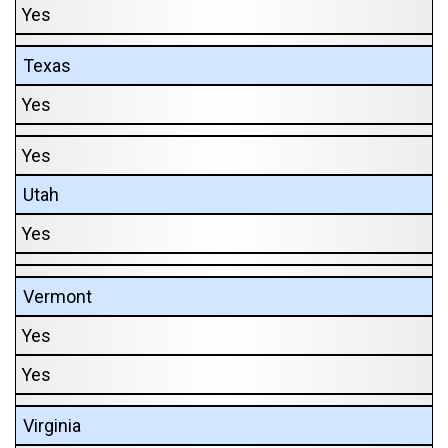
Yes
Texas
Yes
Yes
Utah
Yes
Vermont
Yes
Yes
Virginia