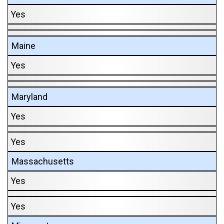
Yes
Maine
Yes
Maryland
Yes
Yes
Massachusetts
Yes
Yes