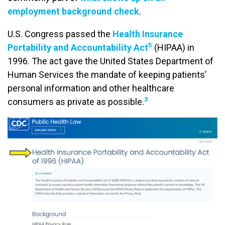
employment background check
.
U.S. Congress passed the
Health Insurance
5
Portability and Accountability Act
(HIPAA) in
1996. The act gave the United States Department of
Human Services the mandate of keeping patients’
personal information and other healthcare
3
consumers as private as possible.