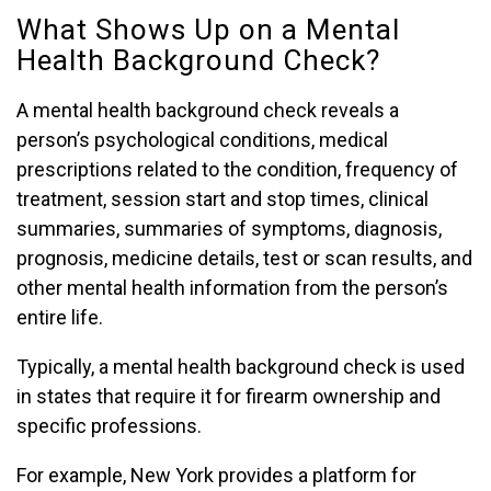
What Shows Up on a Mental
Health Background Check?
A mental health background check reveals a
person’s psychological conditions, medical
prescriptions related to the condition, frequency of
treatment, session start and stop times, clinical
summaries, summaries of symptoms, diagnosis,
prognosis, medicine details, test or scan results, and
other mental health information from the person’s
entire life.
Typically, a mental health background check is used
in states that require it for firearm ownership and
specific professions.
For example, New York provides a platform for