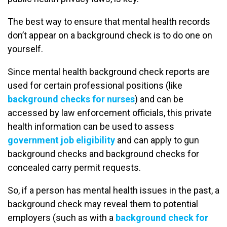
The best way to ensure that mental health records
don’t appear on a background check is to do one on
yourself.
Since mental health background check reports are
used for certain professional positions (like
background checks for nurses
) and can be
accessed by law enforcement officials, this private
health information can be used to assess
government job eligibility
and can apply to gun
background checks and background checks for
concealed carry permit requests.
So, if a person has mental health issues in the past, a
background check may reveal them to potential
employers (such as with a
background check for