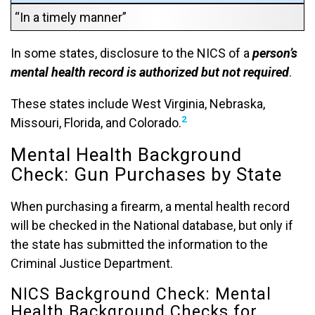
“In a timely manner”
In some states, disclosure to the NICS of a
person’s
mental health record is authorized but not required
.
These states include West Virginia, Nebraska,
2
Missouri, Florida, and Colorado.
Mental Health Background
Check: Gun Purchases by State
When purchasing a firearm, a mental health record
will be checked in the National database, but only if
the state has submitted the information to the
Criminal Justice Department.
NICS Background Check: Mental
Health Background Checks for