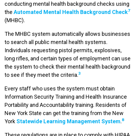
conducting mental health background checks using
7
the
Automated Mental Health Background Check
(MHBC).
The MHBC system automatically allows businesses
to search all public mental health systems.
Individuals requesting pistol permits, explosives,
long rifles, and certain types of employment can use
the system to check their mental health background
3
to see if they meet the criteria.
Every staff who uses the system must obtain
Information Security Training and Health Insurance
Portability and Accountability training. Residents of
New York State can get the training from the New
8
York
Statewide Learning Management System
.
These regulations are in place to comply with HIPAA.