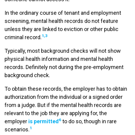
In the ordinary course of tenant and employment
screening, mental health records do not feature
unless they are linked to eviction or other public
1
,3
criminal record.
Typically, most background checks will not show
physical health information and mental health
records. Definitely not during the pre-employment
background check.
To obtain these records, the employer has to obtain
authorization from the individual or a signed order
from a judge. But if the mental health records are
relevant to the job they are applying for, the
6
employer
is permitted
to do so, though in rare
1
scenarios.