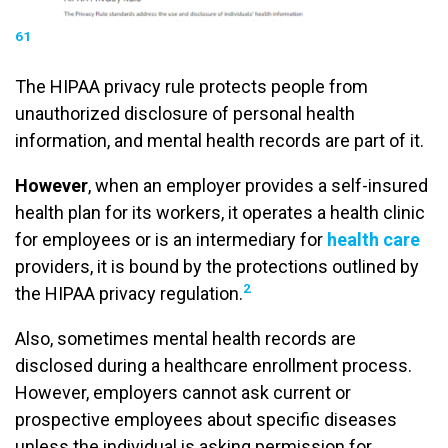
61
The HIPAA privacy rule protects people from
unauthorized disclosure of personal health
information, and mental health records are part of it.
However
, when an employer provides a self-insured
health plan for its workers, it operates a health clinic
for employees or is an intermediary for
health care
providers, it is bound by the protections outlined by
2
the HIPAA privacy regulation.
Also, sometimes mental health records are
disclosed during a healthcare enrollment process.
However, employers cannot ask current or
prospective employees about specific diseases
unless the individual is asking permission for