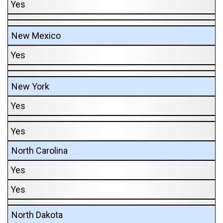
Yes
New Mexico
Yes
New York
Yes
Yes
North Carolina
Yes
Yes
North Dakota