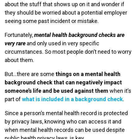
about the stuff that shows up on it and wonder if
they should be worried about a potential employer
seeing some past incident or mistake.
Fortunately,
mental health background checks are
very rare
and only used in very specific
circumstances. So most people don’t need to worry
about them.
But…there are some
things on a mental health
background check that can negatively impact
someone’s life and be used against them
when it’s
part of
what is included in a background check
.
Since a person’s mental health record is protected
by privacy laws, knowing who can access it and
when mental health records can be used despite
public health privacy laws, is key.