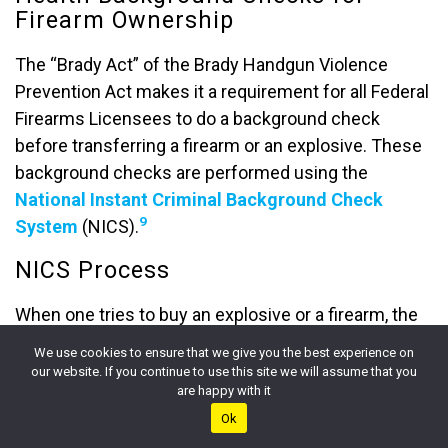
Firearm Ownership
The “Brady Act” of the Brady Handgun Violence
Prevention Act makes it a requirement for all Federal
Firearms Licensees to do a background check
before transferring a firearm or an explosive. These
background checks are performed using the
National Instant Criminal Background Check
9
System
(NICS).
NICS Process
When one tries to buy an explosive or a firearm, the
Federal Firearms Licensee (FFL), the seller, contacts
We use cookies to ensure that we give you the best experience on
the NICS by phone or electronically. The potential
our website. If you continue to use this site we will assume that you
10
are happy with it
buyers fill out the
ATF form
,
and the seller
Ok
conveys this data to the NICS, which then runs a