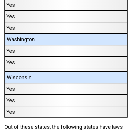
Yes
Yes
Yes
Washington
Yes
Yes
Wisconsin
Yes
Yes
Yes
Out of these states, the following states have laws