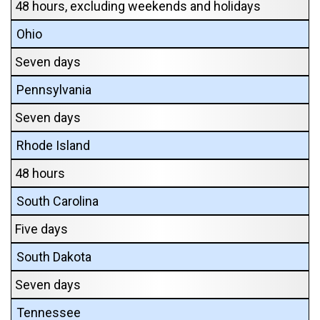
48 hours, excluding weekends and holidays
Ohio
Seven days
Pennsylvania
Seven days
Rhode Island
48 hours
South Carolina
Five days
South Dakota
Seven days
Tennessee