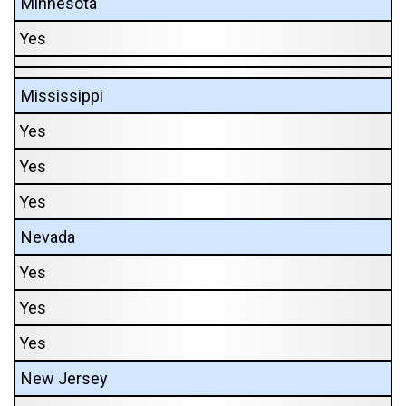
Minnesota
Yes
Mississippi
Yes
Yes
Yes
Nevada
Yes
Yes
Yes
New Jersey