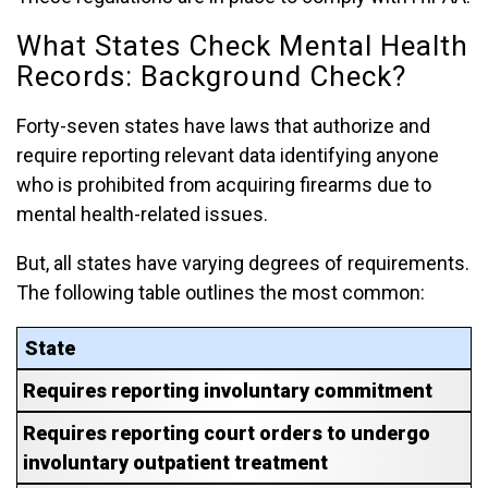
What States Check Mental Health
Records: Background Check?
Forty-seven states have laws that authorize and
require reporting relevant data identifying anyone
who is prohibited from acquiring firearms due to
mental health-related issues.
But, all states have varying degrees of requirements.
The following table outlines the most common:
State
Requires reporting involuntary commitment
Requires reporting court orders to undergo
involuntary outpatient treatment