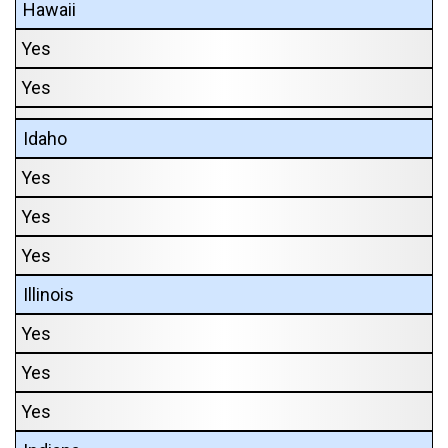
Hawaii
Yes
Yes
Idaho
Yes
Yes
Yes
Illinois
Yes
Yes
Yes