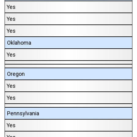
Yes
Yes
Yes
Oklahoma
Yes
Oregon
Yes
Yes
Pennsylvania
Yes