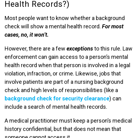
Health Records?)
Most people want to know whether a background
check will show a mental health record.
For most
cases, no, it won’t.
However, there are a few
exceptions
to this rule. Law
enforcement can gain access to a person’s mental
health record when that person is involved in a legal
violation, infraction, or crime. Likewise, jobs that
involve patients are part of a nursing background
check and high levels of responsibilities (like a
background check for security clearance
) can
include a search of mental health records.
A medical practitioner must keep a person’s medical
history confidential, but that does not mean that
someone cannot access it.