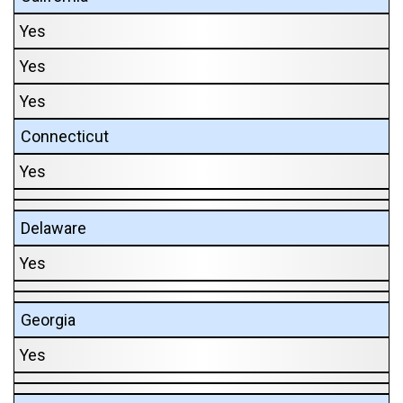
Yes
Yes
Yes
Connecticut
Yes
Delaware
Yes
Georgia
Yes