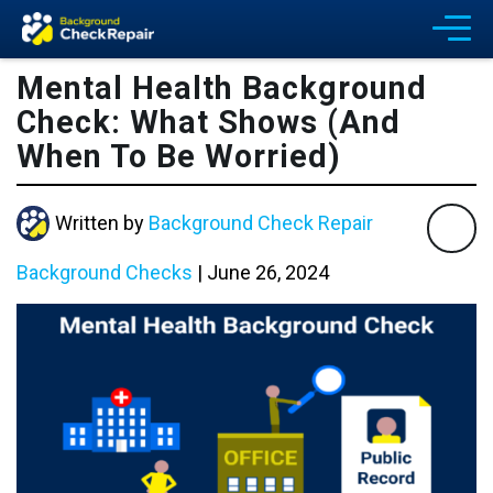
Mental Health Background
Check: What Shows (And
When To Be Worried)
Written by
Background Check Repair
Background Checks
|
June 26, 2024