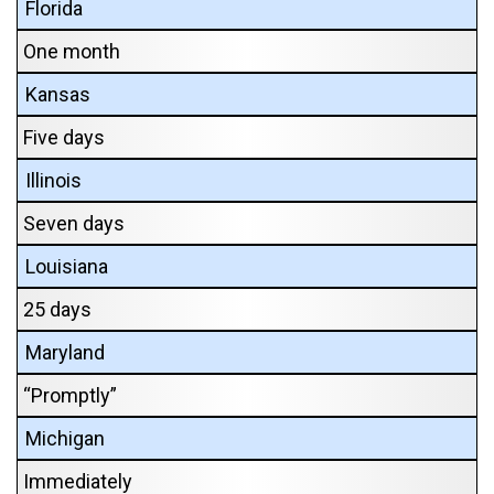
Florida
One month
Kansas
Five days
Illinois
Seven days
Louisiana
25 days
Maryland
“Promptly”
Michigan
Immediately