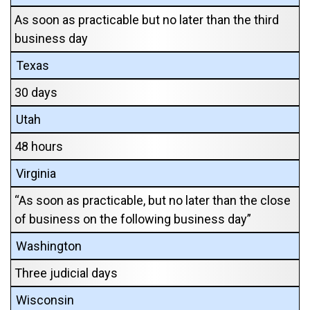
As soon as practicable but no later than the third
business day
Texas
30 days
Utah
48 hours
Virginia
“As soon as practicable, but no later than the close
of business on the following business day”
Washington
Three judicial days
Wisconsin