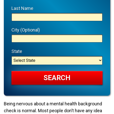
Last Name
City (Optional)
State
Being nervous about a mental health background
check is normal. Most people don’t have any idea