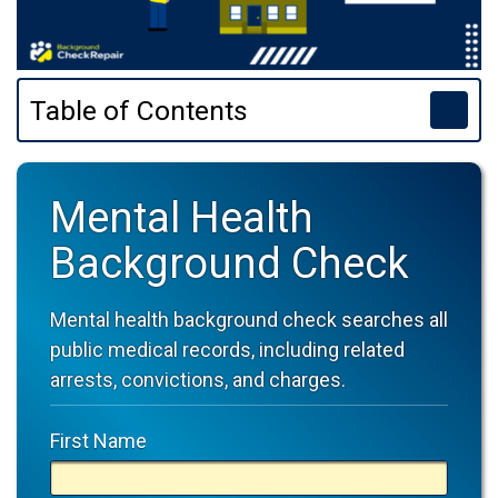
Table of Contents
Mental Health
Background Check
Mental health background check searches all
public medical records, including related
arrests, convictions, and charges.
First Name