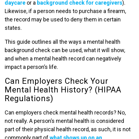
daycare
or a
background check for caregivers
).
Likewise, if a person needs to purchase a firearm,
the record may be used to deny them in certain
states.
This guide outlines all the ways a mental health
background check can be used, what it will show,
and when a mental health record can negatively
impact a person’s life.
Can Employers Check Your
Mental Health History? (HIPAA
Regulations)
Can employers check mental health records? No,
not really. A person’s mental health is considered
part of their physical health record, as such, it is not
commonly part of
what shows up on an