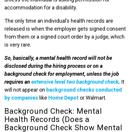
accommodation for a disability.
The only time an individual’s health records are
released is when the employer gets signed consent
from them or a signed court order by a judge, which
is very rare.
So, basically, a mental health record will not be
disclosed during the hiring process or on a
background check for employment, unless the job
requires an
extensive level two background check
.
It
will not appear on
background checks conducted
by companies
like
Home Depot
or Walmart.
Background Check: Mental
Health Records (Does a
Background Check Show Mental