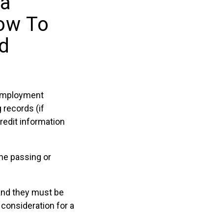
 a
ow To
nd
n employment
 records (if
credit information
ine passing or
and they must be
consideration for a