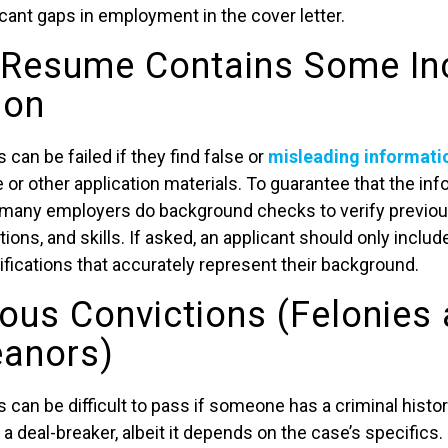
cant gaps in employment in the cover letter.
 Resume Contains Some In
ion
an be failed if they find false or
misleading informati
or other application materials. To guarantee that the inf
 many employers do background checks to verify previou
tions, and skills. If asked, an applicant should only inclu
ifications that accurately represent their background.
ious Convictions (Felonies
anors)
an be difficult to pass if someone has a criminal history
 deal-breaker, albeit it depends on the case’s specifics. 