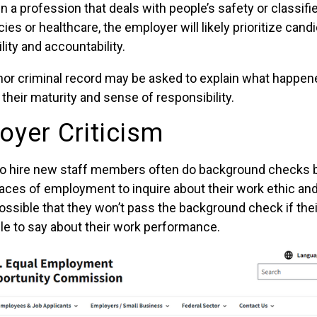
in a profession that deals with people’s safety or classifi
s or healthcare, the employer will likely prioritize can
lity and accountability.
nor criminal record may be asked to explain what happen
heir maturity and sense of responsibility.
oyer Criticism
to hire new staff members often do background checks 
laces of employment to inquire about their work ethic and
possible that they won’t pass the background check if the
le to say about their work performance.