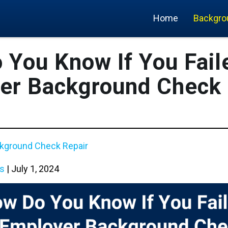
Home
Backgro
 You Know If You Fail
er Background Check 
kground Check Repair
s
|
July 1, 2024