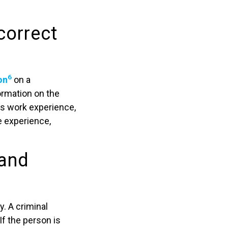
correct
6
on
on a
ormation on the
s work experience,
de experience,
 and
. A criminal
If the person is