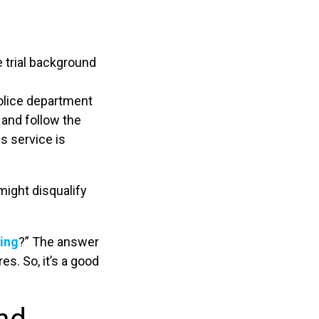
 trial background
police department
 and follow the
is service is
might disqualify
ning
?” The answer
s. So, it’s a good