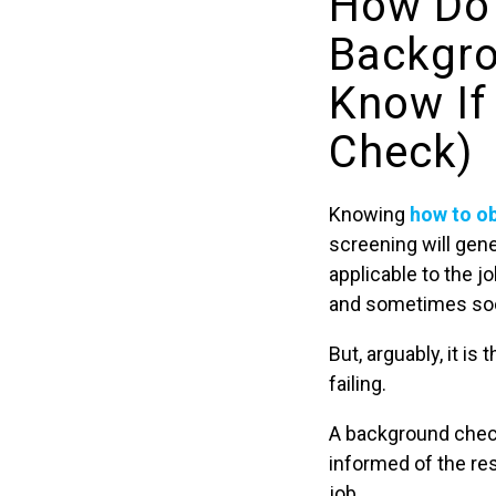
How Do 
Backgro
Know If
Check)
Knowing
how to o
screening will gene
applicable to the j
and sometimes soci
But, arguably, it is 
failing.
A background chec
informed of the re
job.