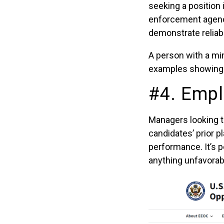
seeking a position 
enforcement agencie
demonstrate reliabi
A person with a mi
examples showing t
#4. Empl
Managers looking 
candidates’ prior p
performance. It’s 
anything unfavorab