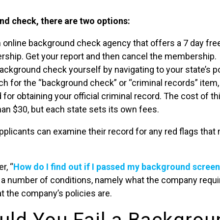
nd check, there are two options:
n online background check agency that offers a 7 day free
hip. Get your report and then cancel the membership.
ackground check yourself by navigating to your state’s 
h for the “background check” or “criminal records” item,
 for obtaining your official criminal record. The cost of th
han $30, but each state sets its own fees.
pplicants can examine their record for any red flags that 
r, “
How do I find out if I passed my background scree
 a number of conditions, namely what the company require
at the company’s policies are.