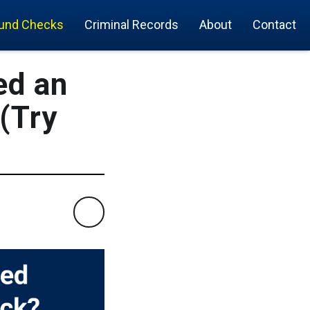
und Checks
Criminal Records
About
Contact
ed an
(Try