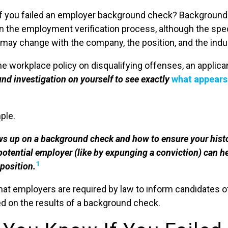
f you failed an employer background check? Background
 the employment verification process, although the spec
ay change with the company, the position, and the indu
e workplace policy on disqualifying offenses, an applican
d investigation on yourself to see exactly
what appears
ple.
 up on a background check and how to ensure your hist
potential employer (like by expunging a conviction) can h
1
 position.
hat employers are required by law to inform candidates of
 on the results of a background check.