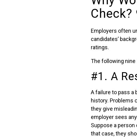
Why Wou
Check? 
Employers often un
candidates’ backgro
ratings.
The following nine 
#1. A Re
A failure to pass 
history. Problems 
they give misleadin
employer sees any o
Suppose a person d
that case, they sh