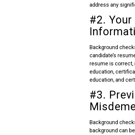
address any signifi
#2. Your
Informat
Background checks c
candidate’s resume 
resume is correct,
education, certifica
education, and cert
#3. Prev
Misdeme
Background checks c
background can be a