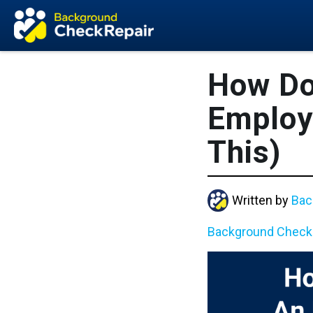
How Do
Employ
This)
Written by
Bac
Background Check