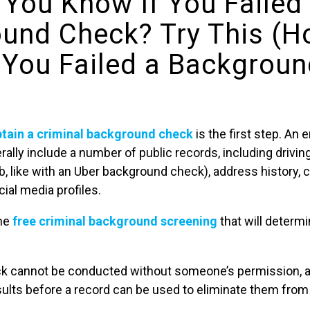
You Know If You Failed
und Check? Try This (H
 You Failed a Backgrou
btain a criminal background check
is the first step. A
rally include a number of public records, including driving
ob, like with an Uber background check), address history, 
al media profiles.
the
free criminal background screening
that will determ
k cannot be conducted without someone’s permission, 
sults before a record can be used to eliminate them from 