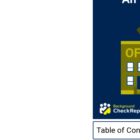
Table of Con