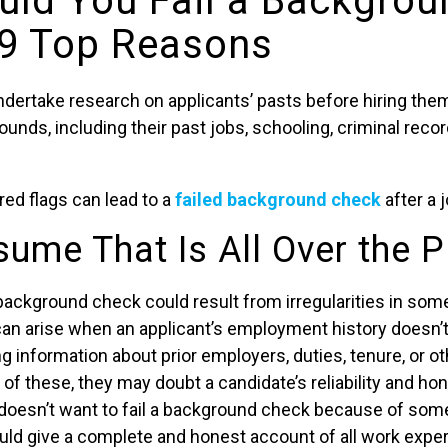
ld You Fail a Backgrou
9 Top Reasons
dertake research on applicants’ pasts before hiring them
unds, including their past jobs, schooling, criminal recor
red flags can lead to a
failed background check
after a j
sume That Is All Over the P
a background check could result from irregularities in s
can arise when an applicant’s employment history doesn’
g information about prior employers, duties, tenure, or oth
f these, they may doubt a candidate’s reliability and hon
oesn’t want to fail a background check because of someth
ould give a complete and honest account of all work expe