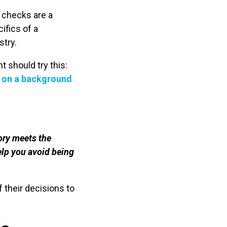
 checks are a
ifics of a
stry.
t should try this:
 on a background
ory meets the
elp you avoid being
 their decisions to