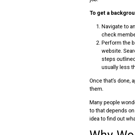
To get a backgrou
Navigate to a
check members
Perform the b
website. Searc
steps outlined
usually less t
Once that’s done, a
them.
Many people wonde
to that depends on
idea to find out wh