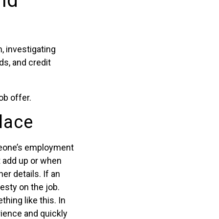
nd
, investigating
ds, and credit
ob offer.
lace
omeone’s employment
t add up or when
er details. If an
esty on the job.
ing like this. In
rience and quickly