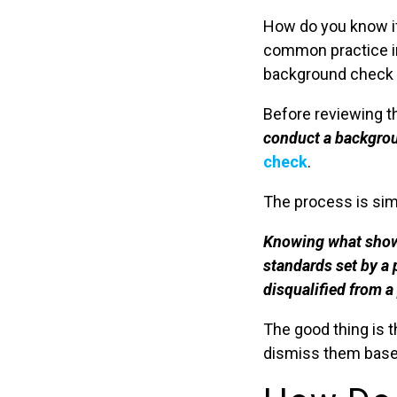
How do you know i
common practice in
background check m
Before reviewing th
conduct a backgroun
check
.
The process is sim
Knowing what shows
standards set by a 
disqualified from a
The good thing is t
dismiss them based