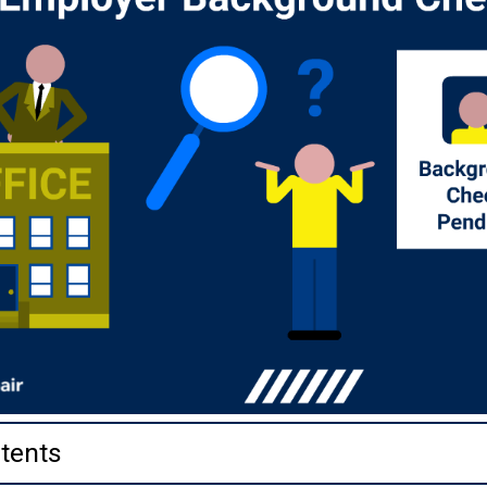
tents