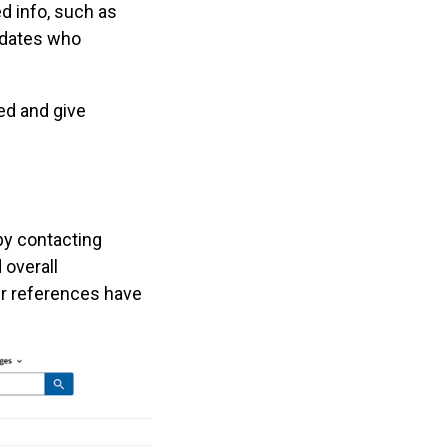
ed info, such as
didates who
ed and give
by contacting
 overall
ir references have