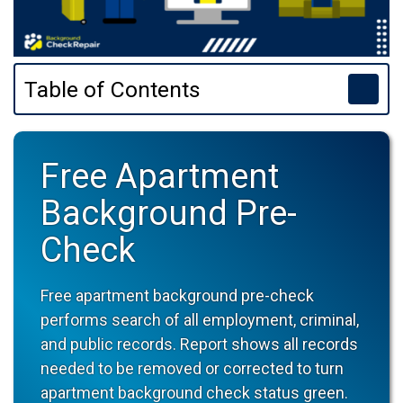
Table of Contents
Free Apartment
Background Pre-
Check
Free apartment background pre-check
performs search of all employment, criminal,
and public records. Report shows all records
needed to be removed or corrected to turn
apartment background check status green.