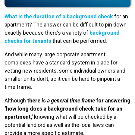
What is the duration of a background check
for an
apartment? The answer can be difficult to pin down
exactly because there’s a variety of
background
checks for tenants
that can be performed.
And while many large corporate apartment
complexes have a standard system in place for
vetting new residents, some individual owners and
smaller units don’t, so it can be hard to pinpoint a
time frame.
Although
there
is a general time frame
for answering
‘how long does a background check take for an
apartment,’
knowing what will be checked by a
potential landlord as well as the local laws can
provide a more specific estimate.