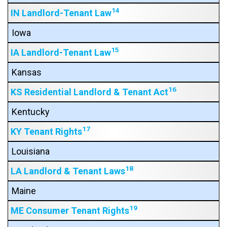
14
IN Landlord-Tenant Law
Iowa
15
IA Landlord-Tenant Law
Kansas
16
KS Residential Landlord & Tenant Act
Kentucky
17
KY Tenant Rights
Louisiana
18
LA Landlord & Tenant Laws
Maine
19
ME Consumer Tenant Rights