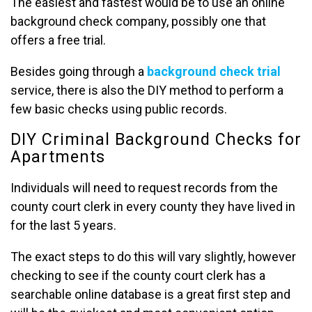
The easiest and fastest would be to use an online
background check company, possibly one that
offers a free trial.
Besides going through a
background check trial
service, there is also the DIY method to perform a
few basic checks using public records.
DIY Criminal Background Checks for
Apartments
Individuals will need to request records from the
county court clerk in every county they have lived in
for the last 5 years.
The exact steps to do this will vary slightly, however
checking to see if the county court clerk has a
searchable online database is a great first step and