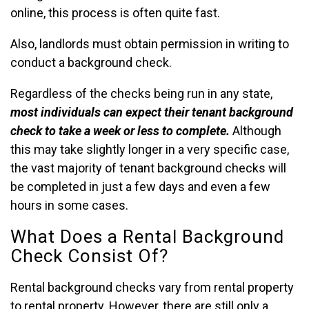
online, this process is often quite fast.
Also, landlords must obtain permission in writing to
conduct a background check.
Regardless of the checks being run in any state,
most individuals can expect their tenant background
check to take a week or less to complete.
Although
this may take slightly longer in a very specific case,
the vast majority of tenant background checks will
be completed in just a few days and even a few
hours in some cases.
What Does a Rental Background
Check Consist Of?
Rental background checks vary from rental property
to rental property. However, there are still only a