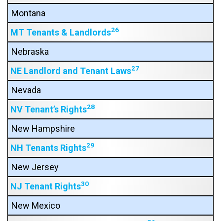
Montana
26
MT Tenants & Landlords
Nebraska
27
NE Landlord and Tenant Laws
Nevada
28
NV Tenant’s Rights
New Hampshire
29
NH Tenants Rights
New Jersey
30
NJ Tenant Rights
New Mexico