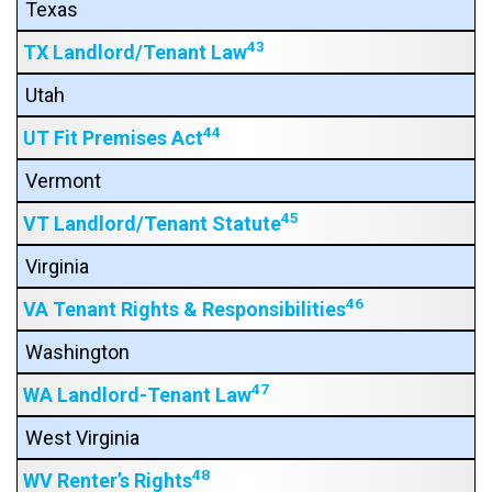
Texas
43
TX Landlord/Tenant Law
Utah
44
UT Fit Premises Act
Vermont
45
VT Landlord/Tenant Statute
Virginia
46
VA Tenant Rights & Responsibilities
Washington
47
WA Landlord-Tenant Law
West Virginia
48
WV Renter’s Rights