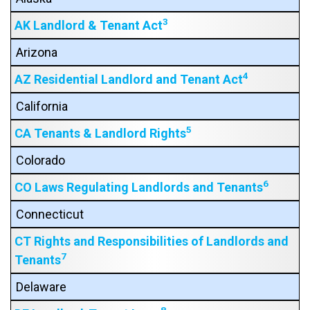
3
AK Landlord & Tenant Act
Arizona
4
AZ Residential Landlord and Tenant Act
California
5
CA Tenants & Landlord Rights
Colorado
6
CO Laws Regulating Landlords and Tenants
Connecticut
CT Rights and Responsibilities of Landlords and
7
Tenants
Delaware