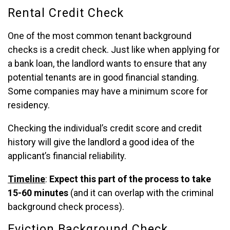
Rental Credit Check
One of the most common tenant background
checks is a credit check. Just like when applying for
a bank loan, the landlord wants to ensure that any
potential tenants are in good financial standing.
Some companies may have a minimum score for
residency.
Checking the individual’s credit score and credit
history will give the landlord a good idea of the
applicant’s financial reliability.
Timeline
:
Expect this part of the process to take
15-60 minutes
(and it can overlap with the criminal
background check process).
Eviction Background Check