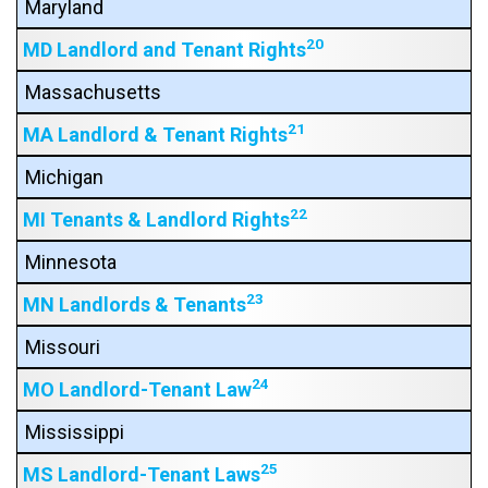
Maryland
20
MD Landlord and Tenant Rights
Massachusetts
21
MA Landlord & Tenant Rights
Michigan
22
MI Tenants & Landlord Rights
Minnesota
23
MN Landlords & Tenants
Missouri
24
MO Landlord-Tenant Law
Mississippi
25
MS Landlord-Tenant Laws