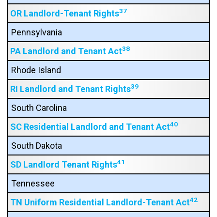
37
OR Landlord-Tenant Rights
Pennsylvania
38
PA Landlord and Tenant Act
Rhode Island
39
RI Landlord and Tenant Rights
South Carolina
40
SC Residential Landlord and Tenant Act
South Dakota
41
SD Landlord Tenant Rights
Tennessee
42
TN Uniform Residential Landlord-Tenant Act