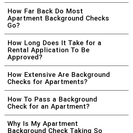
How Far Back Do Most
Apartment Background Checks
Go?
How Long Does It Take for a
Rental Application To Be
Approved?
How Extensive Are Background
Checks for Apartments?
How To Pass a Background
Check for an Apartment?
Why Is My Apartment
Background Check Taking So