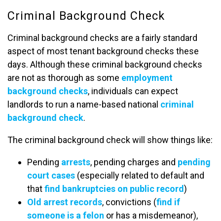
Criminal Background Check
Criminal background checks are a fairly standard
aspect of most tenant background checks these
days. Although these criminal background checks
are not as thorough as some
employment
background checks
, individuals can expect
landlords to run a name-based national
criminal
background check
.
The criminal background check will show things like:
Pending
arrests
, pending charges and
pending
court cases
(especially related to default and
that
find bankruptcies on public record
)
Old arrest records
, convictions (
find if
someone is a felon
or has a misdemeanor),