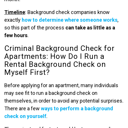
Timeline
: Background check companies know
exactly
how to determine where someone works
,
so this part of the process
can take as little as a
few hours
.
Criminal Background Check for
Apartments: How Do I Run a
Rental Background Check on
Myself First?
Before applying for an apartment, many individuals
may see fit to run a background check on
themselves, in order to avoid any potential surprises.
There are a few
ways to perform a background
check on yourself
.