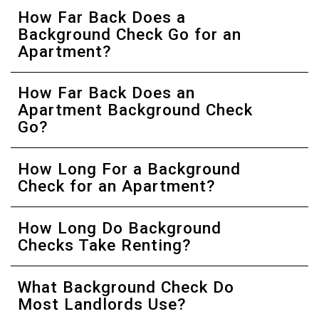
How Far Back Does a
Background Check Go for an
Apartment?
How Far Back Does an
Apartment Background Check
Go?
How Long For a Background
Check for an Apartment?
How Long Do Background
Checks Take Renting?
What Background Check Do
Most Landlords Use?