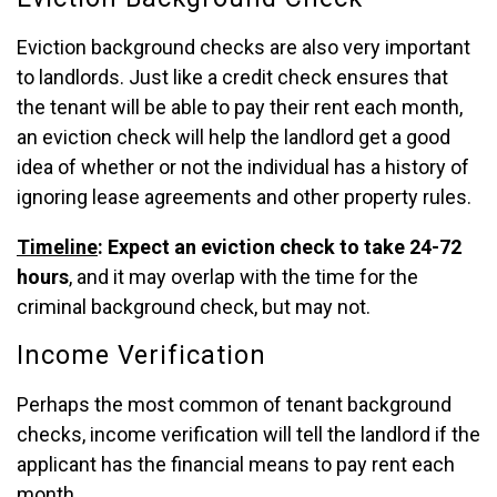
Eviction background checks are also very important
to landlords. Just like a credit check ensures that
the tenant will be able to pay their rent each month,
an eviction check will help the landlord get a good
idea of whether or not the individual has a history of
ignoring lease agreements and other property rules.
Timeline
: Expect an eviction check to take 24-72
hours
, and it may overlap with the time for the
criminal background check, but may not.
Income Verification
Perhaps the most common of tenant background
checks, income verification will tell the landlord if the
applicant has the financial means to pay rent each
month.