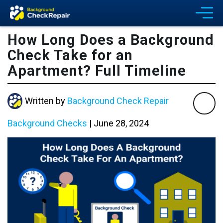
How Long Does a Background
Check Take for an
Apartment? Full Timeline
Written by
Background Check Repair
Background Checks
|
June 28, 2024