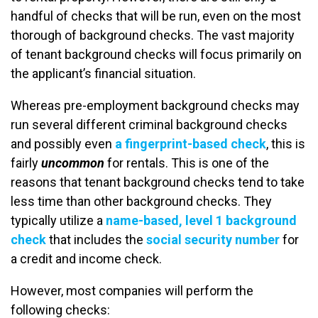
handful of checks that will be run, even on the most
thorough of background checks. The vast majority
of tenant background checks will focus primarily on
the applicant’s financial situation.
Whereas pre-employment background checks may
run several different criminal background checks
and possibly even
a fingerprint-based check
, this is
fairly
uncommon
for rentals. This is one of the
reasons that tenant background checks tend to take
less time than other background checks. They
typically utilize a
name-based, level 1 background
check
that includes the
social security number
for
a credit and income check.
However, most companies will perform the
following checks: