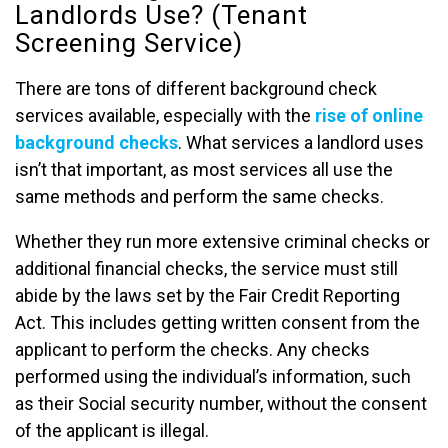
Landlords Use? (Tenant
Screening Service)
There are tons of different background check
services available, especially with the
rise of online
background checks
. What services a landlord uses
isn’t that important, as most services all use the
same methods and perform the same checks.
Whether they run more extensive criminal checks or
additional financial checks, the service must still
abide by the laws set by the Fair Credit Reporting
Act. This includes getting written consent from the
applicant to perform the checks. Any checks
performed using the individual’s information, such
as their Social security number, without the consent
of the applicant is illegal.