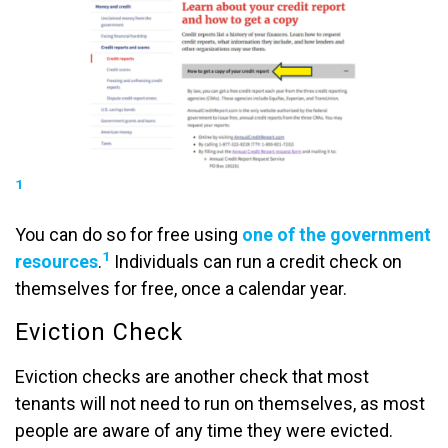
1
You can do so for free using
one of the government
1
resources
.
Individuals can run a credit check on
themselves for free, once a calendar year.
Eviction Check
Eviction checks are another check that most
tenants will not need to run on themselves, as most
people are aware of any time they were evicted.