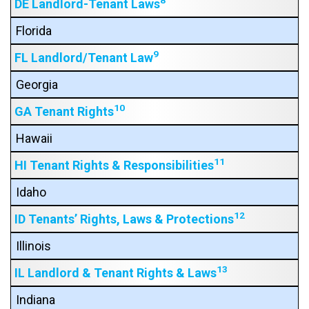
8
DE Landlord-Tenant Laws
Florida
9
FL Landlord/Tenant Law
Georgia
10
GA Tenant Rights
Hawaii
11
HI Tenant Rights & Responsibilities
Idaho
12
ID Tenants’ Rights, Laws & Protections
Illinois
13
IL Landlord & Tenant Rights & Laws
Indiana