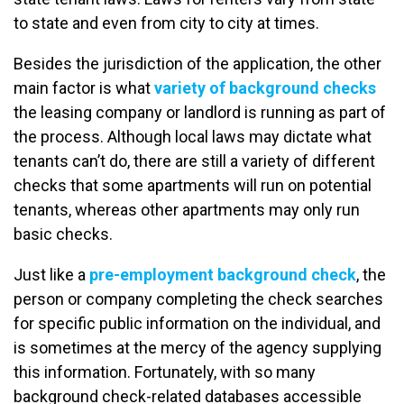
to state and even from city to city at times.
Besides the jurisdiction of the application, the other
main factor is what
variety of background checks
the leasing company or landlord is running as part of
the process. Although local laws may dictate what
tenants can’t do, there are still a variety of different
checks that some apartments will run on potential
tenants, whereas other apartments may only run
basic checks.
Just like a
pre-employment background check
, the
person or company completing the check searches
for specific public information on the individual, and
is sometimes at the mercy of the agency supplying
this information. Fortunately, with so many
background check-related databases accessible