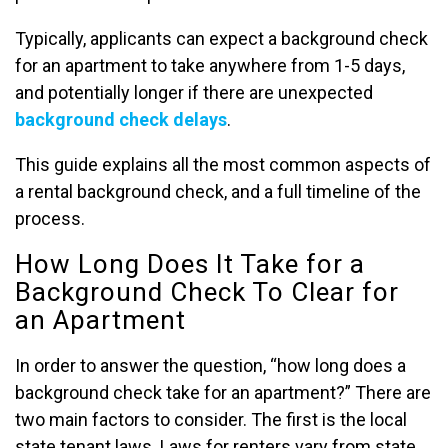
Typically, applicants can expect a background check
for an apartment to take anywhere from 1-5 days,
and potentially longer if there are unexpected
background check delays
.
This guide explains all the most common aspects of
a rental background check, and a full timeline of the
process.
How Long Does It Take for a
Background Check To Clear for
an Apartment
In order to answer the question, “how long does a
background check take for an apartment?” There are
two main factors to consider. The first is the local
state tenant laws. Laws for renters vary from state