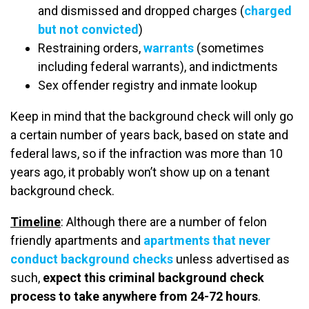
and dismissed and dropped charges (
charged
but not convicted
)
Restraining orders,
warrants
(sometimes
including federal warrants), and indictments
Sex offender registry and inmate lookup
Keep in mind that the background check will only go
a certain number of years back, based on state and
federal laws, so if the infraction was more than 10
years ago, it probably won’t show up on a tenant
background check.
Timeline
: Although there are a number of felon
friendly apartments and
apartments that never
conduct background checks
unless advertised as
such,
expect this criminal background check
process to take anywhere from 24-72 hours
.