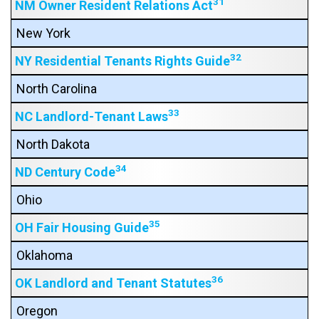
31
NM Owner Resident Relations Act
New York
32
NY Residential Tenants Rights Guide
North Carolina
33
NC Landlord-Tenant Laws
North Dakota
34
ND Century Code
Ohio
35
OH Fair Housing Guide
Oklahoma
36
OK Landlord and Tenant Statutes
Oregon