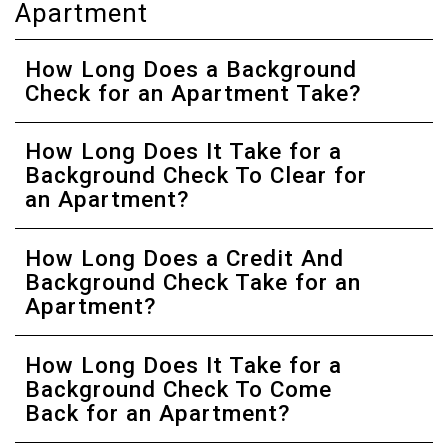
Apartment
How Long Does a Background
Check for an Apartment Take?
How Long Does It Take for a
Background Check To Clear for
an Apartment?
How Long Does a Credit And
Background Check Take for an
Apartment?
How Long Does It Take for a
Background Check To Come
Back for an Apartment?