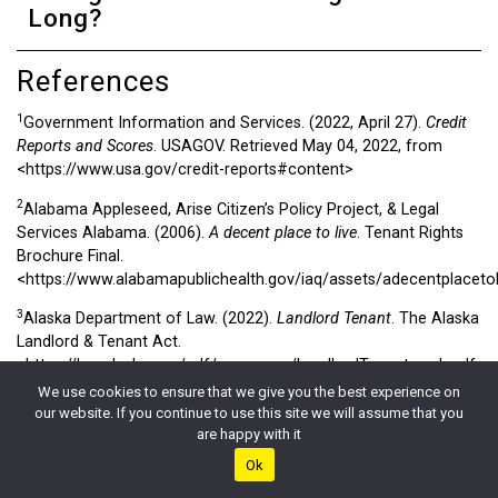
Long?
References
1
Government Information and Services. (2022, April 27).
Credit
Reports and Scores
. USAGOV. Retrieved May 04, 2022, from
<https://www.usa.gov/credit-reports#content>
2
Alabama Appleseed, Arise Citizen’s Policy Project, & Legal
Services Alabama. (2006).
A decent place to live
. Tenant Rights
Brochure Final.
<https://www.alabamapublichealth.gov/iaq/assets/adecentplaceto
3
Alaska Department of Law. (2022).
Landlord Tenant
. The Alaska
Landlord & Tenant Act.
<https://law.alaska.gov/pdf/consumer/LandlordTenant_web.pdf>
We use cookies to ensure that we give you the best experience on
4
Arizona Department of Housing
. (2022, May 03). AZ.Gov.
our website. If you continue to use this site we will assume that you
<https://housing.az.gov/general-public/landlord-and-tenant-act>
are happy with it
5
Ok
A GUIDE TO RESIDENTIAL TENANTS’ AND LANDLORDS’ RIGHTS
AND RESPONSIBILITIES
. (2012). California Tenants.