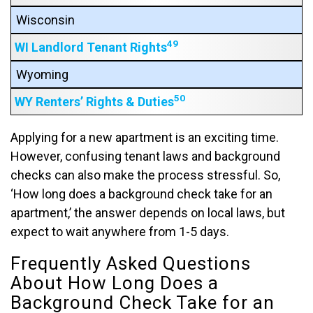
Wisconsin
49
WI Landlord Tenant Rights
Wyoming
50
WY Renters’ Rights & Duties
Applying for a new apartment is an exciting time.
However, confusing tenant laws and background
checks can also make the process stressful. So,
‘How long does a background check take for an
apartment,’ the answer depends on local laws, but
expect to wait anywhere from 1-5 days.
Frequently Asked Questions
About How Long Does a
Background Check Take for an