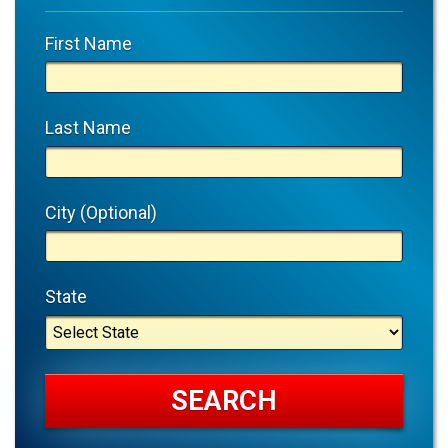
First Name
Last Name
City (Optional)
State