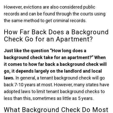
However, evictions are also considered public
records and can be found through the courts using
the same method to get criminal records.
How Far Back Does a Background
Check Go for an Apartment?
Just like the question “How long does a
background check take for an apartment?” When
it comes to how far back a background check will
go, it depends largely on the landlord and local
laws.
In general, a tenant background check will go
back 7-10 years at most. However, many states have
adopted laws to limit tenant background checks to
less than this, sometimes as little as 5 years.
What Background Check Do Most