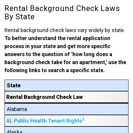
Rental Background Check Laws
By State
Rental background check laws vary widely by state.
To better understand the rental application
process in your state and get more specific
answers to the question of ‘how long does a
background check take for an apartment,’ use the
following links to search a specific state.
State
Rental Background Check Law
Alabama
2
AL Public Health Tenant Rights
Alaska