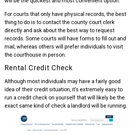
will be the quickest and most convenient option.
For courts that only have physical records, the best
thing to do is to contact the county court clerk
directly and ask about the best way to request
records. Some courts will have forms to fill out and
mail, whereas others will prefer individuals to visit
the courthouse in person.
Rental Credit Check
Although most individuals may have a fairly good
idea of their credit situation, it’s extremely easy to
run a credit check on yourself that will likely be the
exact same kind of check a landlord will be running.